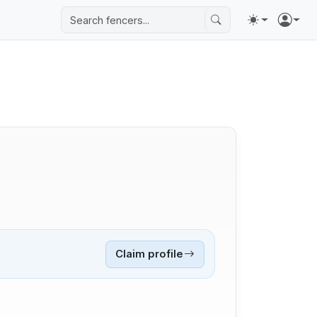
Claim profile