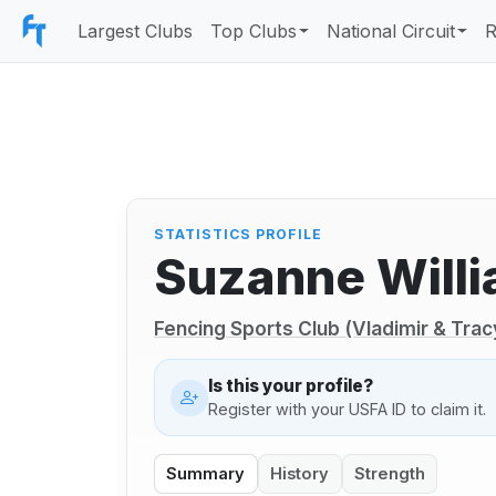
Largest Clubs
Top Clubs
National Circuit
R
STATISTICS PROFILE
Suzanne Will
Fencing Sports Club (Vladimir & Trac
Is this your profile?
Register with your USFA ID to claim it.
Summary
History
Strength