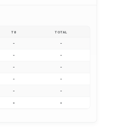
T8
TOTAL
-
-
-
-
-
-
-
-
-
-
-
-