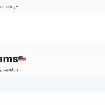
ecruiting
iams
y Lapshin