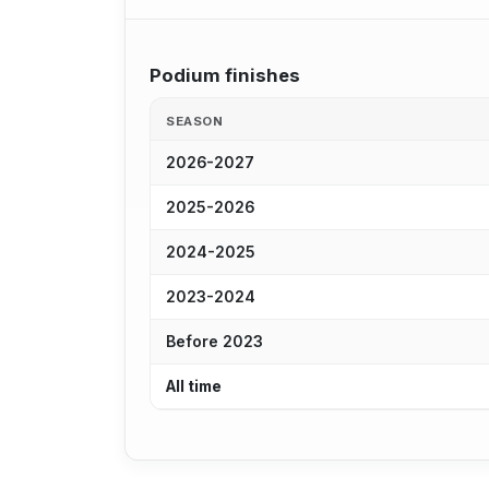
Podium finishes
SEASON
2026-2027
2025-2026
2024-2025
2023-2024
Before 2023
All time