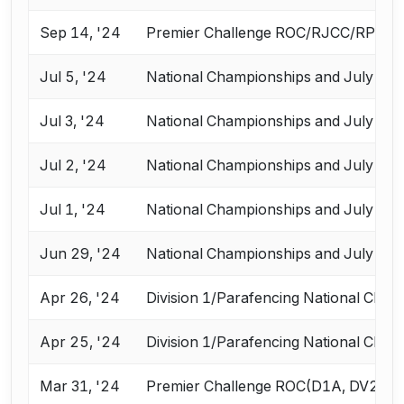
Sep 14, '24
Premier Challenge ROC/RJCC/RPC
Jul 5, '24
National Championships and July Cha
Jul 3, '24
National Championships and July Cha
Jul 2, '24
National Championships and July Cha
Jul 1, '24
National Championships and July Cha
Jun 29, '24
National Championships and July Cha
Apr 26, '24
Division 1/Parafencing National Cham
Apr 25, '24
Division 1/Parafencing National Cham
Mar 31, '24
Premier Challenge ROC(D1A, DV2, V