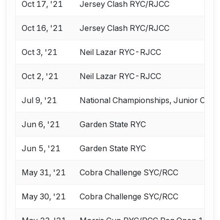
Oct 17, '21
Jersey Clash RYC/RJCC
Oct 16, '21
Jersey Clash RYC/RJCC
Oct 3, '21
Neil Lazar RYC-RJCC
Oct 2, '21
Neil Lazar RYC-RJCC
Jul 9, '21
National Championships, Junior Oly
Jun 6, '21
Garden State RYC
Jun 5, '21
Garden State RYC
May 31, '21
Cobra Challenge SYC/RCC
May 30, '21
Cobra Challenge SYC/RCC