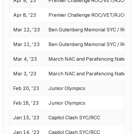
Apr 9, '23
Premier Challenge ROC/VET/RJCC
Apr 8, '23
Premier Challenge ROC/VET/RJCC
Mar 12, '23
Ben Gutenberg Memorial SYC / RCC
Mar 11, '23
Ben Gutenberg Memorial SYC / RCC
Mar 4, '23
March NAC and Parafencing Nationa
Mar 3, '23
March NAC and Parafencing Nationa
Feb 20, '23
Junior Olympics
Feb 18, '23
Junior Olympics
Jan 15, '23
Capitol Clash SYC/RCC
Jan 14, '23
Capitol Clash SYC/RCC