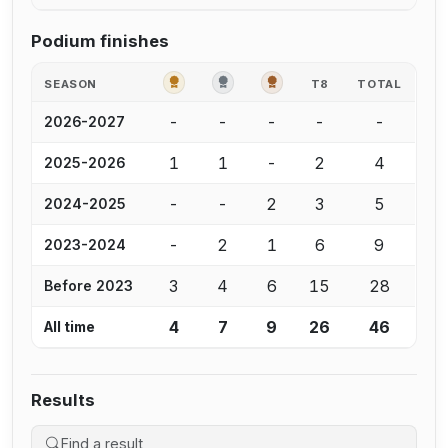
Podium finishes
GOLD
SILVER
BRONZE
SEASON
T8
TOTAL
-
-
-
-
-
2026-2027
1
1
-
2
4
2025-2026
-
-
2
3
5
2024-2025
-
2
1
6
9
2023-2024
3
4
6
15
28
Before 2023
4
7
9
26
46
All time
Results