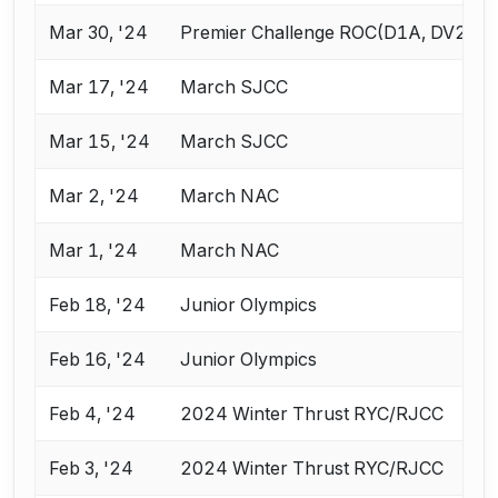
Mar 30, '24
Premier Challenge ROC(D1A, DV2, V
Mar 17, '24
March SJCC
Mar 15, '24
March SJCC
Mar 2, '24
March NAC
Mar 1, '24
March NAC
Feb 18, '24
Junior Olympics
Feb 16, '24
Junior Olympics
Feb 4, '24
2024 Winter Thrust RYC/RJCC
Feb 3, '24
2024 Winter Thrust RYC/RJCC