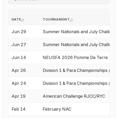
DATE
TOURNAMENT
Jun 29
Summer Nationals and July Challeng
Jun 27
Summer Nationals and July Challeng
Jun 14
NEUSFA 2026 Pomme De Terre
Apr 26
Division 1 & Para Championships / Ap
Apr 24
Division 1 & Para Championships / Ap
Apr 19
American Challenge RJCC/RYC
Feb 14
February NAC