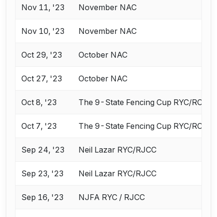
Nov 11, '23
November NAC
Nov 10, '23
November NAC
Oct 29, '23
October NAC
Oct 27, '23
October NAC
Oct 8, '23
The 9-State Fencing Cup RYC/RCC
Oct 7, '23
The 9-State Fencing Cup RYC/RCC
Sep 24, '23
Neil Lazar RYC/RJCC
Sep 23, '23
Neil Lazar RYC/RJCC
Sep 16, '23
NJFA RYC / RJCC