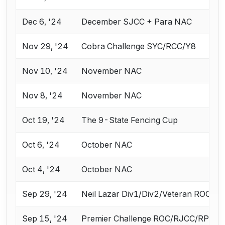
Dec 6, '24
December SJCC + Para NAC
Nov 29, '24
Cobra Challenge SYC/RCC/Y8
Nov 10, '24
November NAC
Nov 8, '24
November NAC
Oct 19, '24
The 9-State Fencing Cup
Oct 6, '24
October NAC
Oct 4, '24
October NAC
Sep 29, '24
Neil Lazar Div1/Div2/Veteran ROC
Sep 15, '24
Premier Challenge ROC/RJCC/RPC