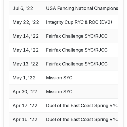
Jul 6, '22
USA Fencing National Championships 
May 22, '22
Integrity Cup RYC & ROC (DV2)
May 14, '22
Fairfax Challenge SYC/RJCC
May 14, '22
Fairfax Challenge SYC/RJCC
May 13, '22
Fairfax Challenge SYC/RJCC
May 1, '22
Mission SYC
Apr 30, '22
Mission SYC
Apr 17, '22
Duel of the East Coast Spring RYC & 
Apr 16, '22
Duel of the East Coast Spring RYC & 