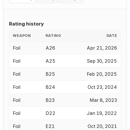
Rating history
WEAPON
RATING
DATE
Foil
A26
Apr 21, 2026
Foil
A25
Sep 30, 2025
Foil
B25
Feb 20, 2025
Foil
B24
Oct 23, 2024
Foil
B23
Mar 8, 2023
Foil
D22
Jan 19, 2022
Foil
E21
Oct 20, 2021