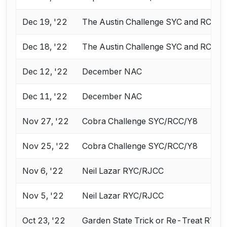
Dec 19, '22
The Austin Challenge SYC and RCC
Dec 18, '22
The Austin Challenge SYC and RCC
Dec 12, '22
December NAC
Dec 11, '22
December NAC
Nov 27, '22
Cobra Challenge SYC/RCC/Y8
Nov 25, '22
Cobra Challenge SYC/RCC/Y8
Nov 6, '22
Neil Lazar RYC/RJCC
Nov 5, '22
Neil Lazar RYC/RJCC
Oct 23, '22
Garden State Trick or Re-Treat RYC