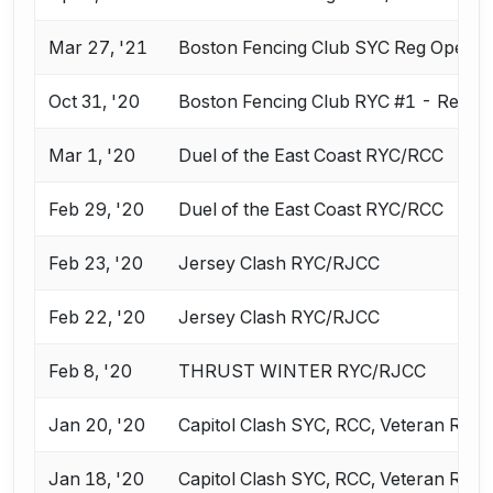
Mar 27, '21
Boston Fencing Club SYC Reg Opens 
Oct 31, '20
Boston Fencing Club RYC #1 - Reg O
Mar 1, '20
Duel of the East Coast RYC/RCC
Feb 29, '20
Duel of the East Coast RYC/RCC
Feb 23, '20
Jersey Clash RYC/RJCC
Feb 22, '20
Jersey Clash RYC/RJCC
Feb 8, '20
THRUST WINTER RYC/RJCC
Jan 20, '20
Capitol Clash SYC, RCC, Veteran ROC
Jan 18, '20
Capitol Clash SYC, RCC, Veteran ROC