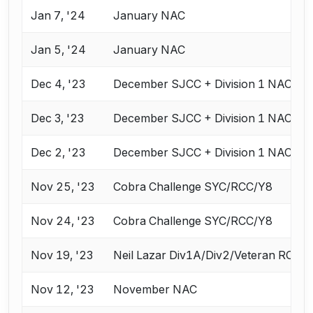
Jan 7, '24
January NAC
Jan 5, '24
January NAC
Dec 4, '23
December SJCC + Division 1 NAC
Dec 3, '23
December SJCC + Division 1 NAC
Dec 2, '23
December SJCC + Division 1 NAC
Nov 25, '23
Cobra Challenge SYC/RCC/Y8
Nov 24, '23
Cobra Challenge SYC/RCC/Y8
Nov 19, '23
Neil Lazar Div1A/Div2/Veteran ROC
Nov 12, '23
November NAC