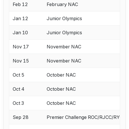
Feb 12
February NAC
Jan 12
Junior Olympics
Jan 10
Junior Olympics
Nov 17
November NAC
Nov 15
November NAC
Oct 5
October NAC
Oct 4
October NAC
Oct 3
October NAC
Sep 28
Premier Challenge ROC/RJCC/RYC