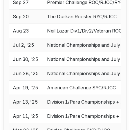
Sep 27
Premier Challenge ROC/RJCC/RYC
Sep 20
The Durkan Rooster RYC/RJCC
Aug 23
Neil Lazar Div1/Div2/Veteran ROC
Jul 2, '25
National Championships and July Cha
Jun 30, '25
National Championships and July Cha
Jun 28, '25
National Championships and July Cha
Apr 19, '25
American Challenge SYC/RJCC
Apr 13, '25
Division 1/Para Championships + Apr
Apr 11, '25
Division 1/Para Championships + Apr