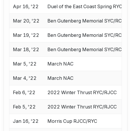
Apr 16, '22
Duel of the East Coast Spring RYC & 
Mar 20, '22
Ben Gutenberg Memorial SYC/RCC/V
Mar 19, '22
Ben Gutenberg Memorial SYC/RCC/V
Mar 18, '22
Ben Gutenberg Memorial SYC/RCC/V
Mar 5, '22
March NAC
Mar 4, '22
March NAC
Feb 6, '22
2022 Winter Thrust RYC/RJCC
Feb 5, '22
2022 Winter Thrust RYC/RJCC
Jan 16, '22
Morris Cup RJCC/RYC