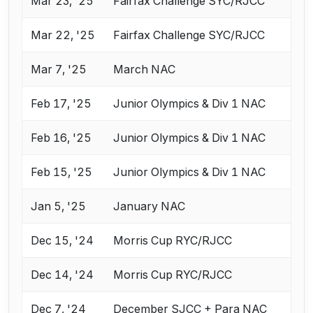
Mar 23, '25
Fairfax Challenge SYC/RJCC
Mar 22, '25
Fairfax Challenge SYC/RJCC
Mar 7, '25
March NAC
Feb 17, '25
Junior Olympics & Div 1 NAC
Feb 16, '25
Junior Olympics & Div 1 NAC
Feb 15, '25
Junior Olympics & Div 1 NAC
Jan 5, '25
January NAC
Dec 15, '24
Morris Cup RYC/RJCC
Dec 14, '24
Morris Cup RYC/RJCC
Dec 7, '24
December SJCC + Para NAC