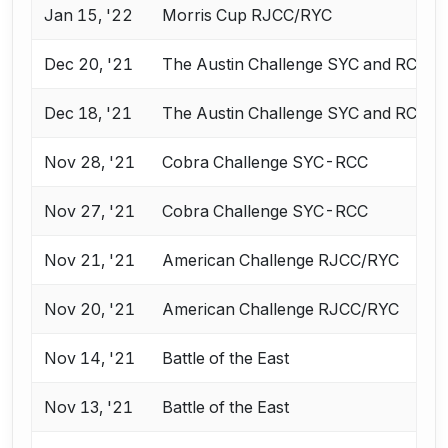
Jan 15, '22
Morris Cup RJCC/RYC
Dec 20, '21
The Austin Challenge SYC and RCC
Dec 18, '21
The Austin Challenge SYC and RCC
Nov 28, '21
Cobra Challenge SYC-RCC
Nov 27, '21
Cobra Challenge SYC-RCC
Nov 21, '21
American Challenge RJCC/RYC
Nov 20, '21
American Challenge RJCC/RYC
Nov 14, '21
Battle of the East
Nov 13, '21
Battle of the East