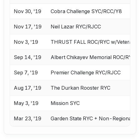
Nov 30, '19
Cobra Challenge SYC/RCC/Y8
Nov 17, '19
Neil Lazar RYC/RJCC
Nov 3, '19
THRUST FALL ROC/RYC w/Veterans 
Sep 14, '19
Albert Chikayev Memorial ROC/RYC
Sep 7, '19
Premier Challenge RYC/RJCC
Aug 17, '19
The Durkan Rooster RYC
May 3, '19
Mission SYC
Mar 23, '19
Garden State RYC + Non-Regional Ca