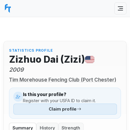
STATISTICS PROFILE
Zizhuo Dai (Zizi)
2009
Tim Morehouse Fencing Club (Port Chester)
Is this your profile?
Register with your USFA ID to claim it.
Claim profile
Summary
History
Strength