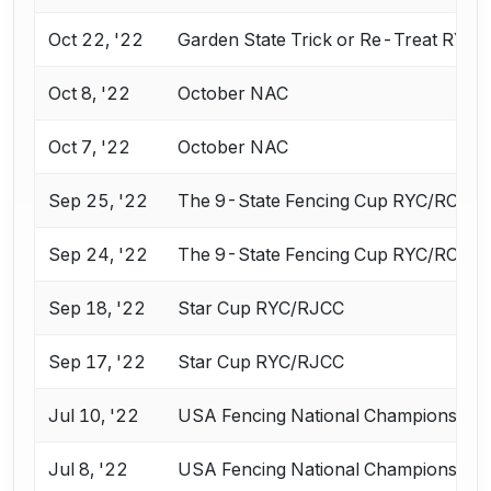
Oct 22, '22
Garden State Trick or Re-Treat RYC
Oct 8, '22
October NAC
Oct 7, '22
October NAC
Sep 25, '22
The 9-State Fencing Cup RYC/RCC
Sep 24, '22
The 9-State Fencing Cup RYC/RCC
Sep 18, '22
Star Cup RYC/RJCC
Sep 17, '22
Star Cup RYC/RJCC
Jul 10, '22
USA Fencing National Championships 
Jul 8, '22
USA Fencing National Championships 