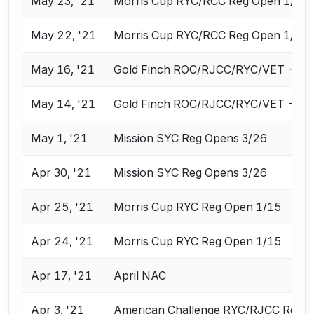
May 23, '21
Morris Cup RYC/RCC Reg Open 1/15
May 22, '21
Morris Cup RYC/RCC Reg Open 1/15
May 16, '21
Gold Finch ROC/RJCC/RYC/VET - Re
May 14, '21
Gold Finch ROC/RJCC/RYC/VET - Re
May 1, '21
Mission SYC Reg Opens 3/26
Apr 30, '21
Mission SYC Reg Opens 3/26
Apr 25, '21
Morris Cup RYC Reg Open 1/15
Apr 24, '21
Morris Cup RYC Reg Open 1/15
Apr 17, '21
April NAC
Apr 3, '21
American Challenge RYC/RJCC Reg 