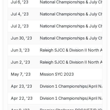
Jul 6, '23
National Championships & July Chall
Jul 4, '23
National Championships & July Chall
Jul 2, '23
National Championships & July Chall
Jun 30, '23
National Championships & July Chall
Jun 3, '23
Raleigh SJCC & Division II North Ame
Jun 2, '23
Raleigh SJCC & Division II North Ame
May 7, '23
Mission SYC 2023
Apr 23, '23
Division 1 Championships/April NAC
Apr 22, '23
Division 1 Championships/April NAC