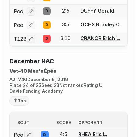
2:5
DUFFY Gerald
Pool
D
Log in or create an account to report a bout correcti
3:5
OCHS Bradley C.
Pool
D
Log in or create an account to report a bout correcti
3:10
CRANOR Erich L.
T128
D
Log in or create an account to report a bout correcti
December NAC
Vet-40 Men's Épée
A2, V40
December 6, 2019
Place 24 of 25
Seed 23
Not ranked
Rating U
Davis Fencing Academy
Top
BOUT
SCORE
OPPONENT
4:5
RHEA Eric L.
Pool
D
Log in or create an account to report a bout correctio