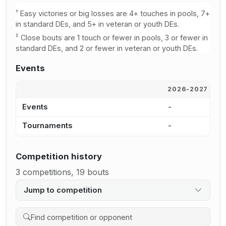
†
Easy victories or big losses are 4+ touches in pools, 7+
in standard DEs, and 5+ in veteran or youth DEs.
‡
Close bouts are 1 touch or fewer in pools, 3 or fewer in
standard DEs, and 2 or fewer in veteran or youth DEs.
Events
2026-2027
2
Events
-
-
Tournaments
-
-
Competition history
3 competitions, 19 bouts
Jump to competition
Search competition history