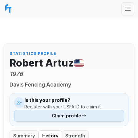
STATISTICS PROFILE
Robert Artuz
1976
Davis Fencing Academy
Is this your profile?
Register with your USFA ID to claim it.
Claim profile
Summary
History
Strength