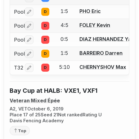
1:5
PHO Eric
Pool
D
Log in or create an account to report a bout correctio
4:5
FOLEY Kevin
Pool
D
Log in or create an account to report a bout correctio
0:5
DIAZ HERNANDEZ Yasma
Pool
D
Log in or create an account to report a bout correctio
1:5
BARREIRO Darren
Pool
D
Log in or create an account to report a bout correctio
5:10
CHERNYSHOV Max
T32
D
Log in or create an account to report a bout correctio
Bay Cup at HALB: VXE1, VXF1
Veteran Mixed Épée
A2, VET
October 6, 2019
Place 17 of 25
Seed 21
Not ranked
Rating U
Davis Fencing Academy
Top