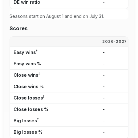
DE win ratio
-
-
Seasons start on August 1 and end on July 31.
Scores
2026-2027
2
†
Easy wins
-
-
Easy wins %
-
-
‡
Close wins
-
-
Close wins %
-
-
‡
Close losses
-
-
Close losses %
-
-
†
Big losses
-
-
Big losses %
-
-