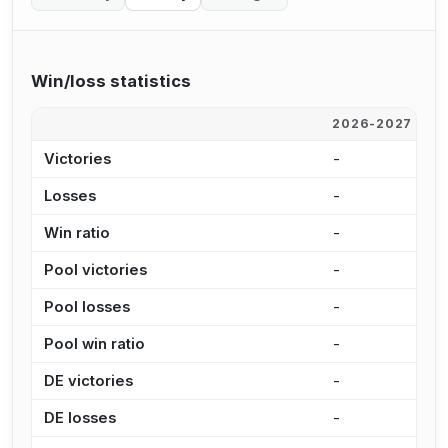
Win/loss statistics
2026-2027
2
Victories
-
-
Losses
-
-
Win ratio
-
-
Pool victories
-
-
Pool losses
-
-
Pool win ratio
-
-
DE victories
-
-
DE losses
-
-