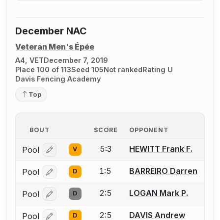
December NAC
Veteran Men's Épée
A4, VET
December 7, 2019
Place 100 of 113
Seed 105
Not ranked
Rating U
Davis Fencing Academy
Top
BOUT
SCORE
OPPONENT
5:3
HEWITT Frank F.
Pool
V
Log in or create an account to report a bout correcti
1:5
BARREIRO Darren
Pool
D
Log in or create an account to report a bout correcti
2:5
LOGAN Mark P.
Pool
D
Log in or create an account to report a bout correcti
2:5
DAVIS Andrew
Pool
D
Log in or create an account to report a bout correcti