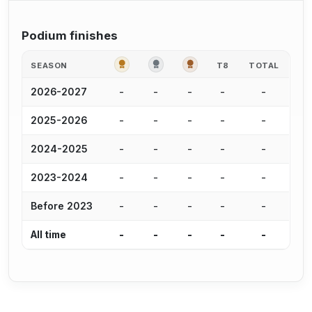
Podium finishes
GOLD
SILVER
BRONZE
SEASON
T8
TOTAL
-
-
-
-
-
2026-2027
-
-
-
-
-
2025-2026
-
-
-
-
-
2024-2025
-
-
-
-
-
2023-2024
-
-
-
-
-
Before 2023
-
-
-
-
-
All time