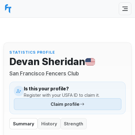
STATISTICS PROFILE
Devan Sheridan
San Francisco Fencers Club
Is this your profile?
Register with your USFA ID to claim it.
Claim profile
Summary
History
Strength