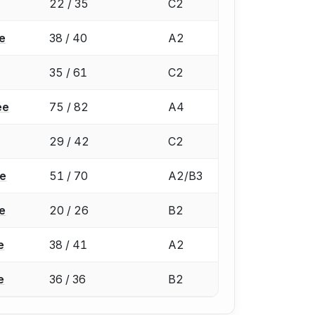
22 / 35
C2
e
38 / 40
A2
35 / 61
C2
ée
75 / 82
A4
29 / 42
C2
ée
51 / 70
A2/B3
e
20 / 26
B2
e
38 / 41
A2
e
36 / 36
B2