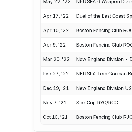
May 22, '22
NEUSFA 6 Weapon D an
Apr 17, '22
Duel of the East Coast 
Apr 10, '22
Boston Fencing Club RO
Apr 9, '22
Boston Fencing Club RO
Mar 20, '22
New England Division - Div
Feb 27, '22
NEUSFA Tom Gorman B
Dec 19, '21
New England Division U2
Nov 7, '21
Star Cup RYC/RCC
Oct 10, '21
Boston Fencing Club RJ