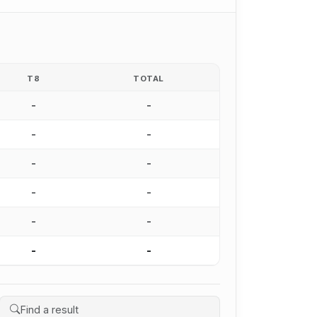
T8
TOTAL
-
-
-
-
-
-
-
-
-
-
-
-