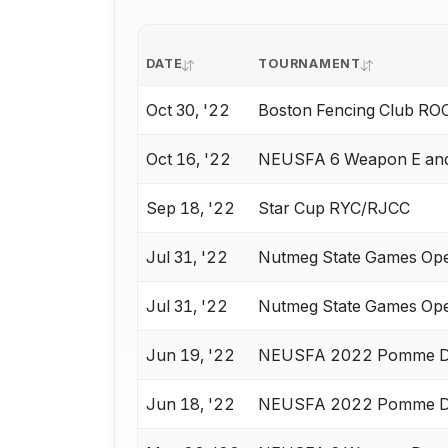
DATE
TOURNAMENT
Oct 30, '22
Boston Fencing Club RO
Oct 16, '22
NEUSFA 6 Weapon E an
Sep 18, '22
Star Cup RYC/RJCC
Jul 31, '22
Nutmeg State Games Op
Jul 31, '22
Nutmeg State Games Op
Jun 19, '22
NEUSFA 2022 Pomme D
Jun 18, '22
NEUSFA 2022 Pomme D