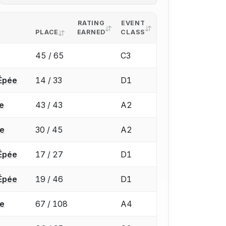
RATING
EVENT
PLACE
EARNED
CLASS
45 / 65
C3
Épée
14 / 33
D1
e
43 / 43
A2
ée
30 / 45
A2
Épée
17 / 27
D1
Épée
19 / 46
D1
ée
67 / 108
A4