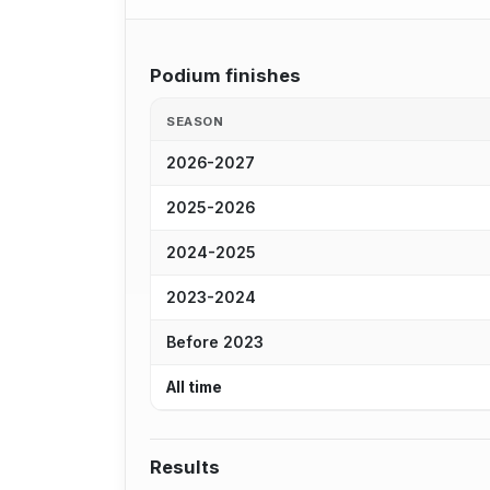
Podium finishes
SEASON
2026-2027
2025-2026
2024-2025
2023-2024
Before 2023
All time
Results