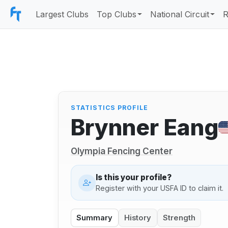
Largest Clubs
Top Clubs
National Circuit
R
STATISTICS PROFILE
Brynner Eang
Olympia Fencing Center
Is this your profile?
Register with your USFA ID to claim it.
Summary
History
Strength