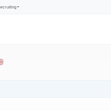
ecruiting