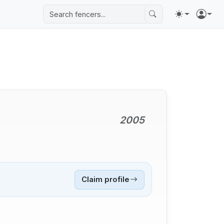
2005
Claim profile