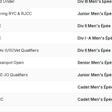
d Under
Div III Men's Épée
Spring RYC & RJCC
Junior Men's Épé
C
Div II Men's Épée
C
Div I-A Men's Ép
 II/III/Vet Qualifiers
Div II Men's Épée
eanpot Open
Senior Men's Ép
0 JO Qualifiers
Junior Men's Épé
Cadet Men's Épé
CC
Cadet Men's Épé