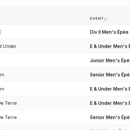
EVENT
C
Div II Men's Épée
d Under
E & Under Men's 
Junior Men's Épé
en
Senior Men's Ép
en
E & Under Men's 
e Terre
E & Under Men's 
e Terre
Senior Men's Ép