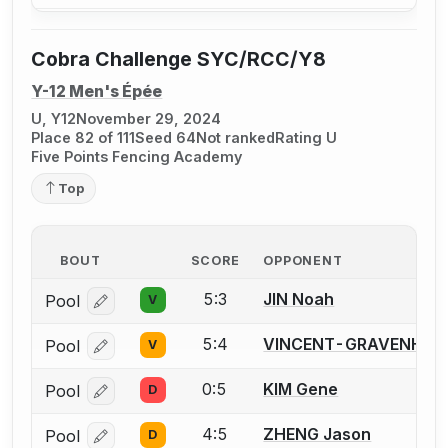
Cobra Challenge SYC/RCC/Y8
Y-12 Men's Épée
U, Y12
November 29, 2024
Place 82 of 111
Seed 64
Not ranked
Rating U
Five Points Fencing Academy
Top
BOUT
SCORE
OPPONENT
5:3
JIN Noah
Pool
V
Log in or create an account to report a bout correcti
5:4
VINCENT-GRAVENHISE
Pool
V
Log in or create an account to report a bout correcti
0:5
KIM Gene
Pool
D
Log in or create an account to report a bout correcti
4:5
ZHENG Jason
Pool
D
Log in or create an account to report a bout correcti