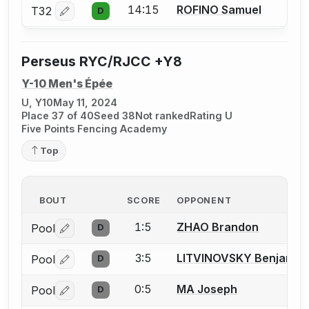
14:15
ROFINO Samuel
T32
D
Log in or create an account to report a bout correctio
Perseus RYC/RJCC +Y8
Y-10 Men's Épée
U, Y10
May 11, 2024
Place 37 of 40
Seed 38
Not ranked
Rating U
Five Points Fencing Academy
Top
BOUT
SCORE
OPPONENT
1:5
ZHAO Brandon
Pool
D
Log in or create an account to report a bout correctio
3:5
LITVINOVSKY Benjamin
Pool
D
Log in or create an account to report a bout correctio
0:5
MA Joseph
Pool
D
Log in or create an account to report a bout correctio