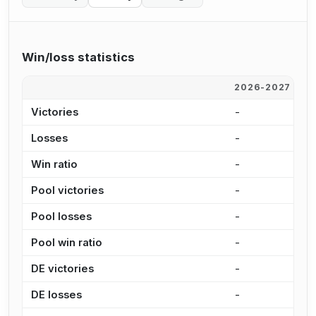
Win/loss statistics
2026-2027
2
Victories
-
4
Losses
-
4
Win ratio
-
4
Pool victories
-
3
Pool losses
-
3
Pool win ratio
-
5
DE victories
-
7
DE losses
-
1