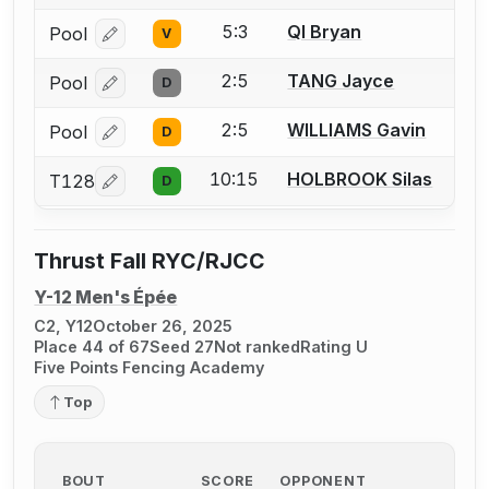
5:3
QI Bryan
Pool
V
Log in or create an account to report a bout correcti
2:5
TANG Jayce
Pool
D
Log in or create an account to report a bout correcti
2:5
WILLIAMS Gavin
Pool
D
Log in or create an account to report a bout correcti
10:15
HOLBROOK Silas
T128
D
Log in or create an account to report a bout correcti
Thrust Fall RYC/RJCC
Y-12 Men's Épée
C2, Y12
October 26, 2025
Place 44 of 67
Seed 27
Not ranked
Rating U
Five Points Fencing Academy
Top
BOUT
SCORE
OPPONENT