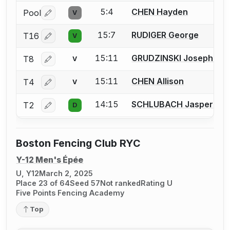
5:4
CHEN Hayden
Pool
V
Log in or create an account to report a bout correctio
15:7
RUDIGER George
T16
V
Log in or create an account to report a bout correctio
15:11
GRUDZINSKI Josephine
T8
V
Log in or create an account to report a bout correctio
15:11
CHEN Allison
T4
V
Log in or create an account to report a bout correctio
14:15
SCHLUBACH Jasper
T2
D
Log in or create an account to report a bout correctio
Boston Fencing Club RYC
Y-12 Men's Épée
U, Y12
March 2, 2025
Place 23 of 64
Seed 57
Not ranked
Rating U
Five Points Fencing Academy
Top