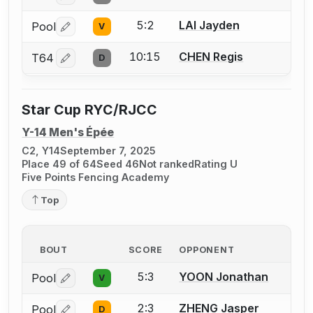
5:2
LAI Jayden
Pool
V
Log in or create an account to report a bout correctio
10:15
CHEN Regis
T64
D
Log in or create an account to report a bout correctio
Star Cup RYC/RJCC
Y-14 Men's Épée
C2, Y14
September 7, 2025
Place 49 of 64
Seed 46
Not ranked
Rating U
Five Points Fencing Academy
Top
BOUT
SCORE
OPPONENT
5:3
YOON Jonathan
Pool
V
Log in or create an account to report a bout correctio
2:3
ZHENG Jasper
Pool
D