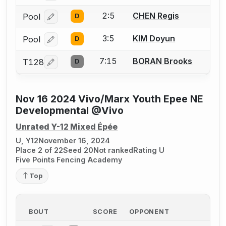
2:5
CHEN Regis
Pool
D
Log in or create an account to report a bout correcti
3:5
KIM Doyun
Pool
D
Log in or create an account to report a bout correcti
7:15
BORAN Brooks
T128
D
Log in or create an account to report a bout correcti
Nov 16 2024 Vivo/Marx Youth Epee NE
Developmental @Vivo
Unrated Y-12 Mixed Épée
U, Y12
November 16, 2024
Place 2 of 22
Seed 20
Not ranked
Rating U
Five Points Fencing Academy
Top
BOUT
SCORE
OPPONENT