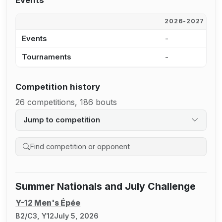
Events
2026-2027
2
Events
-
1
Tournaments
-
9
Competition history
26 competitions, 186 bouts
Jump to competition
Search competition history
Summer Nationals and July Challenge
Y-12 Men's Épée
B2/C3, Y12
July 5, 2026