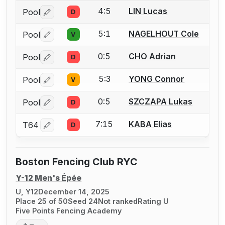
4:5
LIN Lucas
Pool
D
Log in or create an account to report a bout correctio
5:1
NAGELHOUT Cole
Pool
V
Log in or create an account to report a bout correctio
0:5
CHO Adrian
Pool
D
Log in or create an account to report a bout correctio
5:3
YONG Connor
Pool
V
Log in or create an account to report a bout correctio
0:5
SZCZAPA Lukas
Pool
D
Log in or create an account to report a bout correctio
7:15
KABA Elias
T64
D
Log in or create an account to report a bout correctio
Boston Fencing Club RYC
Y-12 Men's Épée
U, Y12
December 14, 2025
Place 25 of 50
Seed 24
Not ranked
Rating U
Five Points Fencing Academy