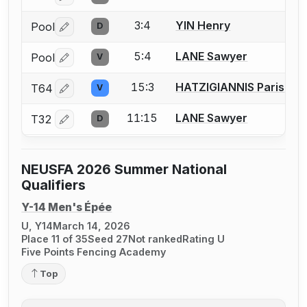
3:4
YIN Henry
Pool
D
Log in or create an account to report a bout correctio
5:4
LANE Sawyer
Pool
V
Log in or create an account to report a bout correctio
15:3
HATZIGIANNIS Paris
T64
V
Log in or create an account to report a bout correctio
11:15
LANE Sawyer
T32
D
Log in or create an account to report a bout correctio
NEUSFA 2026 Summer National
Qualifiers
Y-14 Men's Épée
U, Y14
March 14, 2026
Place 11 of 35
Seed 27
Not ranked
Rating U
Five Points Fencing Academy
Top