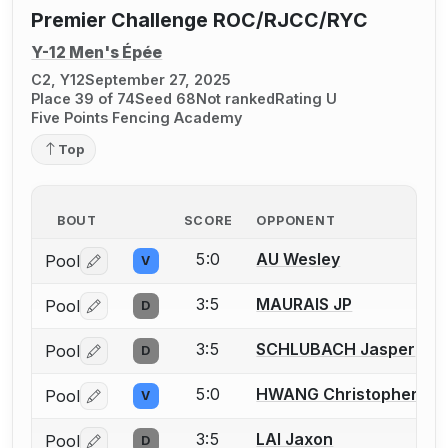
Premier Challenge ROC/RJCC/RYC
Y-12 Men's Épée
C2, Y12
September 27, 2025
Place 39 of 74
Seed 68
Not ranked
Rating U
Five Points Fencing Academy
Top
BOUT
SCORE
OPPONENT
5:0
AU Wesley
Pool
V
Log in or create an account to report a bout correctio
3:5
MAURAIS JP
Pool
D
Log in or create an account to report a bout correctio
3:5
SCHLUBACH Jasper
Pool
D
Log in or create an account to report a bout correctio
5:0
HWANG Christopher
Pool
V
Log in or create an account to report a bout correctio
3:5
LAI Jaxon
Pool
D
Log in or create an account to report a bout correctio