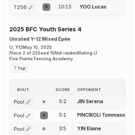
10:15
YOO Lucas
T256
D
Log in or create an account to report a bout correcti
2025 BFC Youth Series 4
Unrated Y-12 Mixed Épée
U, Y12
May 10, 2025
Place 2 of 22
Seed 15
Not ranked
Rating U
Five Points Fencing Academy
Top
BOUT
SCORE
OPPONENT
5:2
JIN Serena
Pool
V
Log in or create an account to report a bout correctio
5:1
PINCIROLI Tommaso
Pool
V
Log in or create an account to report a bout correctio
3:5
YIN Elaine
Pool
D
Log in or create an account to report a bout correctio