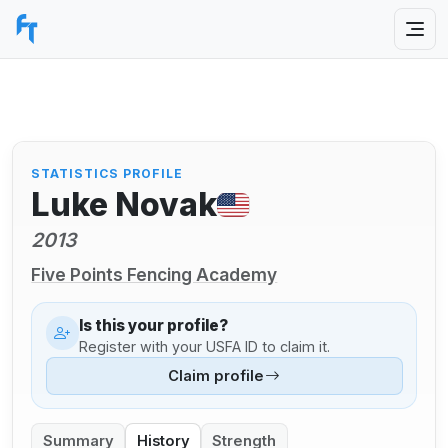
STATISTICS PROFILE
Luke Novak
2013
Five Points Fencing Academy
Is this your profile?
Register with your USFA ID to claim it.
Claim profile
Summary
History
Strength