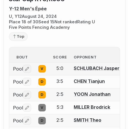
Y-12 Men's Épée
U, Y12
August 24, 2024
Place 18 of 30
Seed 15
Not ranked
Rating U
Five Points Fencing Academy
Top
BOUT
SCORE
OPPONENT
5:0
SCHLUBACH Jasper
Pool
V
Log in or create an account to report a bout correctio
3:5
CHEN Tianjun
Pool
D
Log in or create an account to report a bout correctio
2:5
YOON Jonathan
Pool
D
Log in or create an account to report a bout correctio
5:3
MILLER Brodrick
Pool
V
Log in or create an account to report a bout correctio
2:5
SMITH Theo
Pool
D
Log in or create an account to report a bout correctio