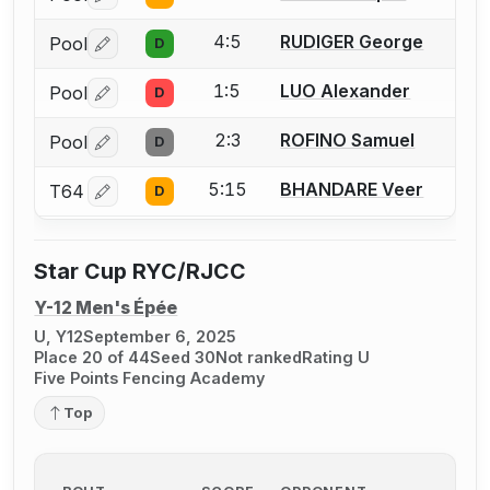
Log in or create an account to report a bout correctio
4:5
RUDIGER George
Pool
D
Log in or create an account to report a bout correctio
1:5
LUO Alexander
Pool
D
Log in or create an account to report a bout correctio
2:3
ROFINO Samuel
Pool
D
Log in or create an account to report a bout correctio
5:15
BHANDARE Veer
T64
D
Log in or create an account to report a bout correctio
Star Cup RYC/RJCC
Y-12 Men's Épée
U, Y12
September 6, 2025
Place 20 of 44
Seed 30
Not ranked
Rating U
Five Points Fencing Academy
Top