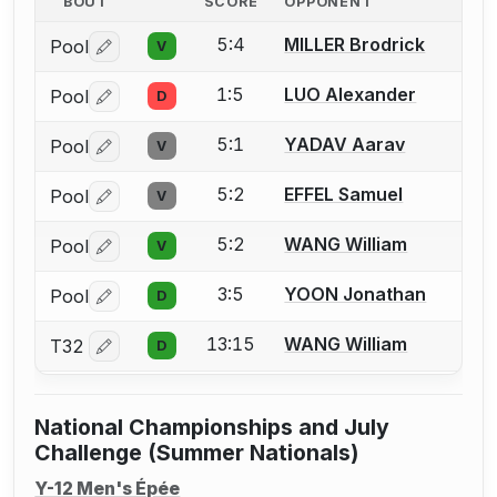
BOUT
SCORE
OPPONENT
5:4
MILLER Brodrick
Pool
V
Log in or create an account to report a bout correctio
1:5
LUO Alexander
Pool
D
Log in or create an account to report a bout correctio
5:1
YADAV Aarav
Pool
V
Log in or create an account to report a bout correctio
5:2
EFFEL Samuel
Pool
V
Log in or create an account to report a bout correctio
5:2
WANG William
Pool
V
Log in or create an account to report a bout correctio
3:5
YOON Jonathan
Pool
D
Log in or create an account to report a bout correctio
13:15
WANG William
T32
D
Log in or create an account to report a bout correctio
National Championships and July
Challenge (Summer Nationals)
Y-12 Men's Épée