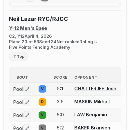
Neil Lazar RYC/RJCC
Y-12 Men's Épée
C2, Y12
April 4, 2026
Place 20 of 53
Seed 34
Not ranked
Rating U
Five Points Fencing Academy
Top
BOUT
SCORE
OPPONENT
5:1
CHATTERJEE Josh
Pool
V
Log in or create an account to report a bout correctio
3:5
MASKIN Mikhail
Pool
D
Log in or create an account to report a bout correctio
5:0
LAW Benjamin
Pool
V
Log in or create an account to report a bout correctio
5:2
BAKER Bransen
Pool
V
Log in or create an account to report a bout correctio