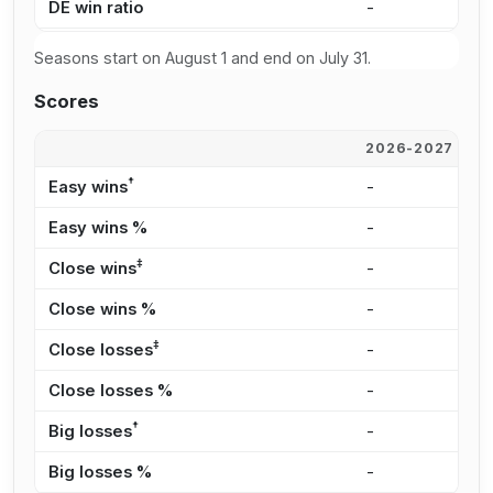
DE win ratio
-
3
Seasons start on August 1 and end on July 31.
Scores
2026-2027
2
†
Easy wins
-
1
Easy wins %
-
2
‡
Close wins
-
1
Close wins %
-
3
‡
Close losses
-
1
Close losses %
-
2
†
Big losses
-
1
Big losses %
-
2