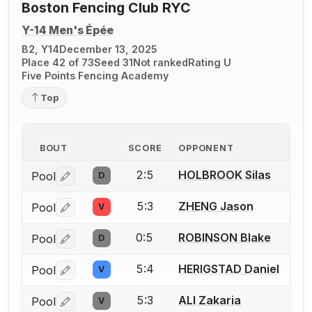
Boston Fencing Club RYC
Y-14 Men's Épée
B2, Y14
December 13, 2025
Place 42 of 73
Seed 31
Not ranked
Rating U
Five Points Fencing Academy
Top
BOUT
SCORE
OPPONENT
2:5
HOLBROOK Silas
Pool
D
Log in or create an account to report a bout correctio
5:3
ZHENG Jason
Pool
V
Log in or create an account to report a bout correctio
0:5
ROBINSON Blake
Pool
D
Log in or create an account to report a bout correctio
5:4
HERIGSTAD Daniel
Pool
V
Log in or create an account to report a bout correctio
5:3
ALI Zakaria
Pool
V
Log in or create an account to report a bout correctio