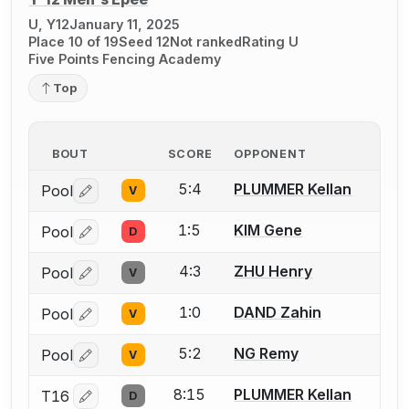
U, Y12
January 11, 2025
Place 10 of 19
Seed 12
Not ranked
Rating U
Five Points Fencing Academy
Top
BOUT
SCORE
OPPONENT
5:4
PLUMMER Kellan
Pool
V
Log in or create an account to report a bout correctio
1:5
KIM Gene
Pool
D
Log in or create an account to report a bout correctio
4:3
ZHU Henry
Pool
V
Log in or create an account to report a bout correctio
1:0
DAND Zahin
Pool
V
Log in or create an account to report a bout correctio
5:2
NG Remy
Pool
V
Log in or create an account to report a bout correctio
8:15
PLUMMER Kellan
T16
D
Log in or create an account to report a bout correctio