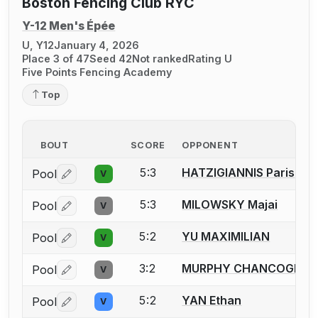
Boston Fencing Club RYC
Y-12 Men's Épée
U, Y12
January 4, 2026
Place 3 of 47
Seed 42
Not ranked
Rating U
Five Points Fencing Academy
Top
BOUT
SCORE
OPPONENT
5:3
HATZIGIANNIS Paris
Pool
V
Log in or create an account to report a bout correctio
5:3
MILOWSKY Majai
Pool
V
Log in or create an account to report a bout correctio
5:2
YU MAXIMILIAN
Pool
V
Log in or create an account to report a bout correctio
3:2
MURPHY CHANCOGNE Q
Pool
V
Log in or create an account to report a bout correctio
5:2
YAN Ethan
Pool
V
Log in or create an account to report a bout correctio