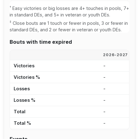
†
Easy victories or big losses are 4+ touches in pools, 7+
in standard DEs, and 5+ in veteran or youth DEs.
‡
Close bouts are 1 touch or fewer in pools, 3 or fewer in
standard DEs, and 2 or fewer in veteran or youth DEs.
Bouts with time expired
2026-2027
2
Victories
-
2
Victories %
-
4
Losses
-
4
Losses %
-
8
Total
-
6
Total %
-
6