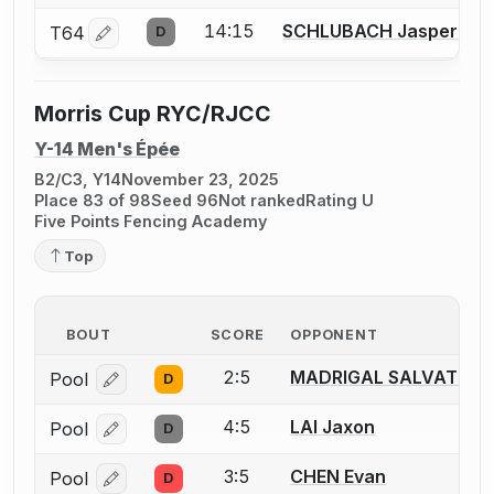
14:15
SCHLUBACH Jasper
T64
D
Log in or create an account to report a bout correctio
Morris Cup RYC/RJCC
Y-14 Men's Épée
B2/C3, Y14
November 23, 2025
Place 83 of 98
Seed 96
Not ranked
Rating U
Five Points Fencing Academy
Top
BOUT
SCORE
OPPONENT
2:5
MADRIGAL SALVAT Gui
Pool
D
Log in or create an account to report a bout correcti
4:5
LAI Jaxon
Pool
D
Log in or create an account to report a bout correcti
3:5
CHEN Evan
Pool
D
Log in or create an account to report a bout correcti