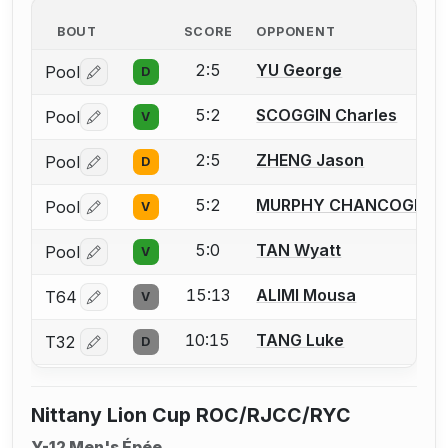
BOUT
SCORE
OPPONENT
2:5
YU George
Pool
D
Log in or create an account to report a bout correctio
5:2
SCOGGIN Charles
Pool
V
Log in or create an account to report a bout correctio
2:5
ZHENG Jason
Pool
D
Log in or create an account to report a bout correctio
5:2
MURPHY CHANCOGNE Q
Pool
V
Log in or create an account to report a bout correctio
5:0
TAN Wyatt
Pool
V
Log in or create an account to report a bout correctio
15:13
ALIMI Mousa
T64
V
Log in or create an account to report a bout correctio
10:15
TANG Luke
T32
D
Log in or create an account to report a bout correctio
Nittany Lion Cup ROC/RJCC/RYC
Y-12 Men's Épée