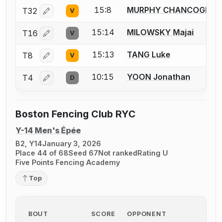
15:8
MURPHY CHANCOGNE Q
T32
V
Log in or create an account to report a bout correctio
15:14
MILOWSKY Majai
T16
V
Log in or create an account to report a bout correctio
15:13
TANG Luke
T8
V
Log in or create an account to report a bout correctio
10:15
YOON Jonathan
T4
D
Log in or create an account to report a bout correctio
Boston Fencing Club RYC
Y-14 Men's Épée
B2, Y14
January 3, 2026
Place 44 of 68
Seed 67
Not ranked
Rating U
Five Points Fencing Academy
Top
BOUT
SCORE
OPPONENT