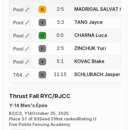
2:5
MADRIGAL SALVAT Guil
Pool
D
Log in or create an account to report a bout correctio
5:3
TANG Jayce
Pool
V
Log in or create an account to report a bout correctio
0:5
CHARNA Luca
Pool
D
Log in or create an account to report a bout correctio
2:5
ZINCHUK Yuri
Pool
D
Log in or create an account to report a bout correctio
5:1
KOVAC Blake
Pool
V
Log in or create an account to report a bout correctio
11:15
SCHLUBACH Jasper
T64
D
Log in or create an account to report a bout correctio
Thrust Fall RYC/RJCC
Y-14 Men's Épée
B2/C3, Y14
October 25, 2025
Place 57 of 93
Seed 51
Not ranked
Rating U
Five Points Fencing Academy