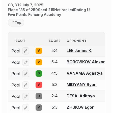
C3, Y12
July 7, 2025
Place 135 of 250
Seed 215
Not ranked
Rating U
Five Points Fencing Academy
Top
BOUT
SCORE
OPPONENT
5:4
LEE James K.
Pool
V
Log in or create an account to report a bout correcti
5:4
BOROVIKOV Alexander
Pool
V
Log in or create an account to report a bout correcti
4:5
VANAMA Agastya
Pool
D
Log in or create an account to report a bout correcti
5:3
MIDYANY Ryan
Pool
V
Log in or create an account to report a bout correcti
2:4
DESAI Adithya
Pool
D
Log in or create an account to report a bout correcti
5:3
ZHUKOV Egor
Pool
V
Log in or create an account to report a bout correcti