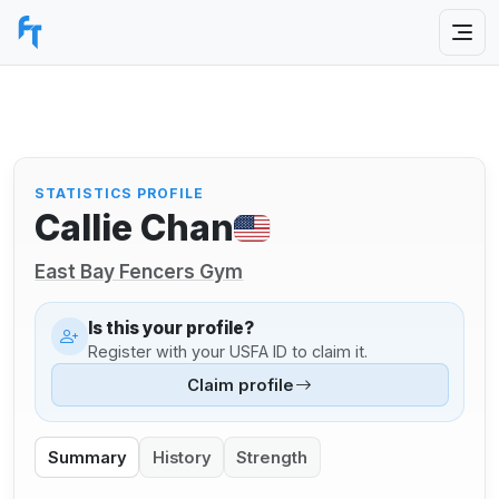
STATISTICS PROFILE
Callie Chan
East Bay Fencers Gym
Is this your profile?
Register with your USFA ID to claim it.
Claim profile
Summary
History
Strength