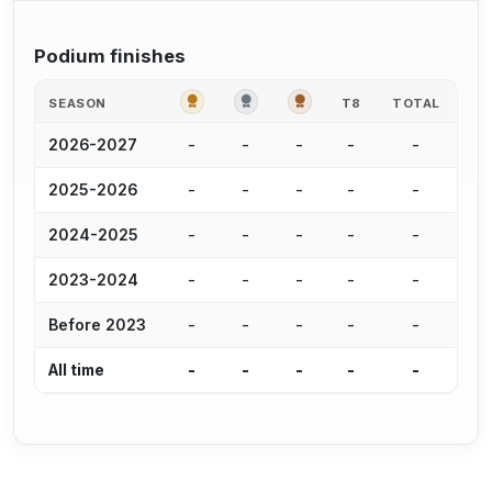
Podium finishes
GOLD
SILVER
BRONZE
SEASON
T8
TOTAL
-
-
-
-
-
2026-2027
-
-
-
-
-
2025-2026
-
-
-
-
-
2024-2025
-
-
-
-
-
2023-2024
-
-
-
-
-
Before 2023
-
-
-
-
-
All time