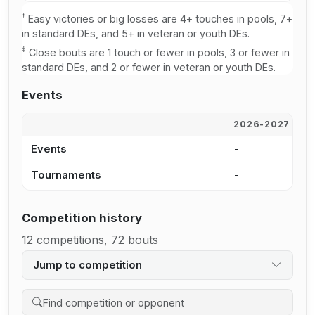
†
Easy victories or big losses are 4+ touches in pools, 7+
in standard DEs, and 5+ in veteran or youth DEs.
‡
Close bouts are 1 touch or fewer in pools, 3 or fewer in
standard DEs, and 2 or fewer in veteran or youth DEs.
Events
2026-2027
2
Events
-
-
Tournaments
-
-
Competition history
12 competitions, 72 bouts
Jump to competition
Search competition history