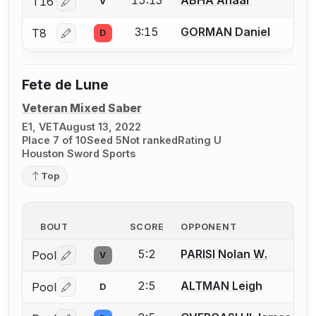
15:13
ABHA Anaar
T16
V
Log in or create an account to report a bout correctio
3:15
GORMAN Daniel
T8
D
Log in or create an account to report a bout correctio
Fete de Lune
Veteran Mixed Saber
E1, VET
August 13, 2022
Place 7 of 10
Seed 5
Not ranked
Rating U
Houston Sword Sports
Top
BOUT
SCORE
OPPONENT
5:2
PARISI Nolan W.
Pool
V
Log in or create an account to report a bout correctio
2:5
ALTMAN Leigh
Pool
D
Log in or create an account to report a bout correctio