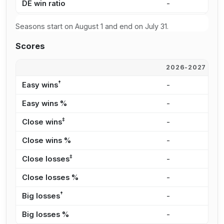
DE win ratio
-
-
Seasons start on August 1 and end on July 31.
Scores
2026-2027
2
†
Easy wins
-
-
Easy wins %
-
-
‡
Close wins
-
-
Close wins %
-
-
‡
Close losses
-
-
Close losses %
-
-
†
Big losses
-
-
Big losses %
-
-