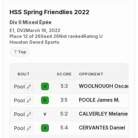
HSS Spring Friendlies 2022
Div II Mixed Épée
E1, DV2
March 19, 2022
Place 12 of 26
Seed 26
Not ranked
Rating U
Houston Sword Sports
Top
BOUT
SCORE
OPPONENT
5:3
WOOLNOUGH Oscar
Pool
V
Log in or create an account to report a bout correctio
3:5
POOLE James M.
Pool
D
Log in or create an account to report a bout correctio
5:2
CALVERLEY Melanie
Pool
V
Log in or create an account to report a bout correctio
5:4
CERVANTES Daniel
Pool
V
Log in or create an account to report a bout correctio