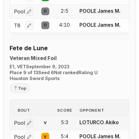
2:5
POOLE James M.
Pool
D
Log in or create an account to report a bout correctio
4:10
POOLE James M.
T8
D
Log in or create an account to report a bout correctio
Fete de Lune
Veteran Mixed Foil
E1, VET
September 9, 2023
Place 9 of 13
Seed 6
Not ranked
Rating U
Houston Sword Sports
Top
BOUT
SCORE
OPPONENT
5:3
LOTURCO Akiko
Pool
V
Log in or create an account to report a bout correctio
5:4
POOLE James M.
Pool
V
Log in or create an account to report a bout correctio