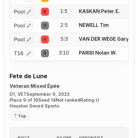
1:5
KASKAN Peter E.
Pool
D
Log in or create an account to report a bout correctio
2:5
NEWELL Tim
Pool
D
Log in or create an account to report a bout correctio
5:3
VAN DER WEGE Gary M.
Pool
V
Log in or create an account to report a bout correctio
3:10
PARISI Nolan W.
T16
D
Log in or create an account to report a bout correctio
Fete de Lune
Veteran Mixed Épée
D1, VET
September 9, 2023
Place 9 of 16
Seed 14
Not ranked
Rating U
Houston Sword Sports
Top
BOUT
SCORE
OPPONENT