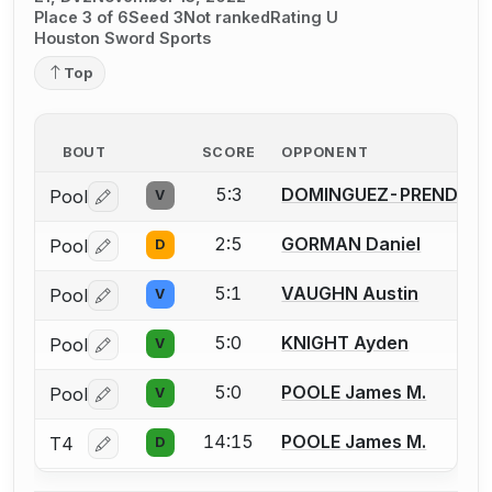
Place 3 of 6
Seed 3
Not ranked
Rating U
Houston Sword Sports
Top
BOUT
SCORE
OPPONENT
5:3
DOMINGUEZ-PRENDERG
Pool
V
Log in or create an account to report a bout correctio
2:5
GORMAN Daniel
Pool
D
Log in or create an account to report a bout correctio
5:1
VAUGHN Austin
Pool
V
Log in or create an account to report a bout correctio
5:0
KNIGHT Ayden
Pool
V
Log in or create an account to report a bout correctio
5:0
POOLE James M.
Pool
V
Log in or create an account to report a bout correctio
14:15
POOLE James M.
T4
D
Log in or create an account to report a bout correctio