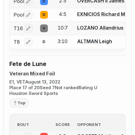
2:5
OVERCASH II James (Coo
Pool
D
Log in or create an account to report a bout correctio
4:5
EXNICIOS Richard M.
Pool
D
Log in or create an account to report a bout correctio
10:7
LOZANO Allandrius
T16
V
Log in or create an account to report a bout correctio
3:10
ALTMAN Leigh
T8
D
Log in or create an account to report a bout correctio
Fete de Lune
Veteran Mixed Foil
E1, VET
August 13, 2022
Place 17 of 20
Seed 7
Not ranked
Rating U
Houston Sword Sports
Top
BOUT
SCORE
OPPONENT