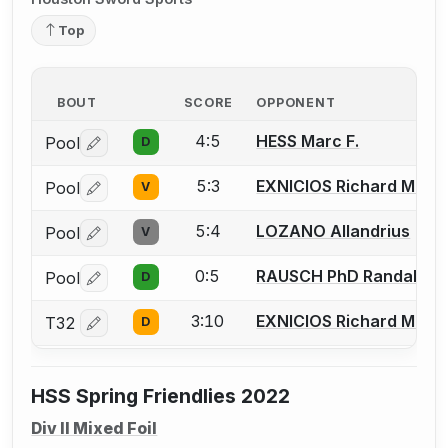
Top
BOUT
SCORE
OPPONENT
4:5
HESS Marc F.
Pool
D
Log in or create an account to report a bout correctio
5:3
EXNICIOS Richard M.
Pool
V
Log in or create an account to report a bout correctio
5:4
LOZANO Allandrius
Pool
V
Log in or create an account to report a bout correctio
0:5
RAUSCH PhD Randall E.
Pool
D
Log in or create an account to report a bout correctio
3:10
EXNICIOS Richard M.
T32
D
Log in or create an account to report a bout correctio
HSS Spring Friendlies 2022
Div II Mixed Foil