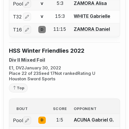
5:3
ZAMORA Alisa
Pool
V
Log in or create an account to report a bout correctio
15:3
WHITE Gabrielle
T32
V
Log in or create an account to report a bout correctio
11:15
ZAMORA Daniel
T16
D
Log in or create an account to report a bout correctio
HSS Winter Friendlies 2022
Div II Mixed Foil
E1, DV2
January 30, 2022
Place 22 of 23
Seed 17
Not ranked
Rating U
Houston Sword Sports
Top
BOUT
SCORE
OPPONENT
1:5
ACUNA Gabriel G.
Pool
D
Log in or create an account to report a bout correctio