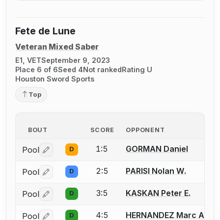
Fete de Lune
Veteran Mixed Saber
E1, VET
September 9, 2023
Place 6 of 6
Seed 4
Not ranked
Rating U
Houston Sword Sports
Top
BOUT
SCORE
OPPONENT
1:5
GORMAN Daniel
Pool
D
Log in or create an account to report a bout correctio
2:5
PARISI Nolan W.
Pool
D
Log in or create an account to report a bout correctio
3:5
KASKAN Peter E.
Pool
D
Log in or create an account to report a bout correctio
4:5
HERNANDEZ Marc A.
Pool
D
Log in or create an account to report a bout correctio