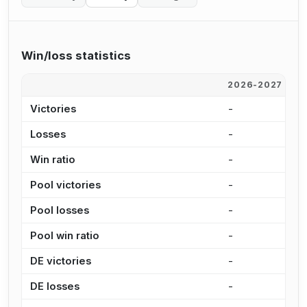
Win/loss statistics
2026-2027
2
Victories
-
-
Losses
-
-
Win ratio
-
-
Pool victories
-
-
Pool losses
-
-
Pool win ratio
-
-
DE victories
-
-
DE losses
-
-