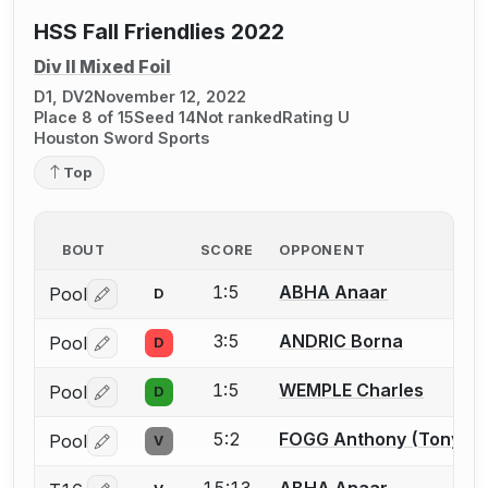
HSS Fall Friendlies 2022
Div II Mixed Foil
D1, DV2
November 12, 2022
Place 8 of 15
Seed 14
Not ranked
Rating U
Houston Sword Sports
Top
BOUT
SCORE
OPPONENT
1:5
ABHA Anaar
Pool
D
Log in or create an account to report a bout correctio
3:5
ANDRIC Borna
Pool
D
Log in or create an account to report a bout correctio
1:5
WEMPLE Charles
Pool
D
Log in or create an account to report a bout correctio
5:2
FOGG Anthony (Tony) K
Pool
V
Log in or create an account to report a bout correctio