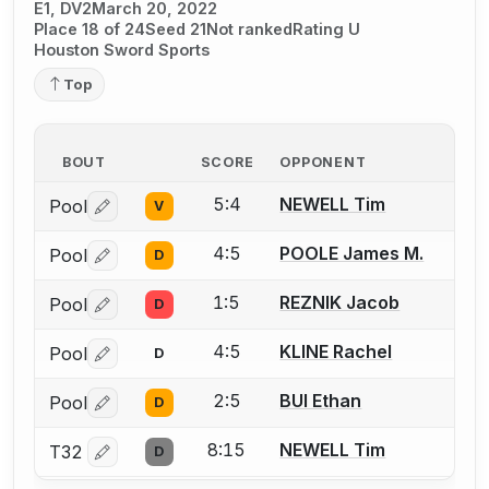
E1, DV2
March 20, 2022
Place 18 of 24
Seed 21
Not ranked
Rating U
Houston Sword Sports
Top
BOUT
SCORE
OPPONENT
5:4
NEWELL Tim
Pool
V
Log in or create an account to report a bout correctio
4:5
POOLE James M.
Pool
D
Log in or create an account to report a bout correctio
1:5
REZNIK Jacob
Pool
D
Log in or create an account to report a bout correctio
4:5
KLINE Rachel
Pool
D
Log in or create an account to report a bout correctio
2:5
BUI Ethan
Pool
D
Log in or create an account to report a bout correctio
8:15
NEWELL Tim
T32
D
Log in or create an account to report a bout correctio