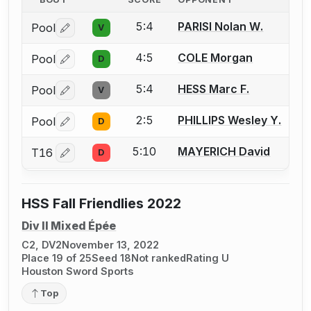
5:4
PARISI Nolan W.
Pool
V
Log in or create an account to report a bout correctio
4:5
COLE Morgan
Pool
D
Log in or create an account to report a bout correctio
5:4
HESS Marc F.
Pool
V
Log in or create an account to report a bout correctio
2:5
PHILLIPS Wesley Y.
Pool
D
Log in or create an account to report a bout correctio
5:10
MAYERICH David
T16
D
Log in or create an account to report a bout correctio
HSS Fall Friendlies 2022
Div II Mixed Épée
C2, DV2
November 13, 2022
Place 19 of 25
Seed 18
Not ranked
Rating U
Houston Sword Sports
Top