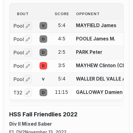
BOUT
SCORE
OPPONENT
5:4
MAYFIELD James
Pool
V
Log in or create an account to report a bout correctio
4:5
POOLE James M.
Pool
D
Log in or create an account to report a bout correctio
2:5
PARK Peter
Pool
D
Log in or create an account to report a bout correctio
3:5
MAYHEW Clinton (Clint)
Pool
D
Log in or create an account to report a bout correctio
5:4
WALLER DEL VALLE Ale
Pool
V
Log in or create an account to report a bout correctio
11:15
GALLOWAY Damien
T32
D
Log in or create an account to report a bout correctio
HSS Fall Friendlies 2022
Div II Mixed Saber
E1, DV2
November 13, 2022