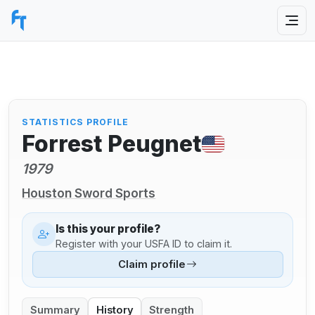
STATISTICS PROFILE
Forrest Peugnet
1979
Houston Sword Sports
Is this your profile?
Register with your USFA ID to claim it.
Claim profile
Summary
History
Strength