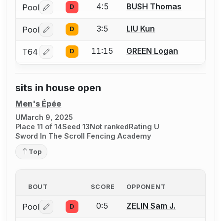
4:5
BUSH Thomas
Pool
D
Log in or create an account to report a bout correctio
3:5
LIU Kun
Pool
D
Log in or create an account to report a bout correctio
11:15
GREEN Logan
T64
D
Log in or create an account to report a bout correctio
sits in house open
Men's Épée
U
March 9, 2025
Place 11 of 14
Seed 13
Not ranked
Rating U
Sword In The Scroll Fencing Academy
Top
BOUT
SCORE
OPPONENT
0:5
ZELIN Sam J.
Pool
D
Log in or create an account to report a bout correctio