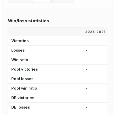
Win/loss statistics
2026-2027
2
Victories
-
-
Losses
-
6
Win ratio
-
0
Pool victories
-
-
Pool losses
-
5
Pool win ratio
-
0
DE victories
-
-
DE losses
-
1