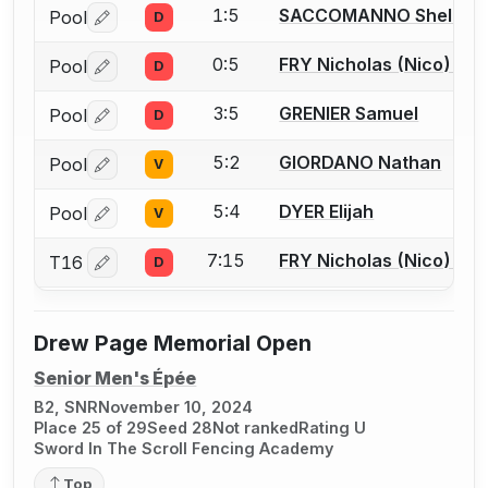
1:5
SACCOMANNO Shelby
Pool
D
Log in or create an account to report a bout correctio
0:5
FRY Nicholas (Nico) J.
Pool
D
Log in or create an account to report a bout correctio
3:5
GRENIER Samuel
Pool
D
Log in or create an account to report a bout correctio
5:2
GIORDANO Nathan
Pool
V
Log in or create an account to report a bout correctio
5:4
DYER Elijah
Pool
V
Log in or create an account to report a bout correctio
7:15
FRY Nicholas (Nico) J.
T16
D
Log in or create an account to report a bout correctio
Drew Page Memorial Open
Senior Men's Épée
B2, SNR
November 10, 2024
Place 25 of 29
Seed 28
Not ranked
Rating U
Sword In The Scroll Fencing Academy
Top