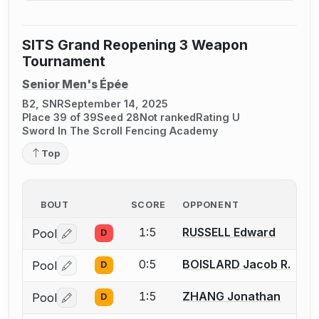
SITS Grand Reopening 3 Weapon
Tournament
Senior Men's Épée
B2, SNR
September 14, 2025
Place 39 of 39
Seed 28
Not ranked
Rating U
Sword In The Scroll Fencing Academy
Top
BOUT
SCORE
OPPONENT
1:5
RUSSELL Edward
Pool
D
Log in or create an account to report a bout correctio
0:5
BOISLARD Jacob R.
Pool
D
Log in or create an account to report a bout correctio
1:5
ZHANG Jonathan
Pool
D
Log in or create an account to report a bout correctio