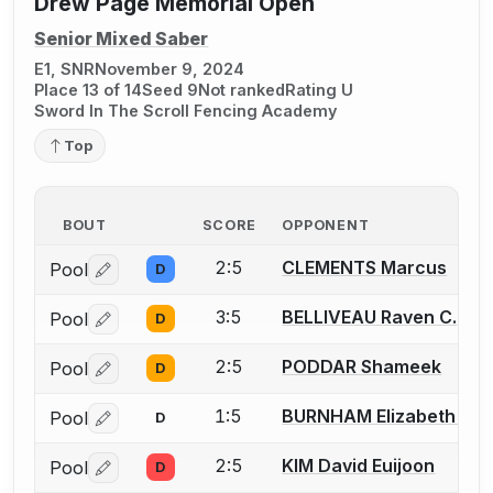
Drew Page Memorial Open
Senior Mixed Saber
E1, SNR
November 9, 2024
Place 13 of 14
Seed 9
Not ranked
Rating U
Sword In The Scroll Fencing Academy
Top
BOUT
SCORE
OPPONENT
2:5
CLEMENTS Marcus
Pool
D
Log in or create an account to report a bout correctio
3:5
BELLIVEAU Raven C.
Pool
D
Log in or create an account to report a bout correctio
2:5
PODDAR Shameek
Pool
D
Log in or create an account to report a bout correctio
1:5
BURNHAM Elizabeth (Liz
Pool
D
Log in or create an account to report a bout correctio
2:5
KIM David Euijoon
Pool
D
Log in or create an account to report a bout correctio