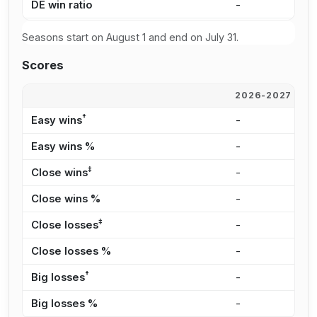
DE win ratio
-
0
Seasons start on August 1 and end on July 31.
Scores
2026-2027
2
†
Easy wins
-
-
Easy wins %
-
-
‡
Close wins
-
-
Close wins %
-
-
‡
Close losses
-
1
Close losses %
-
1
†
Big losses
-
3
Big losses %
-
5