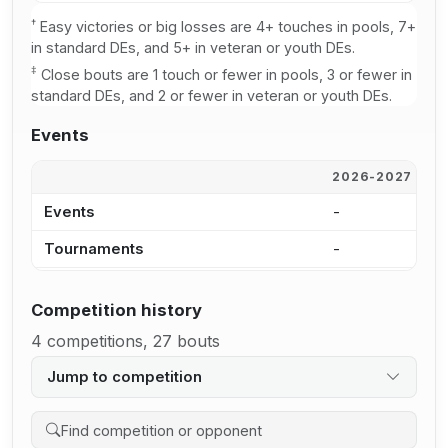
†
Easy victories or big losses are 4+ touches in pools, 7+
in standard DEs, and 5+ in veteran or youth DEs.
‡
Close bouts are 1 touch or fewer in pools, 3 or fewer in
standard DEs, and 2 or fewer in veteran or youth DEs.
Events
2026-2027
2
Events
-
1
Tournaments
-
1
Competition history
4 competitions, 27 bouts
Jump to competition
Search competition history