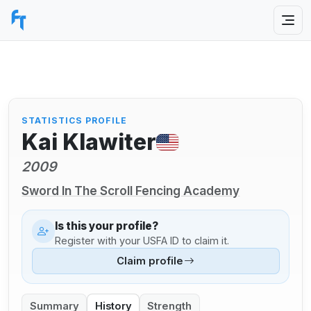
STATISTICS PROFILE
Kai Klawiter
2009
Sword In The Scroll Fencing Academy
Is this your profile?
Register with your USFA ID to claim it.
Claim profile
Summary
History
Strength