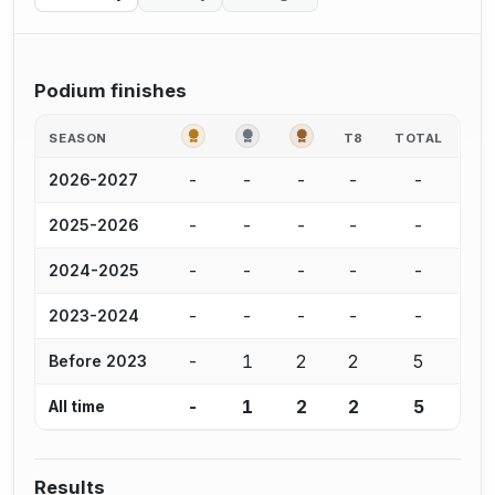
Podium finishes
GOLD
SILVER
BRONZE
SEASON
T8
TOTAL
-
-
-
-
-
2026-2027
-
-
-
-
-
2025-2026
-
-
-
-
-
2024-2025
-
-
-
-
-
2023-2024
-
1
2
2
5
Before 2023
-
1
2
2
5
All time
Results