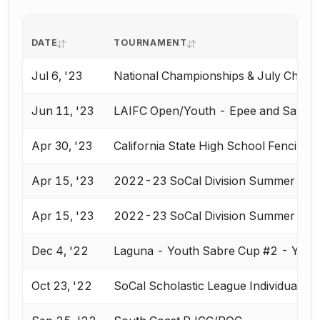
DATE
TOURNAMENT
Jul 6, '23
National Championships & July Chall
Jun 11, '23
LAIFC Open/Youth - Epee and Saber
Apr 30, '23
California State High School Fencing
Apr 15, '23
2022-23 SoCal Division Summer Natio
Apr 15, '23
2022-23 SoCal Division Summer Natio
Dec 4, '22
Laguna - Youth Sabre Cup #2 - Y10,
Oct 23, '22
SoCal Scholastic League Individual E