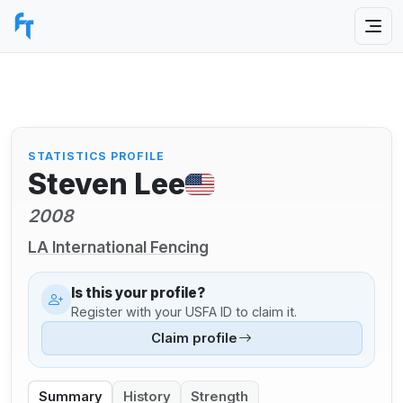
STATISTICS PROFILE
Steven Lee
2008
LA International Fencing
Is this your profile?
Register with your USFA ID to claim it.
Claim profile
Summary
History
Strength