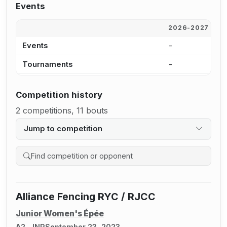
Events
2026-2027
2
Events
-
-
Tournaments
-
-
Competition history
2 competitions, 11 bouts
Jump to competition
Search competition history
Alliance Fencing RYC / RJCC
Junior Women's Épée
A2, JNR
September 23, 2023