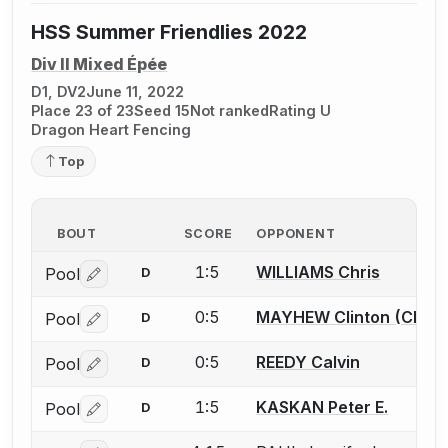
HSS Summer Friendlies 2022
Div II Mixed Épée
D1, DV2
June 11, 2022
Place 23 of 23
Seed 15
Not ranked
Rating U
Dragon Heart Fencing
Top
BOUT
SCORE
OPPONENT
1:5
WILLIAMS Chris
Pool
D
Log in or create an account to report a bout correctio
0:5
MAYHEW Clinton (Clint)
Pool
D
Log in or create an account to report a bout correctio
0:5
REEDY Calvin
Pool
D
Log in or create an account to report a bout correctio
1:5
KASKAN Peter E.
Pool
D
Log in or create an account to report a bout correctio