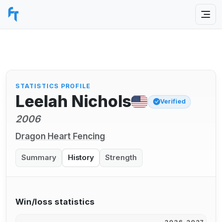
STATISTICS PROFILE
Leelah Nichols
Verified
2006
Dragon Heart Fencing
Summary
History
Strength
Win/loss statistics