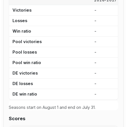
2026-2027
2
Victories
-
-
Losses
-
-
Win ratio
-
-
Pool victories
-
-
Pool losses
-
-
Pool win ratio
-
-
DE victories
-
-
DE losses
-
-
DE win ratio
-
-
Seasons start on August 1 and end on July 31.
Scores