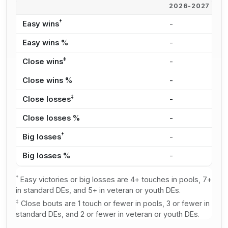
2026-2027
2
†
Easy wins
-
-
Easy wins %
-
-
‡
Close wins
-
-
Close wins %
-
-
‡
Close losses
-
-
Close losses %
-
-
†
Big losses
-
-
Big losses %
-
-
†
Easy victories or big losses are 4+ touches in pools, 7+
in standard DEs, and 5+ in veteran or youth DEs.
‡
Close bouts are 1 touch or fewer in pools, 3 or fewer in
standard DEs, and 2 or fewer in veteran or youth DEs.