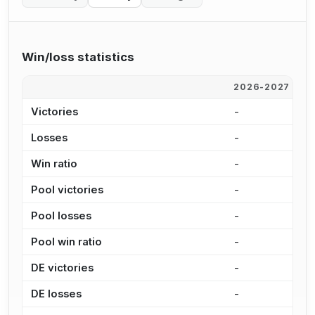
Win/loss statistics
2026-2027
2
Victories
-
-
Losses
-
-
Win ratio
-
-
Pool victories
-
-
Pool losses
-
-
Pool win ratio
-
-
DE victories
-
-
DE losses
-
-