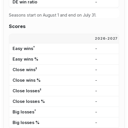
DE win ratio
-
-
Seasons start on August 1 and end on July 31.
Scores
2026-2027
2
†
Easy wins
-
-
Easy wins %
-
-
‡
Close wins
-
-
Close wins %
-
-
‡
Close losses
-
-
Close losses %
-
-
†
Big losses
-
-
Big losses %
-
-