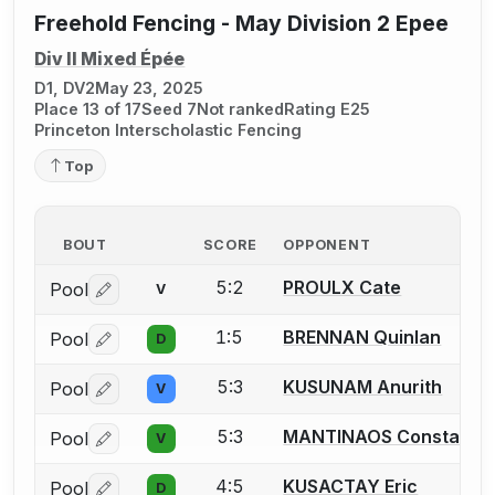
Freehold Fencing - May Division 2 Epee
Div II Mixed Épée
D1, DV2
May 23, 2025
Place 13 of 17
Seed 7
Not ranked
Rating E25
Princeton Interscholastic Fencing
Top
BOUT
SCORE
OPPONENT
5:2
PROULX Cate
Pool
V
Log in or create an account to report a bout correctio
1:5
BRENNAN Quinlan
Pool
D
Log in or create an account to report a bout correctio
5:3
KUSUNAM Anurith
Pool
V
Log in or create an account to report a bout correctio
5:3
MANTINAOS Constantin
Pool
V
Log in or create an account to report a bout correctio
4:5
KUSACTAY Eric
Pool
D
Log in or create an account to report a bout correctio