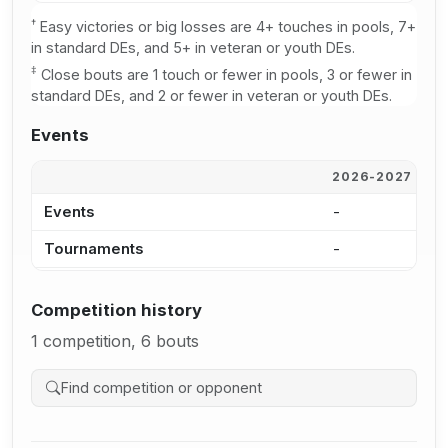
†
Easy victories or big losses are 4+ touches in pools, 7+
in standard DEs, and 5+ in veteran or youth DEs.
‡
Close bouts are 1 touch or fewer in pools, 3 or fewer in
standard DEs, and 2 or fewer in veteran or youth DEs.
Events
2026-2027
2
Events
-
-
Tournaments
-
-
Competition history
1 competition, 6 bouts
Search competition history