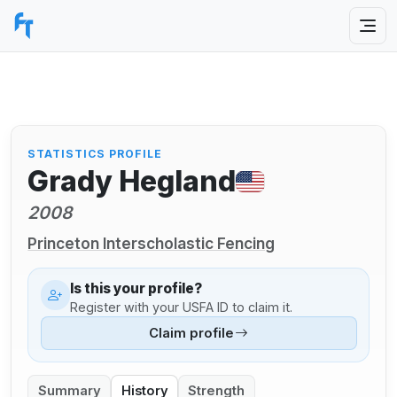
STATISTICS PROFILE
Grady Hegland
2008
Princeton Interscholastic Fencing
Is this your profile?
Register with your USFA ID to claim it.
Claim profile
Summary
History
Strength