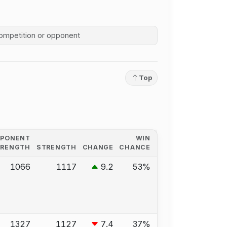
competition history
Top
PPONENT
WIN
TRENGTH
STRENGTH
CHANGE
CHANCE
1066
1117
9.2
53%
1327
1127
7.4
37%