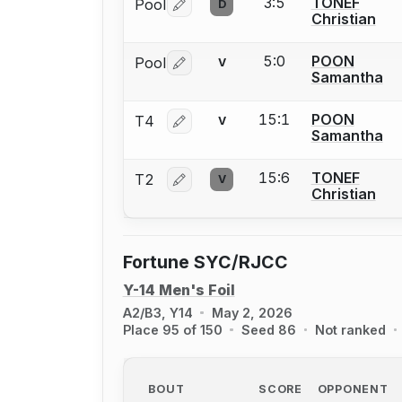
3:5
TONEF
Pool
D
Log in or create an account to report 
Christian
5:0
POON
Pool
V
Log in or create an account to report 
Samantha
15:1
POON
T4
V
Log in or create an account to report 
Samantha
15:6
TONEF
T2
V
Log in or create an account to report 
Christian
Fortune SYC/RJCC
Y-14 Men's Foil
A2/B3, Y14
May 2, 2026
Place 95 of 150
Seed 86
Not ranked
BOUT
SCORE
OPPONENT