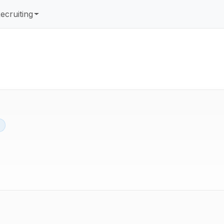
ecruiting
d