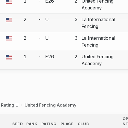
1
-
E26
2
United Fencing
a bout correction.
Academy
2
-
U
3
La International
a bout correction.
Fencing
2
-
U
3
La International
a bout correction.
Fencing
1
-
E26
2
United Fencing
a bout correction.
Academy
Rating U
United Fencing Academy
O
SEED
RANK
RATING
PLACE
CLUB
S