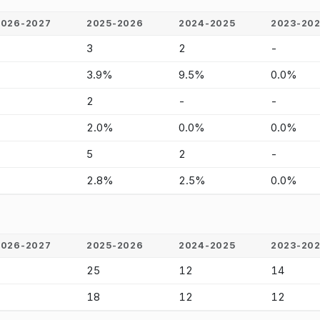
2026-2027
2025-2026
2024-2025
2023-20
-
3
2
-
-
3.9%
9.5%
0.0%
-
2
-
-
-
2.0%
0.0%
0.0%
-
5
2
-
-
2.8%
2.5%
0.0%
2026-2027
2025-2026
2024-2025
2023-20
-
25
12
14
-
18
12
12