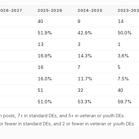
2026-2027
2025-2026
2024-2025
2023-20
-
40
9
14
-
51.9%
42.9%
50.0%
-
13
3
1
-
16.9%
14.3%
3.6%
-
16
7
5
-
16.0%
11.7%
7.5%
-
51
32
40
-
51.0%
53.3%
59.7%
n pools, 7+ in standard DEs, and 5+ in veteran or youth DEs.
or fewer in standard DEs, and 2 or fewer in veteran or youth DEs.