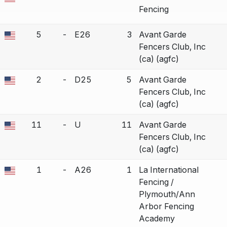
a bout correction.
Fencing
5
-
E26
3
Avant Garde
a bout correction.
Fencers Club, Inc
(ca) (agfc)
2
-
D25
5
Avant Garde
a bout correction.
Fencers Club, Inc
(ca) (agfc)
11
-
U
11
Avant Garde
a bout correction.
Fencers Club, Inc
(ca) (agfc)
1
-
A26
1
La International
a bout correction.
Fencing /
Plymouth/Ann
Arbor Fencing
Academy