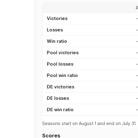
Victories
Losses
Win ratio
Pool victories
Pool losses
Pool win ratio
DE victories
DE losses
DE win ratio
Seasons start on August 1 and end on July 31.
Scores