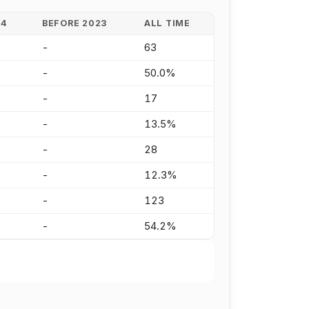
24
BEFORE 2023
ALL TIME
-
63
-
50.0%
-
17
-
13.5%
-
28
-
12.3%
-
123
-
54.2%