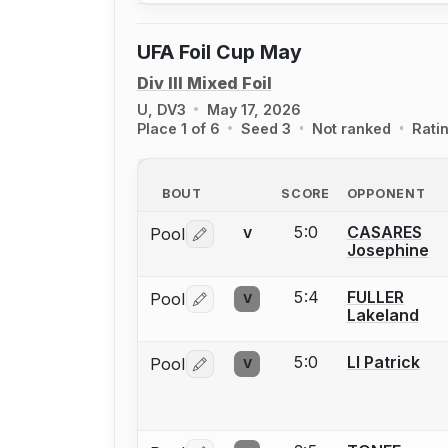
UFA Foil Cup May
Div III Mixed Foil
U, DV3
May 17, 2026
Place 1 of 6
Seed 3
Not ranked
Rati
BOUT
SCORE
OPPONENT
5:0
CASARES
Pool
V
Log in or create an account to report 
Josephine
5:4
FULLER
Pool
V
Log in or create an account to report 
Lakeland
5:0
LI Patrick
Pool
V
Log in or create an account to report 