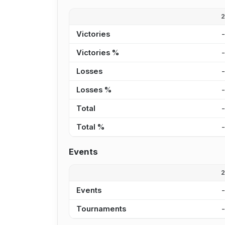
Victories
Victories %
Losses
Losses %
Total
Total %
Events
Events
Tournaments