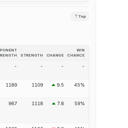
Top
PPONENT
WIN
TRENGTH
STRENGTH
CHANGE
CHANCE
-
-
-
-
1189
1109
9.5
45%
967
1118
7.8
59%