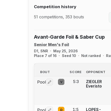
Competition history
51 competitions, 353 bouts
Avant-Garde Foil & Saber Cup
Senior Men's Foil
D1, SNR
May 25, 2026
Place 7 of 16
Seed 10
Not ranked
Ra
BOUT
SCORE
OPPONENT
5:3
ZIEGLER
Pool
V
Log in or create an account to report 
Everisto
1:5
LOPES-
Pool
D