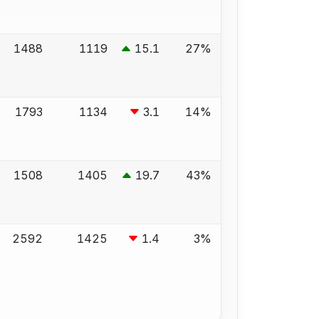
1488
1119
15.1
27%
1793
1134
3.1
14%
1508
1405
19.7
43%
2592
1425
1.4
3%