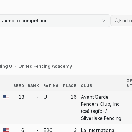
Jump to competition
Search 
ting U
United Fencing Academy
O
SEED
RANK
RATING
PLACE
CLUB
S
COUNTRY
13
-
U
16
Avant Garde
a bout correction.
Fencers Club, Inc
(ca) (agfc) /
Silverlake Fencing
6
-
E26
3
La International