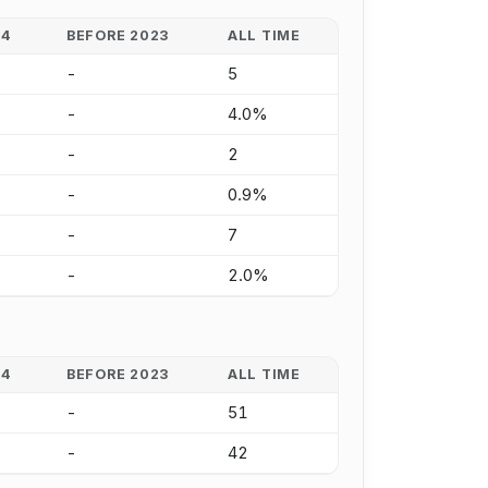
24
BEFORE 2023
ALL TIME
-
5
-
4.0%
-
2
-
0.9%
-
7
-
2.0%
24
BEFORE 2023
ALL TIME
-
51
-
42