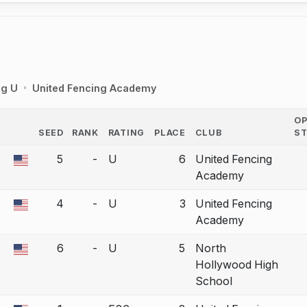
ng U
United Fencing Academy
O
SEED
RANK
RATING
PLACE
CLUB
S
COUNTRY
5
-
U
6
United Fencing
a bout correction.
Academy
4
-
U
3
United Fencing
a bout correction.
Academy
6
-
U
5
North
a bout correction.
Hollywood High
School