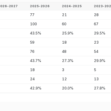
2026-2027
2025-2026
2024-2025
2023-20
-
77
21
28
-
100
60
67
-
43.5%
25.9%
29.5%
-
59
18
23
-
76
48
54
-
43.7%
27.3%
29.9%
-
18
3
5
-
24
12
13
-
42.9%
20.0%
27.8%