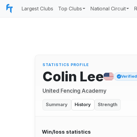
Largest Clubs
Top Clubs
National Circuit
R
STATISTICS PROFILE
Colin Lee
Verifie
United Fencing Academy
Summary
History
Strength
Win/loss statistics