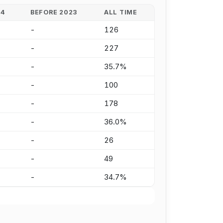
24
BEFORE 2023
ALL TIME
-
126
-
227
-
35.7%
-
100
-
178
-
36.0%
-
26
-
49
-
34.7%