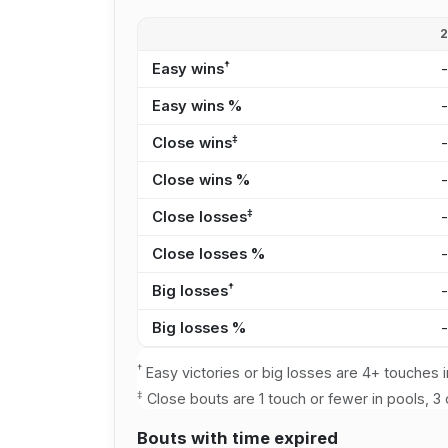
†
Easy wins
Easy wins %
‡
Close wins
Close wins %
‡
Close losses
Close losses %
†
Big losses
Big losses %
†
Easy victories or big losses are 4+ touches i
‡
Close bouts are 1 touch or fewer in pools, 3 
Bouts with time expired