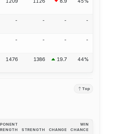
1209
1126
8.9
45%
-
-
-
-
-
-
-
-
1476
1386
19.7
44%
Top
PPONENT
WIN
TRENGTH
STRENGTH
CHANGE
CHANCE