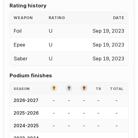
Rating history
WEAPON
RATING
DATE
Foil
U
Sep 19, 2023
Epee
U
Sep 19, 2023
Saber
U
Sep 19, 2023
Podium finishes
GOLD
SILVER
BRONZE
SEASON
T8
TOTAL
-
-
-
-
-
2026-2027
-
-
-
-
-
2025-2026
-
-
-
-
-
2024-2025