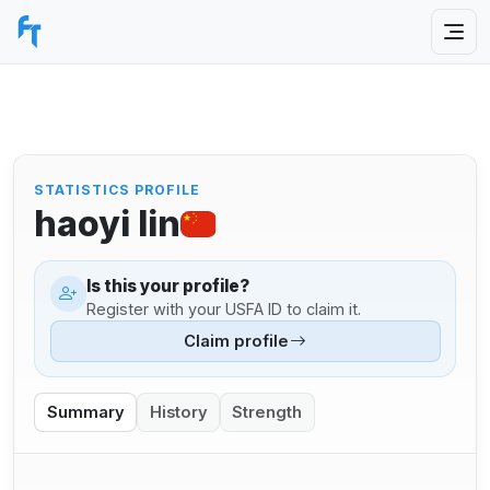
STATISTICS PROFILE
haoyi lin
Is this your profile?
Register with your USFA ID to claim it.
Claim profile
Summary
History
Strength