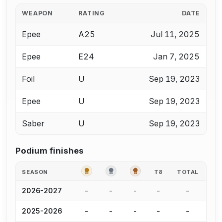
WEAPON
RATING
DATE
Epee
A25
Jul 11, 2025
Epee
E24
Jan 7, 2025
Foil
U
Sep 19, 2023
Epee
U
Sep 19, 2023
Saber
U
Sep 19, 2023
Podium finishes
GOLD
SILVER
BRONZE
SEASON
T8
TOTAL
-
-
-
-
-
2026-2027
-
-
-
-
-
2025-2026