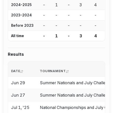
-
1
-
3
4
2024-2025
-
-
-
-
-
2023-2024
-
-
-
-
-
Before 2023
-
1
-
3
4
All time
Results
DATE
TOURNAMENT
Jun 29
Summer Nationals and July Challenge
Jun 27
Summer Nationals and July Challenge
Jul 1, '25
National Championships and July Cha