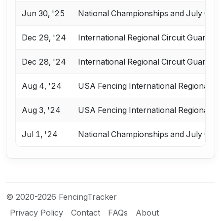
Jun 30, '25
National Championships and July Cha
Dec 29, '24
International Regional Circuit Guangz
Dec 28, '24
International Regional Circuit Guangz
Aug 4, '24
USA Fencing International Regional Ci
Aug 3, '24
USA Fencing International Regional Ci
Jul 1, '24
National Championships and July Cha
© 2020-2026 FencingTracker
Privacy Policy
Contact
FAQs
About