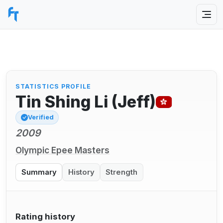
STATISTICS PROFILE
Tin Shing Li (Jeff)
Verified
2009
Olympic Epee Masters
Summary
History
Strength
Rating history