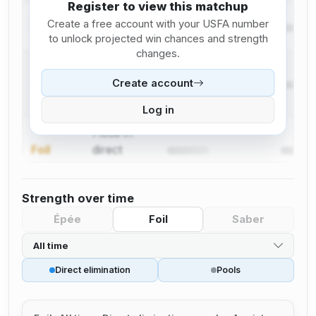
Register to view this matchup
I lose in
Create a free account with your USFA number
Foil
pool
to unlock projected win chances and strength
changes.
I win in
Create account
Foil
direct
elimination
Log in
I lose in
Foil
direct
elimination
Strength over time
Épée
Foil
Saber
All time
Direct elimination
Pools