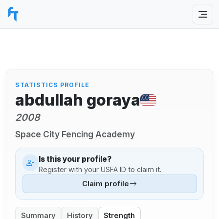
STATISTICS PROFILE
abdullah goraya
2008
Space City Fencing Academy
Is this your profile?
Register with your USFA ID to claim it.
Claim profile
Summary
History
Strength