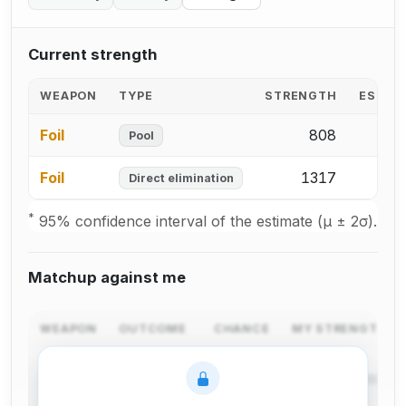
Current strength
WEAPON
TYPE
STRENGTH
ESTIM
Foil
808
2
Pool
Foil
1317
3
Direct elimination
*
95% confidence interval of the estimate (μ ± 2σ).
Matchup against me
WEAPON
OUTCOME
CHANCE
MY STRENGTH C
I win in
Foil
pool