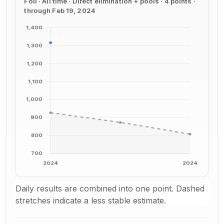
Foil · All time · Direct elimination + pools · 4 points ·
through Feb 19, 2024
Daily results are combined into one point. Dashed
stretches indicate a less stable estimate.