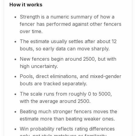
How it works
Strength is a numeric summary of how a
fencer has performed against other fencers
over time.
The estimate usually settles after about 12
bouts, so early data can move sharply.
New fencers begin around 2500, but with
high uncertainty.
Pools, direct eliminations, and mixed-gender
bouts are tracked separately.
The scale runs from roughly 0 to 5000,
with the average around 2500.
Beating much stronger fencers moves the
estimate more than beating weaker ones.
Win probability reflects rating differences