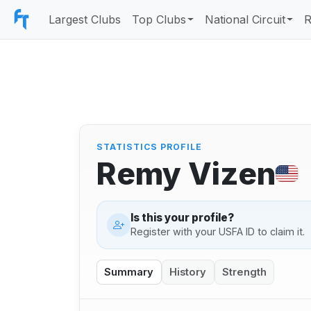
Largest Clubs
Top Clubs
National Circuit
R
STATISTICS PROFILE
Remy Vizen
Is this your profile?
Register with your USFA ID to claim it.
Summary
History
Strength