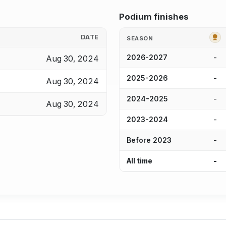
Podium finishes
G
DATE
SEASON
-
Aug 30, 2024
2026-2027
-
2025-2026
Aug 30, 2024
-
2024-2025
Aug 30, 2024
-
2023-2024
-
Before 2023
-
All time