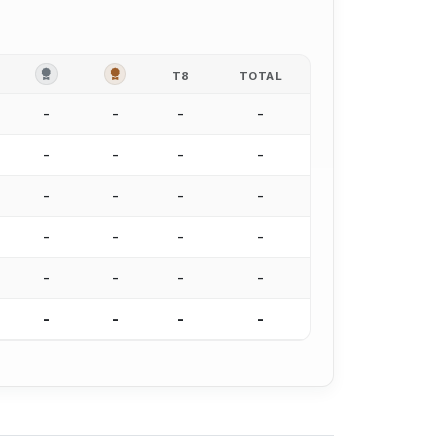
OLD
SILVER
BRONZE
T8
TOTAL
-
-
-
-
-
-
-
-
-
-
-
-
-
-
-
-
-
-
-
-
-
-
-
-