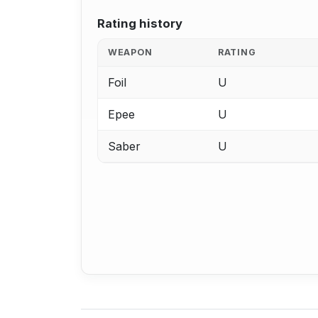
Rating history
WEAPON
RATING
Foil
U
Epee
U
Saber
U