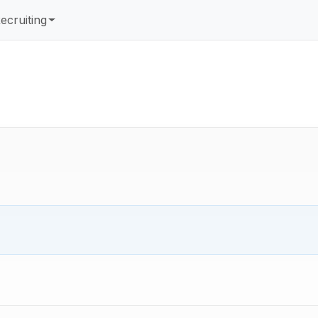
ecruiting