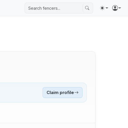
Claim profile