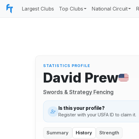
Largest Clubs
Top Clubs
National Circuit
R
STATISTICS PROFILE
David Prew
Swords & Strategy Fencing
Is this your profile?
Register with your USFA ID to claim it.
Summary
History
Strength