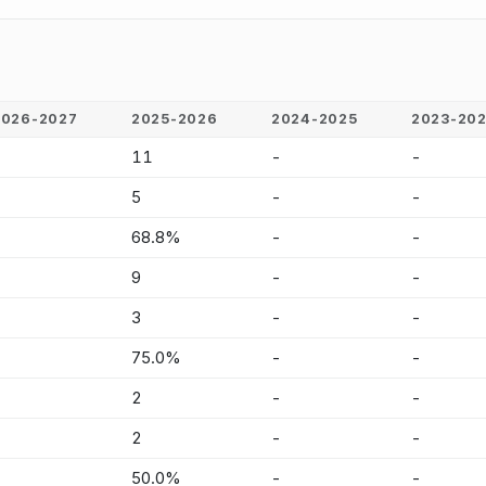
2026-2027
2025-2026
2024-2025
2023-20
-
11
-
-
-
5
-
-
-
68.8%
-
-
-
9
-
-
-
3
-
-
-
75.0%
-
-
-
2
-
-
-
2
-
-
-
50.0%
-
-