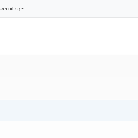
ecruiting