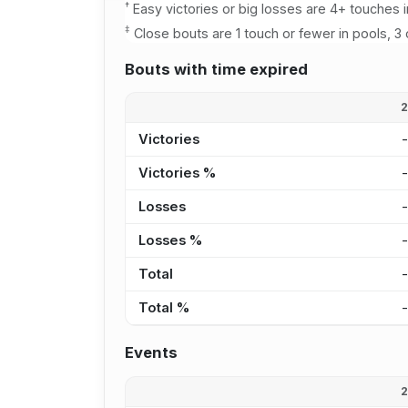
†
Easy victories or big losses are 4+ touches i
‡
Close bouts are 1 touch or fewer in pools, 3 
Bouts with time expired
Victories
Victories %
Losses
Losses %
Total
Total %
Events