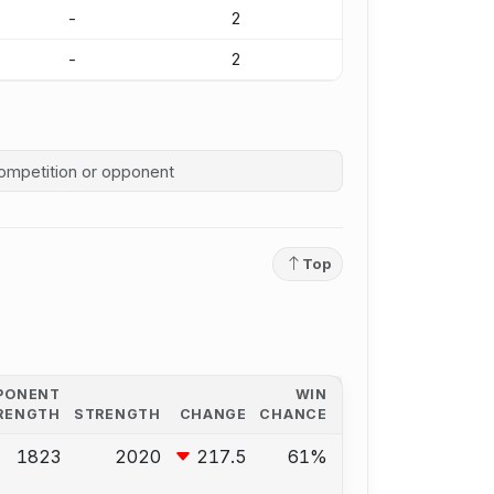
-
2
-
2
competition history
Top
PONENT
WIN
RENGTH
STRENGTH
CHANGE
CHANCE
1823
2020
217.5
61%