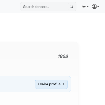
1968
Claim profile