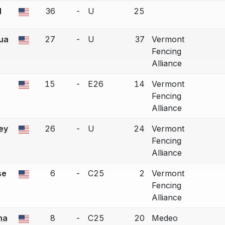
N
36
-
U
25
a bout correction.
ua
27
-
U
37
Vermont
a bout correction.
Fencing
Alliance
15
-
E26
14
Vermont
a bout correction.
Fencing
Alliance
ey
26
-
U
24
Vermont
a bout correction.
Fencing
Alliance
se
6
-
C25
2
Vermont
a bout correction.
Fencing
Alliance
na
8
-
C25
20
Medeo
a bout correction.