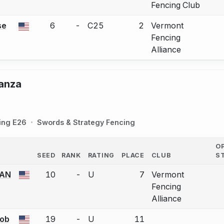
Fencing Club
se
6
-
C25
2
Vermont
a bout correction.
Fencing
Alliance
ganza
ing E26
Swords & Strategy Fencing
O
SEED
RANK
RATING
PLACE
CLUB
S
COUNTRY
AN
10
-
U
7
Vermont
a bout correction.
Fencing
Alliance
ob
19
-
U
11
a bout correction.