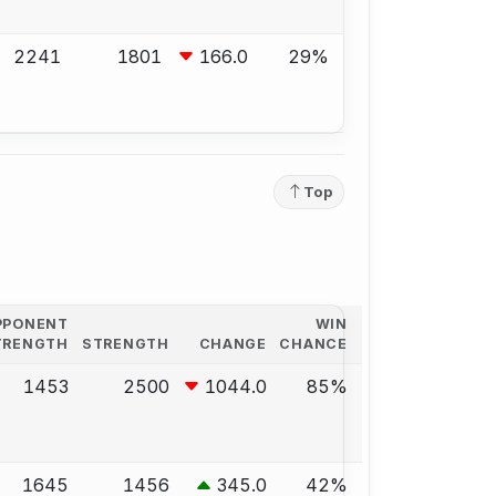
2241
1801
166.0
29%
Top
PPONENT
WIN
TRENGTH
STRENGTH
CHANGE
CHANCE
1453
2500
1044.0
85%
1645
1456
345.0
42%