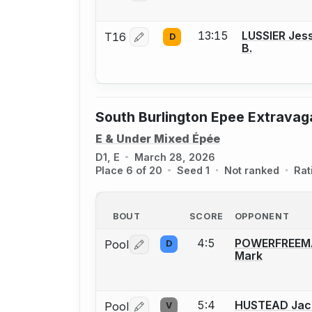
13:15
LUSSIER Jes
T16
D
Log in or create an account to report 
B.
South Burlington Epee Extrava
E & Under Mixed Épée
D1, E
March 28, 2026
Place 6 of 20
Seed 1
Not ranked
Rat
BOUT
SCORE
OPPONENT
4:5
POWERFREEM
Pool
D
Log in or create an account to report 
Mark
5:4
HUSTEAD Jac
Pool
V
Log in or create an account to report 