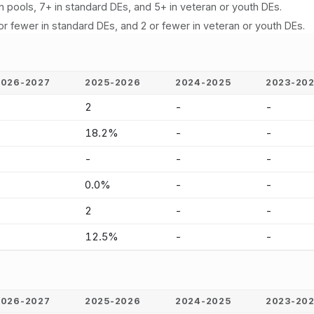
n pools, 7+ in standard DEs, and 5+ in veteran or youth DEs.
or fewer in standard DEs, and 2 or fewer in veteran or youth DEs.
2026-2027
2025-2026
2024-2025
2023-20
-
2
-
-
-
18.2%
-
-
-
-
-
-
-
0.0%
-
-
-
2
-
-
-
12.5%
-
-
2026-2027
2025-2026
2024-2025
2023-20