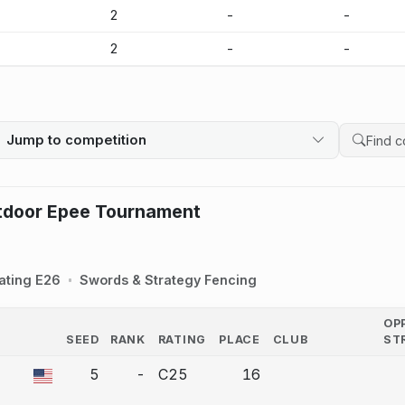
-
2
-
-
-
2
-
-
Jump to competition
Search 
tdoor Epee Tournament
ating E26
Swords & Strategy Fencing
OP
SEED
RANK
RATING
PLACE
CLUB
ST
COUNTRY
5
-
C25
16
a bout correction.