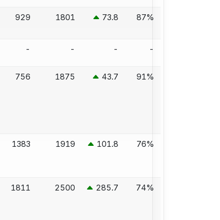
929
1801
73.8
87%
-
-
-
-
756
1875
43.7
91%
1383
1919
101.8
76%
1811
2500
285.7
74%