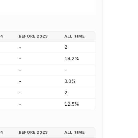
24
BEFORE 2023
ALL TIME
-
2
-
18.2%
-
-
-
0.0%
-
2
-
12.5%
24
BEFORE 2023
ALL TIME