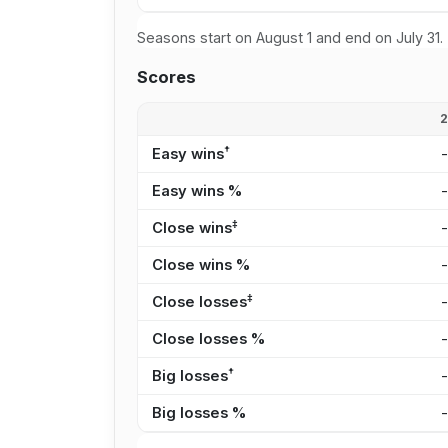
Seasons start on August 1 and end on July 31.
Scores
†
Easy wins
Easy wins %
‡
Close wins
Close wins %
‡
Close losses
Close losses %
†
Big losses
Big losses %