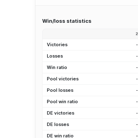
Win/loss statistics
Victories
Losses
Win ratio
Pool victories
Pool losses
Pool win ratio
DE victories
DE losses
DE win ratio