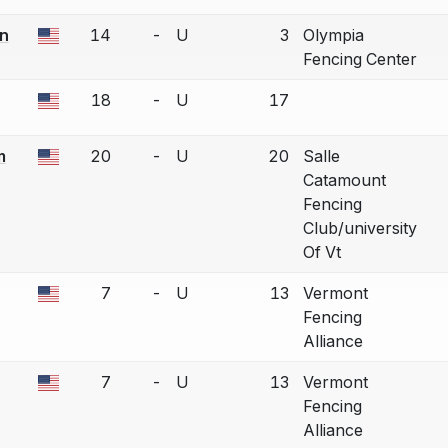
n
14
-
U
3
Olympia
a bout correction.
Fencing Center
18
-
U
17
a bout correction.
m
20
-
U
20
Salle
a bout correction.
Catamount
Fencing
Club/university
Of Vt
7
-
U
13
Vermont
a bout correction.
Fencing
Alliance
7
-
U
13
Vermont
a bout correction.
Fencing
Alliance