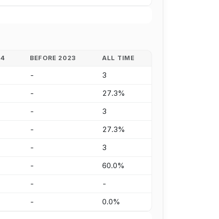
24
BEFORE 2023
ALL TIME
-
3
-
27.3%
-
3
-
27.3%
-
3
-
60.0%
-
-
-
0.0%