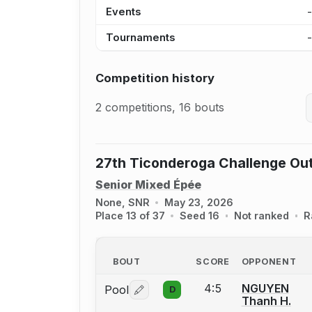
Events
Tournaments
Competition history
2 competitions, 16 bouts
27th Ticonderoga Challenge Ou
Senior Mixed Épée
None, SNR
May 23, 2026
Place 13 of 37
Seed 16
Not ranked
R
BOUT
SCORE
OPPONENT
4:5
NGUYEN
Pool
D
Log in or create an account to report 
Thanh H.