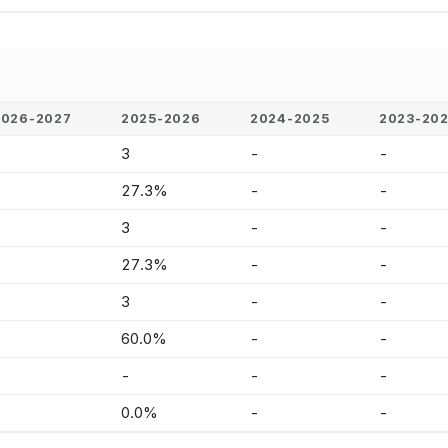
2026-2027
2025-2026
2024-2025
2023-20
-
3
-
-
-
27.3%
-
-
-
3
-
-
-
27.3%
-
-
-
3
-
-
-
60.0%
-
-
-
-
-
-
-
0.0%
-
-