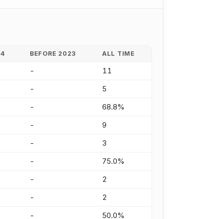
24
BEFORE 2023
ALL TIME
-
11
-
5
-
68.8%
-
9
-
3
-
75.0%
-
2
-
2
-
50.0%