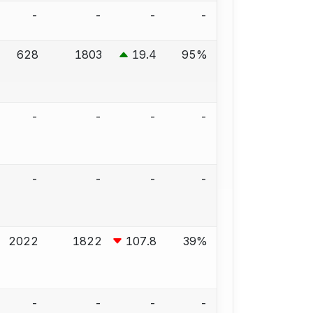
-
-
-
-
628
1803
19.4
95%
-
-
-
-
-
-
-
-
2022
1822
107.8
39%
-
-
-
-