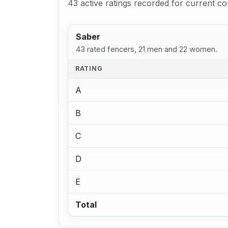
43 active ratings recorded for current co
Saber
43 rated fencers, 21 men and 22 women.
RATING
A
B
C
D
E
Total