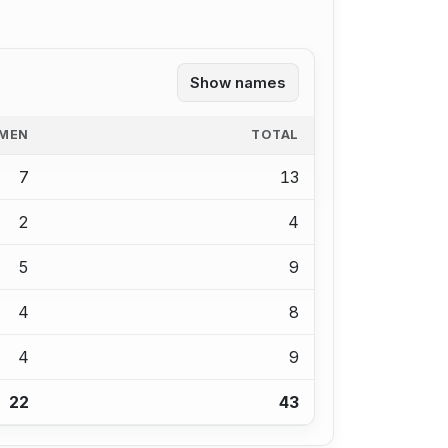
Show names
MEN
TOTAL
7
13
2
4
5
9
4
8
4
9
22
43