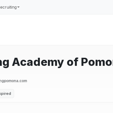
ecruiting
ng Academy of Pomo
ingpomona.com
xpired