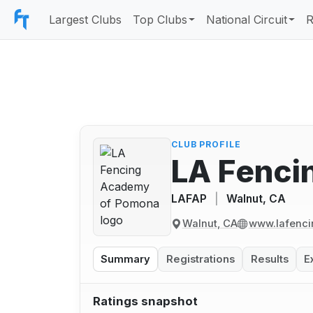
Largest Clubs
Top Clubs
National Circuit
R
CLUB PROFILE
LA Fenci
LAFAP
|
Walnut, CA
Walnut, CA
www.lafenc
Summary
Registrations
Results
E
Ratings snapshot