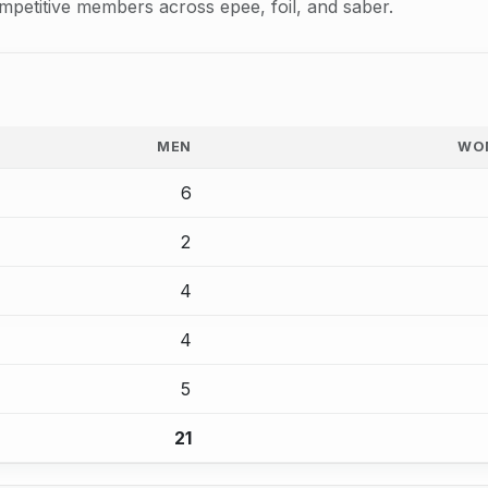
mpetitive members across epee, foil, and saber.
MEN
WO
6
2
4
4
5
21