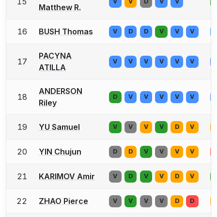
15
V
V
D
V
V
Matthew R.
16
BUSH Thomas
V
D
D
V
V
V
PACYNA
17
V
V
V
V
V
V
ATILLA
ANDERSON
18
D
V
V
V
V
V
Riley
19
YU Samuel
V
V
V
V
D
V
20
YIN Chujun
D
D
V
V
V
V
21
KARIMOV Amir
V
D
V
V
D
V
22
ZHAO Pierce
V
V
V
V
D
D