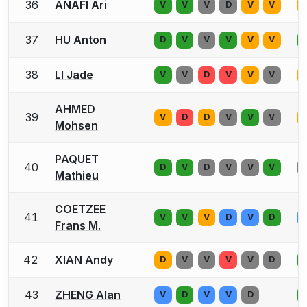
36
ANAFI Ari
V
V
V
D
V
V
37
HU Anton
D
V
V
V
V
V
38
LI Jade
V
V
D
V
V
V
AHMED
39
V
D
D
V
V
V
Mohsen
PAQUET
40
D
V
D
V
V
V
Mathieu
COETZEE
41
V
V
V
D
V
D
Frans M.
42
XIAN Andy
D
V
V
V
V
D
43
ZHENG Alan
V
D
V
V
D