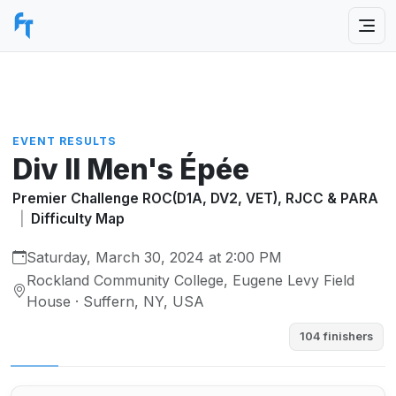
EVENT RESULTS
Div II Men's Épée
Premier Challenge ROC(D1A, DV2, VET), RJCC & PARA
|
Difficulty Map
Saturday, March 30, 2024 at 2:00 PM
Rockland Community College, Eugene Levy Field
House · Suffern, NY, USA
104 finishers