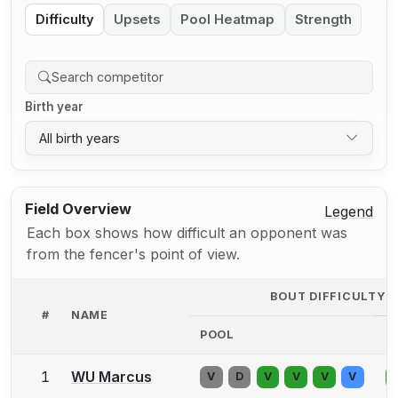
Difficulty
Upsets
Pool Heatmap
Strength
Birth year
All birth years
Field Overview
Legend
Each box shows how difficult an opponent was
from the fencer's point of view.
BOUT DIFFICULTY 
#
NAME
POOL
D
1
WU Marcus
V
D
V
V
V
V