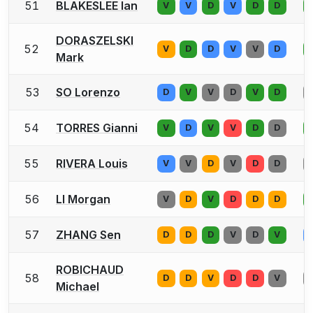
51
BLAKESLEE Ian
V
V
D
V
D
D
DORASZELSKI
52
V
D
D
V
V
D
Mark
53
SO Lorenzo
D
V
V
D
V
D
54
TORRES Gianni
V
D
V
V
D
D
55
RIVERA Louis
V
V
D
V
D
D
56
LI Morgan
V
D
V
D
D
D
57
ZHANG Sen
D
D
D
V
D
V
ROBICHAUD
58
D
D
V
D
D
V
Michael