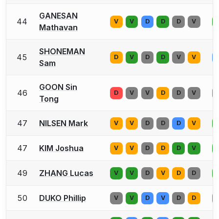
GANESAN
44
V
V
D
D
D
V
Mathavan
SHONEMAN
45
D
V
D
D
V
V
Sam
GOON Sin
46
D
V
V
D
D
V
Tong
47
NILSEN Mark
V
V
D
D
D
V
47
KIM Joshua
V
V
D
D
D
V
49
ZHANG Lucas
V
V
D
V
D
D
50
DUKO Phillip
V
V
D
V
D
D