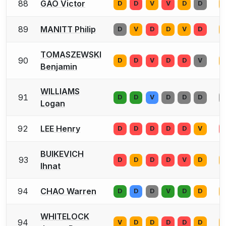
88
GAO Victor
D
D
V
V
D
D
89
MANITT Philip
D
V
D
D
V
D
TOMASZEWSKI
90
D
D
V
D
D
V
Benjamin
WILLIAMS
91
D
D
V
D
D
D
Logan
92
LEE Henry
D
D
D
D
D
V
BUIKEVICH
93
D
D
D
D
V
D
Ihnat
94
CHAO Warren
D
D
D
V
D
D
WHITELOCK
94
V
D
D
D
D
D