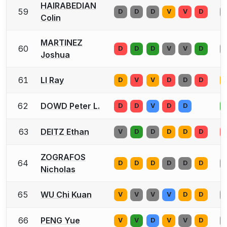
HAIRABEDIAN
59
D
D
D
V
V
D
Colin
MARTINEZ
60
D
D
D
V
V
D
Joshua
61
LI Ray
D
V
V
D
D
D
62
DOWD Peter L.
D
D
V
D
D
63
DEITZ Ethan
V
D
D
D
D
D
ZOGRAFOS
64
D
D
D
D
D
D
Nicholas
65
WU Chi Kuan
V
V
V
V
D
D
66
PENG Yue
V
V
D
V
V
D