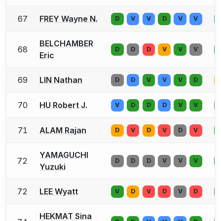
67
FREY Wayne N.
D
V
V
D
V
V
BELCHAMBER
68
D
D
D
V
V
V
Eric
69
LIN Nathan
D
D
V
V
V
D
70
HU Robert J.
V
D
D
D
V
V
71
ALAM Rajan
D
V
D
V
D
V
YAMAGUCHI
72
D
D
D
V
V
V
Yuzuki
72
LEE Wyatt
V
D
V
D
V
D
HEKMAT Sina