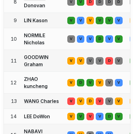
8
V
V
D
D
D
D
Donovan
9
LIN Kason
V
V
V
V
V
V
NORMILE
10
V
V
V
D
V
V
Nicholas
GOODWIN
11
V
V
V
V
D
V
Graham
ZHAO
12
V
D
V
V
V
V
kuncheng
13
WANG Charles
V
V
D
V
V
V
14
LEE DoWon
V
V
V
V
D
V
NABAVI