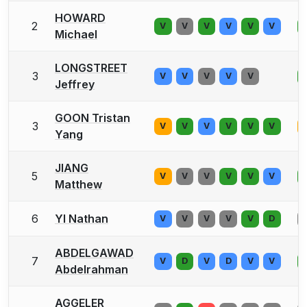
HOWARD
2
V
V
V
V
V
V
Michael
LONGSTREET
3
V
V
V
V
V
Jeffrey
GOON Tristan
3
V
V
V
V
V
V
Yang
JIANG
5
V
V
V
V
V
V
Matthew
6
YI Nathan
V
V
V
V
V
D
ABDELGAWAD
7
V
D
V
D
V
V
Abdelrahman
AGGELER