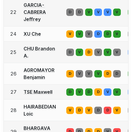
GARCIA-
22
CABRERA
D
D
V
V
V
V
Jeffrey
24
XU Che
V
V
V
D
D
V
CHU Brandon
25
D
V
D
V
V
V
A.
AGROMAYOR
26
D
V
V
V
D
D
Benjamin
27
TSE Maxwell
D
V
D
D
V
V
HAIRABEDIAN
28
V
D
V
D
D
V
Loic
BHARGAVA
29
D
D
D
D
V
V