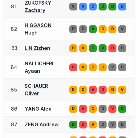
ZUKOFSKY
81
V
V
D
D
D
D
Zachary
HIGGASON
82
D
D
V
D
D
V
Hugh
83
LIN Zizhen
D
V
D
V
D
D
NALLICHERI
84
D
V
D
D
V
D
Ayaan
SCHAUER
85
D
D
V
D
D
V
Oliver
86
YANG Alex
D
V
D
D
V
D
87
ZENG Andrew
D
D
V
D
V
D