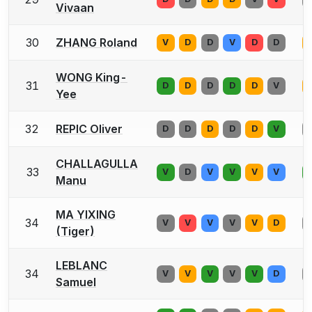
Vivaan
30
ZHANG Roland
V
D
D
V
D
D
WONG King-
31
D
D
D
D
D
V
Yee
32
REPIC Oliver
D
D
D
D
D
V
CHALLAGULLA
33
V
D
V
V
V
V
Manu
MA YIXING
34
V
V
V
V
V
D
(Tiger)
LEBLANC
34
V
V
V
V
V
D
Samuel