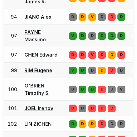
James R.
94
JIANG Alex
D
D
V
D
D
D
PAYNE
97
V
D
D
D
D
D
Massimo
97
CHEN Edward
D
D
V
D
D
D
99
RIM Eugene
V
D
D
D
D
D
O'BRIEN
100
D
D
D
D
D
V
Timothy S.
101
JOEL Irenov
D
D
D
D
D
102
LIN ZICHEN
D
D
D
D
D
D