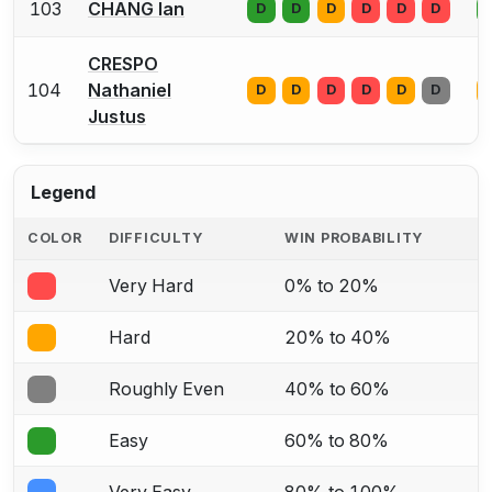
103
CHANG Ian
D
D
D
D
D
D
CRESPO
104
Nathaniel
D
D
D
D
D
D
Justus
Legend
COLOR
DIFFICULTY
WIN PROBABILITY
Very Hard
0% to 20%
Hard
20% to 40%
Roughly Even
40% to 60%
Easy
60% to 80%
Very Easy
80% to 100%