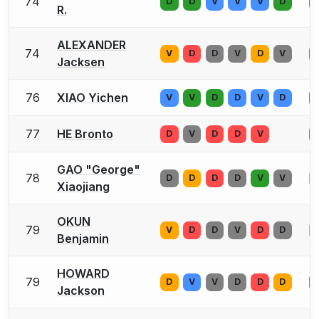
74
D
D
V
V
V
D
R.
ALEXANDER
74
V
D
D
V
D
V
Jacksen
76
XIAO Yichen
V
V
D
D
V
D
77
HE Bronto
D
V
D
D
V
GAO "George"
78
D
D
D
D
V
V
Xiaojiang
OKUN
79
V
D
D
V
D
D
Benjamin
HOWARD
79
D
V
V
D
D
D
Jackson