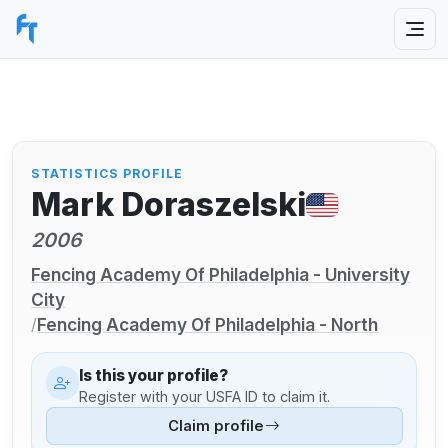
STATISTICS PROFILE
Mark Doraszelski
2006
Fencing Academy Of Philadelphia - University
City
Fencing Academy Of Philadelphia - North
/
Is this your profile?
Register with your USFA ID to claim it.
Claim profile