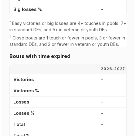
Big losses %
-
-
†
Easy victories or big losses are 4+ touches in pools, 7+
in standard DEs, and 5+ in veteran or youth DEs.
‡
Close bouts are 1 touch or fewer in pools, 3 or fewer in
standard DEs, and 2 or fewer in veteran or youth DEs.
Bouts with time expired
2026-2027
2
Victories
-
-
Victories %
-
-
Losses
-
-
Losses %
-
-
Total
-
-
Total %
-
-