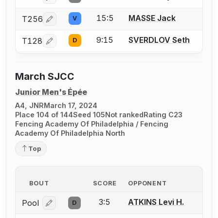
15:5
MASSE Jack
T256
V
Log in or create an account to report a bout correcti
9:15
SVERDLOV Seth
T128
D
Log in or create an account to report a bout correcti
March SJCC
Junior Men's Épée
A4, JNR
March 17, 2024
Place 104 of 144
Seed 105
Not ranked
Rating C23
Fencing Academy Of Philadelphia / Fencing
Academy Of Philadelphia North
Top
BOUT
SCORE
OPPONENT
3:5
ATKINS Levi H.
Pool
D
Log in or create an account to report a bout correcti