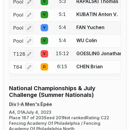
5:3
RAPALSKI Thomas
Pool
V
Log in or create an account to report a bout correcti
5:1
KUBATIN Anton V.
Pool
V
Log in or create an account to report a bout correcti
5:4
FAN Yuchen
Pool
V
Log in or create an account to report a bout correcti
5:4
WU Colin
Pool
V
Log in or create an account to report a bout correcti
15:12
GOESLING Jonathan
T128
V
Log in or create an account to report a bout correcti
6:15
CHEN Brian
T64
D
Log in or create an account to report a bout correcti
National Championships & July
Challenge (Summer Nationals)
Div I-A Men's Épée
A4, D1A
July 4, 2023
Place 187 of 203
Seed 201
Not ranked
Rating C22
Fencing Academy Of Philadelphia / Fencing
Academy Of Philadelphia North