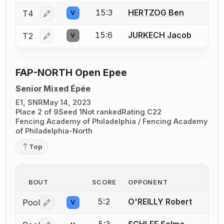
15:3
HERTZOG Ben
T4
V
Log in or create an account to report a bout correctio
15:6
JURKECH Jacob
T2
V
Log in or create an account to report a bout correctio
FAP-NORTH Open Epee
Senior Mixed Épée
E1, SNR
May 14, 2023
Place 2 of 9
Seed 1
Not ranked
Rating C22
Fencing Academy of Philadelphia / Fencing Academy
of Philadelphia-North
Top
BOUT
SCORE
OPPONENT
5:2
O'REILLY Robert
Pool
V
Log in or create an account to report a bout correctio