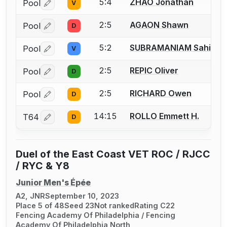
5:4
ZHAO Jonathan
Pool
V
Log in or create an account to report a bout correctio
2:5
AGAON Shawn
Pool
D
Log in or create an account to report a bout correctio
5:2
SUBRAMANIAM Sahil
Pool
V
Log in or create an account to report a bout correctio
2:5
REPIC Oliver
Pool
D
Log in or create an account to report a bout correctio
2:5
RICHARD Owen
Pool
D
Log in or create an account to report a bout correctio
14:15
ROLLO Emmett H.
T64
D
Log in or create an account to report a bout correctio
Duel of the East Coast VET ROC / RJCC
/ RYC & Y8
Junior Men's Épée
A2, JNR
September 10, 2023
Place 5 of 48
Seed 23
Not ranked
Rating C22
Fencing Academy Of Philadelphia / Fencing
Academy Of Philadelphia North