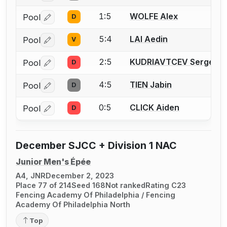
1:5
WOLFE Alex
Pool
D
Log in or create an account to report a bout correctio
5:4
LAI Aedin
Pool
V
Log in or create an account to report a bout correctio
2:5
KUDRIAVTCEV Sergei
Pool
D
Log in or create an account to report a bout correctio
4:5
TIEN Jabin
Pool
D
Log in or create an account to report a bout correctio
0:5
CLICK Aiden
Pool
D
Log in or create an account to report a bout correctio
December SJCC + Division 1 NAC
Junior Men's Épée
A4, JNR
December 2, 2023
Place 77 of 214
Seed 168
Not ranked
Rating C23
Fencing Academy Of Philadelphia / Fencing
Academy Of Philadelphia North
Top