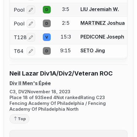
3:5
LIU Jeremiah W.
Pool
D
Log in or create an account to report a bout correcti
2:5
MARTINEZ Joshua
Pool
D
Log in or create an account to report a bout correcti
15:3
PEDICONE Joseph
T128
V
Log in or create an account to report a bout correcti
9:15
SETO Jing
T64
D
Log in or create an account to report a bout correcti
Neil Lazar Div1A/Div2/Veteran ROC
Div II Men's Épée
C3, DV2
November 18, 2023
Place 18 of 93
Seed 4
Not ranked
Rating C23
Fencing Academy Of Philadelphia / Fencing
Academy Of Philadelphia North
Top