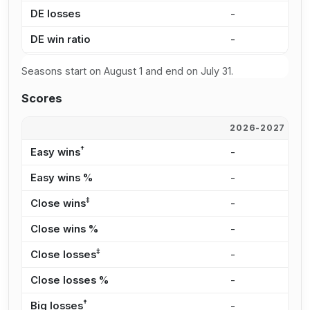
DE losses
-
-
DE win ratio
-
-
Seasons start on August 1 and end on July 31.
Scores
2026-2027
2
†
Easy wins
-
-
Easy wins %
-
-
‡
Close wins
-
-
Close wins %
-
-
‡
Close losses
-
-
Close losses %
-
-
†
Big losses
-
-