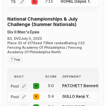
7:15
GOHEL Dayus T.
T8
D
Log in or create an account to report a bout correctio
National Championships & July
Challenge (Summer Nationals)
Div II Men's Épée
B3, DV2
July 5, 2023
Place 33 of 217
Seed 73
Not ranked
Rating C22
Fencing Academy Of Philadelphia / Fencing
Academy Of Philadelphia North
Top
BOUT
SCORE
OPPONENT
5:0
PATCHETT Bennett
Pool
V
Log in or create an account to report a bout correcti
5:4
GULLO Kenji Y.
Pool
V
Log in or create an account to report a bout correcti