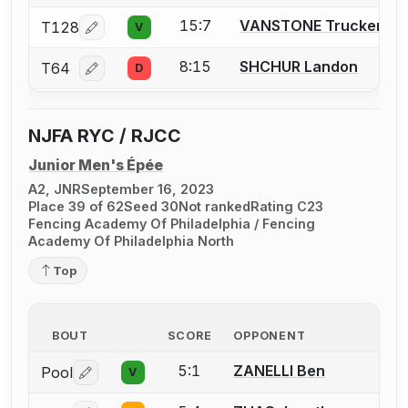
15:7
VANSTONE Trucker
T128
V
Log in or create an account to report a bout correcti
8:15
SHCHUR Landon
T64
D
Log in or create an account to report a bout correcti
NJFA RYC / RJCC
Junior Men's Épée
A2, JNR
September 16, 2023
Place 39 of 62
Seed 30
Not ranked
Rating C23
Fencing Academy Of Philadelphia / Fencing
Academy Of Philadelphia North
Top
BOUT
SCORE
OPPONENT
5:1
ZANELLI Ben
Pool
V
Log in or create an account to report a bout correctio