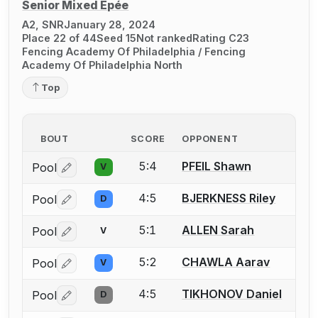
Senior Mixed Épée
A2, SNR
January 28, 2024
Place 22 of 44
Seed 15
Not ranked
Rating C23
Fencing Academy Of Philadelphia / Fencing
Academy Of Philadelphia North
Top
BOUT
SCORE
OPPONENT
5:4
PFEIL Shawn
Pool
V
Log in or create an account to report a bout correctio
4:5
BJERKNESS Riley
Pool
D
Log in or create an account to report a bout correctio
5:1
ALLEN Sarah
Pool
V
Log in or create an account to report a bout correctio
5:2
CHAWLA Aarav
Pool
V
Log in or create an account to report a bout correctio
4:5
TIKHONOV Daniel
Pool
D
Log in or create an account to report a bout correctio