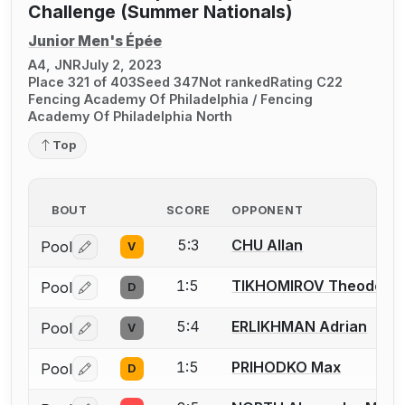
Challenge (Summer Nationals)
Junior Men's Épée
A4, JNR
July 2, 2023
Place 321 of 403
Seed 347
Not ranked
Rating C22
Fencing Academy Of Philadelphia / Fencing
Academy Of Philadelphia North
Top
BOUT
SCORE
OPPONENT
5:3
CHU Allan
Pool
V
Log in or create an account to report a bout correctio
1:5
TIKHOMIROV Theodore
Pool
D
Log in or create an account to report a bout correctio
5:4
ERLIKHMAN Adrian
Pool
V
Log in or create an account to report a bout correctio
1:5
PRIHODKO Max
Pool
D
Log in or create an account to report a bout correctio