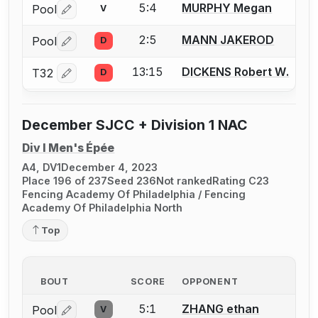
5:4
MURPHY Megan
Pool
V
Log in or create an account to report a bout correctio
2:5
MANN JAKEROD
Pool
D
Log in or create an account to report a bout correctio
13:15
DICKENS Robert W.
T32
D
Log in or create an account to report a bout correctio
December SJCC + Division 1 NAC
Div I Men's Épée
A4, DV1
December 4, 2023
Place 196 of 237
Seed 236
Not ranked
Rating C23
Fencing Academy Of Philadelphia / Fencing
Academy Of Philadelphia North
Top
BOUT
SCORE
OPPONENT
5:1
ZHANG ethan
Pool
V
Log in or create an account to report a bout correctio