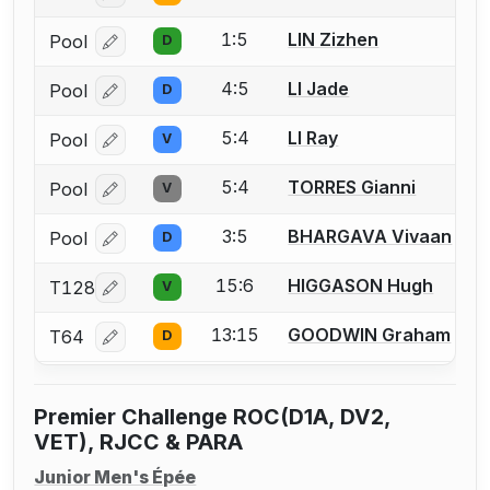
1:5
LIN Zizhen
Pool
D
Log in or create an account to report a bout correcti
4:5
LI Jade
Pool
D
Log in or create an account to report a bout correcti
5:4
LI Ray
Pool
V
Log in or create an account to report a bout correcti
5:4
TORRES Gianni
Pool
V
Log in or create an account to report a bout correcti
3:5
BHARGAVA Vivaan
Pool
D
Log in or create an account to report a bout correcti
15:6
HIGGASON Hugh
T128
V
Log in or create an account to report a bout correcti
13:15
GOODWIN Graham
T64
D
Log in or create an account to report a bout correcti
Premier Challenge ROC(D1A, DV2,
VET), RJCC & PARA
Junior Men's Épée