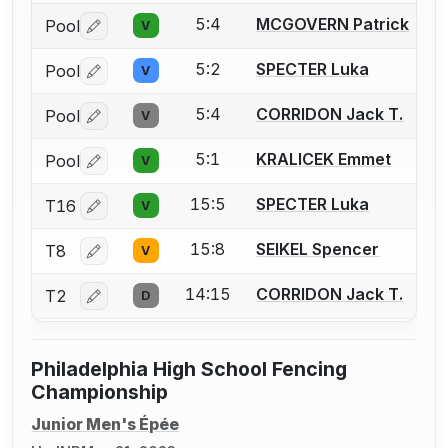
5:4
MCGOVERN Patrick
Pool
V
Log in or create an account to report a bout correctio
5:2
SPECTER Luka
Pool
V
Log in or create an account to report a bout correctio
5:4
CORRIDON Jack T.
Pool
V
Log in or create an account to report a bout correctio
5:1
KRALICEK Emmet
Pool
V
Log in or create an account to report a bout correctio
15:5
SPECTER Luka
T16
V
Log in or create an account to report a bout correctio
15:8
SEIKEL Spencer
T8
V
Log in or create an account to report a bout correctio
14:15
CORRIDON Jack T.
T2
D
Log in or create an account to report a bout correctio
Philadelphia High School Fencing
Championship
Junior Men's Épée