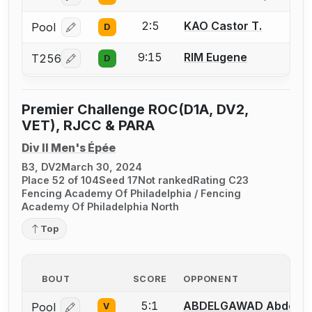
2:5
KAO Castor T.
Pool
D
Log in or create an account to report a bout correcti
9:15
RIM Eugene
T256
D
Log in or create an account to report a bout correcti
Premier Challenge ROC(D1A, DV2,
VET), RJCC & PARA
Div II Men's Épée
B3, DV2
March 30, 2024
Place 52 of 104
Seed 17
Not ranked
Rating C23
Fencing Academy Of Philadelphia / Fencing
Academy Of Philadelphia North
Top
BOUT
SCORE
OPPONENT
5:1
ABDELGAWAD Abdelr
Pool
V
Log in or create an account to report a bout correcti