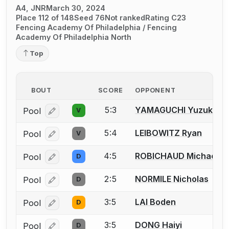
A4, JNR
March 30, 2024
Place 112 of 148
Seed 76
Not ranked
Rating C23
Fencing Academy Of Philadelphia / Fencing
Academy Of Philadelphia North
Top
BOUT
SCORE
OPPONENT
5:3
YAMAGUCHI Yuzuki
Pool
V
Log in or create an account to report a bout correcti
5:4
LEIBOWITZ Ryan
Pool
V
Log in or create an account to report a bout correcti
4:5
ROBICHAUD Michael
Pool
D
Log in or create an account to report a bout correcti
2:5
NORMILE Nicholas
Pool
D
Log in or create an account to report a bout correcti
3:5
LAI Boden
Pool
D
Log in or create an account to report a bout correcti
3:5
DONG Haiyi
Pool
D
Log in or create an account to report a bout correcti