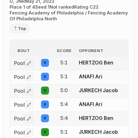
U, JNR
May 21, 2023
Place 1 of 4
Seed 1
Not ranked
Rating C22
Fencing Academy of Philadelphia / Fencing Academy
Of Philadelphia North
Top
BOUT
SCORE
OPPONENT
5:1
HERTZOG Ben
Pool
V
Log in or create an account to report a bout correctio
5:1
ANAFI Ari
Pool
V
Log in or create an account to report a bout correctio
5:0
JURKECH Jacob
Pool
V
Log in or create an account to report a bout correctio
5:4
ANAFI Ari
Pool
V
Log in or create an account to report a bout correctio
5:4
HERTZOG Ben
Pool
V
Log in or create an account to report a bout correctio
5:1
JURKECH Jacob
Pool
V
Log in or create an account to report a bout correctio