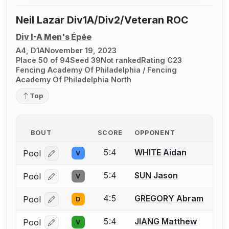
Neil Lazar Div1A/Div2/Veteran ROC
Div I-A Men's Épée
A4, D1A
November 19, 2023
Place 50 of 94
Seed 39
Not ranked
Rating C23
Fencing Academy Of Philadelphia / Fencing
Academy Of Philadelphia North
Top
BOUT
SCORE
OPPONENT
5:4
WHITE Aidan
Pool
V
Log in or create an account to report a bout correcti
5:4
SUN Jason
Pool
V
Log in or create an account to report a bout correcti
4:5
GREGORY Abram
Pool
D
Log in or create an account to report a bout correcti
5:4
JIANG Matthew
Pool
V
Log in or create an account to report a bout correcti