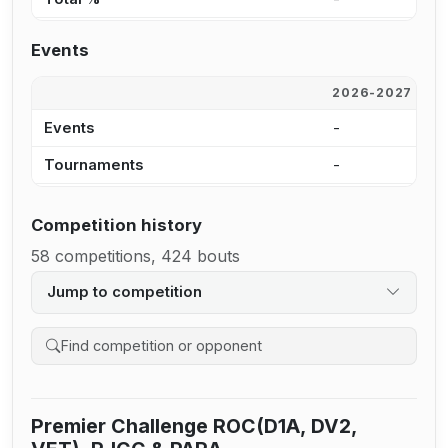
Events
2026-2027
2
Events
-
-
Tournaments
-
-
Competition history
58 competitions, 424 bouts
Jump to competition
Search competition history
Premier Challenge ROC(D1A, DV2,