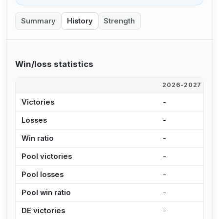
Summary
History
Strength
Win/loss statistics
2026-2027
2
Victories
-
-
Losses
-
-
Win ratio
-
-
Pool victories
-
-
Pool losses
-
-
Pool win ratio
-
-
DE victories
-
-