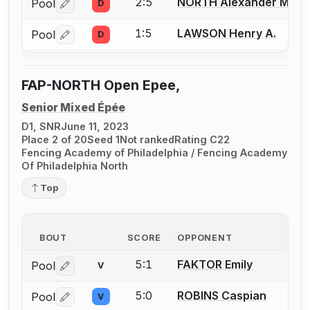
2:5
NORTH Alexander M.
Pool
D
Log in or create an account to report a bout correctio
1:5
LAWSON Henry A.
Pool
D
Log in or create an account to report a bout correctio
FAP-NORTH Open Epee,
Senior Mixed Épée
D1, SNR
June 11, 2023
Place 2 of 20
Seed 1
Not ranked
Rating C22
Fencing Academy of Philadelphia / Fencing Academy
Of Philadelphia North
Top
BOUT
SCORE
OPPONENT
5:1
FAKTOR Emily
Pool
V
Log in or create an account to report a bout correctio
5:0
ROBINS Caspian
Pool
V
Log in or create an account to report a bout correctio