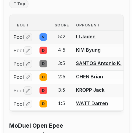
Top
BOUT
SCORE
OPPONENT
5:2
LI Jaden
Pool
V
Log in or create an account to report a bout correctio
4:5
KIM Byung
Pool
D
Log in or create an account to report a bout correctio
3:5
SANTOS Antonio K.
Pool
D
Log in or create an account to report a bout correctio
2:5
CHEN Brian
Pool
D
Log in or create an account to report a bout correctio
3:5
KROPP Jack
Pool
D
Log in or create an account to report a bout correctio
1:5
WATT Darren
Pool
D
Log in or create an account to report a bout correctio
MoDuel Open Epee