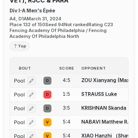
VET), RJCC & PARA
Div I-A Men's Épée
A4, D1A
March 31, 2024
Place 132 of 150
Seed 94
Not ranked
Rating C23
Fencing Academy Of Philadelphia / Fencing
Academy Of Philadelphia North
Top
BOUT
SCORE
OPPONENT
4:5
ZOU Xianyang (Max)
Pool
D
Log in or create an account to report a bout correcti
1:5
STRAUSS Luke
Pool
D
Log in or create an account to report a bout correcti
3:5
KRISHNAN Skanda
Pool
D
Log in or create an account to report a bout correcti
5:4
NABAVI Matthew R.
Pool
V
Log in or create an account to report a bout correcti
5:4
XIAO Hanzhi （Shawn
Pool
V
Log in or create an account to report a bout correcti