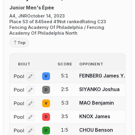
Junior Men's Épée
A4, JNR
October 14, 2023
Place 53 of 84
Seed 41
Not ranked
Rating C23
Fencing Academy Of Philadelphia / Fencing
Academy Of Philadelphia North
Top
BOUT
SCORE
OPPONENT
5:1
FEINBERG James Y.
Pool
V
Log in or create an account to report a bout correcti
2:5
SIYANKO Joshua
Pool
D
Log in or create an account to report a bout correcti
5:3
MAO Benjamin
Pool
V
Log in or create an account to report a bout correcti
3:5
KNOX James
Pool
D
Log in or create an account to report a bout correcti
1:5
CHOU Benson
Pool
D
Log in or create an account to report a bout correcti