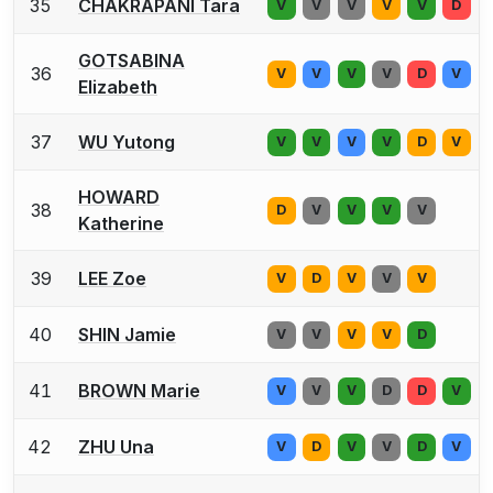
35
CHAKRAPANI Tara
V
V
V
V
V
D
GOTSABINA
36
V
V
V
V
D
V
Elizabeth
37
WU Yutong
V
V
V
V
D
V
HOWARD
38
D
V
V
V
V
Katherine
39
LEE Zoe
V
D
V
V
V
40
SHIN Jamie
V
V
V
V
D
41
BROWN Marie
V
V
V
D
D
V
42
ZHU Una
V
D
V
V
D
V