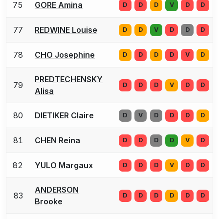
75
GORE Amina
D
D
D
V
D
D
77
REDWINE Louise
D
D
V
D
D
D
78
CHO Josephine
D
D
D
D
V
D
PREDTECHENSKY
79
D
D
D
V
D
D
Alisa
80
DIETIKER Claire
D
V
D
D
D
D
81
CHEN Reina
D
D
D
D
V
D
82
YULO Margaux
D
D
D
V
D
D
ANDERSON
83
D
D
D
D
D
D
Brooke