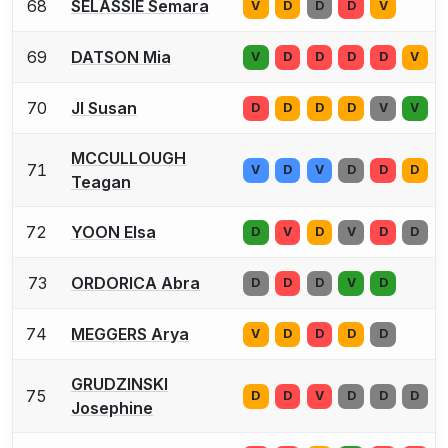
68
SELASSIE Semara
V
D
D
D
V
69
DATSON Mia
V
D
D
D
D
V
70
JI Susan
D
D
D
D
V
V
MCCULLOUGH
71
V
D
V
D
D
D
Teagan
72
YOON Elsa
D
V
D
V
D
D
73
ORDORICA Abra
D
D
D
V
D
74
MEGGERS Arya
V
D
D
D
D
GRUDZINSKI
75
D
D
V
D
D
D
Josephine