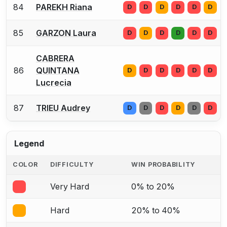
84
PAREKH Riana
D
D
D
D
D
D
85
GARZON Laura
D
D
D
D
D
D
CABRERA
86
QUINTANA
D
D
D
D
D
D
Lucrecia
87
TRIEU Audrey
D
D
D
D
D
D
Legend
COLOR
DIFFICULTY
WIN PROBABILITY
Very Hard
0% to 20%
Hard
20% to 40%