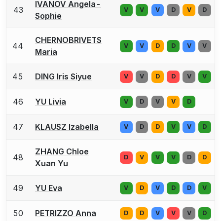
IVANOV Angela-
43
V
V
V
D
V
D
Sophie
CHERNOBRIVETS
44
V
V
D
D
V
V
Maria
45
DING Iris Siyue
V
V
D
D
V
V
46
YU Livia
V
D
V
V
D
47
KLAUSZ Izabella
V
D
D
V
V
D
ZHANG Chloe
48
D
V
V
V
D
D
Xuan Yu
49
YU Eva
V
D
V
D
D
V
50
PETRIZZO Anna
D
D
V
V
V
D