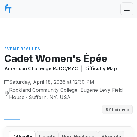
EVENT RESULTS
Cadet Women's Épée
American Challenge RJCC/RYC
|
Difficulty Map
Saturday, April 18, 2026 at 12:30 PM
Rockland Community College, Eugene Levy Field
House · Suffern, NY, USA
87 finishers
Difficulty
Upsets
Pool Heatmap
Strength