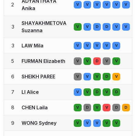
ADYANTHAYA
2
V
V
V
V
V
V
Anika
SHAYAKHMETOVA
3
V
V
D
D
V
V
Suzanna
3
LAW Mila
V
V
V
V
V
5
FURMAN Elizabeth
V
V
D
V
V
6
SHEIKH PAREE
V
V
V
D
V
7
LI Alice
V
V
D
V
D
8
CHEN Laila
V
D
V
V
D
D
9
WONG Sydney
V
V
V
V
V