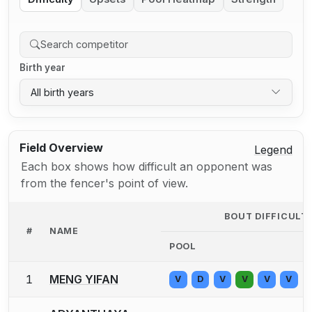
Birth year
All birth years
Field Overview
Legend
Each box shows how difficult an opponent was
from the fencer's point of view.
BOUT DIFFICULT
#
NAME
POOL
1
MENG YIFAN
V
D
V
V
V
V