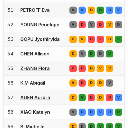
51
PETROFF Eva
V
V
D
D
D
V
52
YOUNG Penelope
V
D
V
D
V
D
53
GOPU Jyothirvida
D
V
D
V
D
V
54
CHEN Allison
D
V
D
D
V
55
ZHANG Flora
D
D
D
V
V
56
KIM Abigail
V
D
D
D
V
57
ADEN Aurora
D
V
D
D
D
V
58
XIAO Katelyn
V
D
D
V
D
D
59
BI Michelle
D
D
D
V
D
V