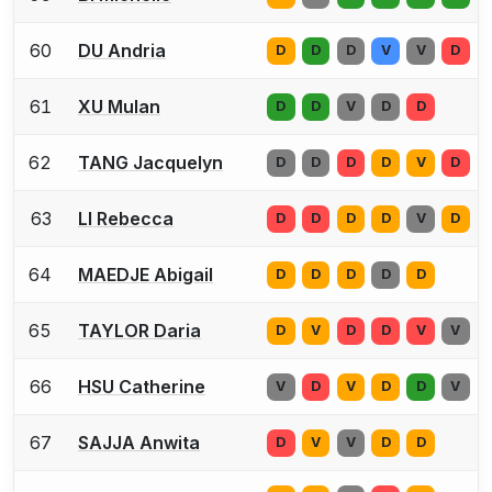
60
DU Andria
D
D
D
V
V
D
61
XU Mulan
D
D
V
D
D
62
TANG Jacquelyn
D
D
D
D
V
D
63
LI Rebecca
D
D
D
D
V
D
64
MAEDJE Abigail
D
D
D
D
D
65
TAYLOR Daria
D
V
D
D
V
V
66
HSU Catherine
V
D
V
D
D
V
67
SAJJA Anwita
D
V
V
D
D