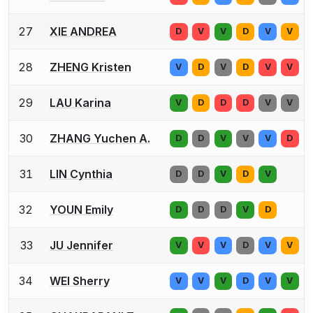
27
XIE ANDREA
D
V
V
D
V
V
28
ZHENG Kristen
V
D
V
D
V
V
29
LAU Karina
V
D
D
D
V
V
30
ZHANG Yuchen A.
D
D
V
V
V
D
31
LIN Cynthia
D
D
V
D
V
32
YOUN Emily
D
D
D
V
D
33
JU Jennifer
V
V
V
D
V
V
34
WEI Sherry
V
V
V
D
V
V