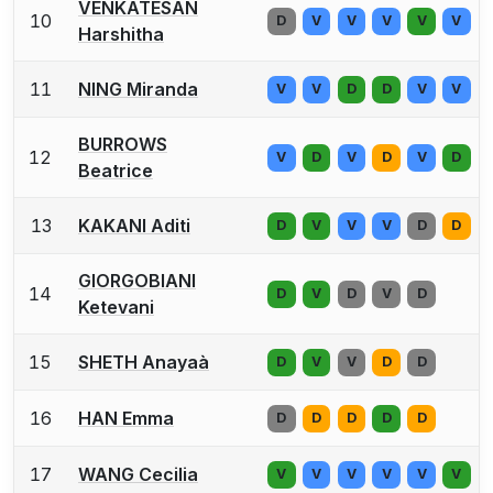
VENKATESAN
10
D
V
V
V
V
V
Harshitha
11
NING Miranda
V
V
D
D
V
V
BURROWS
12
V
D
V
D
V
D
Beatrice
13
KAKANI Aditi
D
V
V
V
D
D
GIORGOBIANI
14
D
V
D
V
D
Ketevani
15
SHETH Anayaà
D
V
V
D
D
16
HAN Emma
D
D
D
D
D
17
WANG Cecilia
V
V
V
V
V
V