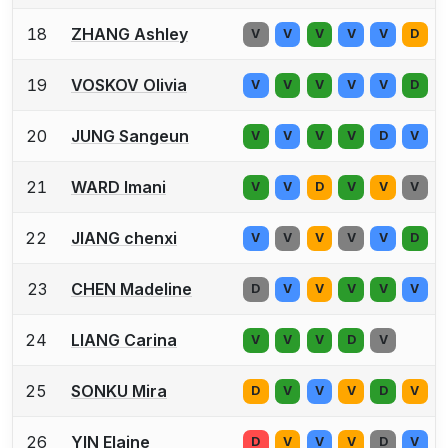
18
ZHANG Ashley
V
V
V
V
V
D
19
VOSKOV Olivia
V
V
V
V
V
D
20
JUNG Sangeun
V
V
V
V
D
V
21
WARD Imani
V
V
D
V
V
V
22
JIANG chenxi
V
V
V
V
V
D
23
CHEN Madeline
D
V
V
V
V
V
24
LIANG Carina
V
V
V
D
V
25
SONKU Mira
D
V
V
V
D
V
26
YIN Elaine
D
V
V
V
D
V