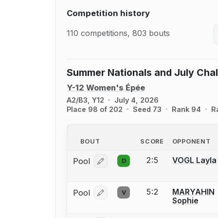
Competition history
110 competitions, 803 bouts
Summer Nationals and July Cha
Y-12 Women's Épée
A2/B3, Y12
July 4, 2026
Place 98 of 202
Seed 73
Rank 94
R
BOUT
SCORE
OPPONENT
2:5
VOGL Layla
Pool
D
Log in or create an account to report
5:2
MARYAHIN
Pool
V
Log in or create an account to report
Sophie