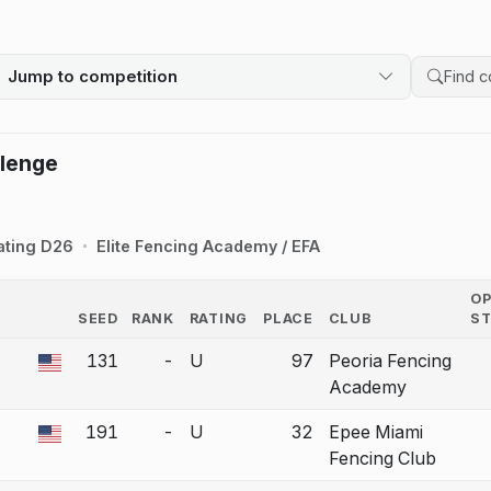
Jump to competition
Search 
llenge
ating D26
Elite Fencing Academy / EFA
O
SEED
RANK
RATING
PLACE
CLUB
S
COUNTRY
131
-
U
97
Peoria Fencing
 a bout correction.
Academy
191
-
U
32
Epee Miami
 a bout correction.
Fencing Club