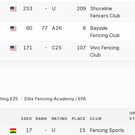
253
-
U
209
Shoreline
 a bout correction.
Fencers Club
60
77
A26
8
Bayside
 a bout correction.
Fencing Club
171
-
C25
107
Vivo Fencing
 a bout correction.
Club
ting E25
Elite Fencing Academy / EFA
O
SEED
RANK
RATING
PLACE
CLUB
S
COUNTRY
17
-
U
15
Fencing Sports
a bout correction.