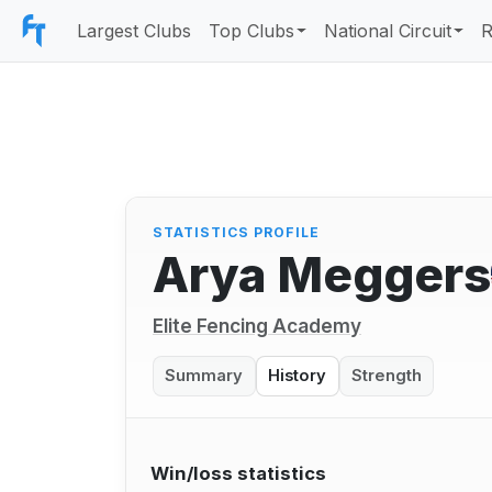
Largest Clubs
Top Clubs
National Circuit
R
STATISTICS PROFILE
Arya Meggers
Elite Fencing Academy
Summary
History
Strength
Win/loss statistics