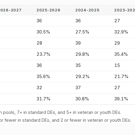
2026-2027
2025-2026
2024-2025
2023-20
-
36
36
27
-
30.5%
27.5%
32.9%
-
28
39
29
-
23.7%
29.8%
35.4%
-
36
35
15
-
35.6%
29.2%
21.7%
-
32
37
27
-
31.7%
30.8%
39.1%
n pools, 7+ in standard DEs, and 5+ in veteran or youth DEs.
or fewer in standard DEs, and 2 or fewer in veteran or youth DEs.