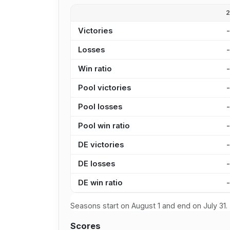
Victories
Losses
Win ratio
Pool victories
Pool losses
Pool win ratio
DE victories
DE losses
DE win ratio
Seasons start on August 1 and end on July 31.
Scores