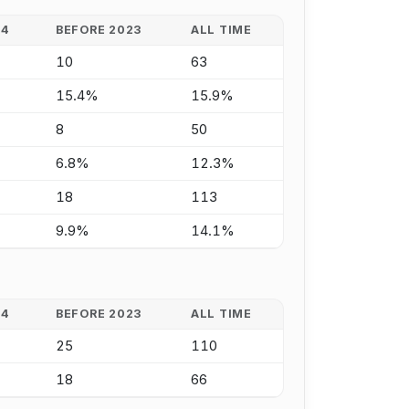
24
BEFORE 2023
ALL TIME
10
63
15.4%
15.9%
8
50
6.8%
12.3%
18
113
9.9%
14.1%
24
BEFORE 2023
ALL TIME
25
110
18
66