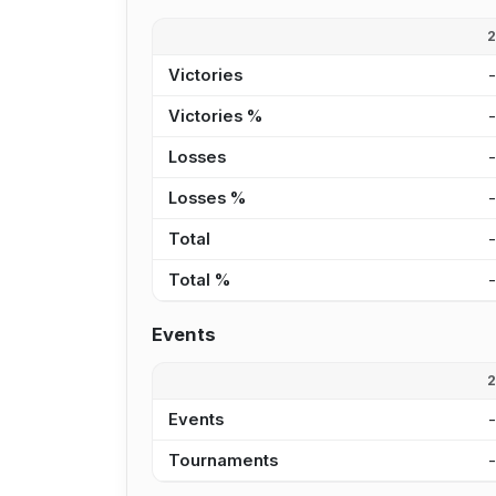
Victories
Victories %
Losses
Losses %
Total
Total %
Events
Events
Tournaments