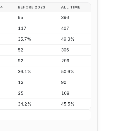
24
BEFORE 2023
ALL TIME
65
396
117
407
35.7%
49.3%
52
306
92
299
36.1%
50.6%
13
90
25
108
34.2%
45.5%