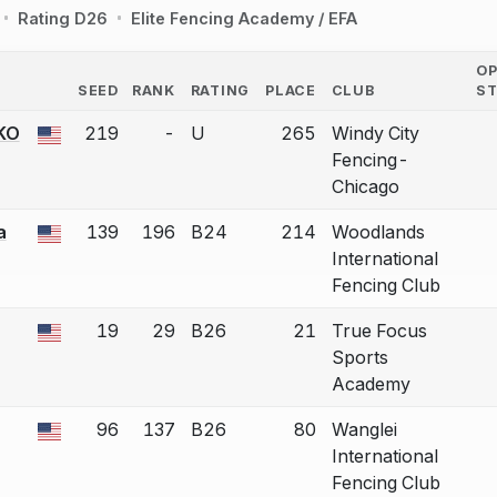
Rating D26
Elite Fencing Academy / EFA
O
SEED
RANK
RATING
PLACE
CLUB
S
COUNTRY
KO
219
-
U
265
Windy City
 a bout correction.
Fencing-
Chicago
a
139
196
B24
214
Woodlands
 a bout correction.
International
Fencing Club
19
29
B26
21
True Focus
 a bout correction.
Sports
Academy
96
137
B26
80
Wanglei
 a bout correction.
International
Fencing Club