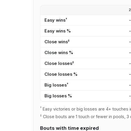
†
Easy wins
Easy wins %
‡
Close wins
Close wins %
‡
Close losses
Close losses %
†
Big losses
Big losses %
†
Easy victories or big losses are 4+ touches i
‡
Close bouts are 1 touch or fewer in pools, 3 
Bouts with time expired