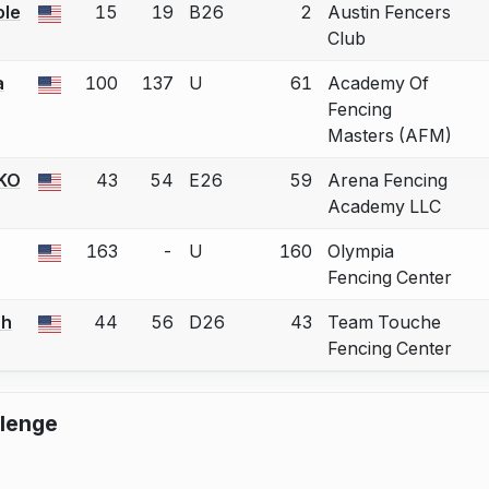
le
15
19
B26
2
Austin Fencers
 a bout correction.
Club
a
100
137
U
61
Academy Of
 a bout correction.
Fencing
Masters (AFM)
KO
43
54
E26
59
Arena Fencing
 a bout correction.
Academy LLC
163
-
U
160
Olympia
 a bout correction.
Fencing Center
ah
44
56
D26
43
Team Touche
 a bout correction.
Fencing Center
llenge