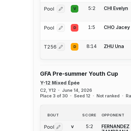
5:2
CHI Evelyn
Pool
V
Log in or create an account to report
1:5
CHO Jacey
Pool
D
Log in or create an account to report
8:14
ZHU Una
T256
D
Log in or create an account to report
GFA Pre-summer Youth Cup
Y-12 Mixed Épée
C2, Y12
June 14, 2026
Place 3 of 30
Seed 12
Not ranked
Ra
BOUT
SCORE
OPPONENT
5:2
FERNANDEZ
Pool
V
Log in or create an account to report 