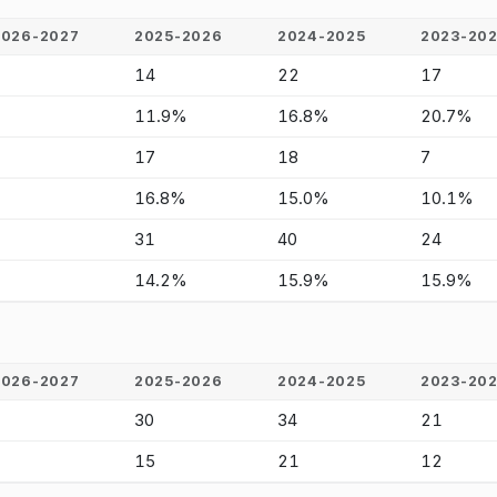
2026-2027
2025-2026
2024-2025
2023-20
-
14
22
17
-
11.9%
16.8%
20.7%
-
17
18
7
-
16.8%
15.0%
10.1%
-
31
40
24
-
14.2%
15.9%
15.9%
2026-2027
2025-2026
2024-2025
2023-20
-
30
34
21
-
15
21
12