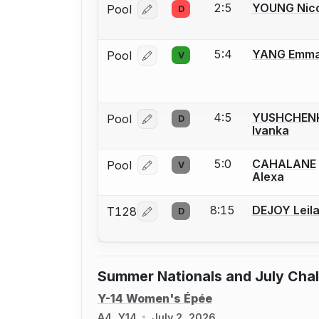
2:5
YOUNG Nico
Pool
D
Log in or create an account to report
5:4
YANG Emm
Pool
V
Log in or create an account to report
4:5
YUSHCHEN
Pool
D
Log in or create an account to report
Ivanka
5:0
CAHALANE
Pool
V
Log in or create an account to report
Alexa
8:15
DEJOY Leil
T128
D
Log in or create an account to report
Summer Nationals and July Cha
Y-14 Women's Épée
A4, Y14
July 2, 2026