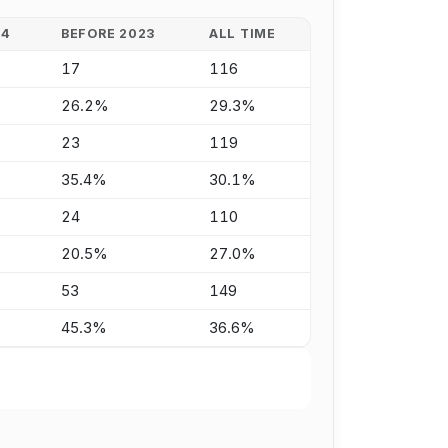
24
BEFORE 2023
ALL TIME
17
116
26.2%
29.3%
23
119
35.4%
30.1%
24
110
20.5%
27.0%
53
149
45.3%
36.6%