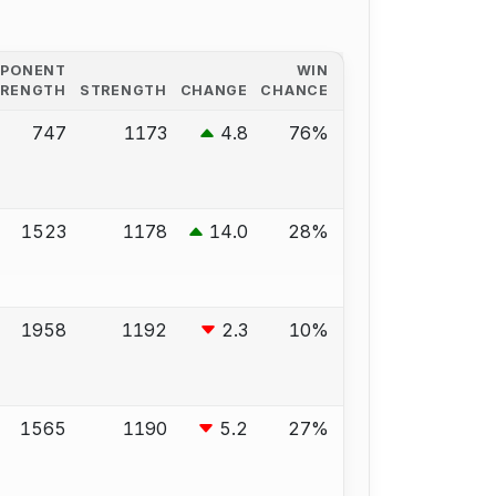
PPONENT
WIN
TRENGTH
STRENGTH
CHANGE
CHANCE
747
1173
4.8
76%
1523
1178
14.0
28%
1958
1192
2.3
10%
1565
1190
5.2
27%