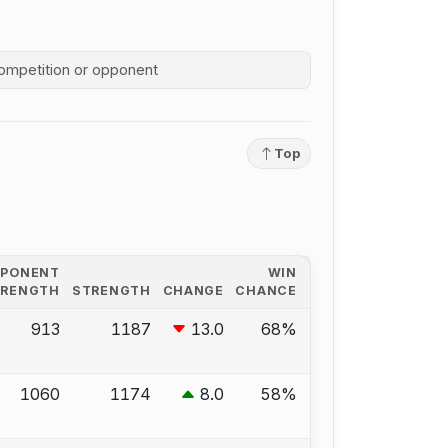
competition history
Top
PPONENT
WIN
TRENGTH
STRENGTH
CHANGE
CHANCE
913
1187
13.0
68%
1060
1174
8.0
58%