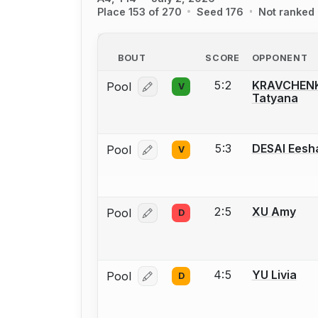
Place 153 of 270
Seed 176
Not ranked
BOUT
SCORE
OPPONENT
5:2
KRAVCHEN
Pool
V
Log in or create an account to report
Tatyana
5:3
DESAI Eesh
Pool
V
Log in or create an account to report
2:5
XU Amy
Pool
D
Log in or create an account to report
4:5
YU Livia
Pool
D
Log in or create an account to report