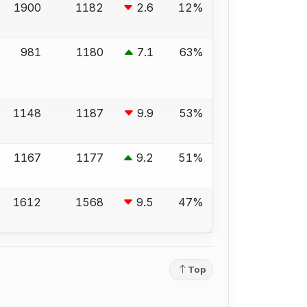
1900
1182
2.6
12%
981
1180
7.1
63%
1148
1187
9.9
53%
1167
1177
9.2
51%
1612
1568
9.5
47%
Top