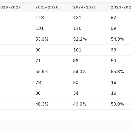
2026-2027
2025-2026
2024-2025
2023-20
-
118
131
82
-
101
120
69
-
53.9%
52.2%
54.3%
-
90
101
63
-
71
86
50
-
55.9%
54.0%
55.8%
-
28
30
19
-
30
34
19
-
48.3%
46.9%
50.0%