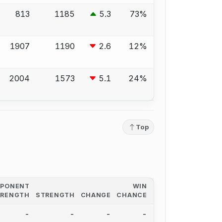
813
1185
5.3
73%
1907
1190
2.6
12%
2004
1573
5.1
24%
Top
PPONENT
WIN
TRENGTH
STRENGTH
CHANGE
CHANCE
-
-
-
-