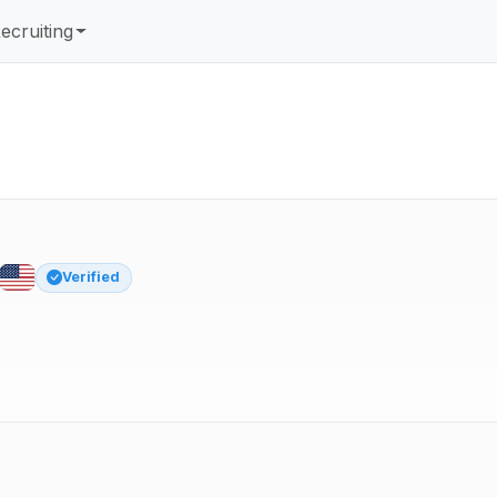
ecruiting
Verified