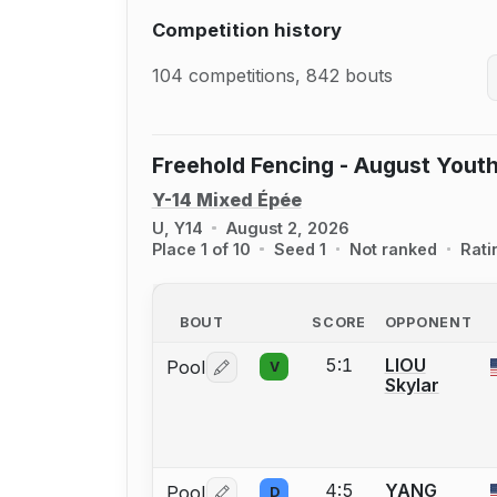
Competition history
104 competitions, 842 bouts
Freehold Fencing - August Youth
Y-14 Mixed Épée
U, Y14
August 2, 2026
Place 1 of 10
Seed 1
Not ranked
Rati
BOUT
SCORE
OPPONENT
5:1
LIOU
Pool
V
Log in or create an account to report 
Skylar
4:5
YANG
Pool
D