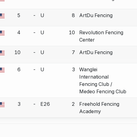
a bout correction.
5
-
U
8
ArtDu Fencing
a bout correction.
4
-
U
10
Revolution Fencing
a bout correction.
Center
10
-
U
7
ArtDu Fencing
a bout correction.
6
-
U
3
Wanglei
a bout correction.
International
Fencing Club /
Medeo Fencing Club
3
-
E26
2
Freehold Fencing
a bout correction.
Academy