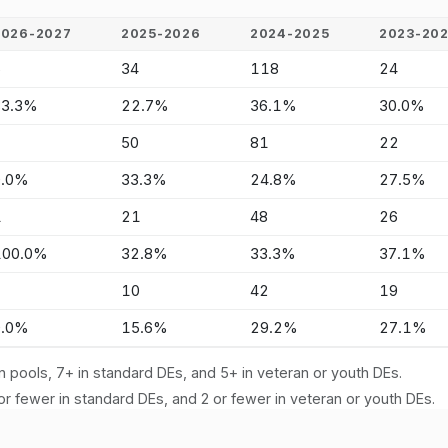
2026-2027
2025-2026
2024-2025
2023-20
5
34
118
24
83.3%
22.7%
36.1%
30.0%
-
50
81
22
0.0%
33.3%
24.8%
27.5%
1
21
48
26
100.0%
32.8%
33.3%
37.1%
-
10
42
19
0.0%
15.6%
29.2%
27.1%
n pools, 7+ in standard DEs, and 5+ in veteran or youth DEs.
or fewer in standard DEs, and 2 or fewer in veteran or youth DEs.