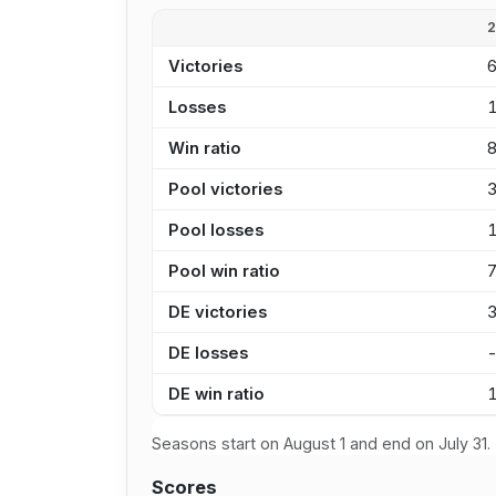
Victories
Losses
Win ratio
Pool victories
Pool losses
Pool win ratio
DE victories
DE losses
DE win ratio
Seasons start on August 1 and end on July 31.
Scores