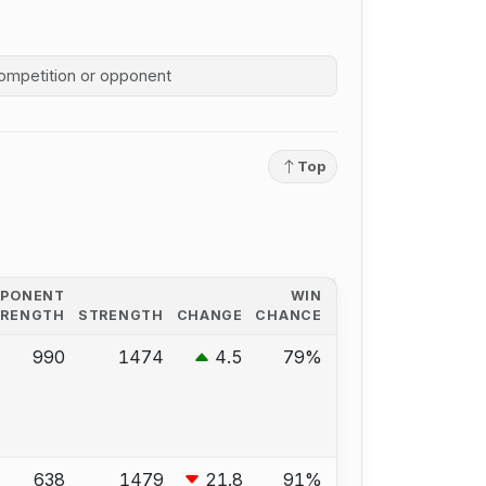
competition history
Top
PPONENT
WIN
TRENGTH
STRENGTH
CHANGE
CHANCE
990
1474
4.5
79%
638
1479
21.8
91%