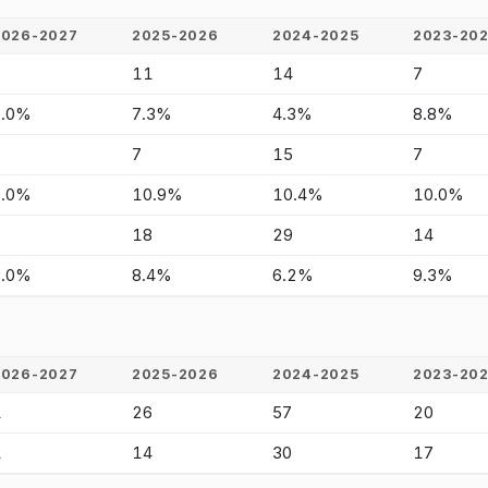
2026-2027
2025-2026
2024-2025
2023-20
-
11
14
7
0.0%
7.3%
4.3%
8.8%
-
7
15
7
0.0%
10.9%
10.4%
10.0%
-
18
29
14
0.0%
8.4%
6.2%
9.3%
2026-2027
2025-2026
2024-2025
2023-20
1
26
57
20
1
14
30
17