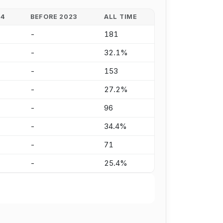
24
BEFORE 2023
ALL TIME
-
181
-
32.1%
-
153
-
27.2%
-
96
-
34.4%
-
71
-
25.4%