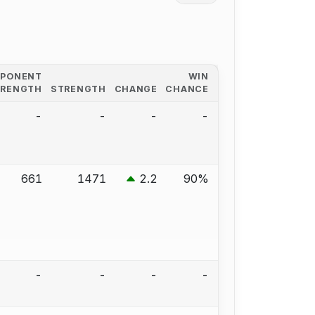
PPONENT
WIN
TRENGTH
STRENGTH
CHANGE
CHANCE
-
-
-
-
661
1471
2.2
90%
-
-
-
-