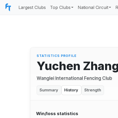
Largest Clubs
Top Clubs
National Circuit
R
STATISTICS PROFILE
Yuchen Zhang
Wanglei International Fencing Club
Summary
History
Strength
Win/loss statistics