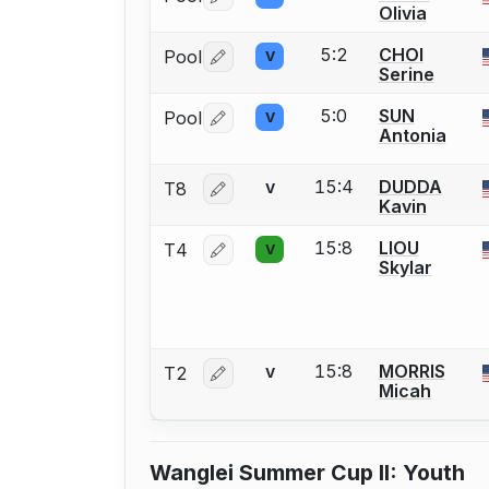
Log in or create an account to report 
Olivia
5:2
CHOI
Pool
V
Log in or create an account to report 
Serine
5:0
SUN
Pool
V
Log in or create an account to report 
Antonia
15:4
DUDDA
T8
V
Log in or create an account to report 
Kavin
15:8
LIOU
T4
V
Log in or create an account to report 
Skylar
15:8
MORRIS
T2
V
Log in or create an account to report 
Micah
Wanglei Summer Cup II: Youth