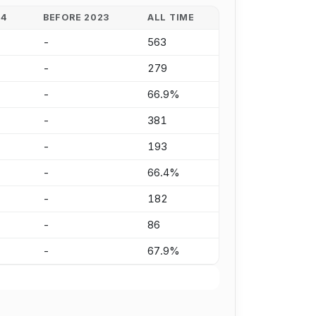
24
BEFORE 2023
ALL TIME
-
563
-
279
-
66.9%
-
381
-
193
-
66.4%
-
182
-
86
-
67.9%