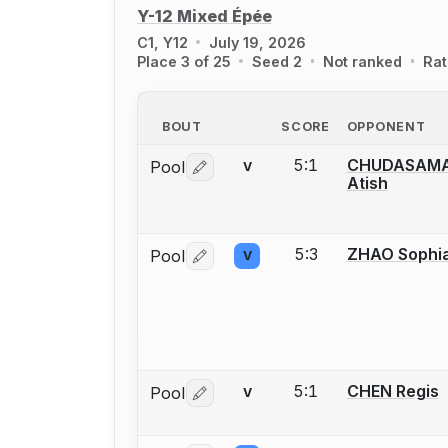
Y-12 Mixed Épée
C1, Y12
July 19, 2026
Place 3 of 25
Seed 2
Not ranked
Rat
BOUT
SCORE
OPPONENT
5:1
CHUDASAM
Pool
V
Log in or create an account to report 
Atish
5:3
ZHAO Sophi
Pool
V
Log in or create an account to report 
5:1
CHEN Regis
Pool
V
Log in or create an account to report 