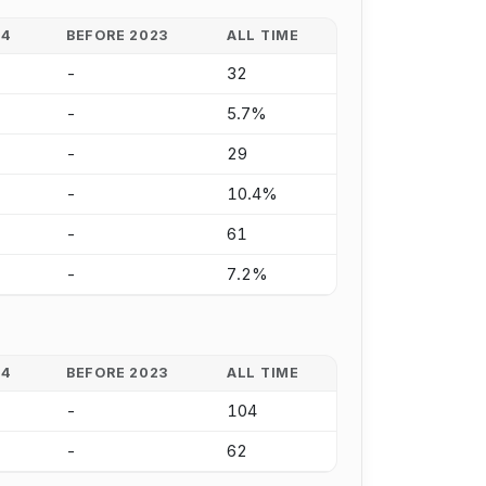
24
BEFORE 2023
ALL TIME
-
32
-
5.7%
-
29
-
10.4%
-
61
-
7.2%
24
BEFORE 2023
ALL TIME
-
104
-
62