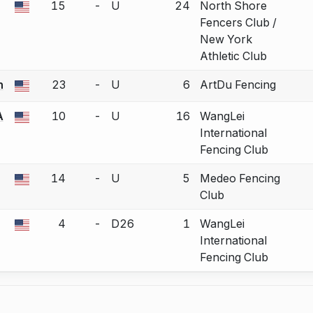
15
-
U
24
North Shore
a bout correction.
Fencers Club /
New York
Athletic Club
n
23
-
U
6
ArtDu Fencing
a bout correction.
A
10
-
U
16
WangLei
a bout correction.
International
Fencing Club
14
-
U
5
Medeo Fencing
a bout correction.
Club
4
-
D26
1
WangLei
a bout correction.
International
Fencing Club