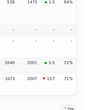
528
1473
1.5
94%
-
-
-
-
-
-
-
-
1646
2001
5.5
72%
1673
2007
13.7
71%
Top