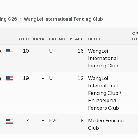
ing C26
WangLei International Fencing Club
O
SEED
RANK
RATING
PLACE
CLUB
S
COUNTRY
A
10
-
U
16
WangLei
a bout correction.
International
Fencing Club
a
19
-
U
12
WangLei
a bout correction.
International
Fencing Club /
Philadelphia
Fencers Club
7
-
E26
9
Medeo Fencing
a bout correction.
Club