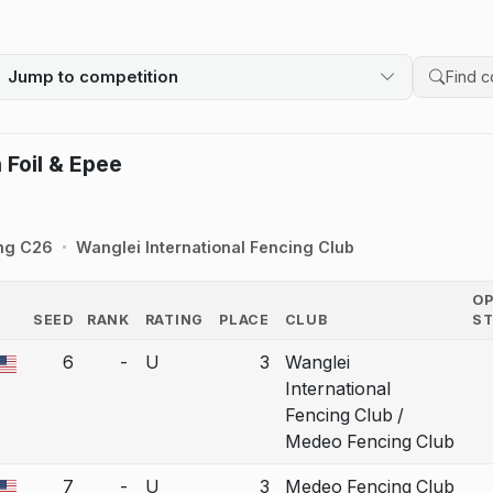
Jump to competition
Search 
 Foil & Epee
ng C26
Wanglei International Fencing Club
O
SEED
RANK
RATING
PLACE
CLUB
S
COUNTRY
6
-
U
3
Wanglei
a bout correction.
International
Fencing Club /
Medeo Fencing Club
7
-
U
3
Medeo Fencing Club