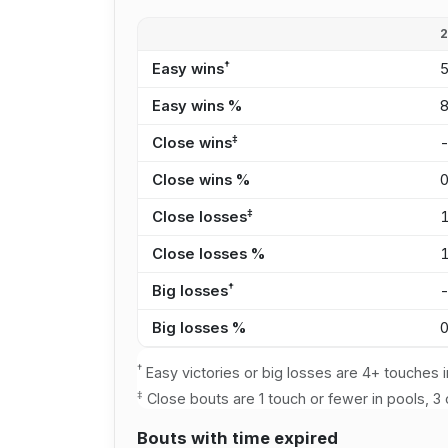
†
Easy wins
Easy wins %
‡
Close wins
Close wins %
‡
Close losses
Close losses %
†
Big losses
Big losses %
†
Easy victories or big losses are 4+ touches i
‡
Close bouts are 1 touch or fewer in pools, 3 
Bouts with time expired