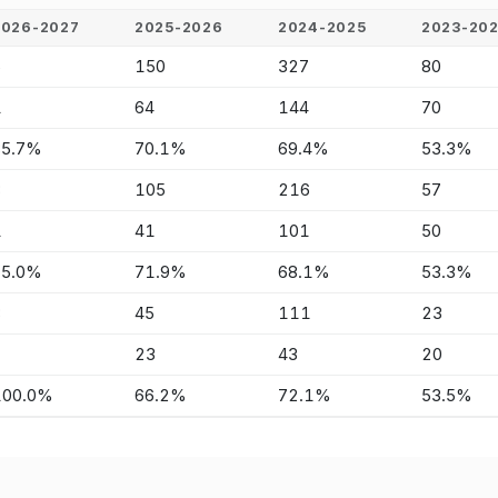
2026-2027
2025-2026
2024-2025
2023-20
6
150
327
80
1
64
144
70
85.7%
70.1%
69.4%
53.3%
3
105
216
57
1
41
101
50
75.0%
71.9%
68.1%
53.3%
3
45
111
23
-
23
43
20
100.0%
66.2%
72.1%
53.5%