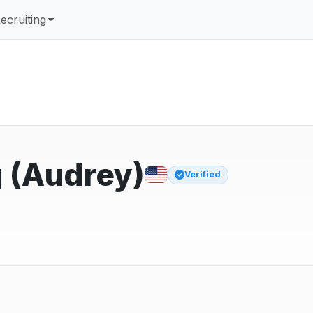
ecruiting
 (Audrey)
Verified