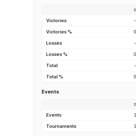
Victories
Victories %
Losses
Losses %
Total
Total %
Events
Events
Tournaments