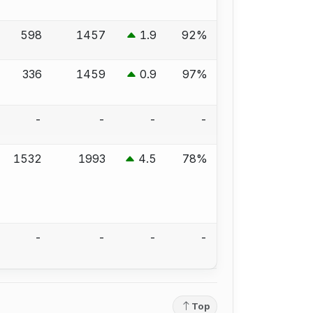
598
1457
1.9
92%
336
1459
0.9
97%
-
-
-
-
1532
1993
4.5
78%
-
-
-
-
Top