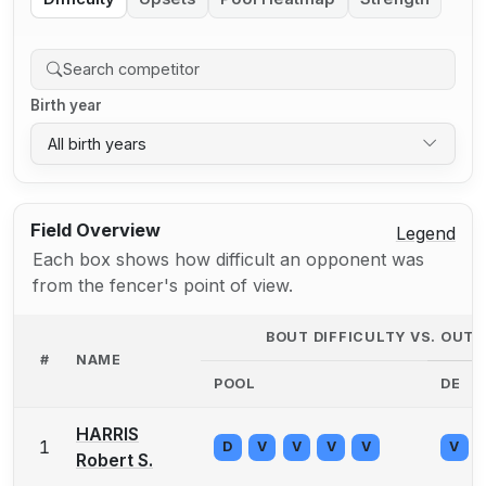
Birth year
All birth years
Field Overview
Legend
Each box shows how difficult an opponent was
from the fencer's point of view.
BOUT DIFFICULTY VS. OUT
#
NAME
POOL
DE
HARRIS
1
D
V
V
V
V
V
Robert S.