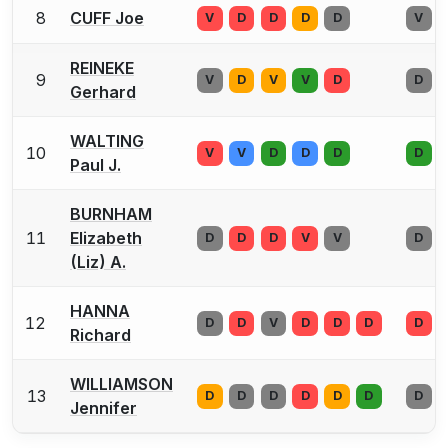
8
CUFF Joe
V
D
D
D
D
V
REINEKE
9
V
D
V
V
D
D
Gerhard
WALTING
10
V
V
D
D
D
D
Paul J.
BURNHAM
11
Elizabeth
D
D
D
V
V
D
(Liz) A.
HANNA
12
D
D
V
D
D
D
D
Richard
WILLIAMSON
13
D
D
D
D
D
D
D
Jennifer