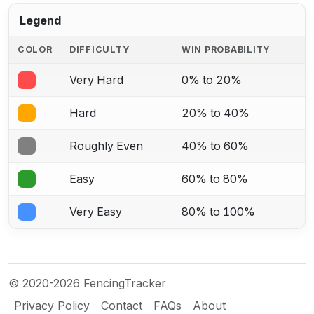
Legend
COLOR
DIFFICULTY
WIN PROBABILITY
Very Hard
0% to 20%
Hard
20% to 40%
Roughly Even
40% to 60%
Easy
60% to 80%
Very Easy
80% to 100%
© 2020-2026 FencingTracker
Privacy Policy
Contact
FAQs
About