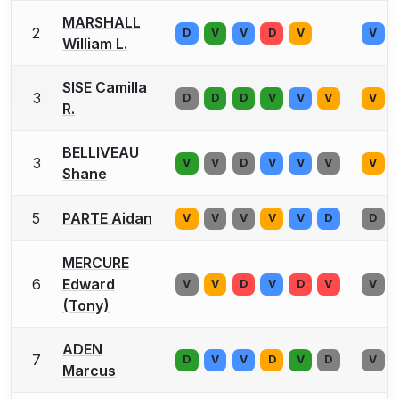
MARSHALL
2
D
V
V
D
V
V
William L.
SISE Camilla
3
D
D
D
V
V
V
V
R.
BELLIVEAU
3
V
V
D
V
V
V
V
Shane
5
PARTE Aidan
V
V
V
V
V
D
D
MERCURE
6
Edward
V
V
D
V
D
V
V
(Tony)
ADEN
7
D
V
V
D
V
D
V
Marcus