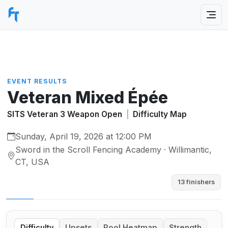
EVENT RESULTS
Veteran Mixed Épée
SITS Veteran 3 Weapon Open
|
Difficulty Map
Sunday, April 19, 2026 at 12:00 PM
Sword in the Scroll Fencing Academy · Willimantic,
CT, USA
13 finishers
Difficulty
Upsets
Pool Heatmap
Strength