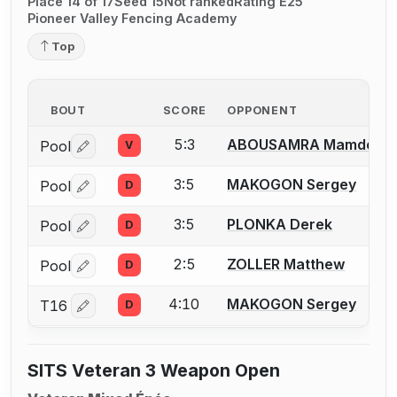
Place 14 of 17
Seed 15
Not ranked
Rating E25
Pioneer Valley Fencing Academy
Top
BOUT
SCORE
OPPONENT
5:3
ABOUSAMRA Mamdou K
Pool
V
Log in or create an account to report a bout correctio
3:5
MAKOGON Sergey
Pool
D
Log in or create an account to report a bout correctio
3:5
PLONKA Derek
Pool
D
Log in or create an account to report a bout correctio
2:5
ZOLLER Matthew
Pool
D
Log in or create an account to report a bout correctio
4:10
MAKOGON Sergey
T16
D
Log in or create an account to report a bout correctio
SITS Veteran 3 Weapon Open