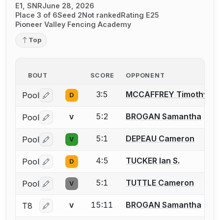
E1, SNR
June 28, 2026
Place 3 of 6
Seed 2
Not ranked
Rating E25
Pioneer Valley Fencing Academy
Top
BOUT
SCORE
OPPONENT
3:5
MCCAFFREY Timothy
Pool
D
Log in or create an account to report a bout correctio
5:2
BROGAN Samantha
Pool
V
Log in or create an account to report a bout correctio
5:1
DEPEAU Cameron
Pool
V
Log in or create an account to report a bout correctio
4:5
TUCKER Ian S.
Pool
D
Log in or create an account to report a bout correctio
5:1
TUTTLE Cameron
Pool
V
Log in or create an account to report a bout correctio
15:11
BROGAN Samantha
T8
V
Log in or create an account to report a bout correctio