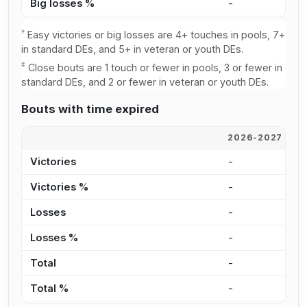
Big losses %
-
3
†
Easy victories or big losses are 4+ touches in pools, 7+
in standard DEs, and 5+ in veteran or youth DEs.
‡
Close bouts are 1 touch or fewer in pools, 3 or fewer in
standard DEs, and 2 or fewer in veteran or youth DEs.
Bouts with time expired
2026-2027
2
Victories
-
-
Victories %
-
0
Losses
-
1
Losses %
-
0
Total
-
1
Total %
-
0