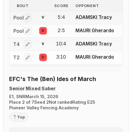
BOUT
SCORE
OPPONENT
5:4
ADAMSKI Tracy
Pool
V
Log in or create an account to report a bout correctio
2:5
MAURI Gherardo
Pool
D
Log in or create an account to report a bout correctio
10:4
ADAMSKI Tracy
T4
V
Log in or create an account to report a bout correctio
3:10
MAURI Gherardo
T2
D
Log in or create an account to report a bout correctio
EFC's The (Ben) Ides of March
Senior Mixed Saber
E1, SNR
March 15, 2026
Place 2 of 7
Seed 2
Not ranked
Rating E25
Pioneer Valley Fencing Academy
Top