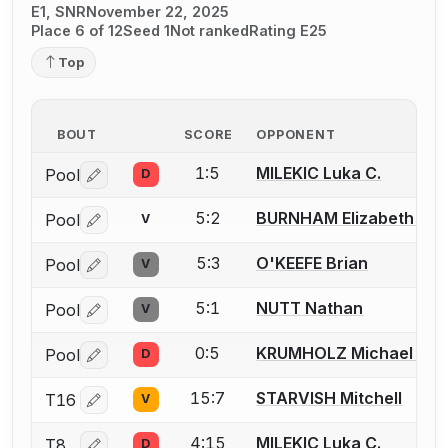
E1, SNR
November 22, 2025
Place 6 of 12
Seed 1
Not ranked
Rating E25
Top
BOUT
SCORE
OPPONENT
1:5
MILEKIC Luka C.
Pool
D
Log in or create an account to report a bout correctio
5:2
BURNHAM Elizabeth (Liz
Pool
V
Log in or create an account to report a bout correctio
5:3
O'KEEFE Brian
Pool
V
Log in or create an account to report a bout correctio
5:1
NUTT Nathan
Pool
V
Log in or create an account to report a bout correctio
0:5
KRUMHOLZ Michael A.
Pool
D
Log in or create an account to report a bout correctio
15:7
STARVISH Mitchell
T16
V
Log in or create an account to report a bout correctio
4:15
MILEKIC Luka C.
T8
D