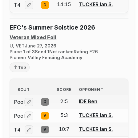
14:15
TUCKER Ian S.
T4
D
Log in or create an account to report a bout correctio
EFC's Summer Solstice 2026
Veteran Mixed Foil
U, VET
June 27, 2026
Place 1 of 3
Seed 1
Not ranked
Rating E26
Pioneer Valley Fencing Academy
Top
BOUT
SCORE
OPPONENT
2:5
IDE Ben
Pool
D
Log in or create an account to report a bout correctio
5:3
TUCKER Ian S.
Pool
V
Log in or create an account to report a bout correctio
10:7
TUCKER Ian S.
T4
V
Log in or create an account to report a bout correctio