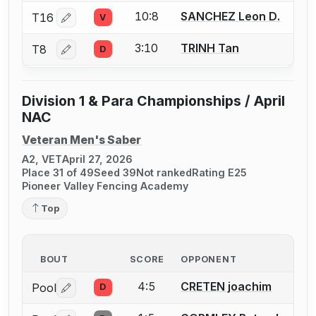
10:8
SANCHEZ Leon D.
T16
V
Log in or create an account to report a bout correctio
3:10
TRINH Tan
T8
D
Log in or create an account to report a bout correctio
Division 1 & Para Championships / April
NAC
Veteran Men's Saber
A2, VET
April 27, 2026
Place 31 of 49
Seed 39
Not ranked
Rating E25
Pioneer Valley Fencing Academy
Top
BOUT
SCORE
OPPONENT
4:5
CRETEN joachim
Pool
D
Log in or create an account to report a bout correctio