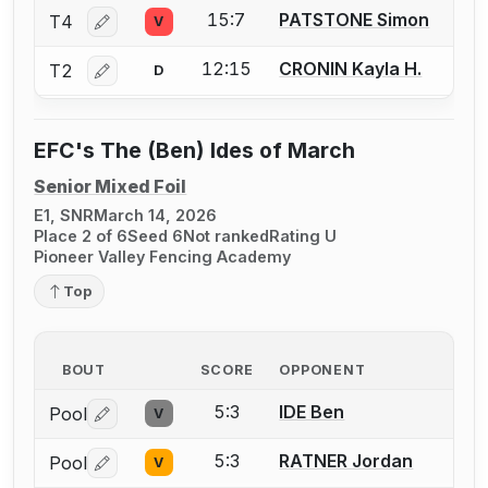
15:7
PATSTONE Simon
T4
V
Log in or create an account to report a bout correctio
12:15
CRONIN Kayla H.
T2
D
Log in or create an account to report a bout correctio
EFC's The (Ben) Ides of March
Senior Mixed Foil
E1, SNR
March 14, 2026
Place 2 of 6
Seed 6
Not ranked
Rating U
Pioneer Valley Fencing Academy
Top
BOUT
SCORE
OPPONENT
5:3
IDE Ben
Pool
V
Log in or create an account to report a bout correctio
5:3
RATNER Jordan
Pool
V
Log in or create an account to report a bout correctio