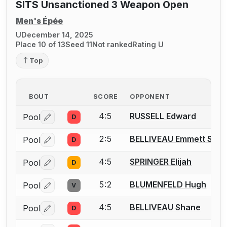
SITS Unsanctioned 3 Weapon Open
Men's Épée
U
December 14, 2025
Place 10 of 13
Seed 11
Not ranked
Rating U
Top
BOUT
SCORE
OPPONENT
4:5
RUSSELL Edward
Pool
D
Log in or create an account to report a bout correctio
2:5
BELLIVEAU Emmett S.
Pool
D
Log in or create an account to report a bout correctio
4:5
SPRINGER Elijah
Pool
D
Log in or create an account to report a bout correctio
5:2
BLUMENFELD Hugh
Pool
V
Log in or create an account to report a bout correctio
4:5
BELLIVEAU Shane
Pool
D
Log in or create an account to report a bout correctio