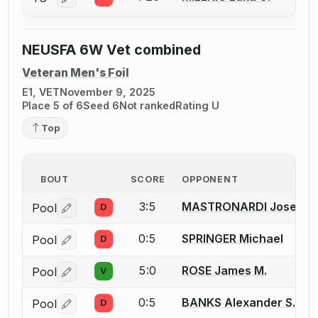
Log in or create an account to report a bout correctio
NEUSFA 6W Vet combined
Veteran Men's Foil
E1, VET
November 9, 2025
Place 5 of 6
Seed 6
Not ranked
Rating U
Top
BOUT
SCORE
OPPONENT
3:5
MASTRONARDI Joseph 
Pool
D
Log in or create an account to report a bout correctio
0:5
SPRINGER Michael
Pool
D
Log in or create an account to report a bout correctio
5:0
ROSE James M.
Pool
V
Log in or create an account to report a bout correctio
0:5
BANKS Alexander S.
Pool
D
Log in or create an account to report a bout correctio