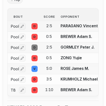
BOUT
SCORE
OPPONENT
2:5
PARAGANO Vincent
Pool
D
Log in or create an account to report a bout correctio
0:5
BREWER Adam S.
Pool
D
Log in or create an account to report a bout correctio
2:5
GORMLEY Peter J.
Pool
D
Log in or create an account to report a bout correctio
0:5
ZONG Yujie
Pool
D
Log in or create an account to report a bout correctio
5:0
ROSE James M.
Pool
V
Log in or create an account to report a bout correctio
3:5
KRUMHOLZ Michael A.
Pool
D
Log in or create an account to report a bout correctio
1:10
BREWER Adam S.
T8
D
Log in or create an account to report a bout correctio