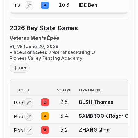
10:6
IDE Ben
T2
V
Log in or create an account to report a bout correctio
2026 Bay State Games
Veteran Men's Épée
E1, VET
June 20, 2026
Place 3 of 8
Seed 7
Not ranked
Rating U
Pioneer Valley Fencing Academy
Top
BOUT
SCORE
OPPONENT
2:5
BUSH Thomas
Pool
D
Log in or create an account to report a bout correctio
5:4
SAMBROOK Roger C.
Pool
V
Log in or create an account to report a bout correctio
5:2
ZHANG Qing
Pool
V
Log in or create an account to report a bout correctio