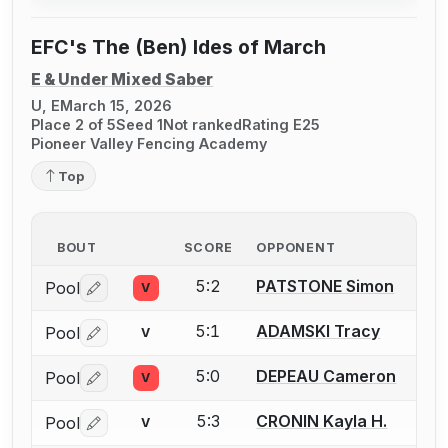
EFC's The (Ben) Ides of March
E & Under Mixed Saber
U, E
March 15, 2026
Place 2 of 5
Seed 1
Not ranked
Rating E25
Pioneer Valley Fencing Academy
Top
BOUT
SCORE
OPPONENT
5:2
PATSTONE Simon
Pool
V
Log in or create an account to report a bout correctio
5:1
ADAMSKI Tracy
Pool
V
Log in or create an account to report a bout correctio
5:0
DEPEAU Cameron
Pool
V
Log in or create an account to report a bout correctio
5:3
CRONIN Kayla H.
Pool
V
Log in or create an account to report a bout correctio