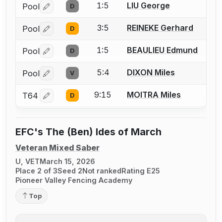
1:5
LIU George
Pool
D
Log in or create an account to report a bout correctio
3:5
REINEKE Gerhard
Pool
D
Log in or create an account to report a bout correctio
1:5
BEAULIEU Edmund
Pool
D
Log in or create an account to report a bout correctio
5:4
DIXON Miles
Pool
V
Log in or create an account to report a bout correctio
9:15
MOITRA Miles
T64
D
Log in or create an account to report a bout correctio
EFC's The (Ben) Ides of March
Veteran Mixed Saber
U, VET
March 15, 2026
Place 2 of 3
Seed 2
Not ranked
Rating E25
Pioneer Valley Fencing Academy
Top