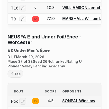
10:3
WILLIAMSON Jennifer
T16
V
Log in or create an account to report a bout correctio
7:10
MARSHALL William L.
T8
D
Log in or create an account to report a bout correctio
NEUSFA E and Under Foil/Epee -
Worcester
E & Under Men's Épée
D1, E
March 29, 2026
Place 37 of 38
Seed 36
Not ranked
Rating U
Pioneer Valley Fencing Academy
Top
BOUT
SCORE
OPPONENT
4:5
SONPAL Winslow
Pool
D
Log in or create an account to report a bout correctio