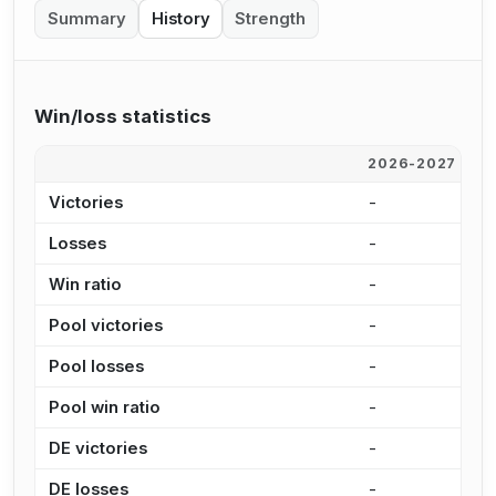
Summary
History
Strength
Win/loss statistics
2026-2027
2
Victories
-
7
Losses
-
1
Win ratio
-
3
Pool victories
-
5
Pool losses
-
9
Pool win ratio
-
3
DE victories
-
2
DE losses
-
2