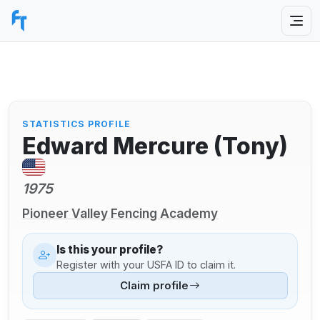
STATISTICS PROFILE
Edward Mercure (Tony)
1975
Pioneer Valley Fencing Academy
Is this your profile?
Register with your USFA ID to claim it.
Claim profile