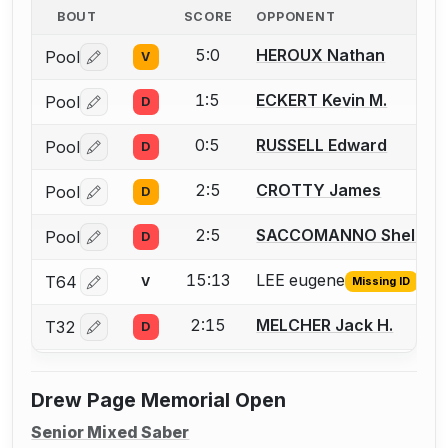
BOUT
SCORE
OPPONENT
5:0
HEROUX Nathan
Pool
V
Log in or create an account to report a bout correctio
1:5
ECKERT Kevin M.
Pool
D
Log in or create an account to report a bout correctio
0:5
RUSSELL Edward
Pool
D
Log in or create an account to report a bout correctio
2:5
CROTTY James
Pool
D
Log in or create an account to report a bout correctio
2:5
SACCOMANNO Shelby
Pool
D
Log in or create an account to report a bout correctio
15:13
LEE eugene
T64
V
Missing ID
Log in or create an account to report the missing USFA
2:15
MELCHER Jack H.
T32
D
Log in or create an account to report a bout correctio
Drew Page Memorial Open
Senior Mixed Saber