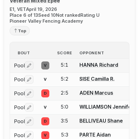
Veteran Mixed Épée
E1, VET
April 19, 2026
Place 6 of 13
Seed 10
Not ranked
Rating U
Pioneer Valley Fencing Academy
Top
BOUT
SCORE
OPPONENT
5:1
HANNA Richard
Pool
V
Log in or create an account to report a bout correctio
5:2
SISE Camilla R.
Pool
V
Log in or create an account to report a bout correctio
2:5
ADEN Marcus
Pool
D
Log in or create an account to report a bout correctio
5:0
WILLIAMSON Jennifer
Pool
V
Log in or create an account to report a bout correctio
3:5
BELLIVEAU Shane
Pool
D
Log in or create an account to report a bout correctio
5:3
PARTE Aidan
Pool
V
Log in or create an account to report a bout correctio