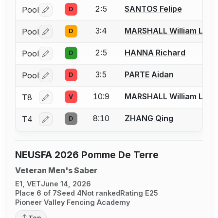
2:5
SANTOS Felipe
Pool
D
Log in or create an account to report a bout correctio
3:4
MARSHALL William L.
Pool
D
Log in or create an account to report a bout correctio
2:5
HANNA Richard
Pool
D
Log in or create an account to report a bout correctio
3:5
PARTE Aidan
Pool
D
Log in or create an account to report a bout correctio
10:9
MARSHALL William L.
T8
V
Log in or create an account to report a bout correctio
8:10
ZHANG Qing
T4
D
Log in or create an account to report a bout correctio
NEUSFA 2026 Pomme De Terre
Veteran Men's Saber
E1, VET
June 14, 2026
Place 6 of 7
Seed 4
Not ranked
Rating E25
Pioneer Valley Fencing Academy
Top