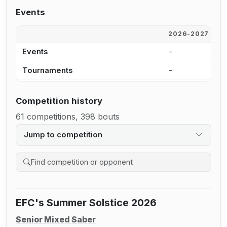
Events
2026-2027
2
Events
-
2
Tournaments
-
1
Competition history
61 competitions, 398 bouts
Jump to competition
Search competition history
EFC's Summer Solstice 2026
Senior Mixed Saber