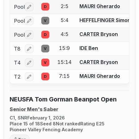
2:5
MAURI Gherardo
Pool
D
Log in or create an account to report a bout correctio
5:4
HEFFELFINGER Simon
Pool
V
Log in or create an account to report a bout correctio
4:5
CARTER Bryson
Pool
D
Log in or create an account to report a bout correctio
15:9
IDE Ben
T8
V
Log in or create an account to report a bout correctio
15:14
CARTER Bryson
T4
V
Log in or create an account to report a bout correctio
7:15
MAURI Gherardo
T2
D
Log in or create an account to report a bout correctio
NEUSFA Tom Gorman Beanpot Open
Senior Men's Saber
C1, SNR
February 1, 2026
Place 15 of 18
Seed 8
Not ranked
Rating E25
Pioneer Valley Fencing Academy