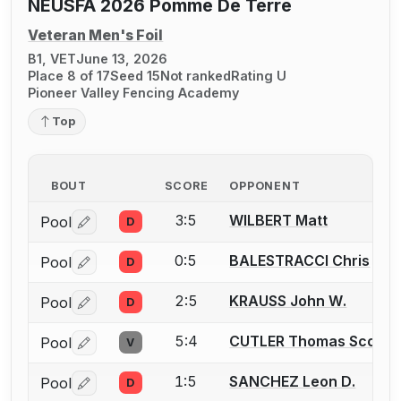
NEUSFA 2026 Pomme De Terre
Veteran Men's Foil
B1, VET
June 13, 2026
Place 8 of 17
Seed 15
Not ranked
Rating U
Pioneer Valley Fencing Academy
Top
BOUT
SCORE
OPPONENT
3:5
WILBERT Matt
Pool
D
Log in or create an account to report a bout correctio
0:5
BALESTRACCI Chris
Pool
D
Log in or create an account to report a bout correctio
2:5
KRAUSS John W.
Pool
D
Log in or create an account to report a bout correctio
5:4
CUTLER Thomas Scott
Pool
V
Log in or create an account to report a bout correctio
1:5
SANCHEZ Leon D.
Pool
D
Log in or create an account to report a bout correctio