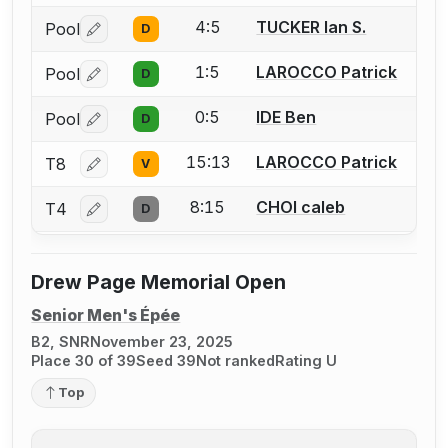
4:5
TUCKER Ian S.
Pool
D
Log in or create an account to report a bout correctio
1:5
LAROCCO Patrick
Pool
D
Log in or create an account to report a bout correctio
0:5
IDE Ben
Pool
D
Log in or create an account to report a bout correctio
15:13
LAROCCO Patrick
T8
V
Log in or create an account to report a bout correctio
8:15
CHOI caleb
T4
D
Log in or create an account to report a bout correctio
Drew Page Memorial Open
Senior Men's Épée
B2, SNR
November 23, 2025
Place 30 of 39
Seed 39
Not ranked
Rating U
Top