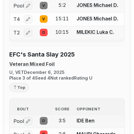
5:2
JONES Michael D.
Pool
V
Log in or create an account to report a bout correctio
15:11
JONES Michael D.
T4
V
Log in or create an account to report a bout correctio
10:15
MILEKIC Luka C.
T2
D
Log in or create an account to report a bout correctio
EFC's Santa Slay 2025
Veteran Mixed Foil
U, VET
December 6, 2025
Place 3 of 4
Seed 4
Not ranked
Rating U
Top
BOUT
SCORE
OPPONENT
3:5
IDE Ben
Pool
D
Log in or create an account to report a bout correctio
2:5
MAURI Gherardo