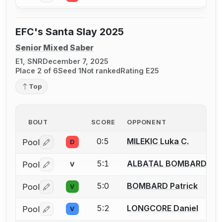
EFC's Santa Slay 2025
Senior Mixed Saber
E1, SNR
December 7, 2025
Place 2 of 6
Seed 1
Not ranked
Rating E25
Top
BOUT
SCORE
OPPONENT
0:5
MILEKIC Luka C.
Pool
D
Log in or create an account to report a bout correctio
5:1
ALBATAL BOMBARD Chri
Pool
V
Log in or create an account to report a bout correctio
5:0
BOMBARD Patrick
Pool
V
Log in or create an account to report a bout correctio
5:2
LONGCORE Daniel
Pool
V
Log in or create an account to report a bout correctio