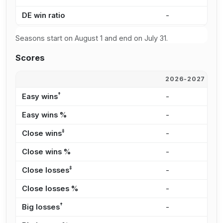
DE win ratio
-
4
Seasons start on August 1 and end on July 31.
Scores
2026-2027
2
†
Easy wins
-
2
Easy wins %
-
3
‡
Close wins
-
1
Close wins %
-
2
‡
Close losses
-
2
Close losses %
-
2
†
Big losses
-
4