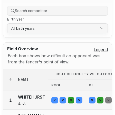
Birth year
All birth years
Field Overview
Legend
Each box shows how difficult an opponent was
from the fencer's point of view.
BOUT DIFFICULTY VS. OUTCOM
#
NAME
POOL
DE
WHITEHURST
1
V
V
V
V
V
V
V
J. J.