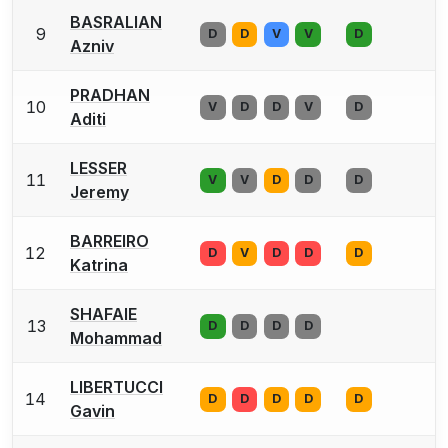
BASRALIAN
9
D
D
V
V
D
Azniv
PRADHAN
10
V
D
D
V
D
Aditi
LESSER
11
V
V
D
D
D
Jeremy
BARREIRO
12
D
V
D
D
D
Katrina
SHAFAIE
13
D
D
D
D
Mohammad
LIBERTUCCI
14
D
D
D
D
D
Gavin