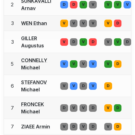
SUNKAVALLI
2
D
D
V
V
V
V
V
Arnav
3
WEN Ethan
V
V
V
V
V
D
GILLER
3
V
D
V
D
V
V
D
Augustus
CONNELLY
5
V
V
V
V
V
D
Michael
STEFANOV
6
V
V
D
V
D
Michael
FRONCEK
7
D
V
V
D
V
D
Michael
7
ZIAEE Armin
V
D
V
D
V
D