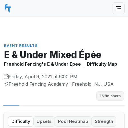
EVENT RESULTS
E & Under Mixed Épée
Freehold Fencing's E & Under Epee
|
Difficulty Map
Friday, April 9, 2021 at 6:00 PM
Freehold Fencing Academy · Freehold, NJ, USA
15 finishers
Difficulty
Upsets
Pool Heatmap
Strength