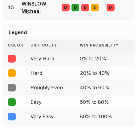
WINSLOW
15
D
D
D
D
D
Michael
Legend
COLOR
DIFFICULTY
WIN PROBABILITY
Very Hard
0% to 20%
Hard
20% to 40%
Roughly Even
40% to 60%
Easy
60% to 80%
Very Easy
80% to 100%