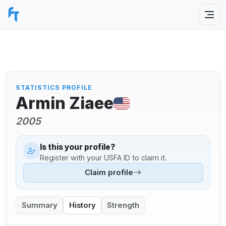
STATISTICS PROFILE
Armin Ziaee
2005
Is this your profile?
Register with your USFA ID to claim it.
Claim profile
Summary
History
Strength