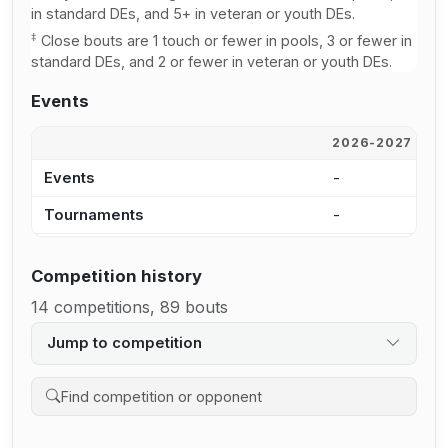
in standard DEs, and 5+ in veteran or youth DEs.
‡
Close bouts are 1 touch or fewer in pools, 3 or fewer in
standard DEs, and 2 or fewer in veteran or youth DEs.
Events
2026-2027
2
Events
-
-
Tournaments
-
-
Competition history
14 competitions, 89 bouts
Jump to competition
Search competition history