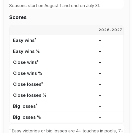
Seasons start on August 1 and end on July 31.
Scores
2026-2027
2
†
Easy wins
-
-
Easy wins %
-
-
‡
Close wins
-
-
Close wins %
-
-
‡
Close losses
-
-
Close losses %
-
-
†
Big losses
-
-
Big losses %
-
-
†
Easy victories or big losses are 4+ touches in pools, 7+