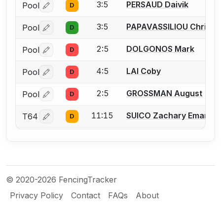
3:5
PERSAUD Daivik
Pool
D
Log in or create an account to report a bout correctio
3:5
PAPAVASSILIOU Christo
Pool
D
Log in or create an account to report a bout correctio
2:5
DOLGONOS Mark
Pool
D
Log in or create an account to report a bout correctio
4:5
LAI Coby
Pool
D
Log in or create an account to report a bout correctio
2:5
GROSSMAN August
Pool
D
Log in or create an account to report a bout correctio
11:15
SUICO Zachary Emanuel
T64
D
Log in or create an account to report a bout correctio
© 2020-2026 FencingTracker
Privacy Policy
Contact
FAQs
About