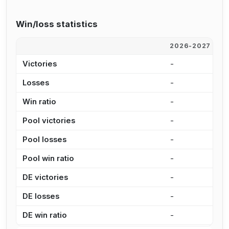
Win/loss statistics
2026-2027
2
Victories
-
-
Losses
-
-
Win ratio
-
-
Pool victories
-
-
Pool losses
-
-
Pool win ratio
-
-
DE victories
-
-
DE losses
-
-
DE win ratio
-
-