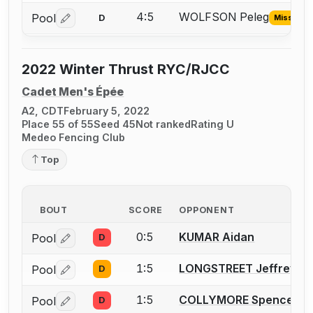
4:5
WOLFSON Peleg
Pool
D
Missing I
Log in or create an account to report the missing USFA
2022 Winter Thrust RYC/RJCC
Cadet Men's Épée
A2, CDT
February 5, 2022
Place 55 of 55
Seed 45
Not ranked
Rating U
Medeo Fencing Club
Top
BOUT
SCORE
OPPONENT
0:5
KUMAR Aidan
Pool
D
Log in or create an account to report a bout correctio
1:5
LONGSTREET Jeffrey
Pool
D
Log in or create an account to report a bout correctio
1:5
COLLYMORE Spencer T.
Pool
D
Log in or create an account to report a bout correctio