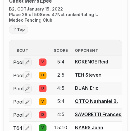
Cadet Men's Épée
B2, CDT
January 15, 2022
Place 26 of 50
Seed 47
Not ranked
Rating U
Medeo Fencing Club
Top
BOUT
SCORE
OPPONENT
5:4
KOKENGE Reid
Pool
V
Log in or create an account to report a bout correctio
2:5
TEH Steven
Pool
D
Log in or create an account to report a bout correctio
4:5
DUAN Eric
Pool
D
Log in or create an account to report a bout correctio
5:4
OTTO Nathaniel B.
Pool
V
Log in or create an account to report a bout correctio
4:5
SAVORETTI Francesco
Pool
D
Log in or create an account to report a bout correctio
15:10
BYARS John
T64
V
Log in or create an account to report a bout correctio