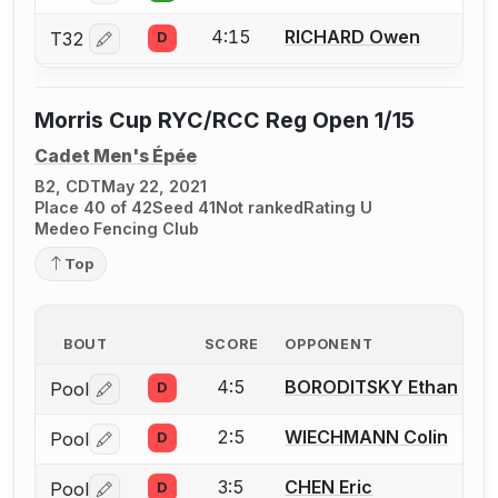
4:15
RICHARD Owen
T32
D
Log in or create an account to report a bout correctio
Morris Cup RYC/RCC Reg Open 1/15
Cadet Men's Épée
B2, CDT
May 22, 2021
Place 40 of 42
Seed 41
Not ranked
Rating U
Medeo Fencing Club
Top
BOUT
SCORE
OPPONENT
4:5
BORODITSKY Ethan
Pool
D
Log in or create an account to report a bout correctio
2:5
WIECHMANN Colin
Pool
D
Log in or create an account to report a bout correctio
3:5
CHEN Eric
Pool
D
Log in or create an account to report a bout correctio