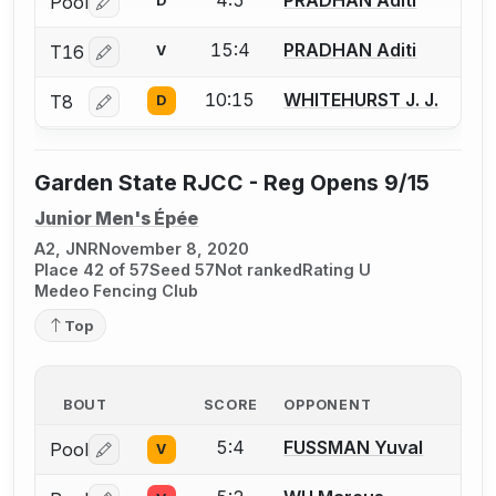
Pool
D
Log in or create an account to report a bout correctio
15:4
PRADHAN Aditi
T16
V
Log in or create an account to report a bout correctio
10:15
WHITEHURST J. J.
T8
D
Log in or create an account to report a bout correctio
Garden State RJCC - Reg Opens 9/15
Junior Men's Épée
A2, JNR
November 8, 2020
Place 42 of 57
Seed 57
Not ranked
Rating U
Medeo Fencing Club
Top
BOUT
SCORE
OPPONENT
5:4
FUSSMAN Yuval
Pool
V
Log in or create an account to report a bout correctio