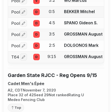
5:2
WU Marcus
Pool
V
Log in or create an account to report a bout correctio
0:5
BEKKER Mitchel
Pool
D
Log in or create an account to report a bout correctio
4:5
SPANO Gideon S.
Pool
D
Log in or create an account to report a bout correctio
3:5
GROSSMAN August
Pool
D
Log in or create an account to report a bout correctio
2:5
DOLGONOS Mark
Pool
D
Log in or create an account to report a bout correctio
9:15
GROSSMAN August
T64
D
Log in or create an account to report a bout correctio
Garden State RJCC - Reg Opens 9/15
Cadet Men's Épée
A2, CDT
November 7, 2020
Place 32 of 42
Seed 29
Not ranked
Rating U
Medeo Fencing Club
Top