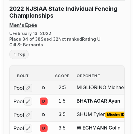
2022 NJSIAA State Individual Fencing
Championships
Men's Épée
U
February 13, 2022
Place 34 of 38
Seed 32
Not ranked
Rating U
Gill St Bernards
Top
BOUT
SCORE
OPPONENT
2:5
MIGLIORINO Michael
Pool
D
Mis
Log in or create an account to report the missing USFA
1:5
BHATNAGAR Ayan
Pool
D
Log in or create an account to report a bout correctio
3:5
SHUM Tyler
Pool
D
Missing ID
Log in or create an account to report the missing USFA
3:5
WIECHMANN Colin
Pool
D
Log in or create an account to report a bout correctio