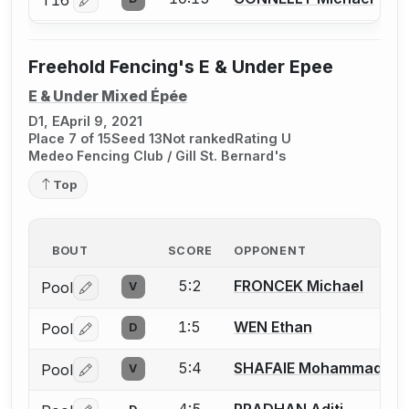
Log in or create an account to report a bout correctio
Freehold Fencing's E & Under Epee
E & Under Mixed Épée
D1, E
April 9, 2021
Place 7 of 15
Seed 13
Not ranked
Rating U
Medeo Fencing Club / Gill St. Bernard's
Top
BOUT
SCORE
OPPONENT
5:2
FRONCEK Michael
Pool
V
Log in or create an account to report a bout correctio
1:5
WEN Ethan
Pool
D
Log in or create an account to report a bout correctio
5:4
SHAFAIE Mohammad
Pool
V
Log in or create an account to report a bout correctio
4:5
PRADHAN Aditi