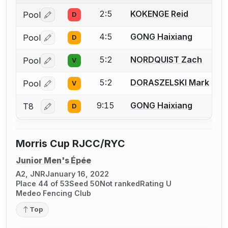
2:5
KOKENGE Reid
Pool
D
Log in or create an account to report a bout correctio
4:5
GONG Haixiang
Pool
D
Log in or create an account to report a bout correctio
5:2
NORDQUIST Zach
Pool
V
Log in or create an account to report a bout correctio
5:2
DORASZELSKI Mark
Pool
V
Log in or create an account to report a bout correctio
9:15
GONG Haixiang
T8
D
Log in or create an account to report a bout correctio
Morris Cup RJCC/RYC
Junior Men's Épée
A2, JNR
January 16, 2022
Place 44 of 53
Seed 50
Not ranked
Rating U
Medeo Fencing Club
Top