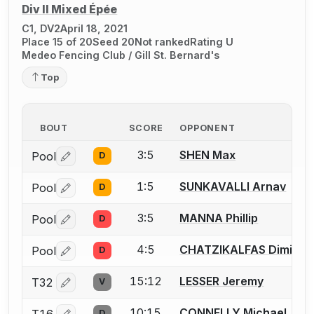
Div II Mixed Épée
C1, DV2
April 18, 2021
Place 15 of 20
Seed 20
Not ranked
Rating U
Medeo Fencing Club / Gill St. Bernard's
Top
BOUT
SCORE
OPPONENT
3:5
SHEN Max
Pool
D
Log in or create an account to report a bout correctio
1:5
SUNKAVALLI Arnav
Pool
D
Log in or create an account to report a bout correctio
3:5
MANNA Phillip
Pool
D
Log in or create an account to report a bout correctio
4:5
CHATZIKALFAS Dimitris
Pool
D
Log in or create an account to report a bout correctio
15:12
LESSER Jeremy
T32
V
Log in or create an account to report a bout correctio
10:15
CONNELLY Michael
T16
D