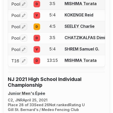
3:5
MISHIMA Torata
Pool
D
Log in or create an account to report a bout correctio
5:4
KOKENGE Reid
Pool
V
Log in or create an account to report a bout correctio
4:5
SEELEY Charlie
Pool
D
Log in or create an account to report a bout correctio
3:5
CHATZIKALFAS Dimitris 
Pool
D
Log in or create an account to report a bout correctio
5:4
SHREM Samuel G.
Pool
V
Log in or create an account to report a bout correctio
13:15
MISHIMA Torata
T16
D
Log in or create an account to report a bout correctio
NJ 2021 High School Individual
Championship
Junior Men's Épée
C2, JNR
April 25, 2021
Place 28 of 33
Seed 26
Not ranked
Rating U
Gill St. Bernard's / Medeo Fencing Club