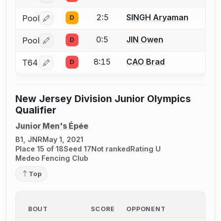
2:5
SINGH Aryaman
Pool
D
Log in or create an account to report a bout correctio
0:5
JIN Owen
Pool
D
Log in or create an account to report a bout correctio
8:15
CAO Brad
T64
D
Log in or create an account to report a bout correctio
New Jersey Division Junior Olympics
Qualifier
Junior Men's Épée
B1, JNR
May 1, 2021
Place 15 of 18
Seed 17
Not ranked
Rating U
Medeo Fencing Club
Top
BOUT
SCORE
OPPONENT