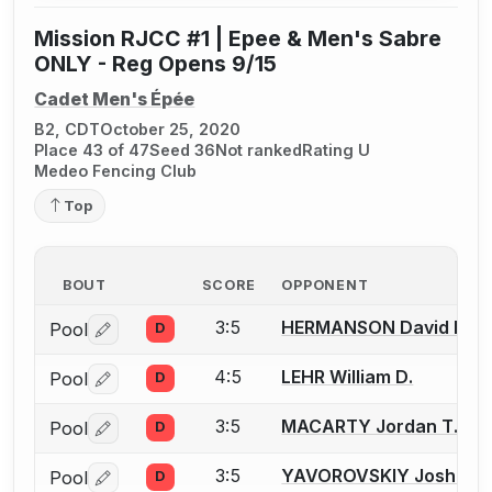
Mission RJCC #1 | Epee & Men's Sabre
ONLY - Reg Opens 9/15
Cadet Men's Épée
B2, CDT
October 25, 2020
Place 43 of 47
Seed 36
Not ranked
Rating U
Medeo Fencing Club
Top
BOUT
SCORE
OPPONENT
3:5
HERMANSON David B.
Pool
D
Log in or create an account to report a bout correctio
4:5
LEHR William D.
Pool
D
Log in or create an account to report a bout correctio
3:5
MACARTY Jordan T.
Pool
D
Log in or create an account to report a bout correctio
3:5
YAVOROVSKIY Joshua I.
Pool
D
Log in or create an account to report a bout correctio