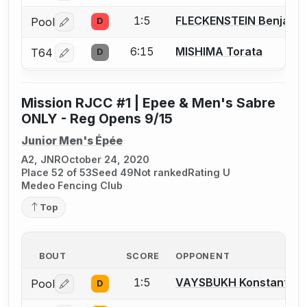
1:5
FLECKENSTEIN Benjamin
Pool
D
Log in or create an account to report a bout correctio
6:15
MISHIMA Torata
T64
D
Log in or create an account to report a bout correctio
Mission RJCC #1 | Epee & Men's Sabre
ONLY - Reg Opens 9/15
Junior Men's Épée
A2, JNR
October 24, 2020
Place 52 of 53
Seed 49
Not ranked
Rating U
Medeo Fencing Club
Top
BOUT
SCORE
OPPONENT
1:5
VAYSBUKH Konstantin
Pool
D
Log in or create an account to report a bout correctio