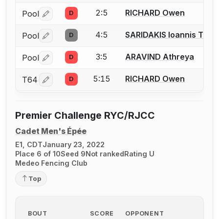
2:5
RICHARD Owen
Pool
D
Log in or create an account to report a bout correctio
4:5
SARIDAKIS Ioannis Than
Pool
D
Log in or create an account to report a bout correctio
3:5
ARAVIND Athreya
Pool
D
Log in or create an account to report a bout correctio
5:15
RICHARD Owen
T64
D
Log in or create an account to report a bout correctio
Premier Challenge RYC/RJCC
Cadet Men's Épée
E1, CDT
January 23, 2022
Place 6 of 10
Seed 9
Not ranked
Rating U
Medeo Fencing Club
Top
BOUT
SCORE
OPPONENT