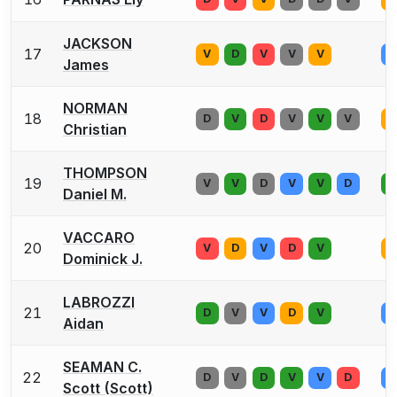
JACKSON
17
V
D
V
V
V
D
James
NORMAN
18
D
V
D
V
V
V
D
Christian
THOMPSON
19
V
V
D
V
V
D
D
Daniel M.
VACCARO
20
V
D
V
D
V
D
Dominick J.
LABROZZI
21
D
V
V
D
V
D
Aidan
SEAMAN C.
22
D
V
D
V
V
D
D
Scott (Scott)