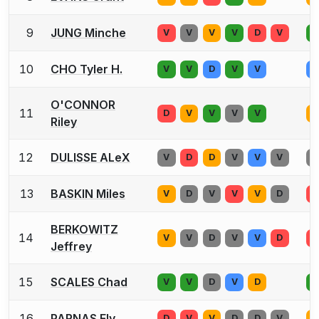
9
JUNG Minche
V
V
V
V
D
V
V
10
CHO Tyler H.
V
V
D
V
V
V
O'CONNOR
11
D
V
V
V
V
V
Riley
12
DULISSE ALeX
V
D
D
V
V
V
V
13
BASKIN Miles
V
D
V
V
V
D
V
BERKOWITZ
14
V
V
D
V
V
D
V
Jeffrey
15
SCALES Chad
V
V
D
V
D
V
16
PARNAS Ely
D
V
V
D
D
V
V