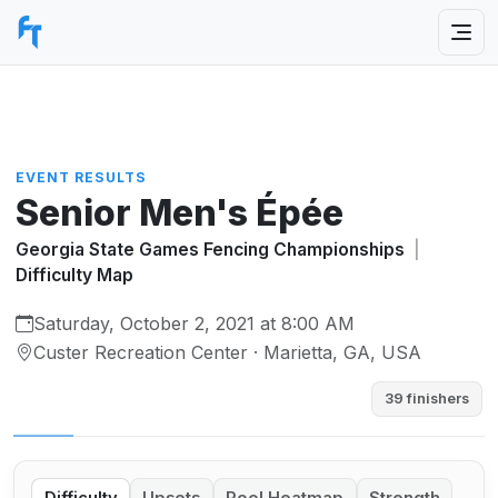
EVENT RESULTS
Senior Men's Épée
Georgia State Games Fencing Championships
|
Difficulty Map
Saturday, October 2, 2021 at 8:00 AM
Custer Recreation Center · Marietta, GA, USA
39 finishers