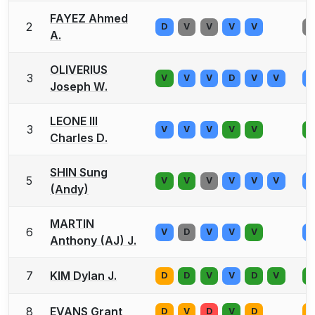
FAYEZ Ahmed
2
D
V
V
V
V
V
A.
OLIVERIUS
3
V
V
V
D
V
V
V
Joseph W.
LEONE III
3
V
V
V
V
V
V
Charles D.
SHIN Sung
5
V
V
V
V
V
V
V
(Andy)
MARTIN
6
V
D
V
V
V
V
Anthony (AJ) J.
7
KIM Dylan J.
D
D
V
V
D
V
V
8
EVANS Grant
D
V
D
V
D
V