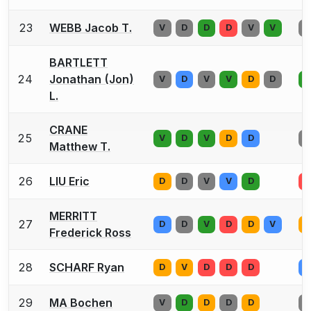
23
WEBB Jacob T.
V
D
D
D
V
V
D
BARTLETT
24
Jonathan (Jon)
V
D
V
V
D
D
D
L.
CRANE
25
V
D
V
D
D
D
Matthew T.
26
LIU Eric
D
D
V
V
D
D
MERRITT
27
D
D
V
D
D
V
V
Frederick Ross
28
SCHARF Ryan
D
V
D
D
D
V
29
MA Bochen
V
D
D
D
D
V