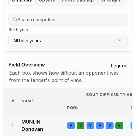
Difficulty
Upsets
Pool Heatmap
Strength
Birth year
All birth years
Field Overview
Legend
Each box shows how difficult an opponent was
from the fencer's point of view.
BOUT DIFFICULTY VS
#
NAME
POOL
D
MUNLIN
1
V
V
V
V
V
V
V
Donovan