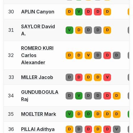
30
APLIN Canyon
D
V
D
D
D
V
SAYLOR David
31
V
D
D
D
D
V
A.
ROMERO KURI
32
Carlos
D
D
V
D
D
D
V
Alexander
33
MILLER Jacob
D
D
D
D
V
D
GUNDUBOGULA
34
D
V
D
D
D
D
D
Raj
35
MOELTER Mark
V
D
D
D
D
D
D
36
PILLAI Adithya
D
D
D
D
D
V
D