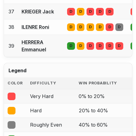
37
KRIEGER Jack
D
D
D
D
D
D
38
ILENRE Roni
D
D
D
D
D
D
D
HERRERA
39
D
D
D
D
D
D
D
Emmanuel
Legend
COLOR
DIFFICULTY
WIN PROBABILITY
Very Hard
0% to 20%
Hard
20% to 40%
Roughly Even
40% to 60%