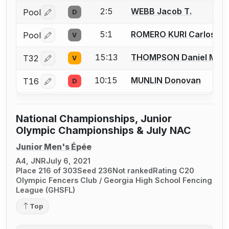
2:5
WEBB Jacob T.
Pool
D
Log in or create an account to report a bout correctio
5:1
ROMERO KURI Carlos Al
Pool
V
Log in or create an account to report a bout correctio
15:13
THOMPSON Daniel M.
T32
V
Log in or create an account to report a bout correctio
10:15
MUNLIN Donovan
T16
D
Log in or create an account to report a bout correctio
National Championships, Junior
Olympic Championships & July NAC
Junior Men's Épée
A4, JNR
July 6, 2021
Place 216 of 303
Seed 236
Not ranked
Rating C20
Olympic Fencers Club / Georgia High School Fencing
League (GHSFL)
Top