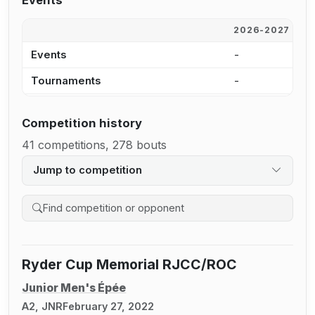
Events
2026-2027
2
Events
-
-
Tournaments
-
-
Competition history
41 competitions, 278 bouts
Jump to competition
Search competition history
Ryder Cup Memorial RJCC/ROC
Junior Men's Épée
A2, JNR
February 27, 2022