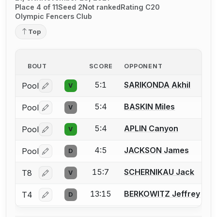
Place 4 of 11
Seed 2
Not ranked
Rating C20
Olympic Fencers Club
Top
BOUT
SCORE
OPPONENT
5:1
SARIKONDA Akhil
Pool
V
Log in or create an account to report a bout correctio
5:4
BASKIN Miles
Pool
V
Log in or create an account to report a bout correctio
5:4
APLIN Canyon
Pool
V
Log in or create an account to report a bout correctio
4:5
JACKSON James
Pool
D
Log in or create an account to report a bout correctio
15:7
SCHERNIKAU Jack
T8
V
Log in or create an account to report a bout correctio
13:15
BERKOWITZ Jeffrey
T4
D
Log in or create an account to report a bout correctio