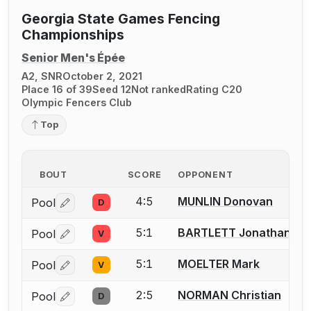
Georgia State Games Fencing
Championships
Senior Men's Épée
A2, SNR
October 2, 2021
Place 16 of 39
Seed 12
Not ranked
Rating C20
Olympic Fencers Club
Top
BOUT
SCORE
OPPONENT
4:5
MUNLIN Donovan
Pool
D
Log in or create an account to report a bout correctio
5:1
BARTLETT Jonathan (Jo
Pool
V
Log in or create an account to report a bout correctio
5:1
MOELTER Mark
Pool
V
Log in or create an account to report a bout correctio
2:5
NORMAN Christian
Pool
D
Log in or create an account to report a bout correctio