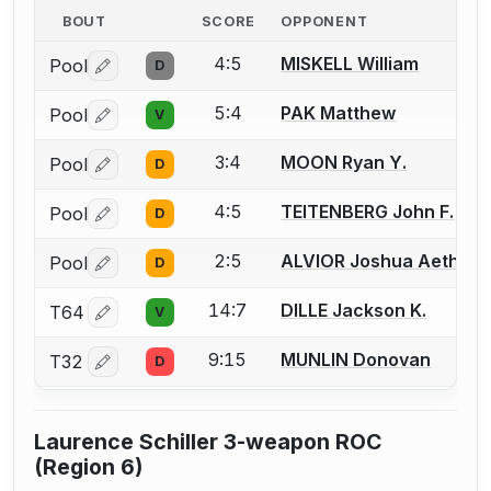
BOUT
SCORE
OPPONENT
4:5
MISKELL William
Pool
D
Log in or create an account to report a bout correctio
5:4
PAK Matthew
Pool
V
Log in or create an account to report a bout correctio
3:4
MOON Ryan Y.
Pool
D
Log in or create an account to report a bout correctio
4:5
TEITENBERG John F.
Pool
D
Log in or create an account to report a bout correctio
2:5
ALVIOR Joshua Aethan 
Pool
D
Log in or create an account to report a bout correctio
14:7
DILLE Jackson K.
T64
V
Log in or create an account to report a bout correctio
9:15
MUNLIN Donovan
T32
D
Log in or create an account to report a bout correctio
Laurence Schiller 3-weapon ROC
(Region 6)