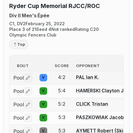
Ryder Cup Memorial RJCC/ROC
Div II Men's Épée
C1, DV2
February 25, 2022
Place 3 of 21
Seed 4
Not ranked
Rating C20
Olympic Fencers Club
Top
BOUT
SCORE
OPPONENT
4:2
PAL Ian K.
Pool
V
Log in or create an account to report a bout correctio
5:4
HAMERSKI Clayton J.
Pool
V
Log in or create an account to report a bout correctio
5:2
CLICK Tristan
Pool
V
Log in or create an account to report a bout correctio
5:3
PASZKOWIAK Jacob
Pool
V
Log in or create an account to report a bout correctio
5:3
AYMETT Robert (Skip) S
Pool
V
Log in or create an account to report a bout correctio