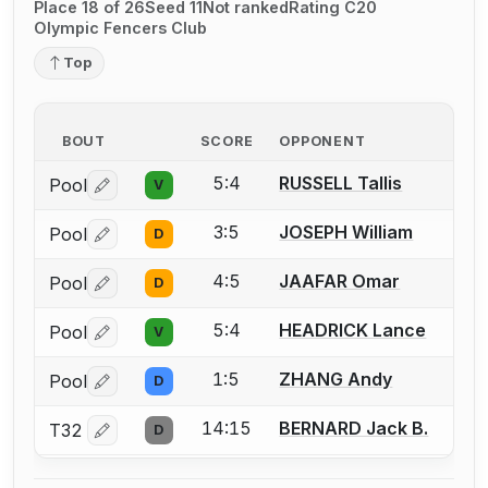
Place 18 of 26
Seed 11
Not ranked
Rating C20
Olympic Fencers Club
Top
BOUT
SCORE
OPPONENT
5:4
RUSSELL Tallis
Pool
V
Log in or create an account to report a bout correctio
3:5
JOSEPH William
Pool
D
Log in or create an account to report a bout correctio
4:5
JAAFAR Omar
Pool
D
Log in or create an account to report a bout correctio
5:4
HEADRICK Lance
Pool
V
Log in or create an account to report a bout correctio
1:5
ZHANG Andy
Pool
D
Log in or create an account to report a bout correctio
14:15
BERNARD Jack B.
T32
D
Log in or create an account to report a bout correctio