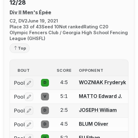
12/28
Div II Men's Épée
C2, DV2
June 19, 2021
Place 33 of 43
Seed 10
Not ranked
Rating C20
Olympic Fencers Club / Georgia High School Fencing
League (GHSFL)
Top
BOUT
SCORE
OPPONENT
4:5
WOZNIAK Fryderyk
Pool
D
Log in or create an account to report a bout correctio
5:1
MATTO Edward J.
Pool
V
Log in or create an account to report a bout correctio
2:5
JOSEPH William
Pool
D
Log in or create an account to report a bout correctio
4:5
BLUM Oliver
Pool
D
Log in or create an account to report a bout correctio
5:2
FU Ethan
V