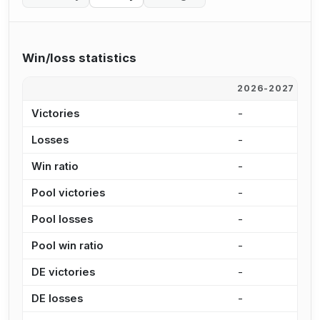
Win/loss statistics
2026-2027
2
Victories
-
-
Losses
-
-
Win ratio
-
-
Pool victories
-
-
Pool losses
-
-
Pool win ratio
-
-
DE victories
-
-
DE losses
-
-