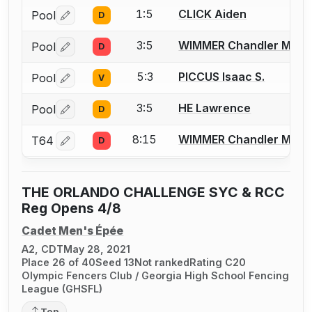
1:5
CLICK Aiden
Pool
D
Log in or create an account to report a bout correctio
3:5
WIMMER Chandler M.
Pool
D
Log in or create an account to report a bout correctio
5:3
PICCUS Isaac S.
Pool
V
Log in or create an account to report a bout correctio
3:5
HE Lawrence
Pool
D
Log in or create an account to report a bout correctio
8:15
WIMMER Chandler M.
T64
D
Log in or create an account to report a bout correctio
THE ORLANDO CHALLENGE SYC & RCC
Reg Opens 4/8
Cadet Men's Épée
A2, CDT
May 28, 2021
Place 26 of 40
Seed 13
Not ranked
Rating C20
Olympic Fencers Club / Georgia High School Fencing
League (GHSFL)
Top