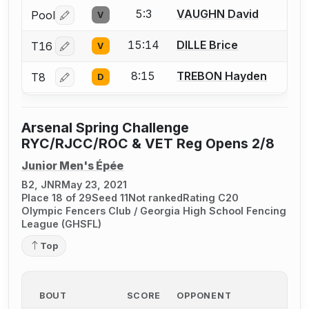
5:3
VAUGHN David
Pool
V
Log in or create an account to report a bout correctio
15:14
DILLE Brice
T16
V
Log in or create an account to report a bout correctio
8:15
TREBON Hayden
T8
D
Log in or create an account to report a bout correctio
Arsenal Spring Challenge
RYC/RJCC/ROC & VET Reg Opens 2/8
Junior Men's Épée
B2, JNR
May 23, 2021
Place 18 of 29
Seed 11
Not ranked
Rating C20
Olympic Fencers Club / Georgia High School Fencing
League (GHSFL)
Top
BOUT
SCORE
OPPONENT