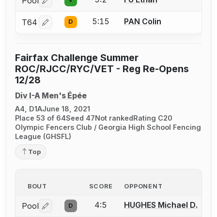
Pool
Log in or create an account to report a bout correctio
5:15
PAN Colin
T64
D
Log in or create an account to report a bout correctio
Fairfax Challenge Summer
ROC/RJCC/RYC/VET - Reg Re-Opens
12/28
Div I-A Men's Épée
A4, D1A
June 18, 2021
Place 53 of 64
Seed 47
Not ranked
Rating C20
Olympic Fencers Club / Georgia High School Fencing
League (GHSFL)
Top
BOUT
SCORE
OPPONENT
4:5
HUGHES Michael D.
Pool
D
Log in or create an account to report a bout correctio