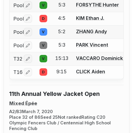
5:3
FORSYTHE Hunter
Pool
V
Log in or create an account to report a bout correctio
4:5
KIM Ethan J.
Pool
D
Log in or create an account to report a bout correctio
5:2
ZHANG Andy
Pool
V
Log in or create an account to report a bout correctio
5:3
PARK Vincent
Pool
V
Log in or create an account to report a bout correctio
15:13
VACCARO Dominick J.
T32
V
Log in or create an account to report a bout correctio
9:15
CLICK Aiden
T16
D
Log in or create an account to report a bout correctio
11th Annual Yellow Jacket Open
Mixed Épée
A2/B3
March 7, 2020
Place 32 of 86
Seed 25
Not ranked
Rating C20
Olympic Fencers Club / Centennial High School
Fencing Club