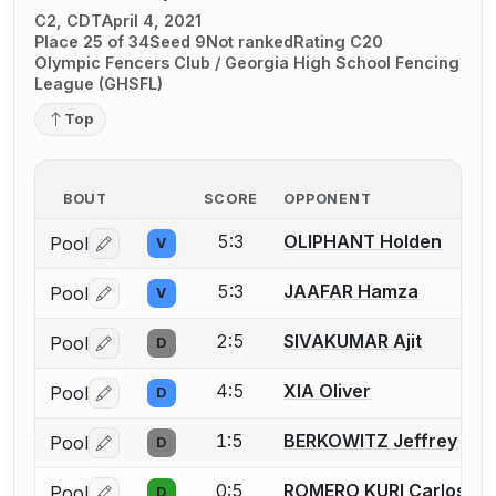
C2, CDT
April 4, 2021
Place 25 of 34
Seed 9
Not ranked
Rating C20
Olympic Fencers Club / Georgia High School Fencing
League (GHSFL)
Top
BOUT
SCORE
OPPONENT
5:3
OLIPHANT Holden
Pool
V
Log in or create an account to report a bout correctio
5:3
JAAFAR Hamza
Pool
V
Log in or create an account to report a bout correctio
2:5
SIVAKUMAR Ajit
Pool
D
Log in or create an account to report a bout correctio
4:5
XIA Oliver
Pool
D
Log in or create an account to report a bout correctio
1:5
BERKOWITZ Jeffrey
Pool
D
Log in or create an account to report a bout correctio
0:5
ROMERO KURI Carlos Al
Pool
D