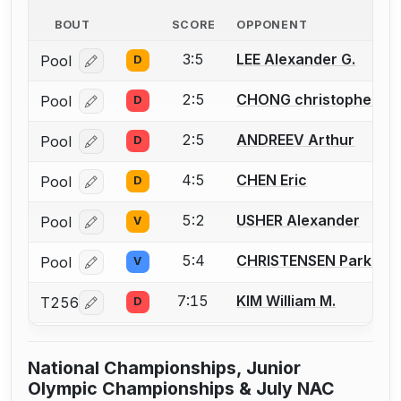
BOUT
SCORE
OPPONENT
3:5
LEE Alexander G.
Pool
D
Log in or create an account to report a bout correcti
2:5
CHONG christopher
Pool
D
Log in or create an account to report a bout correcti
2:5
ANDREEV Arthur
Pool
D
Log in or create an account to report a bout correcti
4:5
CHEN Eric
Pool
D
Log in or create an account to report a bout correcti
5:2
USHER Alexander
Pool
V
Log in or create an account to report a bout correcti
5:4
CHRISTENSEN Parker
Pool
V
Log in or create an account to report a bout correcti
7:15
KIM William M.
T256
D
Log in or create an account to report a bout correcti
National Championships, Junior
Olympic Championships & July NAC