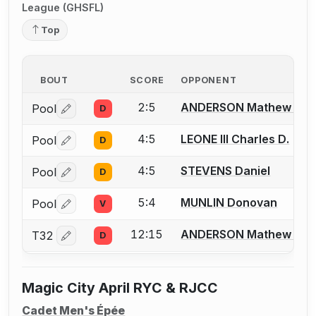
League (GHSFL)
Top
BOUT
SCORE
OPPONENT
2:5
ANDERSON Mathew T.
Pool
D
Log in or create an account to report a bout correctio
4:5
LEONE III Charles D.
Pool
D
Log in or create an account to report a bout correctio
4:5
STEVENS Daniel
Pool
D
Log in or create an account to report a bout correctio
5:4
MUNLIN Donovan
Pool
V
Log in or create an account to report a bout correctio
12:15
ANDERSON Mathew T.
T32
D
Log in or create an account to report a bout correctio
Magic City April RYC & RJCC
Cadet Men's Épée