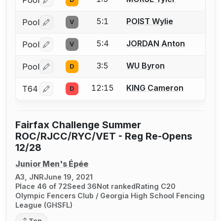
Pool
Log in or create an account to report a bout correctio
5:1
POIST Wylie
Pool
V
Log in or create an account to report a bout correctio
5:4
JORDAN Anton
Pool
V
Log in or create an account to report a bout correctio
3:5
WU Byron
Pool
D
Log in or create an account to report a bout correctio
12:15
KING Cameron
T64
D
Log in or create an account to report a bout correctio
Fairfax Challenge Summer
ROC/RJCC/RYC/VET - Reg Re-Opens
12/28
Junior Men's Épée
A3, JNR
June 19, 2021
Place 46 of 72
Seed 36
Not ranked
Rating C20
Olympic Fencers Club / Georgia High School Fencing
League (GHSFL)
Top