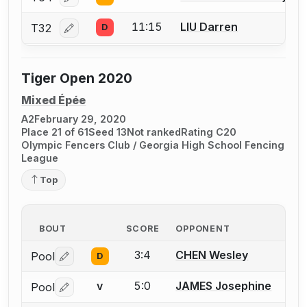
Log in or create an account to report a bout correcti
11:15
LIU Darren
T32
D
Log in or create an account to report a bout correcti
Tiger Open 2020
Mixed Épée
A2
February 29, 2020
Place 21 of 61
Seed 13
Not ranked
Rating C20
Olympic Fencers Club / Georgia High School Fencing
League
Top
BOUT
SCORE
OPPONENT
3:4
CHEN Wesley
Pool
D
Log in or create an account to report a bout correctio
5:0
JAMES Josephine
Pool
V
Log in or create an account to report a bout correctio