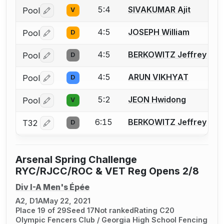
5:4
SIVAKUMAR Ajit
Pool
V
Log in or create an account to report a bout correctio
4:5
JOSEPH William
Pool
D
Log in or create an account to report a bout correctio
4:5
BERKOWITZ Jeffrey
Pool
D
Log in or create an account to report a bout correctio
4:5
ARUN VIKHYAT
Pool
D
Log in or create an account to report a bout correctio
5:2
JEON Hwidong
Pool
V
Log in or create an account to report a bout correctio
6:15
BERKOWITZ Jeffrey
T32
D
Log in or create an account to report a bout correctio
Arsenal Spring Challenge
RYC/RJCC/ROC & VET Reg Opens 2/8
Div I-A Men's Épée
A2, D1A
May 22, 2021
Place 19 of 29
Seed 17
Not ranked
Rating C20
Olympic Fencers Club / Georgia High School Fencing