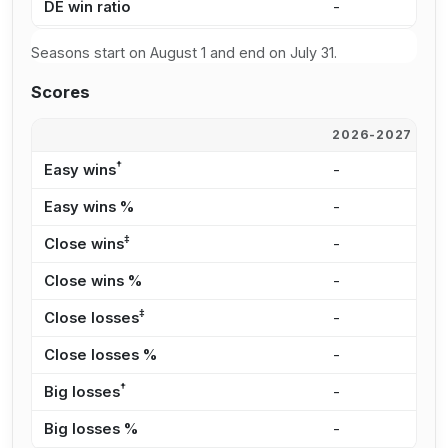
DE win ratio
-
-
Seasons start on August 1 and end on July 31.
Scores
2026-2027
2
†
Easy wins
-
-
Easy wins %
-
-
‡
Close wins
-
-
Close wins %
-
-
‡
Close losses
-
-
Close losses %
-
-
†
Big losses
-
-
Big losses %
-
-