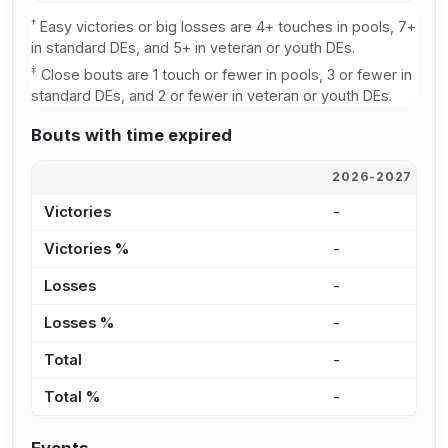
†
Easy victories or big losses are 4+ touches in pools, 7+
in standard DEs, and 5+ in veteran or youth DEs.
‡
Close bouts are 1 touch or fewer in pools, 3 or fewer in
standard DEs, and 2 or fewer in veteran or youth DEs.
Bouts with time expired
2026-2027
2
Victories
-
-
Victories %
-
-
Losses
-
-
Losses %
-
-
Total
-
-
Total %
-
-