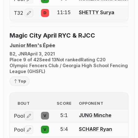
Log in or create an account to report a bout correctio
11:15
SHETTY Surya
T32
D
Log in or create an account to report a bout correctio
Magic City April RYC & RJCC
Junior Men's Épée
B2, JNR
April 3, 2021
Place 9 of 42
Seed 13
Not ranked
Rating C20
Olympic Fencers Club / Georgia High School Fencing
League (GHSFL)
Top
BOUT
SCORE
OPPONENT
5:1
JUNG Minche
Pool
V
Log in or create an account to report a bout correctio
5:4
SCHARF Ryan
Pool
V
Log in or create an account to report a bout correctio