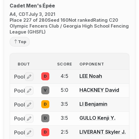
Cadet Men's Épée
A4, CDT
July 3, 2021
Place 227 of 280
Seed 160
Not ranked
Rating C20
Olympic Fencers Club / Georgia High School Fencing
League (GHSFL)
Top
BOUT
SCORE
OPPONENT
4:5
LEE Noah
Pool
D
Log in or create an account to report a bout correctio
5:0
HACKNEY David
Pool
V
Log in or create an account to report a bout correctio
3:5
LI Benjamin
Pool
D
Log in or create an account to report a bout correctio
3:5
GULLO Kenji Y.
Pool
D
Log in or create an account to report a bout correctio
2:5
LIVERANT Skyler J.
Pool
D
Log in or create an account to report a bout correctio