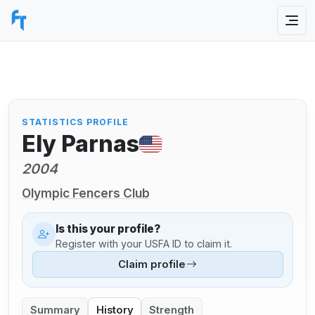
STATISTICS PROFILE
Ely Parnas
2004
Olympic Fencers Club
Is this your profile?
Register with your USFA ID to claim it.
Claim profile
Summary
History
Strength