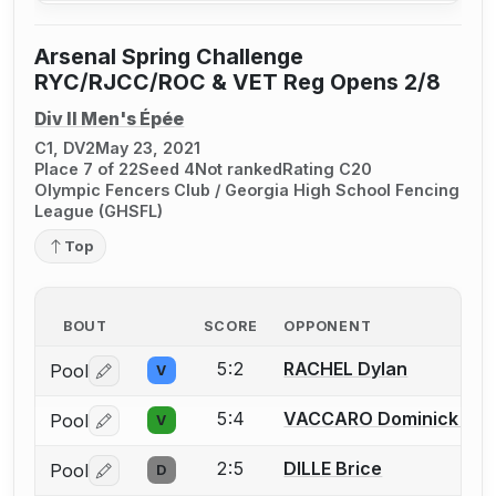
Arsenal Spring Challenge
RYC/RJCC/ROC & VET Reg Opens 2/8
Div II Men's Épée
C1, DV2
May 23, 2021
Place 7 of 22
Seed 4
Not ranked
Rating C20
Olympic Fencers Club / Georgia High School Fencing
League (GHSFL)
Top
BOUT
SCORE
OPPONENT
5:2
RACHEL Dylan
Pool
V
Log in or create an account to report a bout correctio
5:4
VACCARO Dominick J.
Pool
V
Log in or create an account to report a bout correctio
2:5
DILLE Brice
Pool
D
Log in or create an account to report a bout correctio