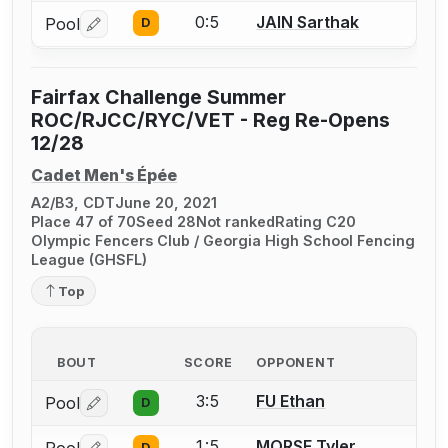
0:5
JAIN Sarthak
Pool
D
Log in or create an account to report a bout correctio
Fairfax Challenge Summer
ROC/RJCC/RYC/VET - Reg Re-Opens
12/28
Cadet Men's Épée
A2/B3, CDT
June 20, 2021
Place 47 of 70
Seed 28
Not ranked
Rating C20
Olympic Fencers Club / Georgia High School Fencing
League (GHSFL)
Top
BOUT
SCORE
OPPONENT
3:5
FU Ethan
Pool
D
Log in or create an account to report a bout correctio
1:5
MORSE Tyler
D