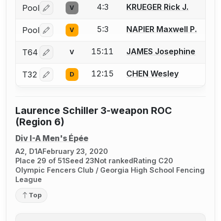
4:3
KRUEGER Rick J.
Pool
V
Log in or create an account to report a bout correctio
5:3
NAPIER Maxwell P.
Pool
V
Log in or create an account to report a bout correctio
15:11
JAMES Josephine
T64
V
Log in or create an account to report a bout correctio
12:15
CHEN Wesley
T32
D
Log in or create an account to report a bout correctio
Laurence Schiller 3-weapon ROC
(Region 6)
Div I-A Men's Épée
A2, D1A
February 23, 2020
Place 29 of 51
Seed 23
Not ranked
Rating C20
Olympic Fencers Club / Georgia High School Fencing
League
Top