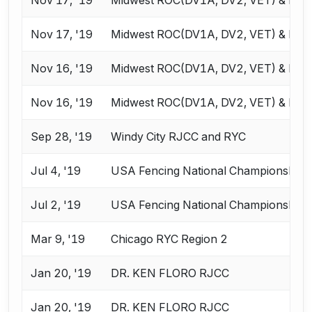
Nov 17, '19
Midwest ROC(DV1A, DV2, VET) & RJC
Nov 16, '19
Midwest ROC(DV1A, DV2, VET) & RJC
Nov 16, '19
Midwest ROC(DV1A, DV2, VET) & RJC
Sep 28, '19
Windy City RJCC and RYC
Jul 4, '19
USA Fencing National Championships 
Jul 2, '19
USA Fencing National Championships 
Mar 9, '19
Chicago RYC Region 2
Jan 20, '19
DR. KEN FLORO RJCC
Jan 20, '19
DR. KEN FLORO RJCC