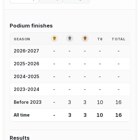
Podium finishes
GOLD
SILVER
BRONZE
SEASON
T8
TOTAL
-
-
-
-
-
2026-2027
-
-
-
-
-
2025-2026
-
-
-
-
-
2024-2025
-
-
-
-
-
2023-2024
-
3
3
10
16
Before 2023
-
3
3
10
16
All time
Results