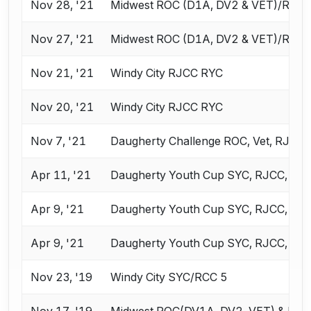
Nov 28, '21
Midwest ROC (D1A, DV2 & VET)/RJC
Nov 27, '21
Midwest ROC (D1A, DV2 & VET)/RJC
Nov 21, '21
Windy City RJCC RYC
Nov 20, '21
Windy City RJCC RYC
Nov 7, '21
Daugherty Challenge ROC, Vet, RJCC,
Apr 11, '21
Daugherty Youth Cup SYC, RJCC, ROC
Apr 9, '21
Daugherty Youth Cup SYC, RJCC, ROC
Apr 9, '21
Daugherty Youth Cup SYC, RJCC, ROC
Nov 23, '19
Windy City SYC/RCC 5
Nov 17, '19
Midwest ROC(DV1A, DV2, VET) & RJC