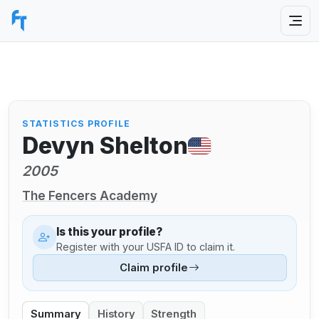
STATISTICS PROFILE
Devyn Shelton
2005
The Fencers Academy
Is this your profile?
Register with your USFA ID to claim it.
Claim profile
Summary
History
Strength