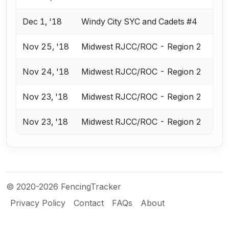
Dec 1, '18
Windy City SYC and Cadets #4
Nov 25, '18
Midwest RJCC/ROC - Region 2
Nov 24, '18
Midwest RJCC/ROC - Region 2
Nov 23, '18
Midwest RJCC/ROC - Region 2
Nov 23, '18
Midwest RJCC/ROC - Region 2
© 2020-2026 FencingTracker
Privacy Policy
Contact
FAQs
About