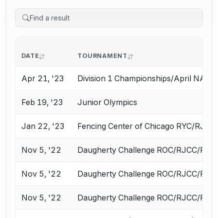
DATE
TOURNAMENT
Apr 21, '23
Division 1 Championships/April NAC
Feb 19, '23
Junior Olympics
Jan 22, '23
Fencing Center of Chicago RYC/RJCC
Nov 5, '22
Daugherty Challenge ROC/RJCC/RYC F
Nov 5, '22
Daugherty Challenge ROC/RJCC/RYC F
Nov 5, '22
Daugherty Challenge ROC/RJCC/RYC F