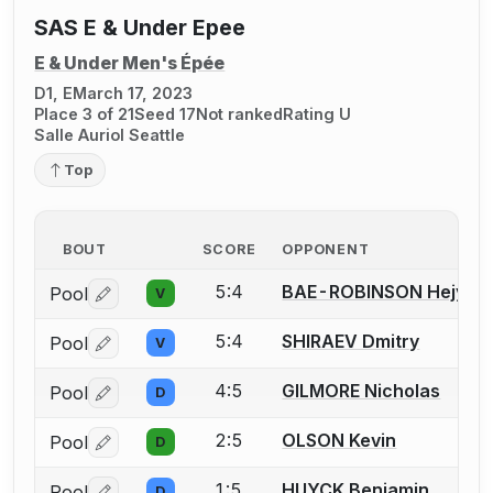
SAS E & Under Epee
E & Under Men's Épée
D1, E
March 17, 2023
Place 3 of 21
Seed 17
Not ranked
Rating U
Salle Auriol Seattle
Top
BOUT
SCORE
OPPONENT
5:4
BAE-ROBINSON Hejyule
Pool
V
Log in or create an account to report a bout correctio
5:4
SHIRAEV Dmitry
Pool
V
Log in or create an account to report a bout correctio
4:5
GILMORE Nicholas
Pool
D
Log in or create an account to report a bout correctio
2:5
OLSON Kevin
Pool
D
Log in or create an account to report a bout correctio
1:5
HUYCK Benjamin
Pool
D