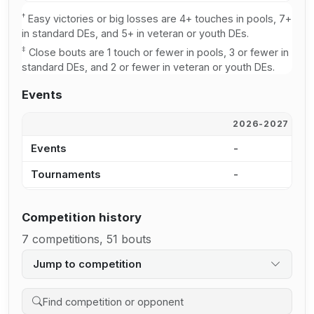
†
Easy victories or big losses are 4+ touches in pools, 7+
in standard DEs, and 5+ in veteran or youth DEs.
‡
Close bouts are 1 touch or fewer in pools, 3 or fewer in
standard DEs, and 2 or fewer in veteran or youth DEs.
Events
2026-2027
2
Events
-
-
Tournaments
-
-
Competition history
7 competitions, 51 bouts
Jump to competition
Search competition history