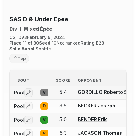
SAS D & Under Epee
Div III Mixed Épée
C2, DV3
February 9, 2024
Place 11 of 30
Seed 10
Not ranked
Rating E23
Salle Auriol Seattle
Top
BOUT
SCORE
OPPONENT
5:4
GORDILLO Roberto Sant
Pool
V
Log in or create an account to report a bout correctio
3:5
BECKER Joseph
Pool
D
Log in or create an account to report a bout correctio
5:0
BENDER Erik
Pool
V
Log in or create an account to report a bout correctio
5:3
JACKSON Thomas
Pool
V
Log in or create an account to report a bout correctio