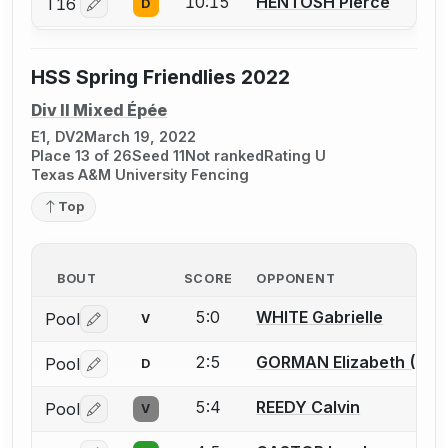
10:15
HENTOSH Pierce
T16
D
Log in or create an account to report a bout correctio
HSS Spring Friendlies 2022
Div II Mixed Épée
E1, DV2
March 19, 2022
Place 13 of 26
Seed 11
Not ranked
Rating U
Texas A&M University Fencing
Top
BOUT
SCORE
OPPONENT
5:0
WHITE Gabrielle
Pool
V
Log in or create an account to report a bout correctio
2:5
GORMAN Elizabeth (Liz) 
Pool
D
Log in or create an account to report a bout correctio
5:4
REEDY Calvin
Pool
V
Log in or create an account to report a bout correctio