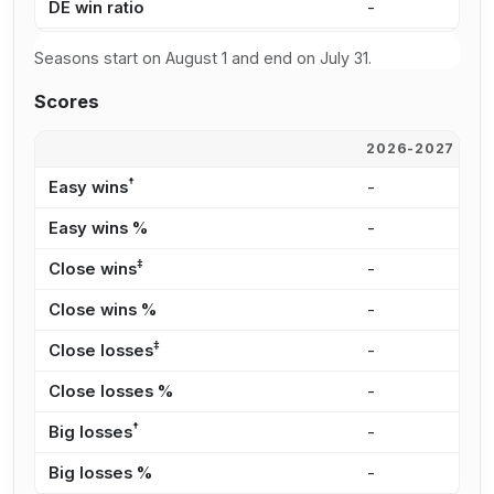
DE win ratio
-
-
Seasons start on August 1 and end on July 31.
Scores
2026-2027
2
†
Easy wins
-
-
Easy wins %
-
-
‡
Close wins
-
-
Close wins %
-
-
‡
Close losses
-
-
Close losses %
-
-
†
Big losses
-
-
Big losses %
-
-