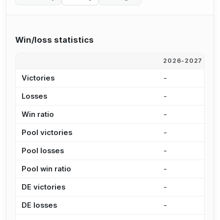
Win/loss statistics
2026-2027
2
Victories
-
-
Losses
-
-
Win ratio
-
-
Pool victories
-
-
Pool losses
-
-
Pool win ratio
-
-
DE victories
-
-
DE losses
-
-