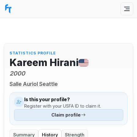
STATISTICS PROFILE
Kareem Hirani
2000
Salle Auriol Seattle
Is this your profile?
Register with your USFA ID to claim it.
Claim profile
Summary
History
Strength