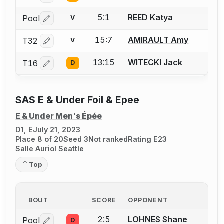
5:1
REED Katya
Pool
V
Log in or create an account to report a bout correctio
15:7
AMIRAULT Amy
T32
V
Log in or create an account to report a bout correctio
13:15
WITECKI Jack
T16
D
Log in or create an account to report a bout correctio
SAS E & Under Foil & Epee
E & Under Men's Épée
D1, E
July 21, 2023
Place 8 of 20
Seed 3
Not ranked
Rating E23
Salle Auriol Seattle
Top
BOUT
SCORE
OPPONENT
2:5
LOHNES Shane
Pool
D
Log in or create an account to report a bout correctio