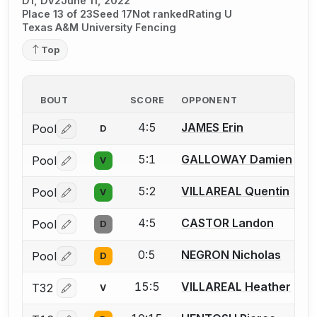
D1, DV2
June 11, 2022
Place 13 of 23
Seed 17
Not ranked
Rating U
Texas A&M University Fencing
Top
BOUT
SCORE
OPPONENT
4:5
JAMES Erin
Pool
D
Log in or create an account to report a bout correctio
5:1
GALLOWAY Damien
Pool
V
Log in or create an account to report a bout correctio
5:2
VILLAREAL Quentin
Pool
V
Log in or create an account to report a bout correctio
4:5
CASTOR Landon
Pool
D
Log in or create an account to report a bout correctio
0:5
NEGRON Nicholas
Pool
D
Log in or create an account to report a bout correctio
15:5
VILLAREAL Heather
T32
V
Log in or create an account to report a bout correctio