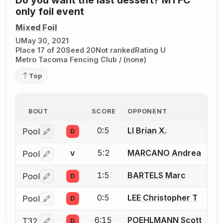
only foil event
Mixed Foil
U
May 30, 2021
Place 17 of 20
Seed 20
Not ranked
Rating U
Metro Tacoma Fencing Club / (none)
Top
BOUT
SCORE
OPPONENT
0:5
LI Brian X.
Pool
D
Log in or create an account to report a bout correctio
5:2
MARCANO Andrea
Pool
V
Log in or create an account to report a bout correctio
1:5
BARTELS Marc
Pool
D
Log in or create an account to report a bout correctio
0:5
LEE Christopher T
Pool
D
Log in or create an account to report a bout correctio
6:15
POEHLMANN Scott
T32
D