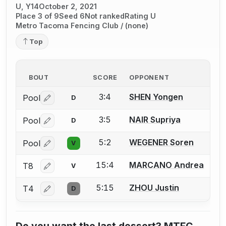
U, Y14
October 2, 2021
Place 3 of 9
Seed 6
Not ranked
Rating U
Metro Tacoma Fencing Club / (none)
Top
BOUT
SCORE
OPPONENT
3:4
SHEN Yongen
Pool
D
Log in or create an account to report a bout correctio
3:5
NAIR Supriya
Pool
D
Log in or create an account to report a bout correctio
5:2
WEGENER Soren
Pool
V
Log in or create an account to report a bout correctio
15:4
MARCANO Andrea
T8
V
Log in or create an account to report a bout correctio
5:15
ZHOU Justin
T4
D
Log in or create an account to report a bout correctio
Do you want the last dessert? MTFC