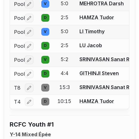
5:0
MEHROTRA Darsh
Pool
V
Log in or create an account to report a bout correctio
2:5
HAMZA Tudor
Pool
D
Log in or create an account to report a bout correctio
5:0
LI Timothy
Pool
V
Log in or create an account to report a bout correctio
2:5
LU Jacob
Pool
D
Log in or create an account to report a bout correctio
5:2
SRINIVASAN Sanat Ram
Pool
V
Log in or create an account to report a bout correctio
4:4
GITHINJI Steven
Pool
D
Log in or create an account to report a bout correctio
15:3
SRINIVASAN Sanat Ram
T8
V
Log in or create an account to report a bout correctio
10:15
HAMZA Tudor
T4
D
Log in or create an account to report a bout correctio
RCFC Youth #1
Y-14 Mixed Épée