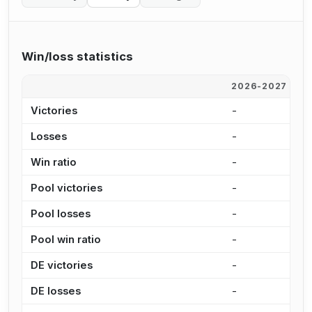
Win/loss statistics
2026-2027
2
Victories
-
-
Losses
-
-
Win ratio
-
-
Pool victories
-
-
Pool losses
-
-
Pool win ratio
-
-
DE victories
-
-
DE losses
-
-