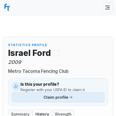
STATISTICS PROFILE
Israel Ford
2009
Metro Tacoma Fencing Club
Is this your profile?
Register with your USFA ID to claim it.
Claim profile
Summary
History
Strength