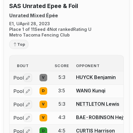
SAS Unrated Epee & Foil
Unrated Mixed Épée
E1, U
April 28, 2023
Place 1 of 11
Seed 4
Not ranked
Rating U
Metro Tacoma Fencing Club
Top
BOUT
SCORE
OPPONENT
5:3
HUYCK Benjamin
Pool
V
Log in or create an account to report a bout correctio
3:5
WANG Kunqi
Pool
D
Log in or create an account to report a bout correctio
5:3
NETTLETON Lewis
Pool
V
Log in or create an account to report a bout correctio
4:3
BAE-ROBINSON Hejyule
Pool
V
Log in or create an account to report a bout correctio
4:5
CURTIS Harrison
Pool
D
Log in or create an account to report a bout correctio