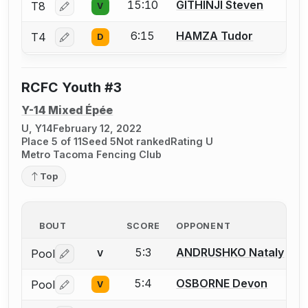
15:10
GITHINJI Steven
T8
V
Log in or create an account to report a bout correctio
6:15
HAMZA Tudor
T4
D
Log in or create an account to report a bout correctio
RCFC Youth #3
Y-14 Mixed Épée
U, Y14
February 12, 2022
Place 5 of 11
Seed 5
Not ranked
Rating U
Metro Tacoma Fencing Club
Top
BOUT
SCORE
OPPONENT
5:3
ANDRUSHKO Nataly
Pool
V
Log in or create an account to report a bout correctio
5:4
OSBORNE Devon
Pool
V
Log in or create an account to report a bout correctio