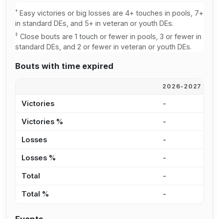
†
Easy victories or big losses are 4+ touches in pools, 7+
in standard DEs, and 5+ in veteran or youth DEs.
‡
Close bouts are 1 touch or fewer in pools, 3 or fewer in
standard DEs, and 2 or fewer in veteran or youth DEs.
Bouts with time expired
2026-2027
2
Victories
-
-
Victories %
-
-
Losses
-
-
Losses %
-
-
Total
-
-
Total %
-
-