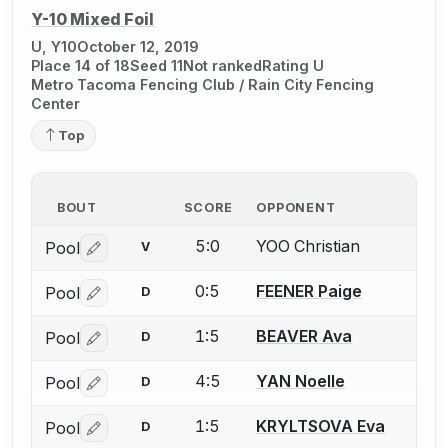
Y-10 Mixed Foil
U, Y10
October 12, 2019
Place 14 of 18
Seed 11
Not ranked
Rating U
Metro Tacoma Fencing Club / Rain City Fencing
Center
Top
BOUT
SCORE
OPPONENT
5:0
YOO Christian
Pool
V
Log in or create an account to report a bout correctio
0:5
FEENER Paige
Pool
D
Log in or create an account to report a bout correctio
1:5
BEAVER Ava
Pool
D
Log in or create an account to report a bout correctio
4:5
YAN Noelle
Pool
D
Log in or create an account to report a bout correctio
1:5
KRYLTSOVA Eva
Pool
D
Log in or create an account to report a bout correctio