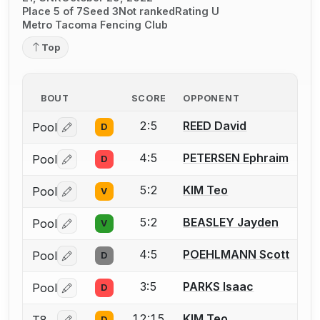
Place 5 of 7
Seed 3
Not ranked
Rating U
Metro Tacoma Fencing Club
Top
BOUT
SCORE
OPPONENT
2:5
REED David
Pool
D
Log in or create an account to report a bout correctio
4:5
PETERSEN Ephraim
Pool
D
Log in or create an account to report a bout correctio
5:2
KIM Teo
Pool
V
Log in or create an account to report a bout correctio
5:2
BEASLEY Jayden
Pool
V
Log in or create an account to report a bout correctio
4:5
POEHLMANN Scott
Pool
D
Log in or create an account to report a bout correctio
3:5
PARKS Isaac
Pool
D
Log in or create an account to report a bout correctio
12:15
KIM Teo
D