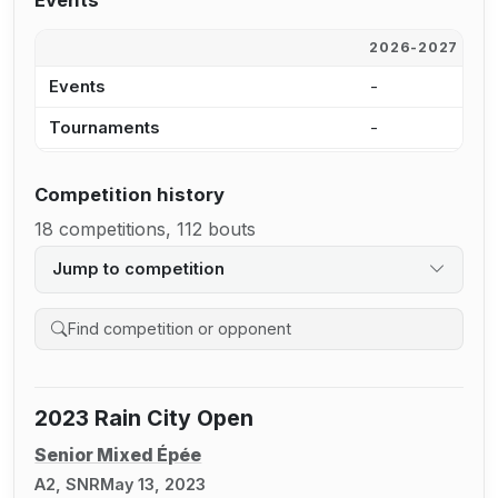
Events
2026-2027
2
Events
-
-
Tournaments
-
-
Competition history
18 competitions, 112 bouts
Jump to competition
Search competition history
2023 Rain City Open
Senior Mixed Épée
A2, SNR
May 13, 2023