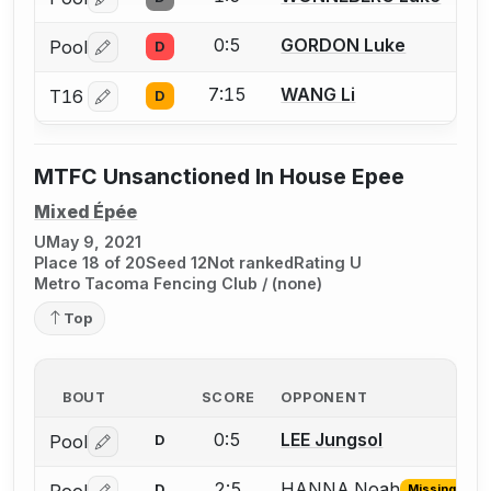
Log in or create an account to report a bout correctio
0:5
GORDON Luke
Pool
D
Log in or create an account to report a bout correctio
7:15
WANG Li
T16
D
Log in or create an account to report a bout correctio
MTFC Unsanctioned In House Epee
Mixed Épée
U
May 9, 2021
Place 18 of 20
Seed 12
Not ranked
Rating U
Metro Tacoma Fencing Club / (none)
Top
BOUT
SCORE
OPPONENT
0:5
LEE Jungsol
Pool
D
Log in or create an account to report a bout correctio
2:5
HANNA Noah
Pool
D
Missing ID