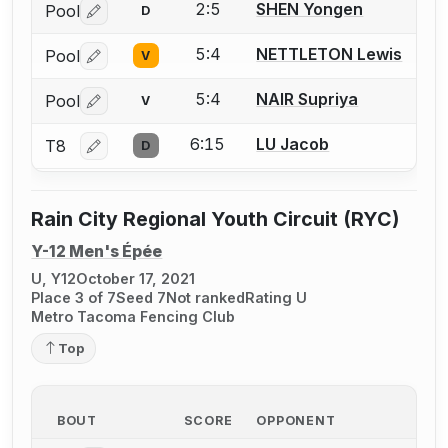
2:5
SHEN Yongen
Pool
D
Log in or create an account to report a bout correctio
5:4
NETTLETON Lewis
Pool
V
Log in or create an account to report a bout correctio
5:4
NAIR Supriya
Pool
V
Log in or create an account to report a bout correctio
6:15
LU Jacob
T8
D
Log in or create an account to report a bout correctio
Rain City Regional Youth Circuit (RYC)
Y-12 Men's Épée
U, Y12
October 17, 2021
Place 3 of 7
Seed 7
Not ranked
Rating U
Metro Tacoma Fencing Club
Top
BOUT
SCORE
OPPONENT