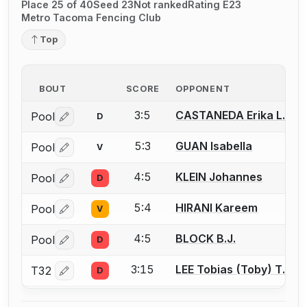
Place 25 of 40
Seed 23
Not ranked
Rating E23
Metro Tacoma Fencing Club
Top
BOUT
SCORE
OPPONENT
3:5
CASTANEDA Erika L.
Pool
D
Log in or create an account to report a bout correctio
5:3
GUAN Isabella
Pool
V
Log in or create an account to report a bout correctio
4:5
KLEIN Johannes
Pool
D
Log in or create an account to report a bout correctio
5:4
HIRANI Kareem
Pool
V
Log in or create an account to report a bout correctio
4:5
BLOCK B.J.
Pool
D
Log in or create an account to report a bout correctio
3:15
LEE Tobias (Toby) T.
T32
D
Log in or create an account to report a bout correctio