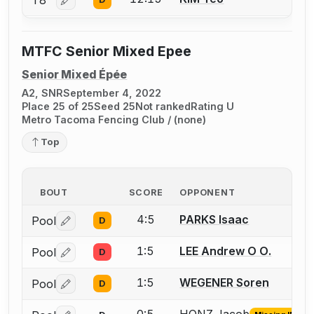
T8
Log in or create an account to report a bout correctio
MTFC Senior Mixed Epee
Senior Mixed Épée
A2, SNR
September 4, 2022
Place 25 of 25
Seed 25
Not ranked
Rating U
Metro Tacoma Fencing Club / (none)
Top
BOUT
SCORE
OPPONENT
4:5
PARKS Isaac
Pool
D
Log in or create an account to report a bout correctio
1:5
LEE Andrew O O.
Pool
D
Log in or create an account to report a bout correctio
1:5
WEGENER Soren
Pool
D
Log in or create an account to report a bout correctio