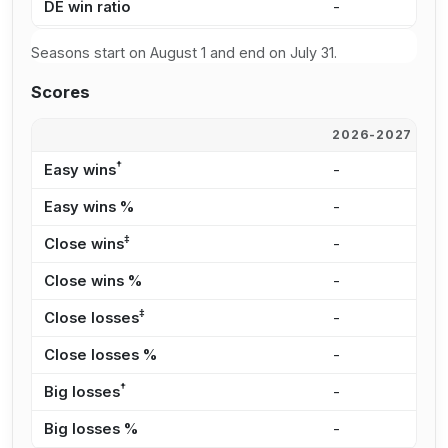
DE win ratio
-
-
Seasons start on August 1 and end on July 31.
Scores
2026-2027
2
†
Easy wins
-
-
Easy wins %
-
-
‡
Close wins
-
-
Close wins %
-
-
‡
Close losses
-
-
Close losses %
-
-
†
Big losses
-
-
Big losses %
-
-