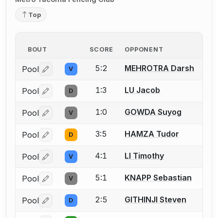
Top
BOUT
SCORE
OPPONENT
5:2
MEHROTRA Darsh
Pool
V
Log in or create an account to report a bout correctio
1:3
LU Jacob
Pool
D
Log in or create an account to report a bout correctio
1:0
GOWDA Suyog
Pool
V
Log in or create an account to report a bout correctio
3:5
HAMZA Tudor
Pool
D
Log in or create an account to report a bout correctio
4:1
LI Timothy
Pool
V
Log in or create an account to report a bout correctio
5:1
KNAPP Sebastian
Pool
V
Log in or create an account to report a bout correctio
2:5
GITHINJI Steven
Pool
D
Log in or create an account to report a bout correctio