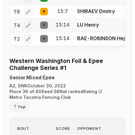
15:7
SHIRAEV Dmitry
T8
V
Log in or create an account to report a bout correctio
15:14
LU Henry
T4
V
Log in or create an account to report a bout correctio
15:14
BAE-ROBINSON Hejyule
T2
V
Log in or create an account to report a bout correctio
Western Washington Foil & Epee
Challenge Series #1
Senior Mixed Épée
A2, SNR
October 30, 2022
Place 36 of 40
Seed 38
Not ranked
Rating U
Metro Tacoma Fencing Club
Top
BOUT
SCORE
OPPONENT