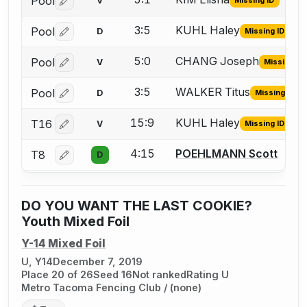
Pool
V
Missing ID
Log in or create an account to report the missing USFA
3:5
KUHL Haley
Pool
D
Missing ID
Log in or create an account to report the missing USFA
5:0
CHANG Joseph
Pool
V
Missing ID
Log in or create an account to report the missing USFA
3:5
WALKER Titus
Pool
D
Missing ID
Log in or create an account to report the missing USFA
15:9
KUHL Haley
T16
V
Missing ID
Log in or create an account to report the missing USFA
4:15
POEHLMANN Scott
T8
D
Log in or create an account to report a bout correctio
DO YOU WANT THE LAST COOKIE?
Youth Mixed Foil
Y-14 Mixed Foil
U, Y14
December 7, 2019
Place 20 of 26
Seed 16
Not ranked
Rating U
Metro Tacoma Fencing Club / (none)