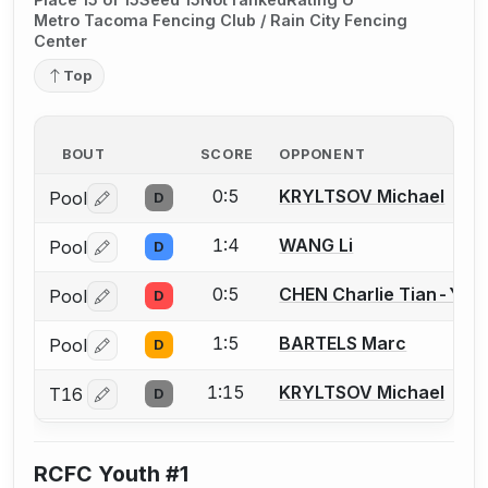
Metro Tacoma Fencing Club / Rain City Fencing
Center
Top
BOUT
SCORE
OPPONENT
0:5
KRYLTSOV Michael
Pool
D
Log in or create an account to report a bout correctio
1:4
WANG Li
Pool
D
Log in or create an account to report a bout correctio
0:5
CHEN Charlie Tian-You
Pool
D
Log in or create an account to report a bout correctio
1:5
BARTELS Marc
Pool
D
Log in or create an account to report a bout correctio
1:15
KRYLTSOV Michael
T16
D
Log in or create an account to report a bout correctio
RCFC Youth #1