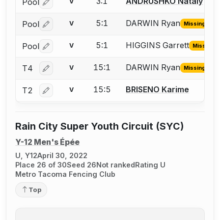
3:1
ANDRUSHKO Nataly
Pool
V
Log in or create an account to report a bout correctio
5:1
DARWIN Ryan
Pool
V
Missing ID
Log in or create an account to report the missing USFA
5:1
HIGGINS Garrett
Pool
V
Missing I
Log in or create an account to report the missing USFA
15:1
DARWIN Ryan
T4
V
Missing ID
Log in or create an account to report the missing USFA
15:5
BRISENO Karime
T2
V
Log in or create an account to report a bout correctio
Rain City Super Youth Circuit (SYC)
Y-12 Men's Épée
U, Y12
April 30, 2022
Place 26 of 30
Seed 26
Not ranked
Rating U
Metro Tacoma Fencing Club
Top