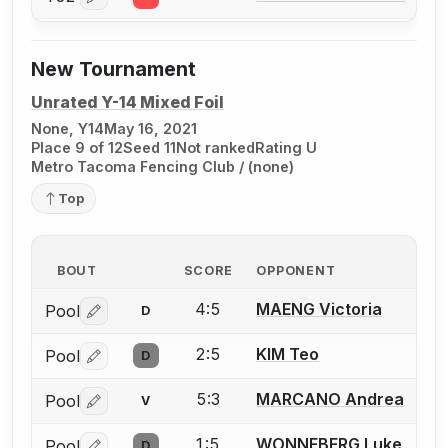
Log in or create an account to report a bout correctio
New Tournament
Unrated Y-14 Mixed Foil
None, Y14
May 16, 2021
Place 9 of 12
Seed 11
Not ranked
Rating U
Metro Tacoma Fencing Club / (none)
Top
BOUT
SCORE
OPPONENT
4:5
MAENG Victoria
Pool
D
Log in or create an account to report a bout correctio
2:5
KIM Teo
Pool
D
Log in or create an account to report a bout correctio
5:3
MARCANO Andrea
Pool
V
Log in or create an account to report a bout correctio
1:5
WONNEBERG Luke
Pool
D