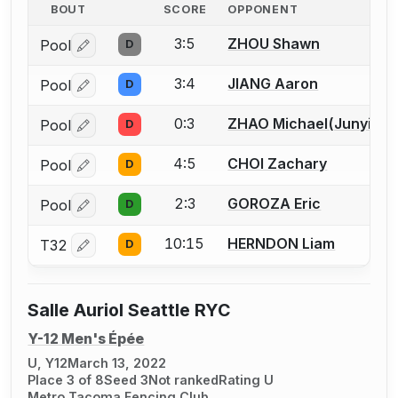
BOUT
SCORE
OPPONENT
3:5
ZHOU Shawn
Pool
D
Log in or create an account to report a bout correctio
3:4
JIANG Aaron
Pool
D
Log in or create an account to report a bout correctio
0:3
ZHAO Michael(Junyi)
Pool
D
Log in or create an account to report a bout correctio
4:5
CHOI Zachary
Pool
D
Log in or create an account to report a bout correctio
2:3
GOROZA Eric
Pool
D
Log in or create an account to report a bout correctio
10:15
HERNDON Liam
T32
D
Log in or create an account to report a bout correctio
Salle Auriol Seattle RYC
Y-12 Men's Épée
U, Y12
March 13, 2022
Place 3 of 8
Seed 3
Not ranked
Rating U
Metro Tacoma Fencing Club