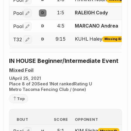
Log in or create an account to report the missing USFA
1:5
RALEIGH Cody
Pool
D
Log in or create an account to report a bout correctio
4:5
MARCANO Andrea
Pool
D
Log in or create an account to report a bout correctio
9:15
KUHL Haley
T32
D
Missing ID
Log in or create an account to report the missing USFA
IN HOUSE Beginner/Intermediate Event
Mixed Foil
U
April 25, 2021
Place 8 of 20
Seed 1
Not ranked
Rating U
Metro Tacoma Fencing Club / (none)
Top
BOUT
SCORE
OPPONENT
5:1
KIM Elisha