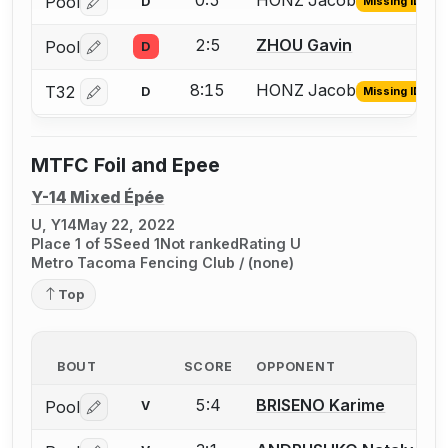
0:5
HONZ Jacob
Pool
D
Missing ID
Log in or create an account to report the missing USFA
2:5
ZHOU Gavin
Pool
D
Log in or create an account to report a bout correctio
8:15
HONZ Jacob
T32
D
Missing ID
Log in or create an account to report the missing USFA
MTFC Foil and Epee
Y-14 Mixed Épée
U, Y14
May 22, 2022
Place 1 of 5
Seed 1
Not ranked
Rating U
Metro Tacoma Fencing Club / (none)
Top
BOUT
SCORE
OPPONENT
5:4
BRISENO Karime
Pool
V
Log in or create an account to report a bout correctio