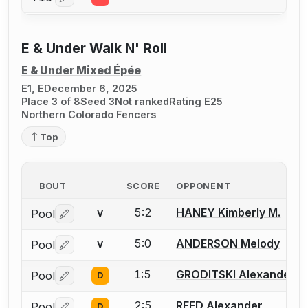
Log in or create an account to report a bout correctio
E & Under Walk N' Roll
E & Under Mixed Épée
E1, E
December 6, 2025
Place 3 of 8
Seed 3
Not ranked
Rating E25
Northern Colorado Fencers
Top
BOUT
SCORE
OPPONENT
5:2
HANEY Kimberly M.
Pool
V
Log in or create an account to report a bout correctio
5:0
ANDERSON Melody
Pool
V
Log in or create an account to report a bout correctio
1:5
GRODITSKI Alexander
Pool
D
Log in or create an account to report a bout correctio
2:5
REED Alexander
Pool
D