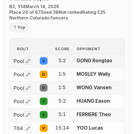
B2, Y14
March 14, 2026
Place 24 of 87
Seed 38
Not ranked
Rating E25
Northern Colorado Fencers
Top
BOUT
SCORE
OPPONENT
5:2
GONG Rongtao
Pool
V
Log in or create an account to report a bout correctio
1:5
MOSLEY Wally
Pool
D
Log in or create an account to report a bout correctio
1:5
WONG Vansen
Pool
D
Log in or create an account to report a bout correctio
5:2
HUANG Eason
Pool
V
Log in or create an account to report a bout correctio
5:1
FERRIERE Theo
Pool
V
Log in or create an account to report a bout correctio
15:14
YOO Lucas
T64
V
Log in or create an account to report a bout correctio