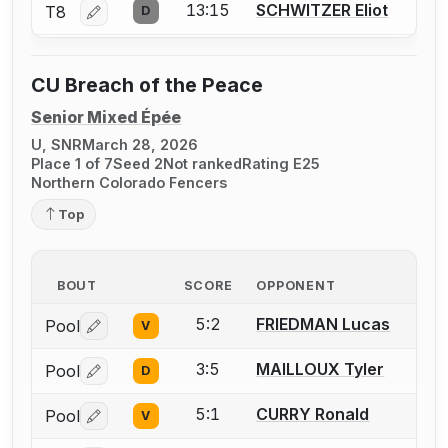
13:15
SCHWITZER Eliot
T8
D
Log in or create an account to report a bout correctio
CU Breach of the Peace
Senior Mixed Épée
U, SNR
March 28, 2026
Place 1 of 7
Seed 2
Not ranked
Rating E25
Northern Colorado Fencers
Top
BOUT
SCORE
OPPONENT
5:2
FRIEDMAN Lucas
Pool
V
Log in or create an account to report a bout correctio
3:5
MAILLOUX Tyler
Pool
D
Log in or create an account to report a bout correctio
5:1
CURRY Ronald
Pool
V
Log in or create an account to report a bout correctio