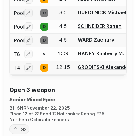
Log in or create an account to report a bout correctio
3:5
GUROLNICK Michael
Pool
D
Log in or create an account to report a bout correctio
4:5
SCHNEIDER Ronan
Pool
D
Log in or create an account to report a bout correctio
4:5
WARD Zachary
Pool
D
Log in or create an account to report a bout correctio
15:9
HANEY Kimberly M.
T8
V
Log in or create an account to report a bout correctio
12:15
GRODITSKI Alexander
T4
D
Log in or create an account to report a bout correctio
Open 3 weapon
Senior Mixed Épée
B1, SNR
November 22, 2025
Place 12 of 23
Seed 12
Not ranked
Rating E25
Northern Colorado Fencers
Top