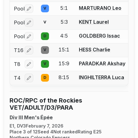
5:1
MARTURANO Leo
Pool
V
Log in or create an account to report a bout correctio
5:3
KENT Laurel
Pool
V
Log in or create an account to report a bout correctio
4:5
GOLDBERG Issac
Pool
D
Log in or create an account to report a bout correctio
15:1
HESS Charlie
T16
V
Log in or create an account to report a bout correctio
15:9
PARADKAR Akshay
T8
V
Log in or create an account to report a bout correctio
8:15
INGHILTERRA Luca
T4
D
Log in or create an account to report a bout correctio
ROC/RPC of the Rockies
VET/ADULT/D3/PARA
Div III Men's Épée
E1, DV3
February 7, 2026
Place 3 of 12
Seed 4
Not ranked
Rating E25
Northern Colorado Fencers