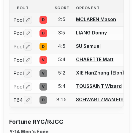
BOUT
SCORE
OPPONENT
2:5
MCLAREN Mason
Pool
D
Log in or create an account to report a bout correctio
3:5
LIANG Donny
Pool
D
Log in or create an account to report a bout correctio
4:5
SU Samuel
Pool
D
Log in or create an account to report a bout correctio
5:4
CHARETTE Matt
Pool
V
Log in or create an account to report a bout correctio
5:2
XIE HanZhang (Elon)
Pool
V
Log in or create an account to report a bout correctio
5:4
TOUSSAINT Wizard
Pool
V
Log in or create an account to report a bout correctio
8:15
SCHWARTZMAN Ethan
T64
D
Log in or create an account to report a bout correctio
Fortune RYC/RJCC
Y-14 Men's Épée