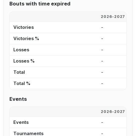
Bouts with time expired
2026-2027
2
Victories
-
-
Victories %
-
0
Losses
-
-
Losses %
-
0
Total
-
-
Total %
-
0
Events
2026-2027
2
Events
-
2
Tournaments
-
2