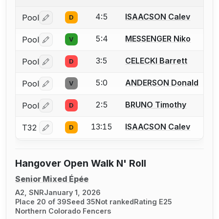
4:5
ISAACSON Calev
Pool
D
Log in or create an account to report a bout correctio
5:4
MESSENGER Niko
Pool
V
Log in or create an account to report a bout correctio
3:5
CELECKI Barrett
Pool
D
Log in or create an account to report a bout correctio
5:0
ANDERSON Donald
Pool
V
Log in or create an account to report a bout correctio
2:5
BRUNO Timothy
Pool
D
Log in or create an account to report a bout correctio
13:15
ISAACSON Calev
T32
D
Log in or create an account to report a bout correctio
Hangover Open Walk N' Roll
Senior Mixed Épée
A2, SNR
January 1, 2026
Place 20 of 39
Seed 35
Not ranked
Rating E25
Northern Colorado Fencers