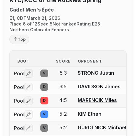
RYC/RCC of the Rockies Spring
Cadet Men's Épée
E1, CDT
March 21, 2026
Place 6 of 12
Seed 5
Not ranked
Rating E25
Northern Colorado Fencers
Top
BOUT
SCORE
OPPONENT
5:3
STRONG Justin
Pool
V
Log in or create an account to report a bout correctio
3:5
DAVIDSON James
Pool
D
Log in or create an account to report a bout correctio
4:5
MARENCIK Miles
Pool
D
Log in or create an account to report a bout correctio
5:2
KIM Ethan
Pool
V
Log in or create an account to report a bout correctio
5:2
GUROLNICK Michael
Pool
V
Log in or create an account to report a bout correctio