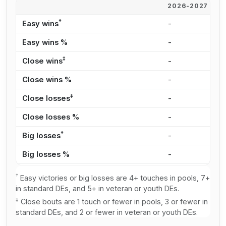
2026-2027
2
†
Easy wins
-
3
Easy wins %
-
2
‡
Close wins
-
2
Close wins %
-
2
‡
Close losses
-
2
Close losses %
-
2
†
Big losses
-
3
Big losses %
-
3
†
Easy victories or big losses are 4+ touches in pools, 7+
in standard DEs, and 5+ in veteran or youth DEs.
‡
Close bouts are 1 touch or fewer in pools, 3 or fewer in
standard DEs, and 2 or fewer in veteran or youth DEs.