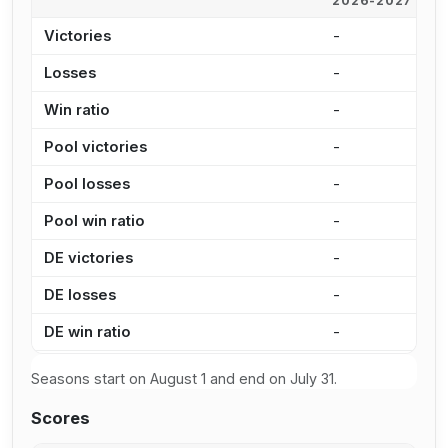
2026-2027
2
Victories
-
1
Losses
-
9
Win ratio
-
5
Pool victories
-
7
Pool losses
-
7
Pool win ratio
-
5
DE victories
-
2
DE losses
-
2
DE win ratio
-
5
Seasons start on August 1 and end on July 31.
Scores