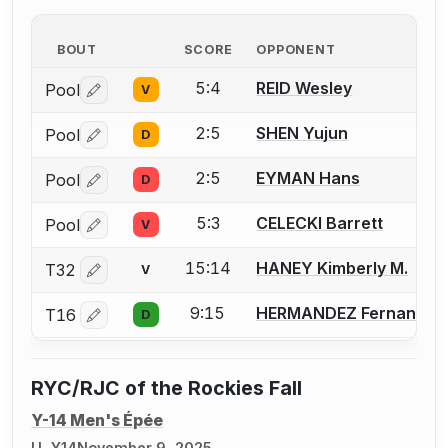
BOUT
SCORE
OPPONENT
5:4
REID Wesley
Pool
V
Log in or create an account to report a bout correctio
2:5
SHEN Yujun
Pool
D
Log in or create an account to report a bout correctio
2:5
EYMAN Hans
Pool
D
Log in or create an account to report a bout correctio
5:3
CELECKI Barrett
Pool
V
Log in or create an account to report a bout correctio
15:14
HANEY Kimberly M.
T32
V
Log in or create an account to report a bout correctio
9:15
HERMANDEZ Fernando
T16
D
Log in or create an account to report a bout correctio
RYC/RJC of the Rockies Fall
Y-14 Men's Épée
U, Y14
November 9, 2025