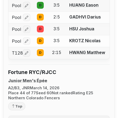
3:5
HUANG Eason
Pool
D
Log in or create an account to report a bout correcti
2:5
GADHVI Darius
Pool
D
Log in or create an account to report a bout correcti
3:5
HSU Joshua
Pool
D
Log in or create an account to report a bout correcti
3:5
KROTZ Nicolas
Pool
D
Log in or create an account to report a bout correcti
2:15
HWANG Matthew
T128
D
Log in or create an account to report a bout correcti
Fortune RYC/RJCC
Junior Men's Épée
A2/B3, JNR
March 14, 2026
Place 44 of 77
Seed 60
Not ranked
Rating E25
Northern Colorado Fencers
Top