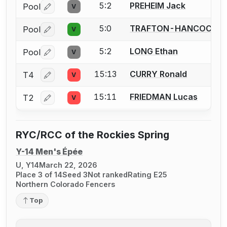
5:2
PREHEIM Jack
Pool
V
Log in or create an account to report a bout correctio
5:0
TRAFTON-HANCOCK Z
Pool
V
Log in or create an account to report a bout correctio
5:2
LONG Ethan
Pool
V
Log in or create an account to report a bout correctio
15:13
CURRY Ronald
T4
V
Log in or create an account to report a bout correctio
15:11
FRIEDMAN Lucas
T2
V
Log in or create an account to report a bout correctio
RYC/RCC of the Rockies Spring
Y-14 Men's Épée
U, Y14
March 22, 2026
Place 3 of 14
Seed 3
Not ranked
Rating E25
Northern Colorado Fencers
Top