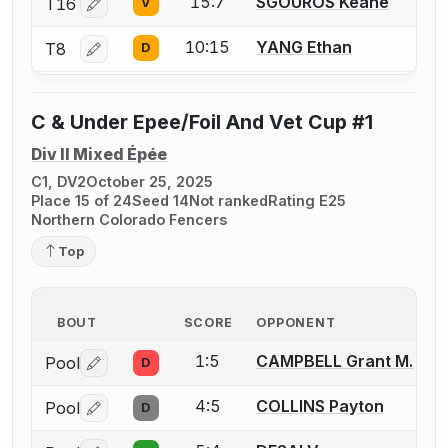
15:7
SGOUROS Keane
T16
V
Log in or create an account to report a bout correctio
10:15
YANG Ethan
T8
D
Log in or create an account to report a bout correctio
C & Under Epee/Foil And Vet Cup #1
Div II Mixed Épée
C1, DV2
October 25, 2025
Place 15 of 24
Seed 14
Not ranked
Rating E25
Northern Colorado Fencers
Top
BOUT
SCORE
OPPONENT
1:5
CAMPBELL Grant M.
Pool
D
Log in or create an account to report a bout correctio
4:5
COLLINS Payton
Pool
D
Log in or create an account to report a bout correctio