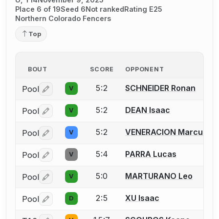
Place 6 of 19
Seed 6
Not ranked
Rating E25
Northern Colorado Fencers
Top
BOUT
SCORE
OPPONENT
5:2
SCHNEIDER Ronan
Pool
V
Log in or create an account to report a bout correctio
5:2
DEAN Isaac
Pool
V
Log in or create an account to report a bout correctio
5:2
VENERACION Marcus
Pool
V
Log in or create an account to report a bout correctio
5:4
PARRA Lucas
Pool
V
Log in or create an account to report a bout correctio
5:0
MARTURANO Leo
Pool
V
Log in or create an account to report a bout correctio
2:5
XU Isaac
Pool
D
Log in or create an account to report a bout correctio