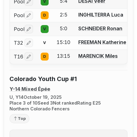
5:4
DESAI Veer
Pool
V
Log in or create an account to report a bout correctio
2:5
INGHILTERRA Luca
Pool
D
Log in or create an account to report a bout correctio
5:0
SCHNEIDER Ronan
Pool
V
Log in or create an account to report a bout correctio
15:10
FREEMAN Katherine
T32
V
Log in or create an account to report a bout correctio
13:15
MARENCIK Miles
T16
D
Log in or create an account to report a bout correctio
Colorado Youth Cup #1
Y-14 Mixed Épée
U, Y14
October 19, 2025
Place 3 of 10
Seed 3
Not ranked
Rating E25
Northern Colorado Fencers
Top