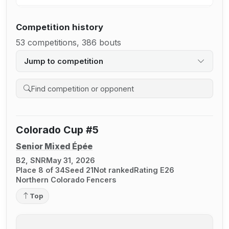
Competition history
53 competitions, 386 bouts
Jump to competition
Search competition history
Colorado Cup #5
Senior Mixed Épée
B2, SNR
May 31, 2026
Place 8 of 34
Seed 21
Not ranked
Rating E26
Northern Colorado Fencers
Top