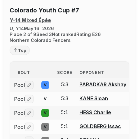
Colorado Youth Cup #7
Y-14 Mixed Épée
U, Y14
May 16, 2026
Place 2 of 9
Seed 3
Not ranked
Rating E26
Northern Colorado Fencers
Top
BOUT
SCORE
OPPONENT
5:3
PARADKAR Akshay
Pool
V
Log in or create an account to report a bout correctio
5:3
KANE Sloan
Pool
V
Log in or create an account to report a bout correctio
5:1
HESS Charlie
Pool
V
Log in or create an account to report a bout correctio
5:1
GOLDBERG Issac
Pool
V
Log in or create an account to report a bout correctio