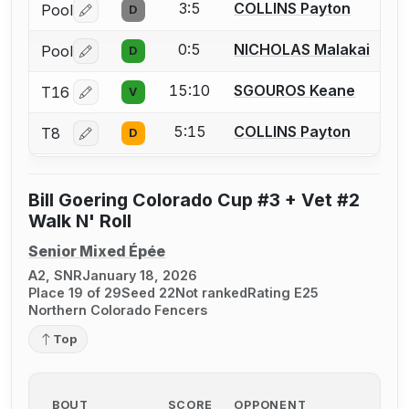
3:5
COLLINS Payton
Pool
D
Log in or create an account to report a bout correctio
0:5
NICHOLAS Malakai
Pool
D
Log in or create an account to report a bout correctio
15:10
SGOUROS Keane
T16
V
Log in or create an account to report a bout correctio
5:15
COLLINS Payton
T8
D
Log in or create an account to report a bout correctio
Bill Goering Colorado Cup #3 + Vet #2
Walk N' Roll
Senior Mixed Épée
A2, SNR
January 18, 2026
Place 19 of 29
Seed 22
Not ranked
Rating E25
Northern Colorado Fencers
Top
BOUT
SCORE
OPPONENT