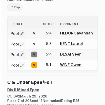
Top
BOUT
SCORE
OPPONENT
5:4
FIEDOR Savannah
Pool
V
Log in or create an account to report a bout correctio
5:3
KENT Laurel
Pool
V
Log in or create an account to report a bout correctio
5:4
DESAI Veer
Pool
V
Log in or create an account to report a bout correctio
5:1
WINE Owen
Pool
V
Log in or create an account to report a bout correctio
C & Under Epee/Foil
Div II Mixed Épée
C1, DV2
March 29, 2026
Place 7 of 20
Seed 13
Not ranked
Rating E25