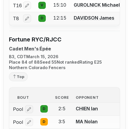
15:10
GUROLNICK Michael
T16
V
Log in or create an account to report a bout correctio
12:15
DAVIDSON James
T8
D
Log in or create an account to report a bout correctio
Fortune RYC/RJCC
Cadet Men's Épée
B3, CDT
March 15, 2026
Place 84 of 88
Seed 55
Not ranked
Rating E25
Northern Colorado Fencers
Top
BOUT
SCORE
OPPONENT
2:5
CHIEN Ian
Pool
D
Log in or create an account to report a bout correcti
3:5
MA Nolan
Pool
D
Log in or create an account to report a bout correcti