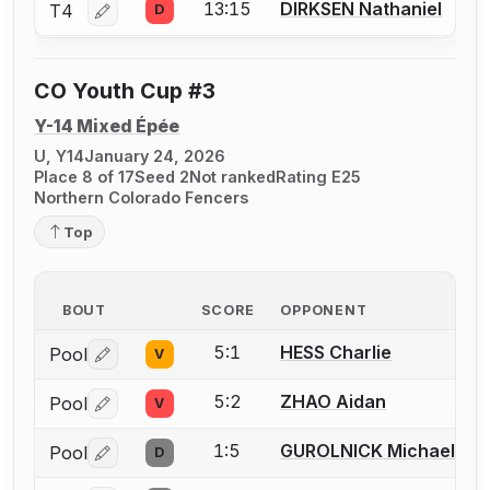
13:15
DIRKSEN Nathaniel
T4
D
Log in or create an account to report a bout correctio
CO Youth Cup #3
Y-14 Mixed Épée
U, Y14
January 24, 2026
Place 8 of 17
Seed 2
Not ranked
Rating E25
Northern Colorado Fencers
Top
BOUT
SCORE
OPPONENT
5:1
HESS Charlie
Pool
V
Log in or create an account to report a bout correctio
5:2
ZHAO Aidan
Pool
V
Log in or create an account to report a bout correctio
1:5
GUROLNICK Michael
Pool
D
Log in or create an account to report a bout correctio