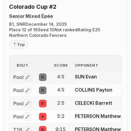
Colorado Cup #2
Senior Mixed Épée
B1, SNR
December 14, 2025
Place 12 of 16
Seed 10
Not ranked
Rating E25
Northern Colorado Fencers
Top
BOUT
SCORE
OPPONENT
4:5
SUN Evan
Pool
D
Log in or create an account to report a bout correctio
4:5
COLLINS Payton
Pool
D
Log in or create an account to report a bout correctio
2:5
CELECKI Barrett
Pool
D
Log in or create an account to report a bout correctio
5:2
PETERSON Matthew
Pool
V
Log in or create an account to report a bout correctio
9:15
PETERSON Matthew
T16
D