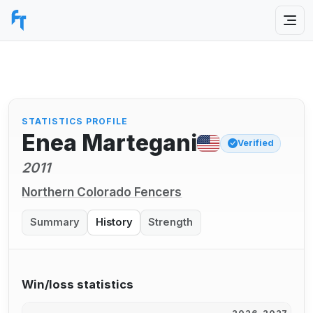
STATISTICS PROFILE
Enea Martegani
Verified
2011
Northern Colorado Fencers
Summary
History
Strength
Win/loss statistics