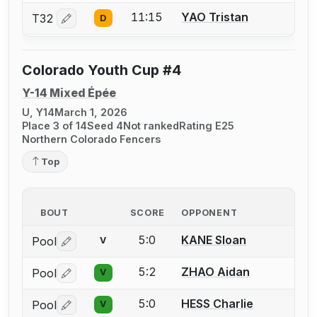
11:15
YAO Tristan
T32
D
Log in or create an account to report a bout correctio
Colorado Youth Cup #4
Y-14 Mixed Épée
U, Y14
March 1, 2026
Place 3 of 14
Seed 4
Not ranked
Rating E25
Northern Colorado Fencers
Top
BOUT
SCORE
OPPONENT
5:0
KANE Sloan
Pool
V
Log in or create an account to report a bout correctio
5:2
ZHAO Aidan
Pool
V
Log in or create an account to report a bout correctio
5:0
HESS Charlie
Pool
V
Log in or create an account to report a bout correctio