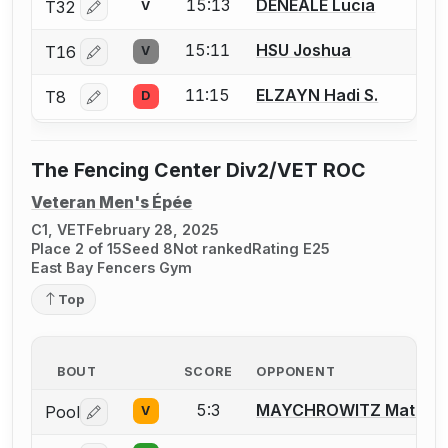
15:13
DENEALE Lucia
T32
V
Log in or create an account to report a bout correctio
15:11
HSU Joshua
T16
V
Log in or create an account to report a bout correctio
11:15
ELZAYN Hadi S.
T8
D
Log in or create an account to report a bout correctio
The Fencing Center Div2/VET ROC
Veteran Men's Épée
C1, VET
February 28, 2025
Place 2 of 15
Seed 8
Not ranked
Rating E25
East Bay Fencers Gym
Top
BOUT
SCORE
OPPONENT
5:3
MAYCHROWITZ Matt
Pool
V
Log in or create an account to report a bout correctio