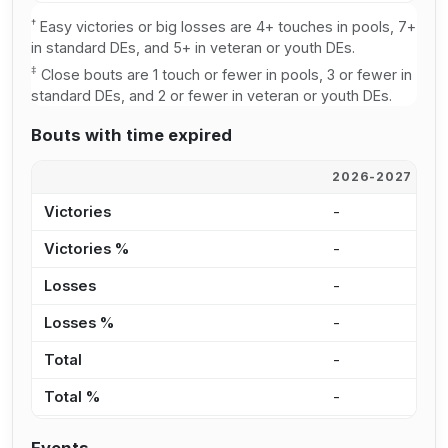
†
Easy victories or big losses are 4+ touches in pools, 7+
in standard DEs, and 5+ in veteran or youth DEs.
‡
Close bouts are 1 touch or fewer in pools, 3 or fewer in
standard DEs, and 2 or fewer in veteran or youth DEs.
Bouts with time expired
2026-2027
2
Victories
-
1
Victories %
-
4
Losses
-
2
Losses %
-
2
Total
-
3
Total %
-
9