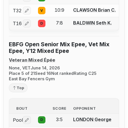
10:9
CLAWSON Brian C.
T32
V
Log in or create an account to report a bout correctio
7:8
BALDWIN Seth K.
T16
D
Log in or create an account to report a bout correctio
EBFG Open Senior Mix Epee, Vet Mix
Epee, Y12 Mixed Epee
Veteran Mixed Épée
None, VET
June 14, 2026
Place 5 of 21
Seed 16
Not ranked
Rating C25
East Bay Fencers Gym
Top
BOUT
SCORE
OPPONENT
3:5
LONDON George
Pool
D
Log in or create an account to report a bout correctio