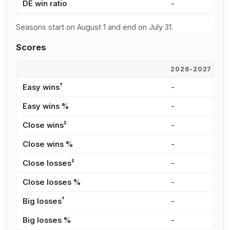
DE win ratio
-
5
Seasons start on August 1 and end on July 31.
Scores
2026-2027
2
†
Easy wins
-
8
Easy wins %
-
3
‡
Close wins
-
6
Close wins %
-
2
‡
Close losses
-
3
Close losses %
-
4
†
Big losses
-
1
Big losses %
-
1