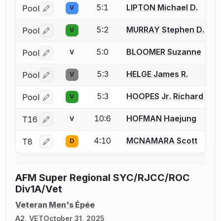
5:1
LIPTON Michael D.
Pool
V
Log in or create an account to report a bout correctio
5:2
MURRAY Stephen D.
Pool
V
Log in or create an account to report a bout correctio
5:0
BLOOMER Suzanne
Pool
V
Log in or create an account to report a bout correctio
5:3
HELGE James R.
Pool
V
Log in or create an account to report a bout correctio
5:3
HOOPES Jr. Richard R.
Pool
V
Log in or create an account to report a bout correctio
10:6
HOFMAN Haejung
T16
V
Log in or create an account to report a bout correctio
4:10
MCNAMARA Scott
T8
D
Log in or create an account to report a bout correctio
AFM Super Regional SYC/RJCC/ROC
Div1A/Vet
Veteran Men's Épée
A2, VET
October 31, 2025