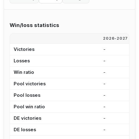
Win/loss statistics
2026-2027
2
Victories
-
2
Losses
-
7
Win ratio
-
7
Pool victories
-
1
Pool losses
-
3
Pool win ratio
-
8
DE victories
-
5
DE losses
-
4