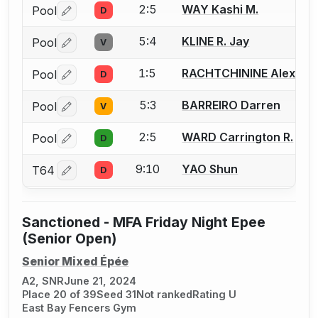
2:5
WAY Kashi M.
Pool
D
Log in or create an account to report a bout correctio
5:4
KLINE R. Jay
Pool
V
Log in or create an account to report a bout correctio
1:5
RACHTCHININE Alexand
Pool
D
Log in or create an account to report a bout correctio
5:3
BARREIRO Darren
Pool
V
Log in or create an account to report a bout correctio
2:5
WARD Carrington R.
Pool
D
Log in or create an account to report a bout correctio
9:10
YAO Shun
T64
D
Log in or create an account to report a bout correctio
Sanctioned - MFA Friday Night Epee
(Senior Open)
Senior Mixed Épée
A2, SNR
June 21, 2024
Place 20 of 39
Seed 31
Not ranked
Rating U
East Bay Fencers Gym