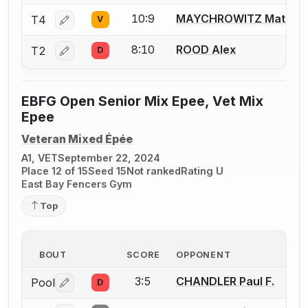
10:9
MAYCHROWITZ Matt
T4
V
Log in or create an account to report a bout correctio
8:10
ROOD Alex
T2
D
Log in or create an account to report a bout correctio
EBFG Open Senior Mix Epee, Vet Mix
Epee
Veteran Mixed Épée
A1, VET
September 22, 2024
Place 12 of 15
Seed 15
Not ranked
Rating U
East Bay Fencers Gym
Top
BOUT
SCORE
OPPONENT
3:5
CHANDLER Paul F.
Pool
D
Log in or create an account to report a bout correctio