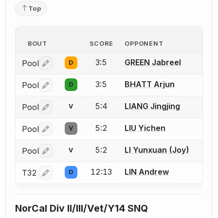
Top
BOUT
SCORE
OPPONENT
3:5
GREEN Jabreel
Pool
D
Log in or create an account to report a bout correctio
3:5
BHATT Arjun
Pool
D
Log in or create an account to report a bout correctio
5:4
LIANG Jingjing
Pool
V
Log in or create an account to report a bout correctio
5:2
LIU Yichen
Pool
V
Log in or create an account to report a bout correctio
5:2
LI Yunxuan (Joy)
Pool
V
Log in or create an account to report a bout correctio
12:13
LIN Andrew
T32
D
Log in or create an account to report a bout correctio
NorCal Div II/III/Vet/Y14 SNQ