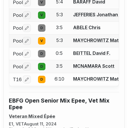
5:4
BARAFF David
Pool
V
Log in or create an account to report a bout correctio
5:3
JEFFERIES Jonathan J.
Pool
V
Log in or create an account to report a bout correctio
3:5
ABELE Chris
Pool
D
Log in or create an account to report a bout correctio
5:3
MAYCHROWITZ Matt
Pool
V
Log in or create an account to report a bout correctio
0:5
BEITTEL David F.
Pool
D
Log in or create an account to report a bout correctio
3:5
MCNAMARA Scott
Pool
D
Log in or create an account to report a bout correctio
6:10
MAYCHROWITZ Matt
T16
D
Log in or create an account to report a bout correctio
EBFG Open Senior Mix Epee, Vet Mix
Epee
Veteran Mixed Épée
E1, VET
August 11, 2024