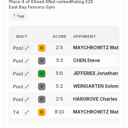
Place 4 of 6
Seed 6
Not ranked
Rating E25
East Bay Fencers Gym
Top
BOUT
SCORE
OPPONENT
2:5
MAYCHROWITZ Matt
Pool
D
Log in or create an account to report a bout correctio
5:3
CHEN Steve
Pool
V
Log in or create an account to report a bout correctio
5:0
JEFFERIES Jonathan J.
Pool
V
Log in or create an account to report a bout correctio
5:2
WEINGARTEN Solomon (
Pool
V
Log in or create an account to report a bout correctio
2:5
HARGROVE Charles
Pool
D
Log in or create an account to report a bout correctio
9:10
MAYCHROWITZ Matt
T4
D
Log in or create an account to report a bout correctio