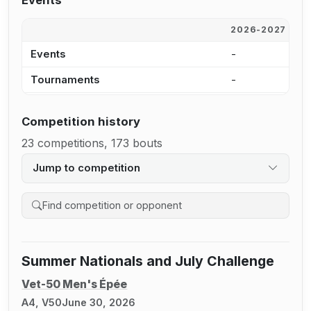
Events
2026-2027
2
Events
-
4
Tournaments
-
4
Competition history
23 competitions, 173 bouts
Jump to competition
Search competition history
Summer Nationals and July Challenge
Vet-50 Men's Épée
A4, V50
June 30, 2026