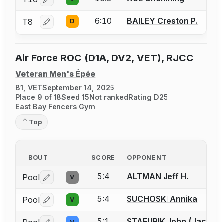
Log in or create an account to report a bout correctio
6:10
BAILEY Creston P.
T8
D
Log in or create an account to report a bout correctio
Air Force ROC (D1A, DV2, VET), RJCC
Veteran Men's Épée
B1, VET
September 14, 2025
Place 9 of 18
Seed 15
Not ranked
Rating D25
East Bay Fencers Gym
Top
BOUT
SCORE
OPPONENT
5:4
ALTMAN Jeff H.
Pool
V
Log in or create an account to report a bout correctio
5:4
SUCHOSKI Annika
Pool
V
Log in or create an account to report a bout correctio
5:1
STAFURIK John (Jack) W
V