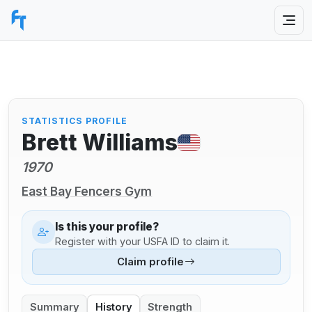
STATISTICS PROFILE
Brett Williams
1970
East Bay Fencers Gym
Is this your profile?
Register with your USFA ID to claim it.
Claim profile
Summary
History
Strength