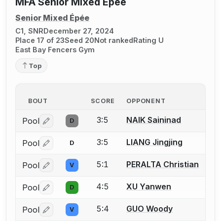
MFA Senior Mixed Epee
Senior Mixed Épée
C1, SNR
December 27, 2024
Place 17 of 23
Seed 20
Not ranked
Rating U
East Bay Fencers Gym
Top
BOUT
SCORE
OPPONENT
3:5
NAIK Saininad
Pool
D
Log in or create an account to report a bout correctio
3:5
LIANG Jingjing
Pool
D
Log in or create an account to report a bout correctio
5:1
PERALTA Christian
Pool
V
Log in or create an account to report a bout correctio
4:5
XU Yanwen
Pool
D
Log in or create an account to report a bout correctio
5:4
GUO Woody
Pool
V
Log in or create an account to report a bout correctio