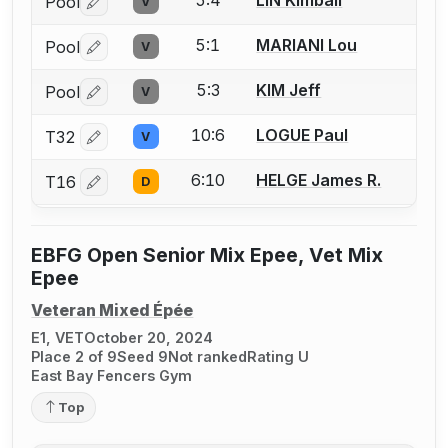
Pool
V
Log in or create an account to report a bout correctio
5:1
MARIANI Lou
Pool
V
Log in or create an account to report a bout correctio
5:3
KIM Jeff
Pool
V
Log in or create an account to report a bout correctio
10:6
LOGUE Paul
T32
V
Log in or create an account to report a bout correctio
6:10
HELGE James R.
T16
D
Log in or create an account to report a bout correctio
EBFG Open Senior Mix Epee, Vet Mix
Epee
Veteran Mixed Épée
E1, VET
October 20, 2024
Place 2 of 9
Seed 9
Not ranked
Rating U
East Bay Fencers Gym
Top