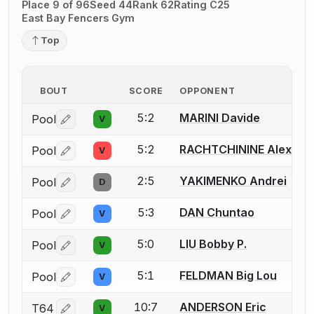
Place 9 of 96
Seed 44
Rank 62
Rating C25
East Bay Fencers Gym
Top
BOUT
SCORE
OPPONENT
5:2
MARINI Davide
Pool
V
Log in or create an account to report a bout correctio
5:2
RACHTCHININE Alexand
Pool
V
Log in or create an account to report a bout correctio
2:5
YAKIMENKO Andrei
Pool
D
Log in or create an account to report a bout correctio
5:3
DAN Chuntao
Pool
V
Log in or create an account to report a bout correctio
5:0
LIU Bobby P.
Pool
V
Log in or create an account to report a bout correctio
5:1
FELDMAN Big Lou
Pool
V
Log in or create an account to report a bout correctio
10:7
ANDERSON Eric
T64
V
Log in or create an account to report a bout correctio