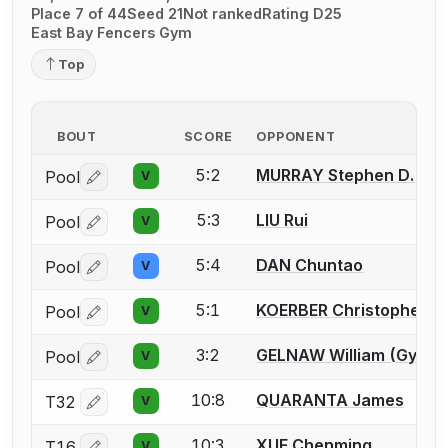
Place 7 of 44
Seed 21
Not ranked
Rating D25
East Bay Fencers Gym
Top
BOUT
SCORE
OPPONENT
5:2
MURRAY Stephen D.
Pool
V
Log in or create an account to report a bout correctio
5:3
LIU Rui
Pool
V
Log in or create an account to report a bout correctio
5:4
DAN Chuntao
Pool
V
Log in or create an account to report a bout correctio
5:1
KOERBER Christopher T.
Pool
V
Log in or create an account to report a bout correctio
3:2
GELNAW William (Gypsy)
Pool
V
Log in or create an account to report a bout correctio
10:8
QUARANTA James
T32
V
Log in or create an account to report a bout correctio
10:3
XUE Chenming
T16
V