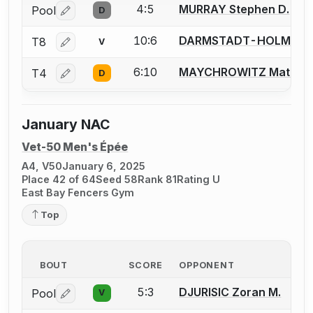
4:5
MURRAY Stephen D.
Pool
D
Log in or create an account to report a bout correctio
10:6
DARMSTADT-HOLM Jenn
T8
V
Log in or create an account to report a bout correctio
6:10
MAYCHROWITZ Matt
T4
D
Log in or create an account to report a bout correctio
January NAC
Vet-50 Men's Épée
A4, V50
January 6, 2025
Place 42 of 64
Seed 58
Rank 81
Rating U
East Bay Fencers Gym
Top
BOUT
SCORE
OPPONENT
5:3
DJURISIC Zoran M.
Pool
V
Log in or create an account to report a bout correctio