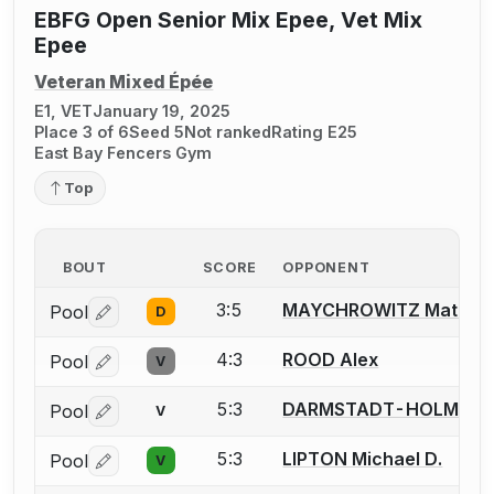
EBFG Open Senior Mix Epee, Vet Mix
Epee
Veteran Mixed Épée
E1, VET
January 19, 2025
Place 3 of 6
Seed 5
Not ranked
Rating E25
East Bay Fencers Gym
Top
BOUT
SCORE
OPPONENT
3:5
MAYCHROWITZ Matt
Pool
D
Log in or create an account to report a bout correctio
4:3
ROOD Alex
Pool
V
Log in or create an account to report a bout correctio
5:3
DARMSTADT-HOLM Jenn
Pool
V
Log in or create an account to report a bout correctio
5:3
LIPTON Michael D.
Pool
V
Log in or create an account to report a bout correctio