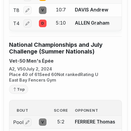
10:7
DAVIS Andrew
T8
V
Log in or create an account to report a bout correctio
5:10
ALLEN Graham
T4
D
Log in or create an account to report a bout correctio
National Championships and July
Challenge (Summer Nationals)
Vet-50 Men's Épée
A2, V50
July 2, 2024
Place 40 of 61
Seed 60
Not ranked
Rating U
East Bay Fencers Gym
Top
BOUT
SCORE
OPPONENT
5:2
FERRIERE Thomas
Pool
V
Log in or create an account to report a bout correctio