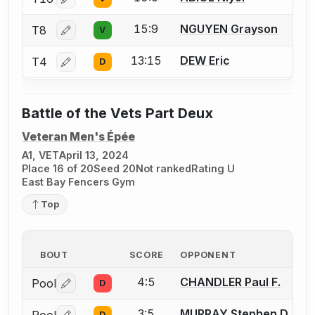
Log in or create an account to report a bout correctio
15:9
NGUYEN Grayson
T8
V
Log in or create an account to report a bout correctio
13:15
DEW Eric
T4
D
Log in or create an account to report a bout correctio
Battle of the Vets Part Deux
Veteran Men's Épée
A1, VET
April 13, 2024
Place 16 of 20
Seed 20
Not ranked
Rating U
East Bay Fencers Gym
Top
BOUT
SCORE
OPPONENT
4:5
CHANDLER Paul F.
Pool
D
Log in or create an account to report a bout correctio
3:5
MURRAY Stephen D.
D