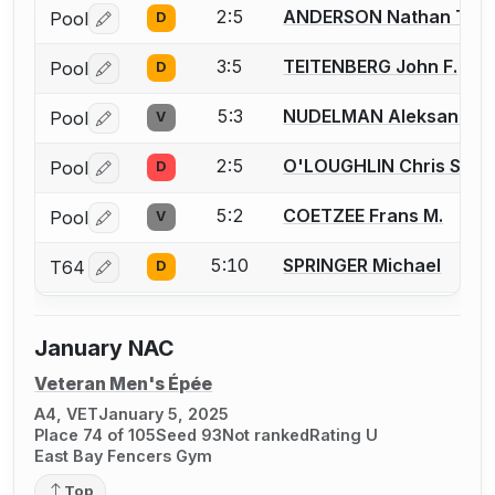
2:5
ANDERSON Nathan T.
Pool
D
Log in or create an account to report a bout correctio
3:5
TEITENBERG John F.
Pool
D
Log in or create an account to report a bout correctio
5:3
NUDELMAN Aleksandr
Pool
V
Log in or create an account to report a bout correctio
2:5
O'LOUGHLIN Chris S.
Pool
D
Log in or create an account to report a bout correctio
5:2
COETZEE Frans M.
Pool
V
Log in or create an account to report a bout correctio
5:10
SPRINGER Michael
T64
D
Log in or create an account to report a bout correctio
January NAC
Veteran Men's Épée
A4, VET
January 5, 2025
Place 74 of 105
Seed 93
Not ranked
Rating U
East Bay Fencers Gym
Top