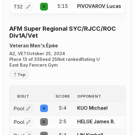
5:15
PIVOVAROV Lucas
T32
D
Log in or create an account to report a bout correctio
AFM Super Regional SYC/RJCC/ROC
Div1A/Vet
Veteran Men's Épée
A2, VET
October 25, 2024
Place 13 of 33
Seed 25
Not ranked
Rating U
East Bay Fencers Gym
Top
BOUT
SCORE
OPPONENT
5:4
KUO Michael
Pool
V
Log in or create an account to report a bout correctio
2:5
HELGE James R.
Pool
D
Log in or create an account to report a bout correctio
5:4
LIN Kimball