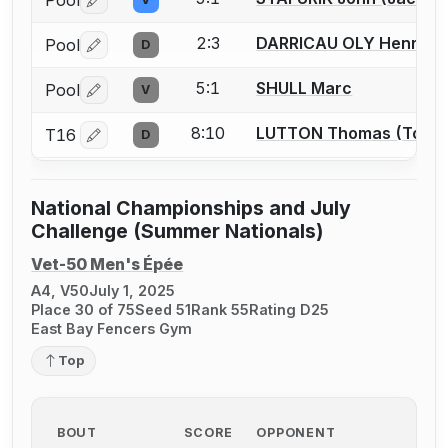
Pool
Log in or create an account to report a bout correctio
2:3
DARRICAU OLY Henri J.
Pool
D
Log in or create an account to report a bout correctio
5:1
SHULL Marc
Pool
V
Log in or create an account to report a bout correctio
8:10
LUTTON Thomas (Tom)
T16
D
Log in or create an account to report a bout correctio
National Championships and July
Challenge (Summer Nationals)
Vet-50 Men's Épée
A4, V50
July 1, 2025
Place 30 of 75
Seed 51
Rank 55
Rating D25
East Bay Fencers Gym
Top
BOUT
SCORE
OPPONENT