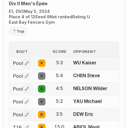
Div II Men's Épée
E1, DV2
May 5, 2024
Place 4 of 12
Seed 9
Not ranked
Rating U
East Bay Fencers Gym
Top
BOUT
SCORE
OPPONENT
5:3
WU Kaiser
Pool
V
Log in or create an account to report a bout correctio
5:4
CHEN Steve
Pool
V
Log in or create an account to report a bout correctio
4:5
NELSON Wilder
Pool
D
Log in or create an account to report a bout correctio
5:2
YAU Michael
Pool
V
Log in or create an account to report a bout correctio
3:5
DEW Eric
Pool
D
Log in or create an account to report a bout correctio
15:0
ABIOL Niyol
T16
V