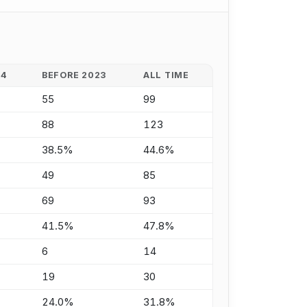
24
BEFORE 2023
ALL TIME
55
99
88
123
38.5%
44.6%
49
85
69
93
41.5%
47.8%
6
14
19
30
24.0%
31.8%