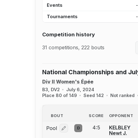
Events
Tournaments
Competition history
31 competitions, 222 bouts
National Championships and Jul
Div II Women's Épée
B3, DV2
July 6, 2024
Place 80 of 149
Seed 142
Not ranked
BOUT
SCORE
OPPONENT
4:5
KELBLEY
Pool
D
Log in or create an account to report
Newt J.