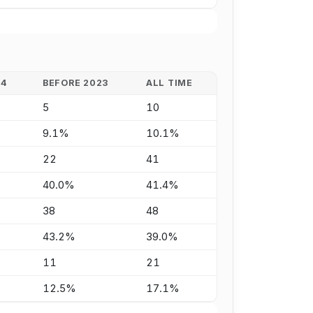
24
BEFORE 2023
ALL TIME
5
10
9.1%
10.1%
22
41
40.0%
41.4%
38
48
43.2%
39.0%
11
21
12.5%
17.1%