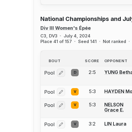
National Championships and Jul
Div III Women's Épée
C3, DV3
July 4, 2024
Place 41 of 157
Seed 141
Not ranked
BOUT
SCORE
OPPONENT
2:5
YUNG Beth
Pool
D
Log in or create an account to report
5:3
HAYDEN Mol
Pool
V
Log in or create an account to report
5:3
NELSON
Pool
V
Log in or create an account to report
Grace E.
3:2
LIN Laura
Pool
V
Log in or create an account to report