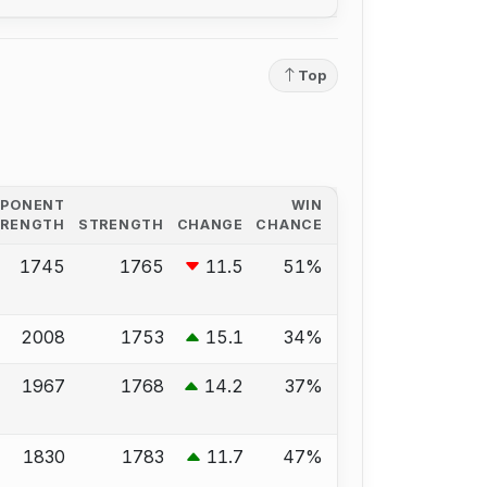
Top
PPONENT
WIN
TRENGTH
STRENGTH
CHANGE
CHANCE
1745
1765
11.5
51%
2008
1753
15.1
34%
1967
1768
14.2
37%
1830
1783
11.7
47%