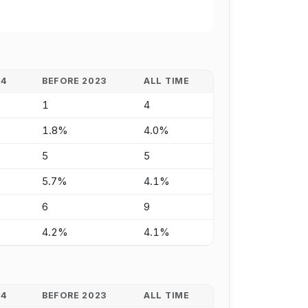
24
BEFORE 2023
ALL TIME
1
4
1.8%
4.0%
5
5
5.7%
4.1%
6
9
4.2%
4.1%
24
BEFORE 2023
ALL TIME