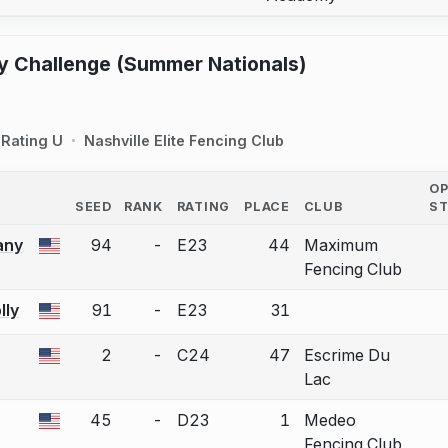
y Challenge (Summer Nationals)
Rating U
Nashville Elite Fencing Club
O
SEED
RANK
RATING
PLACE
CLUB
S
COUNTRY
any
94
-
E23
44
Maximum
 a bout correction.
Fencing Club
ly
91
-
E23
31
 a bout correction.
2
-
C24
47
Escrime Du
 a bout correction.
Lac
45
-
D23
1
Medeo
 a bout correction.
Fencing Club