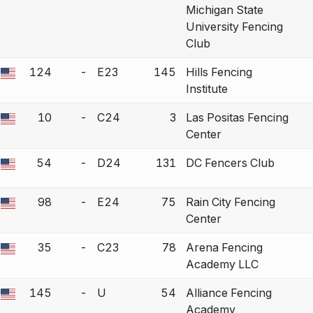
Michigan State
University Fencing
Club
124
-
E23
145
Hills Fencing
 a bout correction.
Institute
10
-
C24
3
Las Positas Fencing
 a bout correction.
Center
54
-
D24
131
DC Fencers Club
 a bout correction.
98
-
E24
75
Rain City Fencing
 a bout correction.
Center
35
-
C23
78
Arena Fencing
 a bout correction.
Academy LLC
145
-
U
54
Alliance Fencing
 a bout correction.
Academy