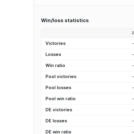
Win/loss statistics
Victories
Losses
Win ratio
Pool victories
Pool losses
Pool win ratio
DE victories
DE losses
DE win ratio