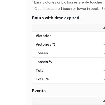
†
Easy victories or big losses are 4+ touches i
‡
Close bouts are 1 touch or fewer in pools, 3 
Bouts with time expired
Victories
Victories %
Losses
Losses %
Total
Total %
Events