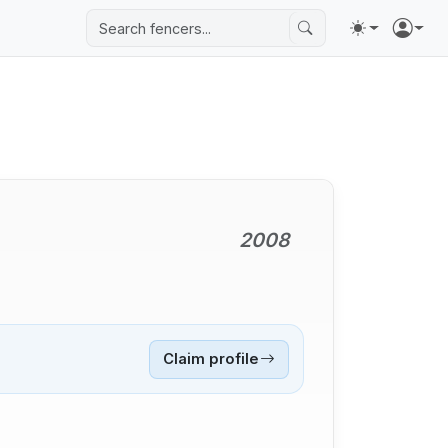
2008
Claim profile