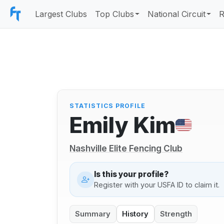
Largest Clubs
Top Clubs
National Circuit
R
STATISTICS PROFILE
Emily Kim
Nashville Elite Fencing Club
Is this your profile?
Register with your USFA ID to claim it.
Summary
History
Strength