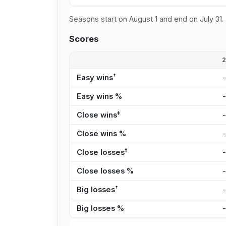
Seasons start on August 1 and end on July 31.
Scores
†
Easy wins
Easy wins %
‡
Close wins
Close wins %
‡
Close losses
Close losses %
†
Big losses
Big losses %