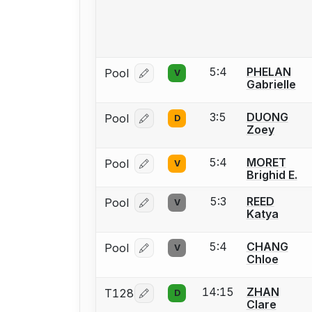
5:4
PHELAN
Pool
V
Log in or create an account to report
Gabrielle
3:5
DUONG
Pool
D
Log in or create an account to report
Zoey
5:4
MORET
Pool
V
Log in or create an account to report
Brighid E.
5:3
REED
Pool
V
Log in or create an account to report
Katya
5:4
CHANG
Pool
V
Log in or create an account to report
Chloe
14:15
ZHAN
T128
D
Log in or create an account to report
Clare