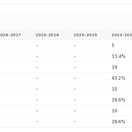
2026-2027
2025-2026
2024-2025
2023-20
-
-
-
5
-
-
-
11.4%
-
-
-
19
-
-
-
43.2%
-
-
-
10
-
-
-
28.6%
-
-
-
10
-
-
-
28.6%