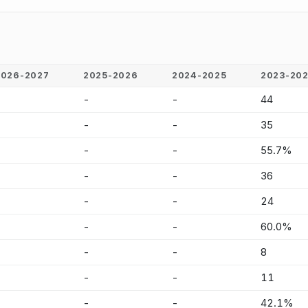
2026-2027
2025-2026
2024-2025
2023-20
-
-
-
44
-
-
-
35
-
-
-
55.7%
-
-
-
36
-
-
-
24
-
-
-
60.0%
-
-
-
8
-
-
-
11
-
-
-
42.1%