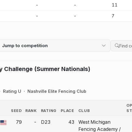
-
-
-
11
-
-
-
7
Jump to competition
Search 
y Challenge (Summer Nationals)
Rating U
Nashville Elite Fencing Club
O
SEED
RANK
RATING
PLACE
CLUB
S
COUNTRY
79
-
D23
43
West Michigan
 a bout correction.
Fencing Academy /