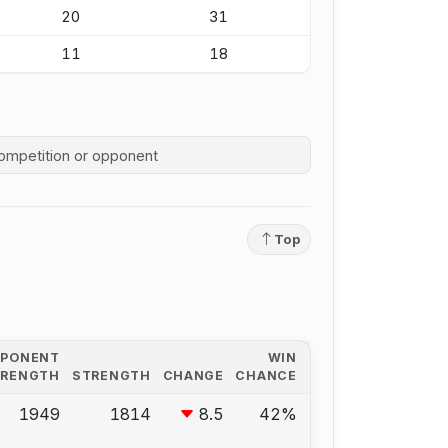
20
31
11
18
competition history
Top
PPONENT
WIN
TRENGTH
STRENGTH
CHANGE
CHANCE
1949
1814
8.5
42%