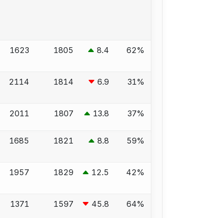
1623
1805
8.4
62%
2114
1814
6.9
31%
2011
1807
13.8
37%
1685
1821
8.8
59%
1957
1829
12.5
42%
1371
1597
45.8
64%