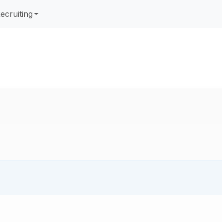
ecruiting