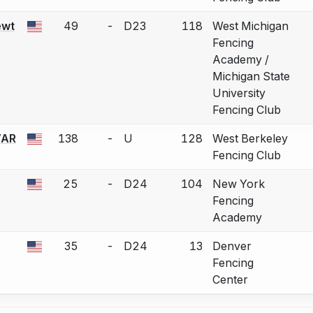
ewt
49
-
D23
118
West Michigan
 a bout correction.
Fencing
Academy /
Michigan State
University
Fencing Club
AR
138
-
U
128
West Berkeley
 a bout correction.
Fencing Club
25
-
D24
104
New York
 a bout correction.
Fencing
Academy
35
-
D24
13
Denver
 a bout correction.
Fencing
Center