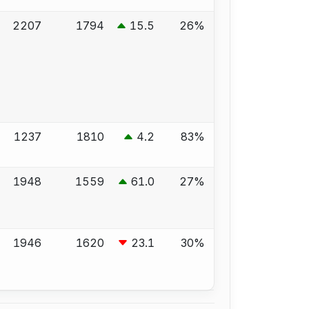
2207
1794
15.5
26%
1237
1810
4.2
83%
1948
1559
61.0
27%
1946
1620
23.1
30%