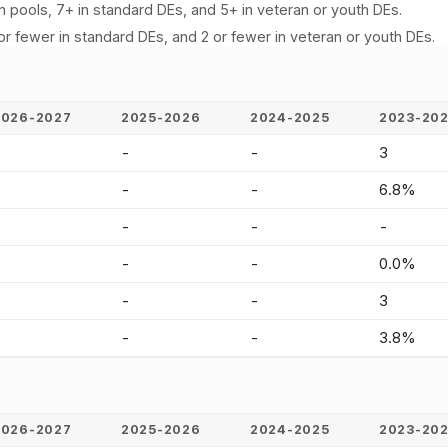
n pools, 7+ in standard DEs, and 5+ in veteran or youth DEs.
or fewer in standard DEs, and 2 or fewer in veteran or youth DEs.
2026-2027
2025-2026
2024-2025
2023-20
-
-
-
3
-
-
-
6.8%
-
-
-
-
-
-
-
0.0%
-
-
-
3
-
-
-
3.8%
2026-2027
2025-2026
2024-2025
2023-20