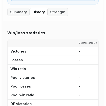
Summary
History
Strength
Win/loss statistics
2026-2027
2
Victories
-
3
Losses
-
3
Win ratio
-
5
Pool victories
-
2
Pool losses
-
2
Pool win ratio
-
5
DE victories
-
1