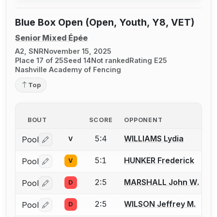
Blue Box Open (Open, Youth, Y8, VET)
Senior Mixed Épée
A2, SNR
November 15, 2025
Place 17 of 25
Seed 14
Not ranked
Rating E25
Nashville Academy of Fencing
Top
BOUT
SCORE
OPPONENT
5:4
WILLIAMS Lydia
Pool
V
Log in or create an account to report a bout correctio
5:1
HUNKER Frederick
Pool
V
Log in or create an account to report a bout correctio
2:5
MARSHALL John W.
Pool
D
Log in or create an account to report a bout correctio
2:5
WILSON Jeffrey M.
Pool
D
Log in or create an account to report a bout correctio