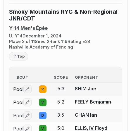
Smoky Mountains RYC & Non-Regional
JNR/CDT
Y-14 Men's Épée
U, Y14
December 1, 2024
Place 2 of 11
Seed 2
Rank 116
Rating E24
Nashville Academy of Fencing
Top
BOUT
SCORE
OPPONENT
5:3
SHIM Jae
Pool
V
Log in or create an account to report a bout correctio
5:2
FEELY Benjamin
Pool
V
Log in or create an account to report a bout correctio
3:5
CHAN Ian
Pool
D
Log in or create an account to report a bout correctio
5:0
ELLIS, IV Floyd
Pool
V
Log in or create an account to report a bout correctio