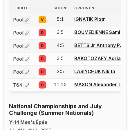
BOUT
SCORE
OPPONENT
5:1
IGNATIK Piotr
Pool
V
Log in or create an account to report a bout correctio
3:5
BOUMEDIENNE Sami
Pool
D
Log in or create an account to report a bout correctio
4:5
BETTS Jr Anthony P.
Pool
D
Log in or create an account to report a bout correctio
3:5
RAKOTOZAFY Adrian
Pool
D
Log in or create an account to report a bout correctio
2:5
LASIYCHUK Nikita
Pool
D
Log in or create an account to report a bout correctio
11:15
MASON Alexander T.
T64
D
Log in or create an account to report a bout correctio
National Championships and July
Challenge (Summer Nationals)
Y-14 Men's Épée