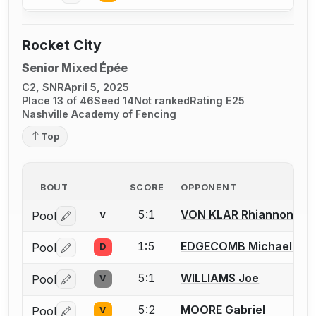
Rocket City
Senior Mixed Épée
C2, SNR
April 5, 2025
Place 13 of 46
Seed 14
Not ranked
Rating E25
Nashville Academy of Fencing
Top
BOUT
SCORE
OPPONENT
5:1
VON KLAR Rhiannon
Pool
V
Log in or create an account to report a bout correctio
1:5
EDGECOMB Michael J.
Pool
D
Log in or create an account to report a bout correctio
5:1
WILLIAMS Joe
Pool
V
Log in or create an account to report a bout correctio
5:2
MOORE Gabriel
Pool
V
Log in or create an account to report a bout correctio