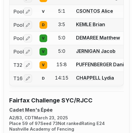
5:1
CSONTOS Alice
Pool
V
Log in or create an account to report a bout correctio
3:5
KEMLE Brian
Pool
D
Log in or create an account to report a bout correctio
5:0
DEMAREE Matthew
Pool
V
Log in or create an account to report a bout correctio
5:0
JERNIGAN Jacob
Pool
V
Log in or create an account to report a bout correctio
15:8
PUFFENBERGER Daniel
T32
V
Log in or create an account to report a bout correctio
14:15
CHAPPELL Lydia
T16
D
Log in or create an account to report a bout correctio
Fairfax Challenge SYC/RJCC
Cadet Men's Épée
A2/B3, CDT
March 23, 2025
Place 59 of 97
Seed 73
Not ranked
Rating E24
Nashville Academy of Fencing