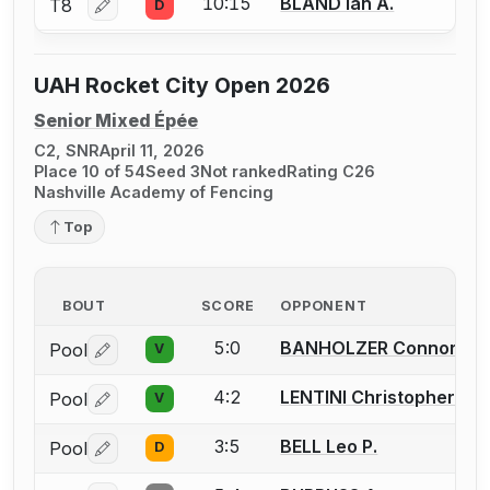
10:15
BLAND Ian A.
T8
D
Log in or create an account to report a bout correctio
UAH Rocket City Open 2026
Senior Mixed Épée
C2, SNR
April 11, 2026
Place 10 of 54
Seed 3
Not ranked
Rating C26
Nashville Academy of Fencing
Top
BOUT
SCORE
OPPONENT
5:0
BANHOLZER Connor
Pool
V
Log in or create an account to report a bout correctio
4:2
LENTINI Christopher
Pool
V
Log in or create an account to report a bout correctio
3:5
BELL Leo P.
Pool
D
Log in or create an account to report a bout correctio