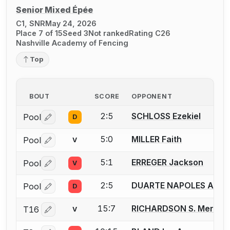
Senior Mixed Épée
C1, SNR
May 24, 2026
Place 7 of 15
Seed 3
Not ranked
Rating C26
Nashville Academy of Fencing
Top
BOUT
SCORE
OPPONENT
2:5
SCHLOSS Ezekiel
Pool
D
Log in or create an account to report a bout correctio
5:0
MILLER Faith
Pool
V
Log in or create an account to report a bout correctio
5:1
ERREGER Jackson
Pool
V
Log in or create an account to report a bout correctio
2:5
DUARTE NAPOLES Alexa
Pool
D
Log in or create an account to report a bout correctio
15:7
RICHARDSON S. Meredit
T16
V
Log in or create an account to report a bout correctio