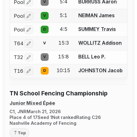
5:4
BURRUSS Aaron
Pool
V
Log in or create an account to report a bout correctio
5:1
NEIMAN James
Pool
V
Log in or create an account to report a bout correctio
4:5
SUMMEY Travis
Pool
D
Log in or create an account to report a bout correctio
15:3
WOLLITZ Addison
T64
V
Log in or create an account to report a bout correctio
15:8
BELL Leo P.
T32
V
Log in or create an account to report a bout correctio
10:15
JOHNSTON Jacob
T16
D
Log in or create an account to report a bout correctio
TN School Fencing Championship
Junior Mixed Épée
C1, JNR
March 21, 2026
Place 4 of 17
Seed 1
Not ranked
Rating C26
Nashville Academy of Fencing
Top