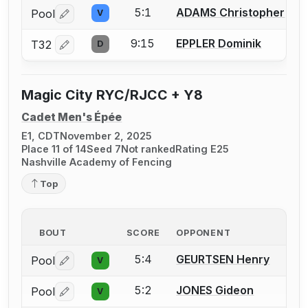
5:1
ADAMS Christopher
Pool
V
Log in or create an account to report a bout correctio
9:15
EPPLER Dominik
T32
D
Log in or create an account to report a bout correctio
Magic City RYC/RJCC + Y8
Cadet Men's Épée
E1, CDT
November 2, 2025
Place 11 of 14
Seed 7
Not ranked
Rating E25
Nashville Academy of Fencing
Top
BOUT
SCORE
OPPONENT
5:4
GEURTSEN Henry
Pool
V
Log in or create an account to report a bout correctio
5:2
JONES Gideon
Pool
V
Log in or create an account to report a bout correctio