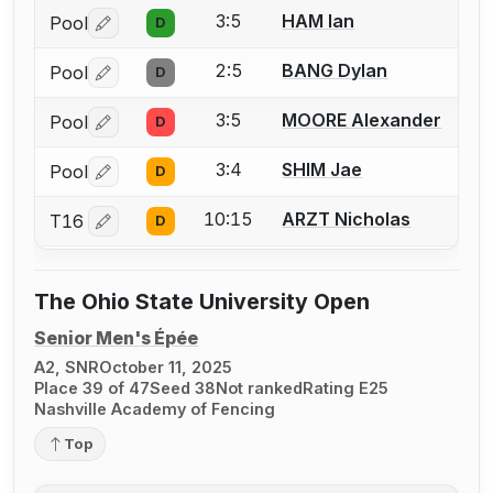
3:5
HAM Ian
Pool
D
Log in or create an account to report a bout correctio
2:5
BANG Dylan
Pool
D
Log in or create an account to report a bout correctio
3:5
MOORE Alexander
Pool
D
Log in or create an account to report a bout correctio
3:4
SHIM Jae
Pool
D
Log in or create an account to report a bout correctio
10:15
ARZT Nicholas
T16
D
Log in or create an account to report a bout correctio
The Ohio State University Open
Senior Men's Épée
A2, SNR
October 11, 2025
Place 39 of 47
Seed 38
Not ranked
Rating E25
Nashville Academy of Fencing
Top