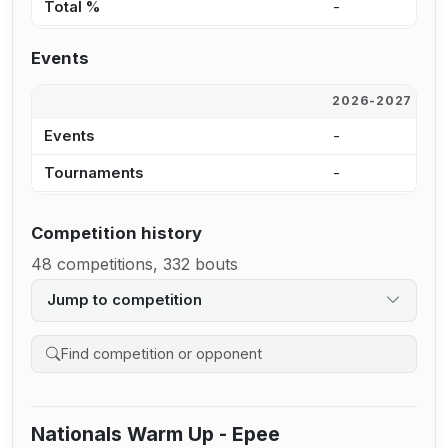
Total %
-
6
Events
2026-2027
2
Events
-
9
Tournaments
-
8
Competition history
48 competitions, 332 bouts
Jump to competition
Search competition history
Nationals Warm Up - Epee