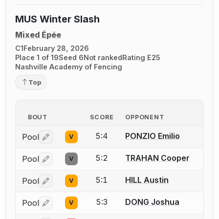
MUS Winter Slash
Mixed Épée
C1
February 28, 2026
Place 1 of 19
Seed 6
Not ranked
Rating E25
Nashville Academy of Fencing
Top
BOUT
SCORE
OPPONENT
5:4
PONZIO Emilio
Pool
V
Log in or create an account to report a bout correctio
5:2
TRAHAN Cooper
Pool
V
Log in or create an account to report a bout correctio
5:1
HILL Austin
Pool
V
Log in or create an account to report a bout correctio
5:3
DONG Joshua
Pool
V
Log in or create an account to report a bout correctio