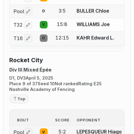
3:5
BULLER Chloe
Pool
D
Log in or create an account to report a bout correctio
15:8
WILLIAMS Joe
T32
V
Log in or create an account to report a bout correctio
12:15
KAHR Edward L.
T16
D
Log in or create an account to report a bout correctio
Rocket City
Div III Mixed Épée
D1, DV3
April 5, 2025
Place 9 of 37
Seed 10
Not ranked
Rating E25
Nashville Academy of Fencing
Top
BOUT
SCORE
OPPONENT
5:2
LEPESQUEUR Hiago
Pool
V
Log in or create an account to report a bout correctio