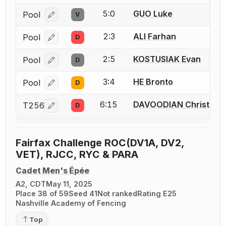
5:0
GUO Luke
Pool
V
Log in or create an account to report a bout correcti
2:3
ALI Farhan
Pool
D
Log in or create an account to report a bout correcti
2:5
KOSTUSIAK Evan
Pool
D
Log in or create an account to report a bout correcti
3:4
HE Bronto
Pool
D
Log in or create an account to report a bout correcti
6:15
DAVOODIAN Christoph
T256
D
Log in or create an account to report a bout correcti
Fairfax Challenge ROC(DV1A, DV2,
VET), RJCC, RYC & PARA
Cadet Men's Épée
A2, CDT
May 11, 2025
Place 38 of 59
Seed 41
Not ranked
Rating E25
Nashville Academy of Fencing
Top