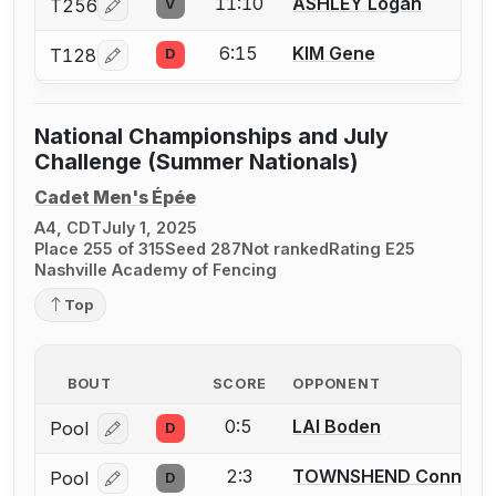
11:10
ASHLEY Logan
T256
V
Log in or create an account to report a bout correcti
6:15
KIM Gene
T128
D
Log in or create an account to report a bout correcti
National Championships and July
Challenge (Summer Nationals)
Cadet Men's Épée
A4, CDT
July 1, 2025
Place 255 of 315
Seed 287
Not ranked
Rating E25
Nashville Academy of Fencing
Top
BOUT
SCORE
OPPONENT
0:5
LAI Boden
Pool
D
Log in or create an account to report a bout correcti
2:3
TOWNSHEND Connor
Pool
D
Log in or create an account to report a bout correcti