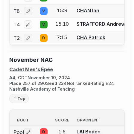
15:9
CHAN Ian
T8
V
Log in or create an account to report a bout correctio
15:10
STRAFFORD Andrew
T4
V
Log in or create an account to report a bout correctio
7:15
CHA Patrick
T2
D
Log in or create an account to report a bout correctio
November NAC
Cadet Men's Épée
A4, CDT
November 10, 2024
Place 257 of 290
Seed 234
Not ranked
Rating E24
Nashville Academy of Fencing
Top
BOUT
SCORE
OPPONENT
1:5
LAI Boden
Pool
D
Log in or create an account to report a bout correctio