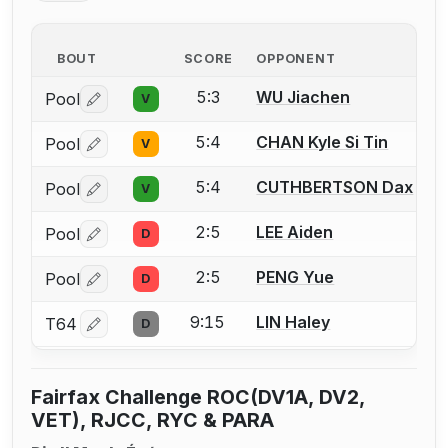
BOUT
SCORE
OPPONENT
5:3
WU Jiachen
Pool
V
Log in or create an account to report a bout correctio
5:4
CHAN Kyle Si Tin
Pool
V
Log in or create an account to report a bout correctio
5:4
CUTHBERTSON Dax
Pool
V
Log in or create an account to report a bout correctio
2:5
LEE Aiden
Pool
D
Log in or create an account to report a bout correctio
2:5
PENG Yue
Pool
D
Log in or create an account to report a bout correctio
9:15
LIN Haley
T64
D
Log in or create an account to report a bout correctio
Fairfax Challenge ROC(DV1A, DV2,
VET), RJCC, RYC & PARA