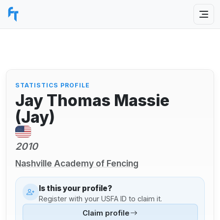
STATISTICS PROFILE
Jay Thomas Massie
(Jay)
2010
Nashville Academy of Fencing
Is this your profile?
Register with your USFA ID to claim it.
Claim profile