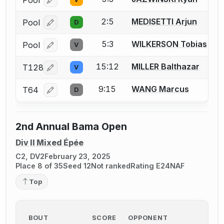
Log in or create an account to report a bout correcti
2:5
MEDISETTI Arjun
Pool
D
Log in or create an account to report a bout correcti
5:3
WILKERSON Tobias
Pool
V
Log in or create an account to report a bout correcti
15:12
MILLER Balthazar
T128
V
Log in or create an account to report a bout correcti
9:15
WANG Marcus
T64
D
Log in or create an account to report a bout correcti
2nd Annual Bama Open
Div II Mixed Épée
C2, DV2
February 23, 2025
Place 8 of 35
Seed 12
Not ranked
Rating E24
NAF
Top
BOUT
SCORE
OPPONENT