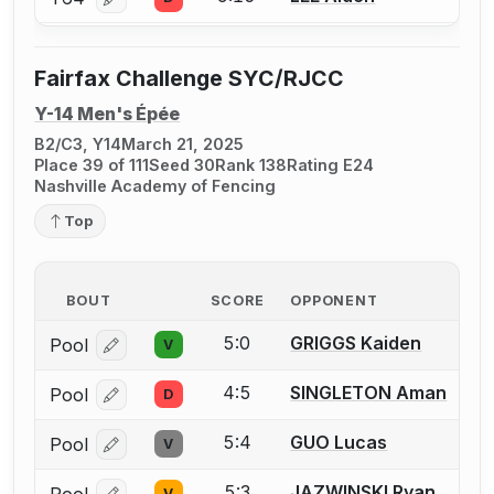
Log in or create an account to report a bout correcti
Fairfax Challenge SYC/RJCC
Y-14 Men's Épée
B2/C3, Y14
March 21, 2025
Place 39 of 111
Seed 30
Rank 138
Rating E24
Nashville Academy of Fencing
Top
BOUT
SCORE
OPPONENT
5:0
GRIGGS Kaiden
Pool
V
Log in or create an account to report a bout correcti
4:5
SINGLETON Aman
Pool
D
Log in or create an account to report a bout correcti
5:4
GUO Lucas
Pool
V
Log in or create an account to report a bout correcti
5:3
JAZWINSKI Ryan
Pool
V