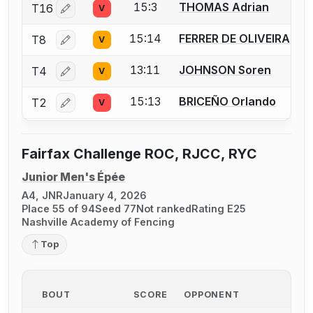
15:3
THOMAS Adrian
T16
V
Log in or create an account to report a bout correctio
15:14
FERRER DE OLIVEIRA Ke
T8
V
Log in or create an account to report a bout correctio
13:11
JOHNSON Soren
T4
V
Log in or create an account to report a bout correctio
15:13
BRICEÑO Orlando
T2
V
Log in or create an account to report a bout correctio
Fairfax Challenge ROC, RJCC, RYC
Junior Men's Épée
A4, JNR
January 4, 2026
Place 55 of 94
Seed 77
Not ranked
Rating E25
Nashville Academy of Fencing
Top
BOUT
SCORE
OPPONENT