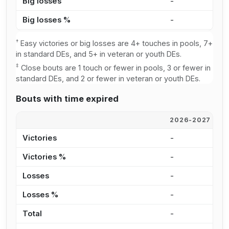
Big losses
-
4
Big losses %
-
1
†
Easy victories or big losses are 4+ touches in pools, 7+
in standard DEs, and 5+ in veteran or youth DEs.
‡
Close bouts are 1 touch or fewer in pools, 3 or fewer in
standard DEs, and 2 or fewer in veteran or youth DEs.
Bouts with time expired
2026-2027
2
Victories
-
2
Victories %
-
5
Losses
-
2
Losses %
-
6
Total
-
4