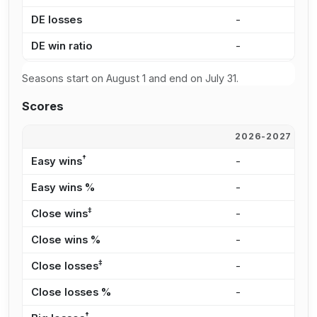
DE losses
-
8
DE win ratio
-
5
Seasons start on August 1 and end on July 31.
Scores
2026-2027
2
†
Easy wins
-
1
Easy wins %
-
4
‡
Close wins
-
1
Close wins %
-
3
‡
Close losses
-
7
Close losses %
-
2
†