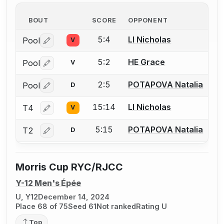
BOUT
SCORE
OPPONENT
5:4
LI Nicholas
Pool
V
Log in or create an account to report a bout correctio
5:2
HE Grace
Pool
V
Log in or create an account to report a bout correctio
2:5
POTAPOVA Natalia
Pool
D
Log in or create an account to report a bout correctio
15:14
LI Nicholas
T4
V
Log in or create an account to report a bout correctio
5:15
POTAPOVA Natalia
T2
D
Log in or create an account to report a bout correctio
Morris Cup RYC/RJCC
Y-12 Men's Épée
U, Y12
December 14, 2024
Place 68 of 75
Seed 61
Not ranked
Rating U
Top