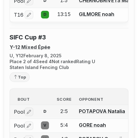
1:5
CHERNOBRIVETS Maria
Pool
D
Log in or create an account to report a bout correctio
13:15
GILMORE noah
T16
D
Log in or create an account to report a bout correctio
SIFC Cup #3
Y-12 Mixed Épée
U, Y12
February 8, 2025
Place 2 of 4
Seed 4
Not ranked
Rating U
Staten Island Fencing Club
Top
BOUT
SCORE
OPPONENT
2:5
POTAPOVA Natalia
Pool
D
Log in or create an account to report a bout correctio
5:4
GORE noah
Pool
V
Log in or create an account to report a bout correctio