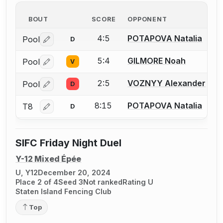
BOUT
SCORE
OPPONENT
4:5
POTAPOVA Natalia
Pool
D
Log in or create an account to report a bout correctio
5:4
GILMORE Noah
Pool
V
Log in or create an account to report a bout correctio
2:5
VOZNYY Alexander
Pool
D
Log in or create an account to report a bout correctio
8:15
POTAPOVA Natalia
T8
D
Log in or create an account to report a bout correctio
SIFC Friday Night Duel
Y-12 Mixed Épée
U, Y12
December 20, 2024
Place 2 of 4
Seed 3
Not ranked
Rating U
Staten Island Fencing Club
Top