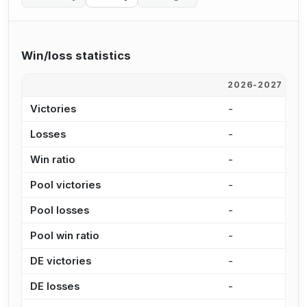
Win/loss statistics
2026-2027
2
Victories
-
-
Losses
-
-
Win ratio
-
-
Pool victories
-
-
Pool losses
-
-
Pool win ratio
-
-
DE victories
-
-
DE losses
-
-