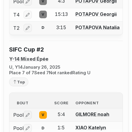
4:3
POTAPOV Georgii
Pool
V
Log in or create an account to report a bout correctio
15:13
POTAPOV Georgii
T4
V
Log in or create an account to report a bout correctio
3:15
POTAPOVA Natalia
T2
D
Log in or create an account to report a bout correctio
SIFC Cup #2
Y-14 Mixed Épée
U, Y14
January 26, 2025
Place 7 of 7
Seed 7
Not ranked
Rating U
Top
BOUT
SCORE
OPPONENT
5:4
GILMORE noah
Pool
V
Log in or create an account to report a bout correctio
1:5
XIAO Katelyn
Pool
D
Log in or create an account to report a bout correctio