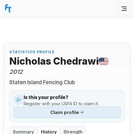
STATISTICS PROFILE
Nicholas Chedrawi
2012
Staten Island Fencing Club
Is this your profile?
Register with your USFA ID to claim it.
Claim profile
Summary
History
Strength