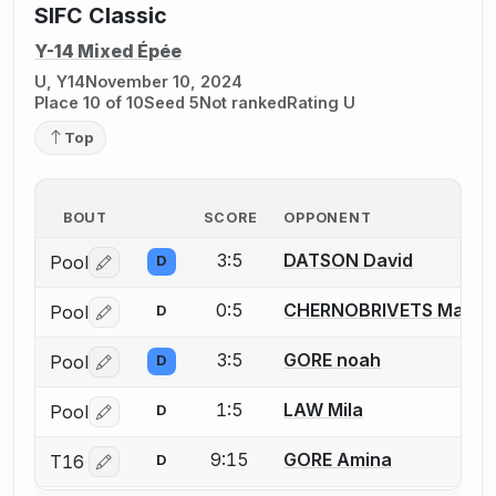
SIFC Classic
Y-14 Mixed Épée
U, Y14
November 10, 2024
Place 10 of 10
Seed 5
Not ranked
Rating U
Top
BOUT
SCORE
OPPONENT
3:5
DATSON David
Pool
D
Log in or create an account to report a bout correctio
0:5
CHERNOBRIVETS Maria
Pool
D
Log in or create an account to report a bout correctio
3:5
GORE noah
Pool
D
Log in or create an account to report a bout correctio
1:5
LAW Mila
Pool
D
Log in or create an account to report a bout correctio
9:15
GORE Amina
T16
D
Log in or create an account to report a bout correctio