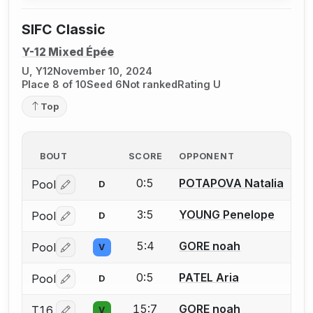
SIFC Classic
Y-12 Mixed Épée
U, Y12
November 10, 2024
Place 8 of 10
Seed 6
Not ranked
Rating U
Top
BOUT
SCORE
OPPONENT
0:5
POTAPOVA Natalia
Pool
D
Log in or create an account to report a bout correctio
3:5
YOUNG Penelope
Pool
D
Log in or create an account to report a bout correctio
5:4
GORE noah
Pool
V
Log in or create an account to report a bout correctio
0:5
PATEL Aria
Pool
D
Log in or create an account to report a bout correctio
15:7
GORE noah
T16
V