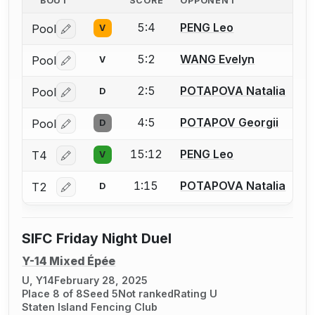
BOUT
SCORE
OPPONENT
5:4
PENG Leo
Pool
V
Log in or create an account to report a bout correctio
5:2
WANG Evelyn
Pool
V
Log in or create an account to report a bout correctio
2:5
POTAPOVA Natalia
Pool
D
Log in or create an account to report a bout correctio
4:5
POTAPOV Georgii
Pool
D
Log in or create an account to report a bout correctio
15:12
PENG Leo
T4
V
Log in or create an account to report a bout correctio
1:15
POTAPOVA Natalia
T2
D
Log in or create an account to report a bout correctio
SIFC Friday Night Duel
Y-14 Mixed Épée
U, Y14
February 28, 2025
Place 8 of 8
Seed 5
Not ranked
Rating U
Staten Island Fencing Club