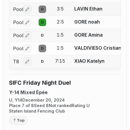
3:5
LAVIN Ethan
Pool
D
Log in or create an account to report a bout correctio
2:5
GORE noah
Pool
D
Log in or create an account to report a bout correctio
1:5
GORE Amina
Pool
D
Log in or create an account to report a bout correctio
1:5
VALDIVIESO Cristian
Pool
D
Log in or create an account to report a bout correctio
7:15
XIAO Katelyn
T8
D
Log in or create an account to report a bout correctio
SIFC Friday Night Duel
Y-14 Mixed Épée
U, Y14
December 20, 2024
Place 7 of 8
Seed 8
Not ranked
Rating U
Staten Island Fencing Club
Top