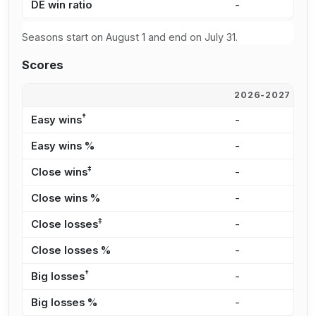
DE win ratio
-
-
Seasons start on August 1 and end on July 31.
Scores
2026-2027
2
†
Easy wins
-
-
Easy wins %
-
-
‡
Close wins
-
-
Close wins %
-
-
‡
Close losses
-
-
Close losses %
-
-
†
Big losses
-
-
Big losses %
-
-