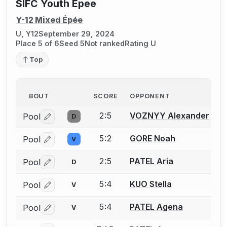
SIFC Youth Epee
Y-12 Mixed Épée
U, Y12
September 29, 2024
Place 5 of 6
Seed 5
Not ranked
Rating U
Top
BOUT
SCORE
OPPONENT
2:5
VOZNYY Alexander
Pool
D
Log in or create an account to report a bout correctio
5:2
GORE Noah
Pool
V
Log in or create an account to report a bout correctio
2:5
PATEL Aria
Pool
D
Log in or create an account to report a bout correctio
5:4
KUO Stella
Pool
V
Log in or create an account to report a bout correctio
5:4
PATEL Agena
Pool
V
Log in or create an account to report a bout correctio