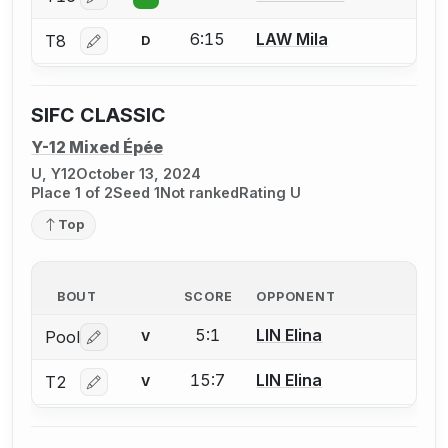
Log in or create an account to report a bout correctio
6:15
LAW Mila
T8
D
Log in or create an account to report a bout correctio
SIFC CLASSIC
Y-12 Mixed Épée
U, Y12
October 13, 2024
Place 1 of 2
Seed 1
Not ranked
Rating U
Top
BOUT
SCORE
OPPONENT
5:1
LIN Elina
Pool
V
Log in or create an account to report a bout correctio
15:7
LIN Elina
T2
V
Log in or create an account to report a bout correctio