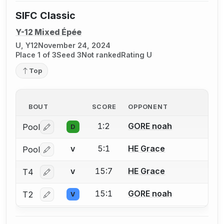
SIFC Classic
Y-12 Mixed Épée
U, Y12
November 24, 2024
Place 1 of 3
Seed 3
Not ranked
Rating U
Top
BOUT
SCORE
OPPONENT
1:2
GORE noah
Pool
D
Log in or create an account to report a bout correctio
5:1
HE Grace
Pool
V
Log in or create an account to report a bout correctio
15:7
HE Grace
T4
V
Log in or create an account to report a bout correctio
15:1
GORE noah
T2
V
Log in or create an account to report a bout correctio