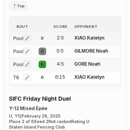
Top
BOUT
SCORE
OPPONENT
2:5
XIAO Katelyn
Pool
D
Log in or create an account to report a bout correctio
0:5
GILMORE Noah
Pool
D
Log in or create an account to report a bout correctio
4:5
GORE Noah
Pool
D
Log in or create an account to report a bout correctio
6:15
XIAO Katelyn
T8
D
Log in or create an account to report a bout correctio
SIFC Friday Night Duel
Y-12 Mixed Épée
U, Y12
February 28, 2025
Place 2 of 6
Seed 2
Not ranked
Rating U
Staten Island Fencing Club