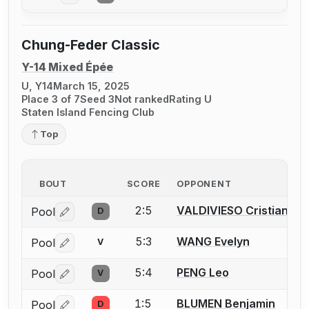
Chung-Feder Classic
Y-14 Mixed Épée
U, Y14
March 15, 2025
Place 3 of 7
Seed 3
Not ranked
Rating U
Staten Island Fencing Club
Top
BOUT
SCORE
OPPONENT
2:5
VALDIVIESO Cristian
Pool
D
Log in or create an account to report a bout correctio
5:3
WANG Evelyn
Pool
V
Log in or create an account to report a bout correctio
5:4
PENG Leo
Pool
V
Log in or create an account to report a bout correctio
1:5
BLUMEN Benjamin
Pool
D
Log in or create an account to report a bout correctio