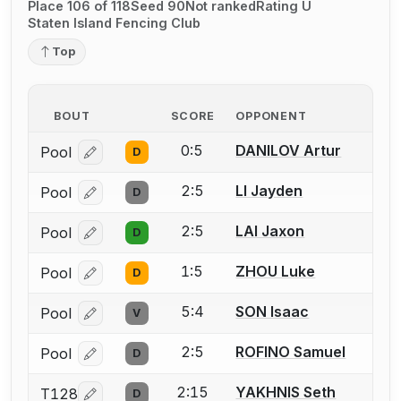
Place 106 of 118
Seed 90
Not ranked
Rating U
Staten Island Fencing Club
Top
BOUT
SCORE
OPPONENT
0:5
DANILOV Artur
Pool
D
Log in or create an account to report a bout correcti
2:5
LI Jayden
Pool
D
Log in or create an account to report a bout correcti
2:5
LAI Jaxon
Pool
D
Log in or create an account to report a bout correcti
1:5
ZHOU Luke
Pool
D
Log in or create an account to report a bout correcti
5:4
SON Isaac
Pool
V
Log in or create an account to report a bout correcti
2:5
ROFINO Samuel
Pool
D
Log in or create an account to report a bout correcti
2:15
YAKHNIS Seth
T128
D
Log in or create an account to report a bout correcti