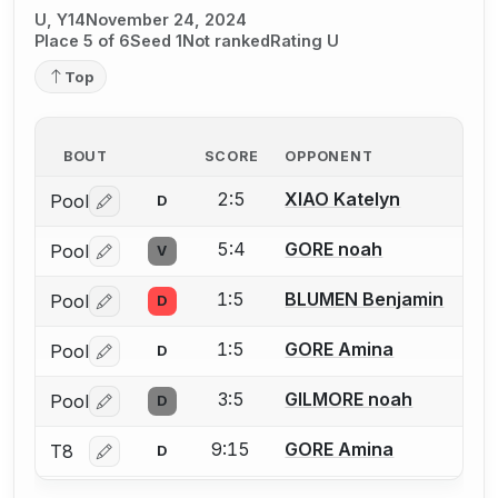
U, Y14
November 24, 2024
Place 5 of 6
Seed 1
Not ranked
Rating U
Top
BOUT
SCORE
OPPONENT
2:5
XIAO Katelyn
Pool
D
Log in or create an account to report a bout correctio
5:4
GORE noah
Pool
V
Log in or create an account to report a bout correctio
1:5
BLUMEN Benjamin
Pool
D
Log in or create an account to report a bout correctio
1:5
GORE Amina
Pool
D
Log in or create an account to report a bout correctio
3:5
GILMORE noah
Pool
D
Log in or create an account to report a bout correctio
9:15
GORE Amina
T8
D
Log in or create an account to report a bout correctio