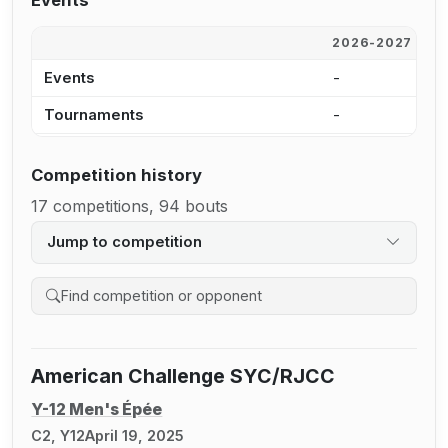
Events
2026-2027
2
Events
-
-
Tournaments
-
-
Competition history
17 competitions, 94 bouts
Jump to competition
Search competition history
American Challenge SYC/RJCC
Y-12 Men's Épée
C2, Y12
April 19, 2025