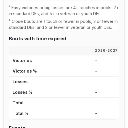
†
Easy victories or big losses are 4+ touches in pools, 7+
in standard DEs, and 5+ in veteran or youth DEs.
‡
Close bouts are 1 touch or fewer in pools, 3 or fewer in
standard DEs, and 2 or fewer in veteran or youth DEs.
Bouts with time expired
2026-2027
2
Victories
-
-
Victories %
-
-
Losses
-
-
Losses %
-
-
Total
-
-
Total %
-
-