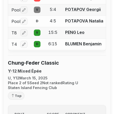
5:4
POTAPOV Georgii
Pool
V
Log in or create an account to report a bout correctio
4:5
POTAPOVA Natalia
Pool
D
Log in or create an account to report a bout correctio
15:5
PENG Leo
T8
V
Log in or create an account to report a bout correctio
6:15
BLUMEN Benjamin
T4
D
Log in or create an account to report a bout correctio
Chung-Feder Classic
Y-12 Mixed Épée
U, Y12
March 15, 2025
Place 2 of 5
Seed 2
Not ranked
Rating U
Staten Island Fencing Club
Top