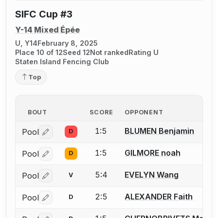
SIFC Cup #3
Y-14 Mixed Épée
U, Y14
February 8, 2025
Place 10 of 12
Seed 12
Not ranked
Rating U
Staten Island Fencing Club
Top
BOUT
SCORE
OPPONENT
1:5
BLUMEN Benjamin
Pool
D
Log in or create an account to report a bout correctio
1:5
GILMORE noah
Pool
D
Log in or create an account to report a bout correctio
5:4
EVELYN Wang
Pool
V
Log in or create an account to report a bout correctio
2:5
ALEXANDER Faith
Pool
D
Log in or create an account to report a bout correctio