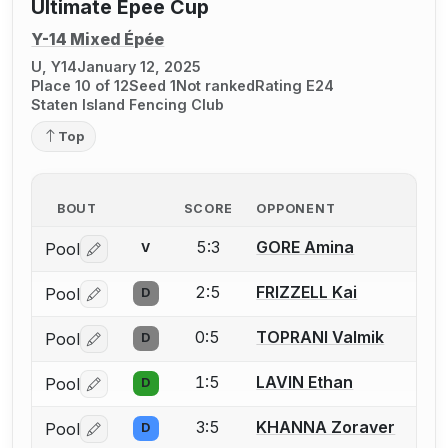
Ultimate Epee Cup
Y-14 Mixed Épée
U, Y14
January 12, 2025
Place 10 of 12
Seed 1
Not ranked
Rating E24
Staten Island Fencing Club
Top
BOUT
SCORE
OPPONENT
5:3
GORE Amina
Pool
V
Log in or create an account to report a bout correctio
2:5
FRIZZELL Kai
Pool
D
Log in or create an account to report a bout correctio
0:5
TOPRANI Valmik
Pool
D
Log in or create an account to report a bout correctio
1:5
LAVIN Ethan
Pool
D
Log in or create an account to report a bout correctio
3:5
KHANNA Zoraver
Pool
D
Log in or create an account to report a bout correctio