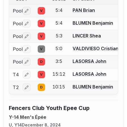
5:4
PAN Brian
Pool
V
Log in or create an account to report a bout correctio
5:4
BLUMEN Benjamin
Pool
V
Log in or create an account to report a bout correctio
5:3
LINCER Shea
Pool
V
Log in or create an account to report a bout correctio
5:0
VALDIVIESO Cristian
Pool
V
Log in or create an account to report a bout correctio
3:5
LASORSA John
Pool
D
Log in or create an account to report a bout correctio
15:12
LASORSA John
T4
V
Log in or create an account to report a bout correctio
10:15
BLUMEN Benjamin
T2
D
Log in or create an account to report a bout correctio
Fencers Club Youth Epee Cup
Y-14 Men's Épée
U, Y14
December 8, 2024