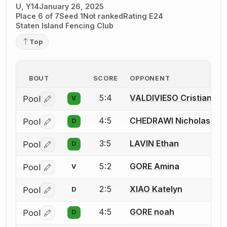
U, Y14
January 26, 2025
Place 6 of 7
Seed 1
Not ranked
Rating E24
Staten Island Fencing Club
Top
BOUT
SCORE
OPPONENT
5:4
VALDIVIESO Cristian
Pool
V
Log in or create an account to report a bout correctio
4:5
CHEDRAWI Nicholas
Pool
D
Log in or create an account to report a bout correctio
3:5
LAVIN Ethan
Pool
D
Log in or create an account to report a bout correctio
5:2
GORE Amina
Pool
V
Log in or create an account to report a bout correctio
2:5
XIAO Katelyn
Pool
D
Log in or create an account to report a bout correctio
4:5
GORE noah
Pool
D
Log in or create an account to report a bout correctio