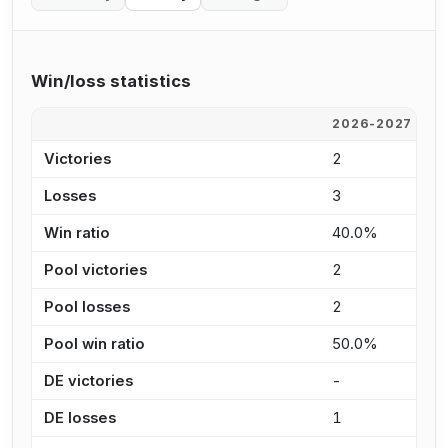
Win/loss statistics
2026-2027
2
Victories
2
6
Losses
3
6
Win ratio
40.0%
5
Pool victories
2
6
Pool losses
2
4
Pool win ratio
50.0%
6
DE victories
-
-
DE losses
1
2