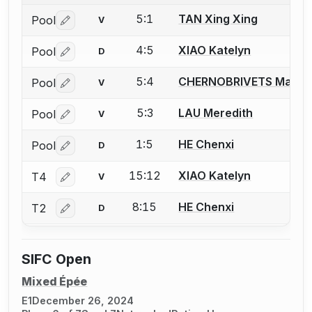
5:1
TAN Xing Xing
Pool
V
Log in or create an account to report a bout correctio
4:5
XIAO Katelyn
Pool
D
Log in or create an account to report a bout correctio
5:4
CHERNOBRIVETS Maria
Pool
V
Log in or create an account to report a bout correctio
5:3
LAU Meredith
Pool
V
Log in or create an account to report a bout correctio
1:5
HE Chenxi
Pool
D
Log in or create an account to report a bout correctio
15:12
XIAO Katelyn
T4
V
Log in or create an account to report a bout correctio
8:15
HE Chenxi
T2
D
Log in or create an account to report a bout correctio
SIFC Open
Mixed Épée
E1
December 26, 2024