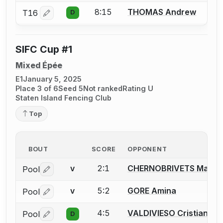
8:15
THOMAS Andrew
T16
D
Log in or create an account to report a bout correctio
SIFC Cup #1
Mixed Épée
E1
January 5, 2025
Place 3 of 6
Seed 5
Not ranked
Rating U
Staten Island Fencing Club
Top
BOUT
SCORE
OPPONENT
2:1
CHERNOBRIVETS Maria
Pool
V
Log in or create an account to report a bout correctio
5:2
GORE Amina
Pool
V
Log in or create an account to report a bout correctio
4:5
VALDIVIESO Cristian
Pool
D
Log in or create an account to report a bout correctio