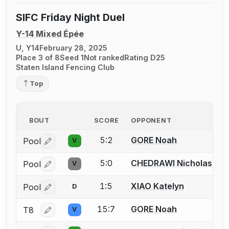
SIFC Friday Night Duel
Y-14 Mixed Épée
U, Y14
February 28, 2025
Place 3 of 8
Seed 1
Not ranked
Rating D25
Staten Island Fencing Club
Top
BOUT
SCORE
OPPONENT
5:2
GORE Noah
Pool
V
Log in or create an account to report a bout correctio
5:0
CHEDRAWI Nicholas
Pool
V
Log in or create an account to report a bout correctio
1:5
XIAO Katelyn
Pool
D
Log in or create an account to report a bout correctio
15:7
GORE Noah
T8
V
Log in or create an account to report a bout correctio