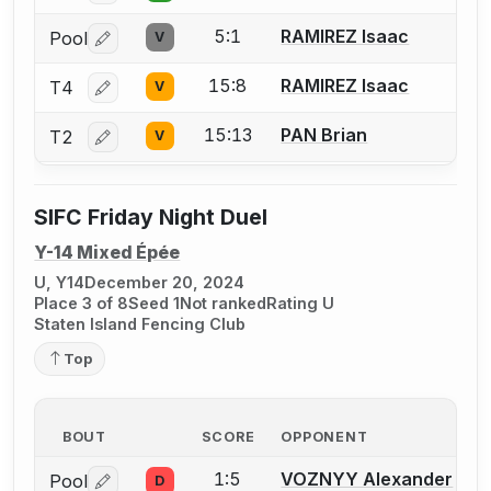
5:1
RAMIREZ Isaac
Pool
V
Log in or create an account to report a bout correctio
15:8
RAMIREZ Isaac
T4
V
Log in or create an account to report a bout correctio
15:13
PAN Brian
T2
V
Log in or create an account to report a bout correctio
SIFC Friday Night Duel
Y-14 Mixed Épée
U, Y14
December 20, 2024
Place 3 of 8
Seed 1
Not ranked
Rating U
Staten Island Fencing Club
Top
BOUT
SCORE
OPPONENT
1:5
VOZNYY Alexander
Pool
D
Log in or create an account to report a bout correctio