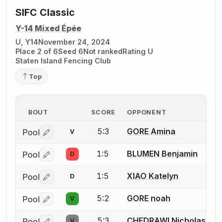
SIFC Classic
Y-14 Mixed Épée
U, Y14
November 24, 2024
Place 2 of 6
Seed 6
Not ranked
Rating U
Staten Island Fencing Club
Top
BOUT
SCORE
OPPONENT
5:3
GORE Amina
Pool
V
Log in or create an account to report a bout correctio
1:5
BLUMEN Benjamin
Pool
D
Log in or create an account to report a bout correctio
1:5
XIAO Katelyn
Pool
D
Log in or create an account to report a bout correctio
5:2
GORE noah
Pool
V
Log in or create an account to report a bout correctio
5:3
CHEDRAWI Nicholas
Pool
V