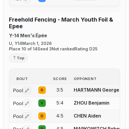
Freehold Fencing - March Youth Foil &
Epee
Y-14 Men's Épée
U, Y14
March 1, 2026
Place 10 of 14
Seed 3
Not ranked
Rating D25
Top
BOUT
SCORE
OPPONENT
3:5
HARTMANN George
Pool
D
Log in or create an account to report a bout correctio
5:4
ZHOU Benjamin
Pool
V
Log in or create an account to report a bout correctio
4:5
CHEN Aiden
Pool
D
Log in or create an account to report a bout correctio
4:5
MARKOWITCH Robert
D