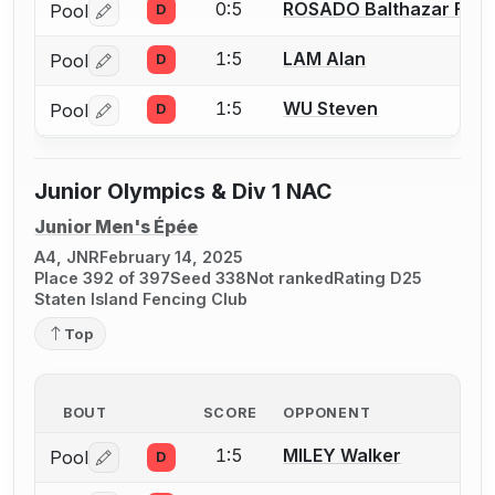
0:5
ROSADO Balthazar Fran
Pool
D
Log in or create an account to report a bout correctio
1:5
LAM Alan
Pool
D
Log in or create an account to report a bout correctio
1:5
WU Steven
Pool
D
Log in or create an account to report a bout correctio
Junior Olympics & Div 1 NAC
Junior Men's Épée
A4, JNR
February 14, 2025
Place 392 of 397
Seed 338
Not ranked
Rating D25
Staten Island Fencing Club
Top
BOUT
SCORE
OPPONENT
1:5
MILEY Walker
Pool
D
Log in or create an account to report a bout correctio