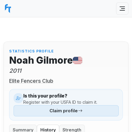
STATISTICS PROFILE
Noah Gilmore
2011
Elite Fencers Club
Is this your profile?
Register with your USFA ID to claim it.
Claim profile
Summary
History
Strength