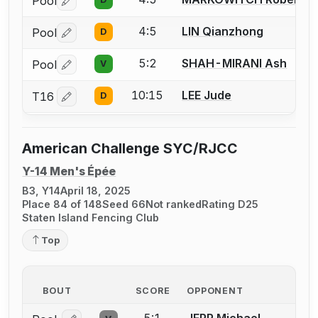
Pool
Log in or create an account to report a bout correctio
4:5
LIN Qianzhong
Pool
D
Log in or create an account to report a bout correctio
5:2
SHAH-MIRANI Ash
Pool
V
Log in or create an account to report a bout correctio
10:15
LEE Jude
T16
D
Log in or create an account to report a bout correctio
American Challenge SYC/RJCC
Y-14 Men's Épée
B3, Y14
April 18, 2025
Place 84 of 148
Seed 66
Not ranked
Rating D25
Staten Island Fencing Club
Top
BOUT
SCORE
OPPONENT