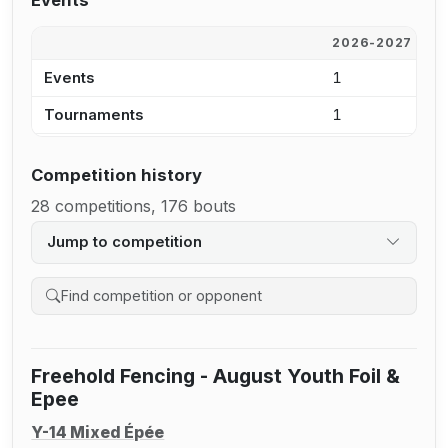
Events
2026-2027
2
Events
1
2
Tournaments
1
2
Competition history
28 competitions, 176 bouts
Jump to competition
Search competition history
Freehold Fencing - August Youth Foil &
Epee
Y-14 Mixed Épée