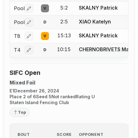
5:2
SKALNY Patrick
Pool
V
Log in or create an account to report a bout correctio
2:5
XIAO Katelyn
Pool
D
Log in or create an account to report a bout correctio
15:13
SKALNY Patrick
T8
V
Log in or create an account to report a bout correctio
10:15
CHERNOBRIVETS Maria
T4
D
Log in or create an account to report a bout correctio
SIFC Open
Mixed Foil
E1
December 26, 2024
Place 2 of 6
Seed 5
Not ranked
Rating U
Staten Island Fencing Club
Top
BOUT
SCORE
OPPONENT