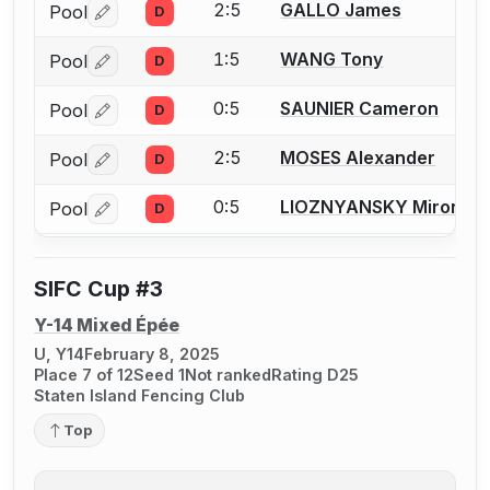
2:5
GALLO James
Pool
D
Log in or create an account to report a bout correctio
1:5
WANG Tony
Pool
D
Log in or create an account to report a bout correctio
0:5
SAUNIER Cameron
Pool
D
Log in or create an account to report a bout correctio
2:5
MOSES Alexander
Pool
D
Log in or create an account to report a bout correctio
0:5
LIOZNYANSKY Miron
Pool
D
Log in or create an account to report a bout correctio
SIFC Cup #3
Y-14 Mixed Épée
U, Y14
February 8, 2025
Place 7 of 12
Seed 1
Not ranked
Rating D25
Staten Island Fencing Club
Top