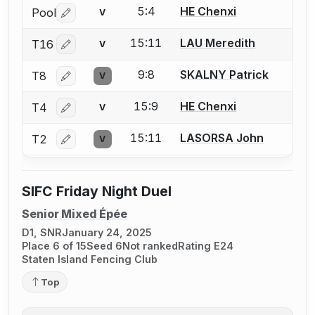
5:4
HE Chenxi
Pool
V
Log in or create an account to report a bout correctio
15:11
LAU Meredith
T16
V
Log in or create an account to report a bout correctio
9:8
SKALNY Patrick
T8
V
Log in or create an account to report a bout correctio
15:9
HE Chenxi
T4
V
Log in or create an account to report a bout correctio
15:11
LASORSA John
T2
V
Log in or create an account to report a bout correctio
SIFC Friday Night Duel
Senior Mixed Épée
D1, SNR
January 24, 2025
Place 6 of 15
Seed 6
Not ranked
Rating E24
Staten Island Fencing Club
Top