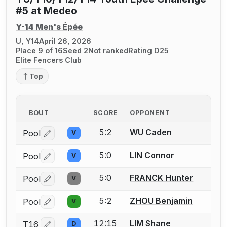
#5 at Medeo
Y-14 Men's Épée
U, Y14
April 26, 2026
Place 9 of 16
Seed 2
Not ranked
Rating D25
Elite Fencers Club
Top
BOUT
SCORE
OPPONENT
5:2
WU Caden
Pool
V
Log in or create an account to report a bout correctio
5:0
LIN Connor
Pool
V
Log in or create an account to report a bout correctio
5:0
FRANCK Hunter
Pool
V
Log in or create an account to report a bout correctio
5:2
ZHOU Benjamin
Pool
V
Log in or create an account to report a bout correctio
12:15
LIM Shane
T16
D
Log in or create an account to report a bout correctio