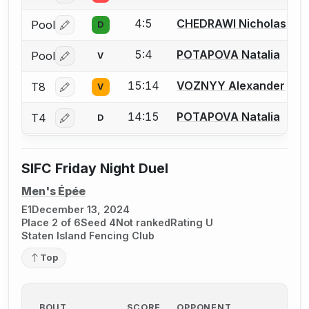
4:5
CHEDRAWI Nicholas
Pool
D
Log in or create an account to report a bout correctio
5:4
POTAPOVA Natalia
Pool
V
Log in or create an account to report a bout correctio
15:14
VOZNYY Alexander
T8
V
Log in or create an account to report a bout correctio
14:15
POTAPOVA Natalia
T4
D
Log in or create an account to report a bout correctio
SIFC Friday Night Duel
Men's Épée
E1
December 13, 2024
Place 2 of 6
Seed 4
Not ranked
Rating U
Staten Island Fencing Club
Top
BOUT
SCORE
OPPONENT