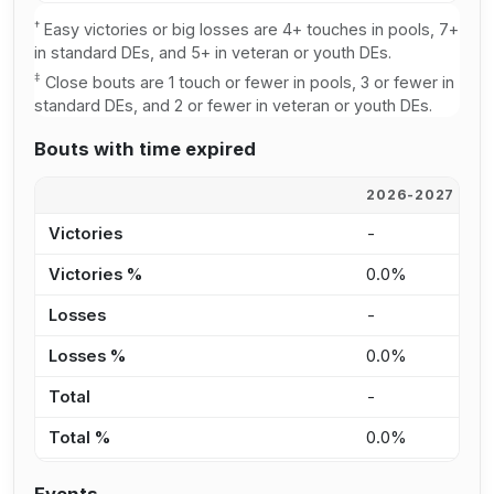
†
Easy victories or big losses are 4+ touches in pools, 7+
in standard DEs, and 5+ in veteran or youth DEs.
‡
Close bouts are 1 touch or fewer in pools, 3 or fewer in
standard DEs, and 2 or fewer in veteran or youth DEs.
Bouts with time expired
2026-2027
2
Victories
-
-
Victories %
0.0%
0
Losses
-
-
Losses %
0.0%
0
Total
-
-
Total %
0.0%
0