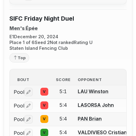
SIFC Friday Night Duel
Men's Épée
E1
December 20, 2024
Place 1 of 6
Seed 2
Not ranked
Rating U
Staten Island Fencing Club
Top
BOUT
SCORE
OPPONENT
5:1
LAU Winston
Pool
V
Log in or create an account to report a bout correctio
5:4
LASORSA John
Pool
V
Log in or create an account to report a bout correctio
5:4
PAN Brian
Pool
V
Log in or create an account to report a bout correctio
5:4
VALDIVIESO Cristian
Pool
V
Log in or create an account to report a bout correctio