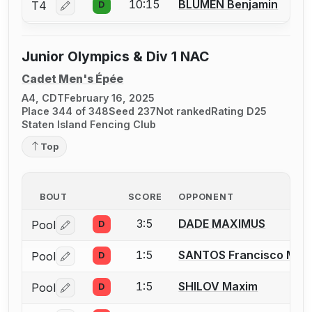
10:15
BLUMEN Benjamin
T4
D
Log in or create an account to report a bout correctio
Junior Olympics & Div 1 NAC
Cadet Men's Épée
A4, CDT
February 16, 2025
Place 344 of 348
Seed 237
Not ranked
Rating D25
Staten Island Fencing Club
Top
BOUT
SCORE
OPPONENT
3:5
DADE MAXIMUS
Pool
D
Log in or create an account to report a bout correctio
1:5
SANTOS Francisco M.
Pool
D
Log in or create an account to report a bout correctio
1:5
SHILOV Maxim
Pool
D
Log in or create an account to report a bout correctio