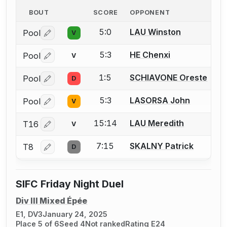
BOUT
SCORE
OPPONENT
5:0
LAU Winston
Pool
V
Log in or create an account to report a bout correctio
5:3
HE Chenxi
Pool
V
Log in or create an account to report a bout correctio
1:5
SCHIAVONE Oreste
Pool
D
Log in or create an account to report a bout correctio
5:3
LASORSA John
Pool
V
Log in or create an account to report a bout correctio
15:14
LAU Meredith
T16
V
Log in or create an account to report a bout correctio
7:15
SKALNY Patrick
T8
D
Log in or create an account to report a bout correctio
SIFC Friday Night Duel
Div III Mixed Épée
E1, DV3
January 24, 2025
Place 5 of 6
Seed 4
Not ranked
Rating E24