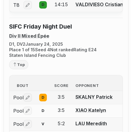
14:15
VALDIVIESO Cristian
T8
D
Log in or create an account to report a bout correctio
SIFC Friday Night Duel
Div II Mixed Épée
D1, DV2
January 24, 2025
Place 1 of 15
Seed 4
Not ranked
Rating E24
Staten Island Fencing Club
Top
BOUT
SCORE
OPPONENT
3:5
SKALNY Patrick
Pool
D
Log in or create an account to report a bout correctio
3:5
XIAO Katelyn
Pool
D
Log in or create an account to report a bout correctio
5:2
LAU Meredith
Pool
V
Log in or create an account to report a bout correctio