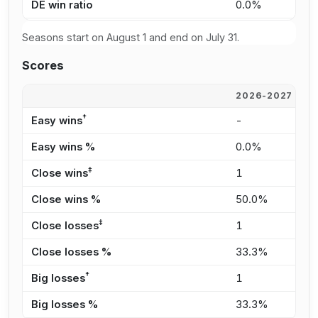
DE win ratio
0.0%
0
Seasons start on August 1 and end on July 31.
Scores
2026-2027
2
†
Easy wins
-
2
Easy wins %
0.0%
3
‡
Close wins
1
1
Close wins %
50.0%
1
‡
Close losses
1
4
Close losses %
33.3%
6
†
Big losses
1
-
Big losses %
33.3%
0