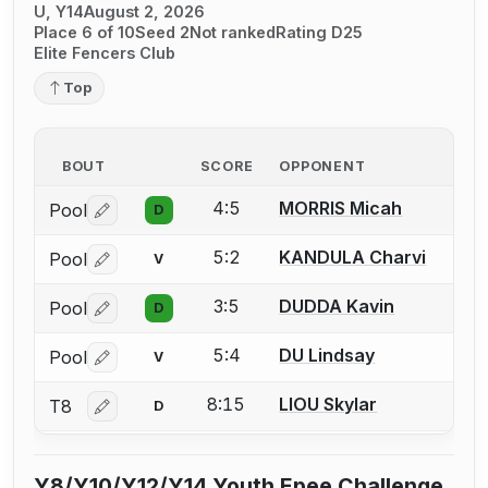
U, Y14
August 2, 2026
Place 6 of 10
Seed 2
Not ranked
Rating D25
Elite Fencers Club
Top
BOUT
SCORE
OPPONENT
4:5
MORRIS Micah
Pool
D
Log in or create an account to report a bout correctio
5:2
KANDULA Charvi
Pool
V
Log in or create an account to report a bout correctio
3:5
DUDDA Kavin
Pool
D
Log in or create an account to report a bout correctio
5:4
DU Lindsay
Pool
V
Log in or create an account to report a bout correctio
8:15
LIOU Skylar
T8
D
Log in or create an account to report a bout correctio
Y8/Y10/Y12/Y14 Youth Epee Challenge