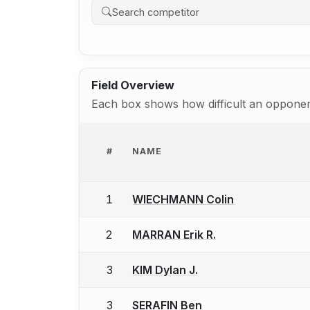
Field Overview
Each box shows how difficult an opponent
#
NAME
1
WIECHMANN Colin
2
MARRAN Erik R.
3
KIM Dylan J.
3
SERAFIN Ben