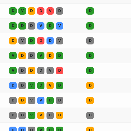
D
V
D
D
V
D
D
D
D
D
V
D
V
D
D
V
D
D
D
V
D
V
D
D
V
D
D
D
V
D
D
D
V
D
D
D
D
V
D
V
D
D
D
D
V
V
D
D
D
D
D
V
V
D
D
D
D
D
D
V
D
D
D