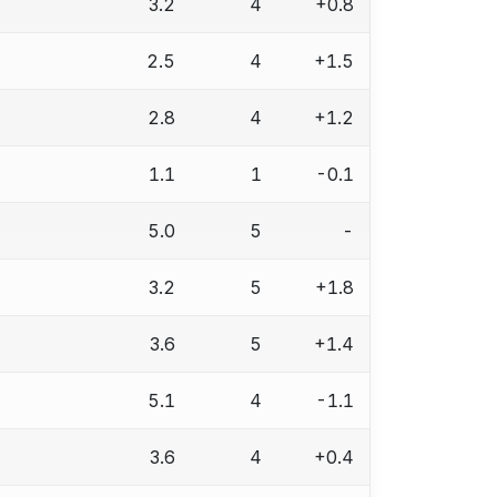
3.2
4
+0.8
2.5
4
+1.5
2.8
4
+1.2
1.1
1
-0.1
5.0
5
-
3.2
5
+1.8
3.6
5
+1.4
5.1
4
-1.1
3.6
4
+0.4