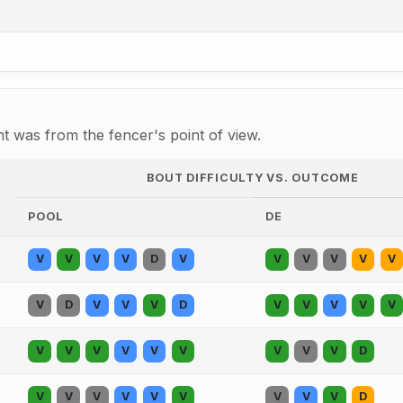
 was from the fencer's point of view.
BOUT DIFFICULTY VS. OUTCOME
POOL
DE
V
V
V
V
D
V
V
V
V
V
V
V
D
V
V
V
D
V
V
V
V
V
V
V
V
V
V
V
V
V
V
D
V
V
V
V
V
V
V
V
V
D