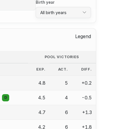
Birth year
All birth years
Legend
POOL VICTORIES
EXP.
ACT.
DIFF.
4.8
5
+0.2
4.5
4
-0.5
D
4.7
6
+1.3
4.2
6
+1.8