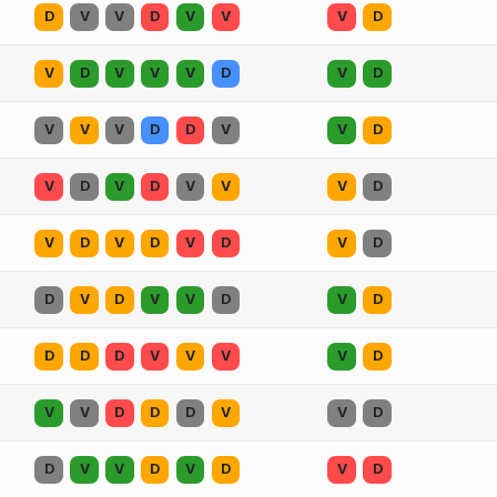
D
V
V
D
V
V
V
D
V
D
V
V
V
D
V
D
V
V
V
D
D
V
V
D
V
D
V
D
V
V
V
D
V
D
V
D
V
D
V
D
D
V
D
V
V
D
V
D
D
D
D
V
V
V
V
D
V
V
D
D
D
V
V
D
D
V
V
D
V
D
V
D