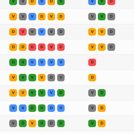
V
V
D
V
D
V
V
V
D
V
V
V
D
V
D
V
V
D
D
V
V
V
V
D
V
V
D
D
D
D
D
V
D
V
V
D
D
V
V
V
V
V
D
V
V
V
V
D
V
D
V
V
V
V
V
D
V
D
V
V
D
V
D
V
V
D
V
D
V
V
D
V
V
D