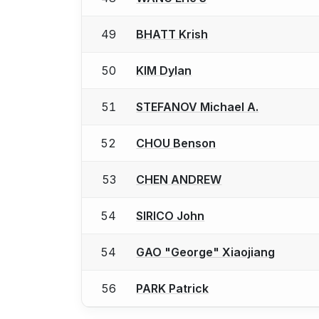
49
BHATT Krish
50
KIM Dylan
51
STEFANOV Michael A.
52
CHOU Benson
53
CHEN ANDREW
54
SIRICO John
54
GAO "George" Xiaojiang
56
PARK Patrick