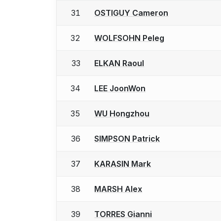
31
OSTIGUY Cameron
32
WOLFSOHN Peleg
33
ELKAN Raoul
34
LEE JoonWon
35
WU Hongzhou
36
SIMPSON Patrick
37
KARASIN Mark
38
MARSH Alex
39
TORRES Gianni