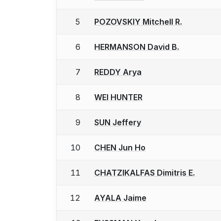
5
POZOVSKIY Mitchell R.
6
HERMANSON David B.
7
REDDY Arya
8
WEI HUNTER
9
SUN Jeffery
10
CHEN Jun Ho
11
CHATZIKALFAS Dimitris E.
12
AYALA Jaime