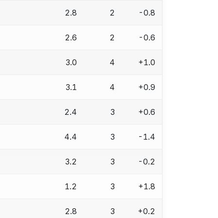
2.8
2
-0.8
2.6
2
-0.6
3.0
4
+1.0
3.1
4
+0.9
2.4
3
+0.6
4.4
3
-1.4
3.2
3
-0.2
1.2
3
+1.8
2.8
3
+0.2