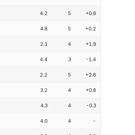
4.2
5
+0.8
4.8
5
+0.2
2.1
4
+1.9
4.4
3
-1.4
2.2
5
+2.8
3.2
4
+0.8
4.3
4
-0.3
4.0
4
-