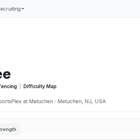
ecruiting
ée
fencing
|
Difficulty Map
portsPlex at Metuchen · Metuchen, NJ, USA
trength