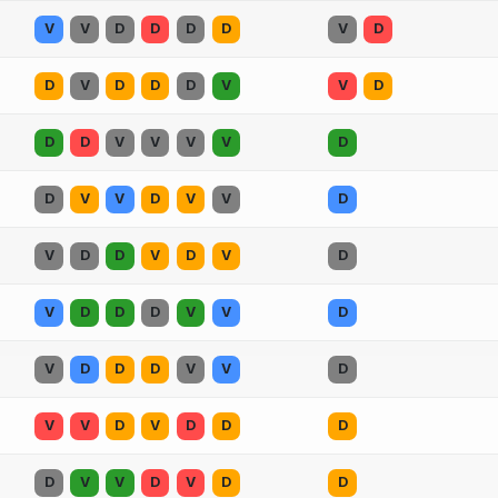
V
V
D
D
D
D
V
D
D
V
D
D
D
V
V
D
D
D
V
V
V
V
D
D
V
V
D
V
V
D
V
D
D
V
D
V
D
V
D
D
D
V
V
D
V
D
D
D
V
V
D
V
V
D
V
D
D
D
D
V
V
D
V
D
D