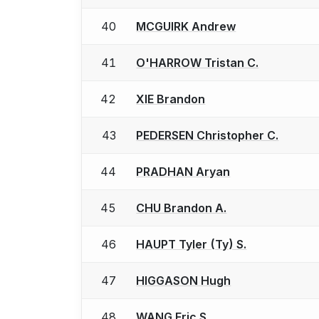
40
MCGUIRK Andrew
41
O'HARROW Tristan C.
42
XIE Brandon
43
PEDERSEN Christopher C.
44
PRADHAN Aryan
45
CHU Brandon A.
46
HAUPT Tyler (Ty) S.
47
HIGGASON Hugh
48
WANG Eric S