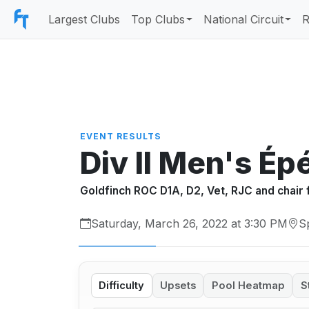
Largest Clubs
Top Clubs
National Circuit
R
EVENT RESULTS
Div II Men's Ép
Goldfinch ROC D1A, D2, Vet, RJC and chair 
Saturday, March 26, 2022 at 3:30 PM
S
Difficulty
Upsets
Pool Heatmap
S