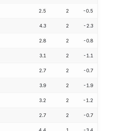
2.5
2
-0.5
4.3
2
-2.3
2.8
2
-0.8
3.1
2
-1.1
2.7
2
-0.7
3.9
2
-1.9
3.2
2
-1.2
2.7
2
-0.7
4.4
1
-3.4