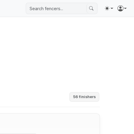
56 finishers