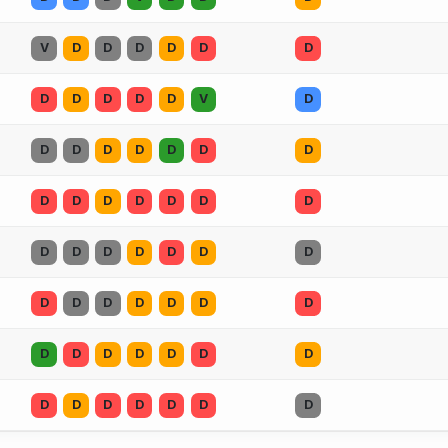
V
D
D
D
D
D
D
D
D
D
D
D
V
D
D
D
D
D
D
D
D
D
D
D
D
D
D
D
D
D
D
D
D
D
D
D
D
D
D
D
D
D
D
D
D
D
D
D
D
D
D
D
D
D
D
D