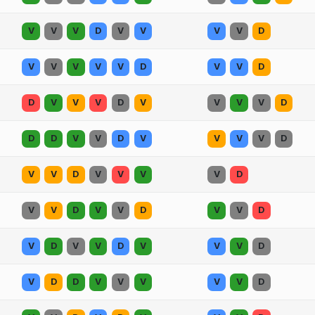
V
V
V
D
V
V
V
V
D
V
V
V
V
V
D
V
V
D
D
V
V
V
D
V
V
V
V
D
D
D
V
V
D
V
V
V
V
D
V
V
D
V
V
V
V
D
V
V
D
V
V
D
V
V
D
V
D
V
V
D
V
V
V
D
V
D
D
V
V
V
V
V
D