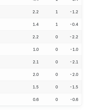
2.2
1
-1.2
1.4
1
-0.4
2.2
0
-2.2
1.0
0
-1.0
2.1
0
-2.1
2.0
0
-2.0
1.5
0
-1.5
0.6
0
-0.6