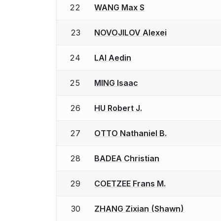
22
WANG Max S
23
NOVOJILOV Alexei
24
LAI Aedin
25
MING Isaac
26
HU Robert J.
27
OTTO Nathaniel B.
28
BADEA Christian
29
COETZEE Frans M.
30
ZHANG Zixian (Shawn)