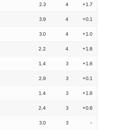
2.3
4
+1.7
3.9
4
+0.1
3.0
4
+1.0
2.2
4
+1.8
1.4
3
+1.6
2.9
3
+0.1
1.4
3
+1.6
2.4
3
+0.6
3.0
3
-