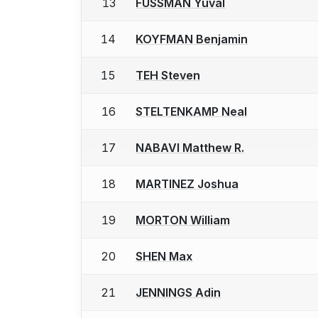
13
FUSSMAN Yuval
14
KOYFMAN Benjamin
15
TEH Steven
16
STELTENKAMP Neal
17
NABAVI Matthew R.
18
MARTINEZ Joshua
19
MORTON William
20
SHEN Max
21
JENNINGS Adin