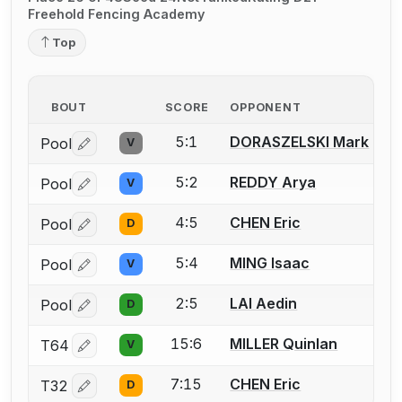
Freehold Fencing Academy
Top
BOUT
SCORE
OPPONENT
5:1
DORASZELSKI Mark
Pool
V
Log in or create an account to report a bout correctio
5:2
REDDY Arya
Pool
V
Log in or create an account to report a bout correctio
4:5
CHEN Eric
Pool
D
Log in or create an account to report a bout correctio
5:4
MING Isaac
Pool
V
Log in or create an account to report a bout correctio
2:5
LAI Aedin
Pool
D
Log in or create an account to report a bout correctio
15:6
MILLER Quinlan
T64
V
Log in or create an account to report a bout correctio
7:15
CHEN Eric
T32
D
Log in or create an account to report a bout correctio