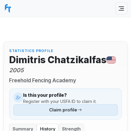
STATISTICS PROFILE
Dimitris Chatzikalfas
2005
Freehold Fencing Academy
Is this your profile?
Register with your USFA ID to claim it.
Claim profile
Summary
History
Strength