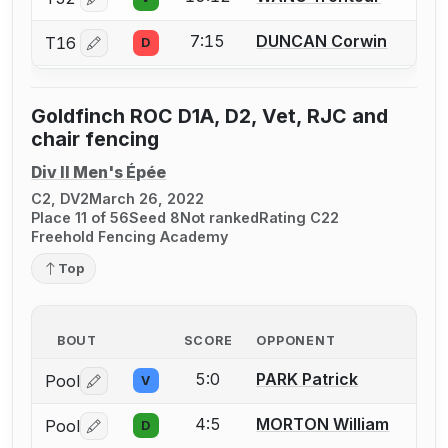
Log in or create an account to report a bout correctio
7:15
DUNCAN Corwin
T16
D
Log in or create an account to report a bout correctio
Goldfinch ROC D1A, D2, Vet, RJC and
chair fencing
Div II Men's Épée
C2, DV2
March 26, 2022
Place 11 of 56
Seed 8
Not ranked
Rating C22
Freehold Fencing Academy
Top
BOUT
SCORE
OPPONENT
5:0
PARK Patrick
Pool
V
Log in or create an account to report a bout correctio
4:5
MORTON William
Pool
D
Log in or create an account to report a bout correctio