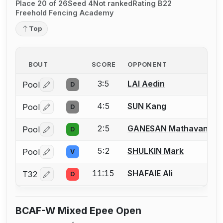
Place 20 of 26
Seed 4
Not ranked
Rating B22
Freehold Fencing Academy
Top
BOUT
SCORE
OPPONENT
3:5
LAI Aedin
Pool
D
Log in or create an account to report a bout correctio
4:5
SUN Kang
Pool
D
Log in or create an account to report a bout correctio
2:5
GANESAN Mathavan
Pool
D
Log in or create an account to report a bout correctio
5:2
SHULKIN Mark
Pool
V
Log in or create an account to report a bout correctio
11:15
SHAFAIE Ali
T32
D
Log in or create an account to report a bout correctio
BCAF-W Mixed Epee Open