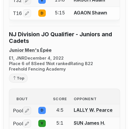
T32
V
Log in or create an account to report a bout correctio
5:15
AGAON Shawn
T16
D
Log in or create an account to report a bout correctio
NJ Division JO Qualifier - Juniors and
Cadets
Junior Men's Épée
E1, JNR
December 4, 2022
Place 6 of 8
Seed 1
Not ranked
Rating B22
Freehold Fencing Academy
Top
BOUT
SCORE
OPPONENT
4:5
LALLY W. Pearce
Pool
D
Log in or create an account to report a bout correctio
5:1
SUN James H.
Pool
V
Log in or create an account to report a bout correctio