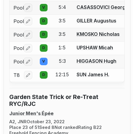
5:4
CASASSOVICI Georges
Pool
V
Log in or create an account to report a bout correctio
3:5
GILLER Augustus
Pool
D
Log in or create an account to report a bout correctio
3:5
KMOSKO Nicholas
Pool
D
Log in or create an account to report a bout correctio
1:5
UPSHAW Micah
Pool
D
Log in or create an account to report a bout correctio
5:3
HIGGASON Hugh
Pool
V
Log in or create an account to report a bout correctio
12:15
SUN James H.
T8
D
Log in or create an account to report a bout correctio
Garden State Trick or Re-Treat
RYC/RJC
Junior Men's Épée
A2, JNR
October 23, 2022
Place 23 of 51
Seed 8
Not ranked
Rating B22
Freehold Fencing Academy