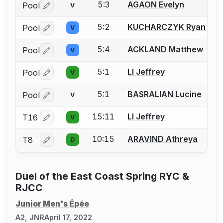
5:3
AGAON Evelyn
Pool
V
Log in or create an account to report a bout correctio
5:2
KUCHARCZYK Ryan
Pool
V
Log in or create an account to report a bout correctio
5:4
ACKLAND Matthew
Pool
V
Log in or create an account to report a bout correctio
5:1
LI Jeffrey
Pool
V
Log in or create an account to report a bout correctio
5:1
BASRALIAN Lucine
Pool
V
Log in or create an account to report a bout correctio
15:11
LI Jeffrey
T16
V
Log in or create an account to report a bout correctio
10:15
ARAVIND Athreya
T8
D
Log in or create an account to report a bout correctio
Duel of the East Coast Spring RYC &
RJCC
Junior Men's Épée
A2, JNR
April 17, 2022