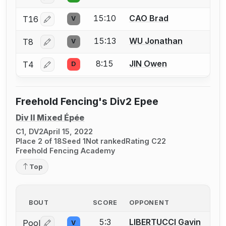
15:10
CAO Brad
T16
V
Log in or create an account to report a bout correctio
15:13
WU Jonathan
T8
V
Log in or create an account to report a bout correctio
8:15
JIN Owen
T4
D
Log in or create an account to report a bout correctio
Freehold Fencing's Div2 Epee
Div II Mixed Épée
C1, DV2
April 15, 2022
Place 2 of 18
Seed 1
Not ranked
Rating C22
Freehold Fencing Academy
Top
BOUT
SCORE
OPPONENT
5:3
LIBERTUCCI Gavin
Pool
V
Log in or create an account to report a bout correctio