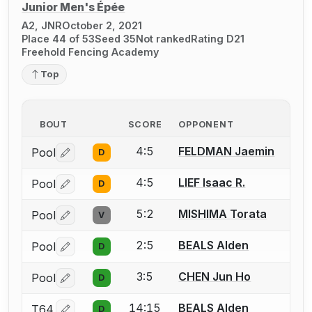
Junior Men's Épée
A2, JNR
October 2, 2021
Place 44 of 53
Seed 35
Not ranked
Rating D21
Freehold Fencing Academy
Top
BOUT
SCORE
OPPONENT
4:5
FELDMAN Jaemin
Pool
D
Log in or create an account to report a bout correctio
4:5
LIEF Isaac R.
Pool
D
Log in or create an account to report a bout correctio
5:2
MISHIMA Torata
Pool
V
Log in or create an account to report a bout correctio
2:5
BEALS Alden
Pool
D
Log in or create an account to report a bout correctio
3:5
CHEN Jun Ho
Pool
D
Log in or create an account to report a bout correctio
14:15
BEALS Alden
T64
D