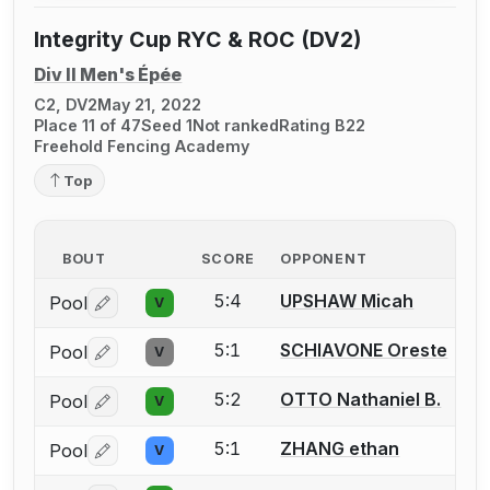
Integrity Cup RYC & ROC (DV2)
Div II Men's Épée
C2, DV2
May 21, 2022
Place 11 of 47
Seed 1
Not ranked
Rating B22
Freehold Fencing Academy
Top
BOUT
SCORE
OPPONENT
5:4
UPSHAW Micah
Pool
V
Log in or create an account to report a bout correctio
5:1
SCHIAVONE Oreste
Pool
V
Log in or create an account to report a bout correctio
5:2
OTTO Nathaniel B.
Pool
V
Log in or create an account to report a bout correctio
5:1
ZHANG ethan
Pool
V
Log in or create an account to report a bout correctio