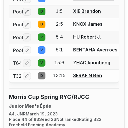
Log in or create an account to report a bout correctio
1:5
XIE Brandon
Pool
D
Log in or create an account to report a bout correctio
2:5
KNOX James
Pool
D
Log in or create an account to report a bout correctio
5:4
HU Robert J.
Pool
V
Log in or create an account to report a bout correctio
5:1
BENTAHA Averroes
Pool
V
Log in or create an account to report a bout correctio
15:6
ZHAO kuncheng
T64
V
Log in or create an account to report a bout correctio
13:15
SERAFIN Ben
T32
D
Log in or create an account to report a bout correctio
Morris Cup Spring RYC/RJCC
Junior Men's Épée
A4, JNR
March 19, 2023
Place 44 of 83
Seed 26
Not ranked
Rating B22
Freehold Fencing Academy