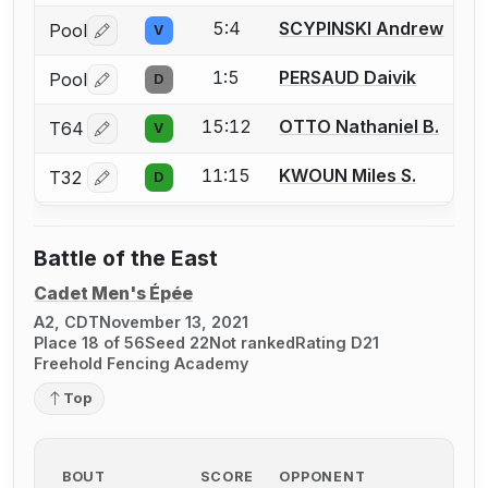
5:4
SCYPINSKI Andrew
Pool
V
Log in or create an account to report a bout correctio
1:5
PERSAUD Daivik
Pool
D
Log in or create an account to report a bout correctio
15:12
OTTO Nathaniel B.
T64
V
Log in or create an account to report a bout correctio
11:15
KWOUN Miles S.
T32
D
Log in or create an account to report a bout correctio
Battle of the East
Cadet Men's Épée
A2, CDT
November 13, 2021
Place 18 of 56
Seed 22
Not ranked
Rating D21
Freehold Fencing Academy
Top
BOUT
SCORE
OPPONENT