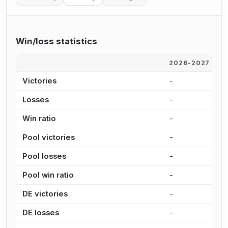
Win/loss statistics
2026-2027
2
Victories
-
-
Losses
-
-
Win ratio
-
-
Pool victories
-
-
Pool losses
-
-
Pool win ratio
-
-
DE victories
-
-
DE losses
-
-