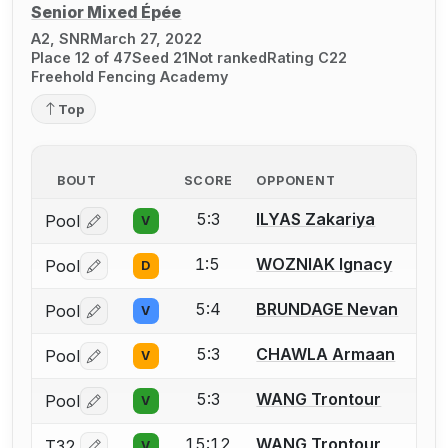
Senior Mixed Épée
A2, SNR
March 27, 2022
Place 12 of 47
Seed 21
Not ranked
Rating C22
Freehold Fencing Academy
Top
BOUT
SCORE
OPPONENT
5:3
ILYAS Zakariya
Pool
V
Log in or create an account to report a bout correctio
1:5
WOZNIAK Ignacy
Pool
D
Log in or create an account to report a bout correctio
5:4
BRUNDAGE Nevan
Pool
V
Log in or create an account to report a bout correctio
5:3
CHAWLA Armaan
Pool
V
Log in or create an account to report a bout correctio
5:3
WANG Trontour
Pool
V
Log in or create an account to report a bout correctio
15:12
WANG Trontour
T32
V