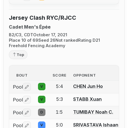
Jersey Clash RYC/RJCC
Cadet Men's Épée
B2/C3, CDT
October 17, 2021
Place 10 of 69
Seed 26
Not ranked
Rating D21
Freehold Fencing Academy
Top
BOUT
SCORE
OPPONENT
5:4
CHEN Jun Ho
Pool
V
Log in or create an account to report a bout correctio
5:3
STABB Xuan
Pool
V
Log in or create an account to report a bout correctio
1:5
TUMIBAY Noah C.
Pool
D
Log in or create an account to report a bout correctio
5:0
SRIVASTAVA Ishaan
Pool
V
Log in or create an account to report a bout correctio