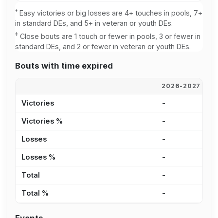
†
Easy victories or big losses are 4+ touches in pools, 7+
in standard DEs, and 5+ in veteran or youth DEs.
‡
Close bouts are 1 touch or fewer in pools, 3 or fewer in
standard DEs, and 2 or fewer in veteran or youth DEs.
Bouts with time expired
2026-2027
2
Victories
-
-
Victories %
-
-
Losses
-
-
Losses %
-
-
Total
-
-
Total %
-
-