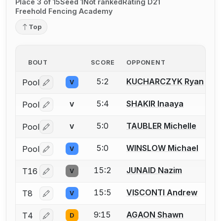
Place 3 of 15
Seed 1
Not ranked
Rating D21
Freehold Fencing Academy
Top
BOUT
SCORE
OPPONENT
5:2
KUCHARCZYK Ryan
Pool
V
Log in or create an account to report a bout correctio
5:4
SHAKIR Inaaya
Pool
V
Log in or create an account to report a bout correctio
5:0
TAUBLER Michelle
Pool
V
Log in or create an account to report a bout correctio
5:0
WINSLOW Michael
Pool
V
Log in or create an account to report a bout correctio
15:2
JUNAID Nazim
T16
V
Log in or create an account to report a bout correctio
15:5
VISCONTI Andrew
T8
V
Log in or create an account to report a bout correctio
9:15
AGAON Shawn
T4
D
Log in or create an account to report a bout correctio