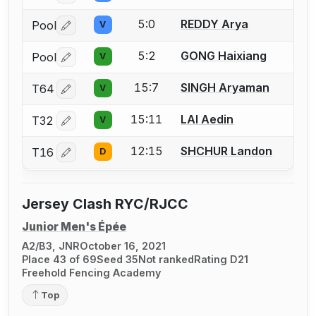
5:0
REDDY Arya
Pool
V
Log in or create an account to report a bout correctio
5:2
GONG Haixiang
Pool
V
Log in or create an account to report a bout correctio
15:7
SINGH Aryaman
T64
V
Log in or create an account to report a bout correctio
15:11
LAI Aedin
T32
V
Log in or create an account to report a bout correctio
12:15
SHCHUR Landon
T16
D
Log in or create an account to report a bout correctio
Jersey Clash RYC/RJCC
Junior Men's Épée
A2/B3, JNR
October 16, 2021
Place 43 of 69
Seed 35
Not ranked
Rating D21
Freehold Fencing Academy
Top