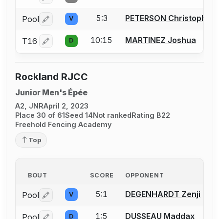
5:3
PETERSON Christopher
Pool
V
Log in or create an account to report a bout correctio
10:15
MARTINEZ Joshua
T16
D
Log in or create an account to report a bout correctio
Rockland RJCC
Junior Men's Épée
A2, JNR
April 2, 2023
Place 30 of 61
Seed 14
Not ranked
Rating B22
Freehold Fencing Academy
Top
BOUT
SCORE
OPPONENT
5:1
DEGENHARDT Zenji
Pool
V
Log in or create an account to report a bout correctio
1:5
DUSSEAU Maddax
Pool
D