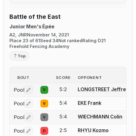
Battle of the East
Junior Men's Épée
A2, JNR
November 14, 2021
Place 23 of 61
Seed 34
Not ranked
Rating D21
Freehold Fencing Academy
Top
BOUT
SCORE
OPPONENT
5:2
LONGSTREET Jeffrey
Pool
V
Log in or create an account to report a bout correctio
5:4
EKE Frank
Pool
V
Log in or create an account to report a bout correctio
5:4
WIECHMANN Colin
Pool
V
Log in or create an account to report a bout correctio
2:5
RHYU Kozmo
Pool
D
Log in or create an account to report a bout correctio