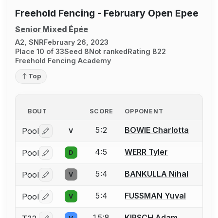
Freehold Fencing - February Open Epee
Senior Mixed Épée
A2, SNR
February 26, 2023
Place 10 of 33
Seed 8
Not ranked
Rating B22
Freehold Fencing Academy
Top
BOUT
SCORE
OPPONENT
5:2
BOWIE Charlotta
Pool
V
Log in or create an account to report a bout correctio
4:5
WERR Tyler
Pool
D
Log in or create an account to report a bout correctio
5:4
BANKULLA Nihal
Pool
V
Log in or create an account to report a bout correctio
5:4
FUSSMAN Yuval
Pool
V
Log in or create an account to report a bout correctio
15:8
KIRSCH Adam