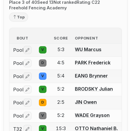
Place 3 of 40
Seed 13
Not ranked
Rating C22
Freehold Fencing Academy
Top
BOUT
SCORE
OPPONENT
5:3
WU Marcus
Pool
V
Log in or create an account to report a bout correctio
4:5
PARK Frederick
Pool
D
Log in or create an account to report a bout correctio
5:4
EANG Brynner
Pool
V
Log in or create an account to report a bout correctio
5:2
BRODSKY Julian
Pool
V
Log in or create an account to report a bout correctio
2:5
JIN Owen
Pool
D
Log in or create an account to report a bout correctio
5:2
WADE Grayson
Pool
V
Log in or create an account to report a bout correctio
15:3
OTTO Nathaniel B.
T32
V
Log in or create an account to report a bout correctio