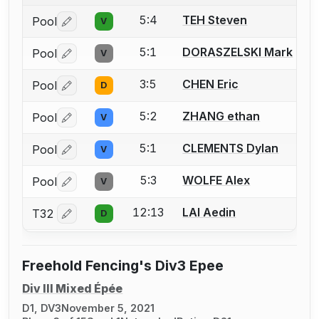
5:4
TEH Steven
Pool
V
Log in or create an account to report a bout correctio
5:1
DORASZELSKI Mark
Pool
V
Log in or create an account to report a bout correctio
3:5
CHEN Eric
Pool
D
Log in or create an account to report a bout correctio
5:2
ZHANG ethan
Pool
V
Log in or create an account to report a bout correctio
5:1
CLEMENTS Dylan
Pool
V
Log in or create an account to report a bout correctio
5:3
WOLFE Alex
Pool
V
Log in or create an account to report a bout correctio
12:13
LAI Aedin
T32
D
Log in or create an account to report a bout correctio
Freehold Fencing's Div3 Epee
Div III Mixed Épée
D1, DV3
November 5, 2021