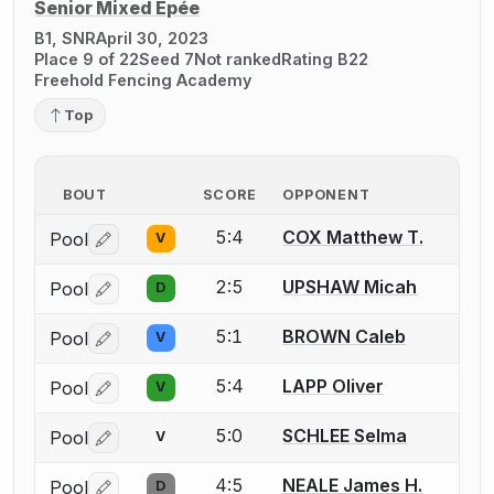
Senior Mixed Épée
B1, SNR
April 30, 2023
Place 9 of 22
Seed 7
Not ranked
Rating B22
Freehold Fencing Academy
Top
BOUT
SCORE
OPPONENT
5:4
COX Matthew T.
Pool
V
Log in or create an account to report a bout correctio
2:5
UPSHAW Micah
Pool
D
Log in or create an account to report a bout correctio
5:1
BROWN Caleb
Pool
V
Log in or create an account to report a bout correctio
5:4
LAPP Oliver
Pool
V
Log in or create an account to report a bout correctio
5:0
SCHLEE Selma
Pool
V
Log in or create an account to report a bout correctio
4:5
NEALE James H.
Pool
D
Log in or create an account to report a bout correctio