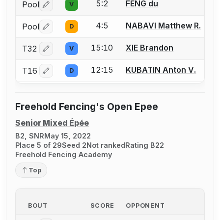
5:2
FENG du
Pool
V
Log in or create an account to report a bout correctio
4:5
NABAVI Matthew R.
Pool
D
Log in or create an account to report a bout correctio
15:10
XIE Brandon
T32
V
Log in or create an account to report a bout correctio
12:15
KUBATIN Anton V.
T16
D
Log in or create an account to report a bout correctio
Freehold Fencing's Open Epee
Senior Mixed Épée
B2, SNR
May 15, 2022
Place 5 of 29
Seed 2
Not ranked
Rating B22
Freehold Fencing Academy
Top
BOUT
SCORE
OPPONENT