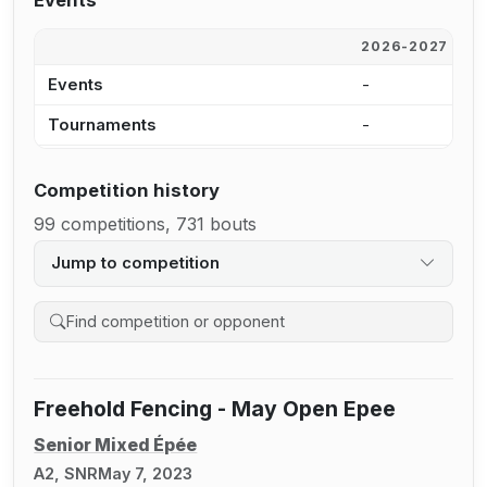
Events
2026-2027
2
Events
-
-
Tournaments
-
-
Competition history
99 competitions, 731 bouts
Jump to competition
Search competition history
Freehold Fencing - May Open Epee
Senior Mixed Épée
A2, SNR
May 7, 2023