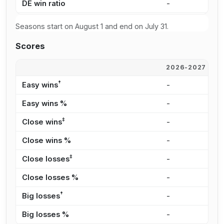
DE win ratio
-
-
Seasons start on August 1 and end on July 31.
Scores
2026-2027
2
†
Easy wins
-
-
Easy wins %
-
-
‡
Close wins
-
-
Close wins %
-
-
‡
Close losses
-
-
Close losses %
-
-
†
Big losses
-
-
Big losses %
-
-