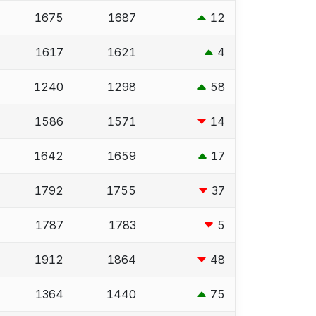
1675
1687
12
1617
1621
4
1240
1298
58
1586
1571
14
1642
1659
17
1792
1755
37
1787
1783
5
1912
1864
48
1364
1440
75