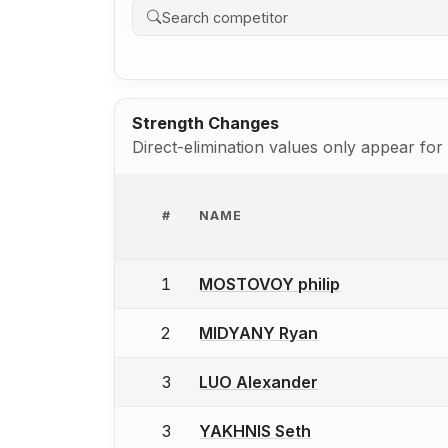
Strength Changes
Direct-elimination values only appear fo
#
NAME
1
MOSTOVOY philip
2
MIDYANY Ryan
3
LUO Alexander
3
YAKHNIS Seth