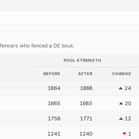
r fencers who fenced a DE bout.
POOL STRENGTH
BEFORE
AFTER
CHANGE
1864
1888
24
1665
1685
20
1758
1771
12
1241
1240
1