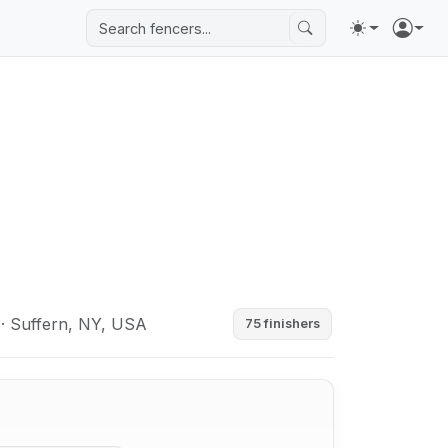
· Suffern, NY, USA
75 finishers