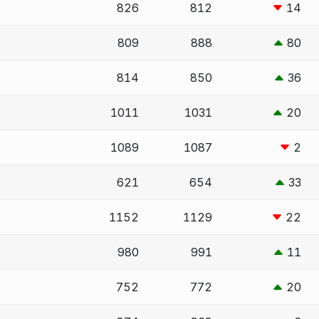
826
812
14
809
888
80
814
850
36
1011
1031
20
1089
1087
2
621
654
33
1152
1129
22
980
991
11
752
772
20