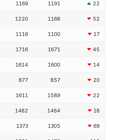
1169
1191
22
1220
1168
52
1116
1100
17
1716
1671
45
1614
1600
14
877
857
20
1611
1589
22
1482
1464
18
1373
1305
69