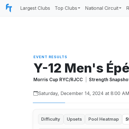
Largest Clubs
Top Clubs
National Circuit
R
EVENT RESULTS
Y-12 Men's Ép
Morris Cup RYC/RJCC
|
Strength Snapsho
Saturday, December 14, 2024 at 8:00 A
Difficulty
Upsets
Pool Heatmap
S