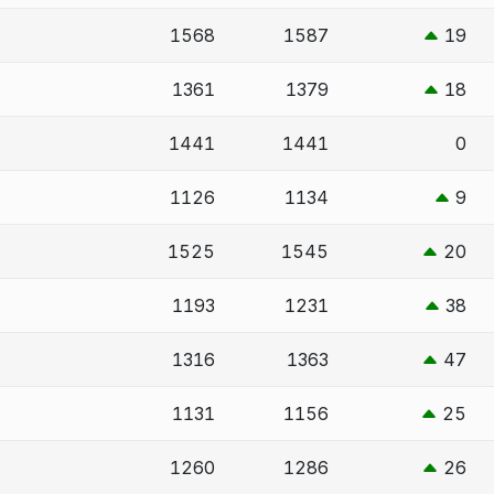
1568
1587
19
1361
1379
18
1441
1441
0
1126
1134
9
1525
1545
20
1193
1231
38
1316
1363
47
1131
1156
25
1260
1286
26