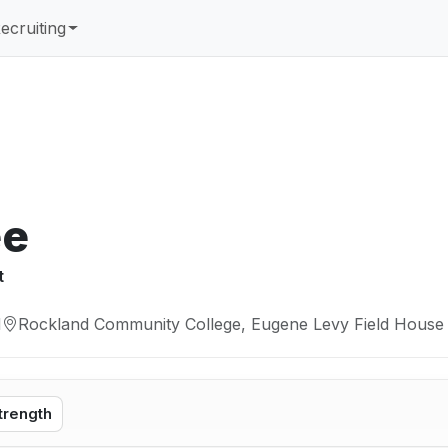
ecruiting
ée
t
M
Rockland Community College, Eugene Levy Field House 
trength