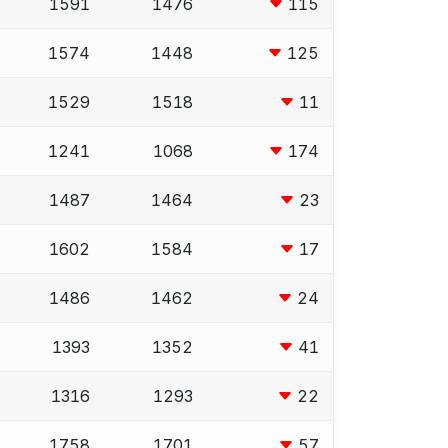
1591
1476
115
1574
1448
125
1529
1518
11
1241
1068
174
1487
1464
23
1602
1584
17
1486
1462
24
1393
1352
41
1316
1293
22
1758
1701
57