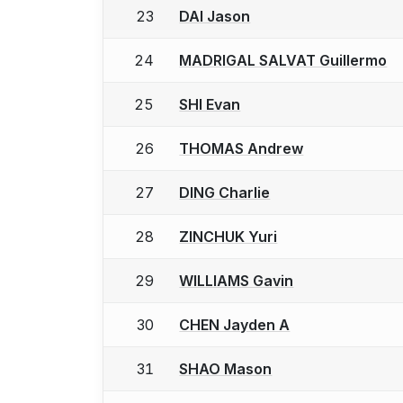
23
DAI Jason
24
MADRIGAL SALVAT Guillermo
25
SHI Evan
26
THOMAS Andrew
27
DING Charlie
28
ZINCHUK Yuri
29
WILLIAMS Gavin
30
CHEN Jayden A
31
SHAO Mason