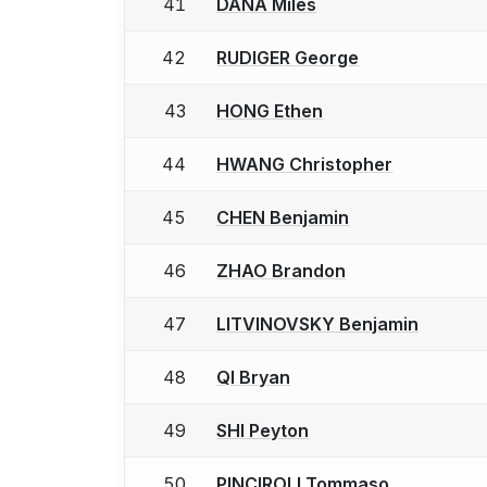
41
DANA Miles
42
RUDIGER George
43
HONG Ethen
44
HWANG Christopher
45
CHEN Benjamin
46
ZHAO Brandon
47
LITVINOVSKY Benjamin
48
QI Bryan
49
SHI Peyton
50
PINCIROLI Tommaso