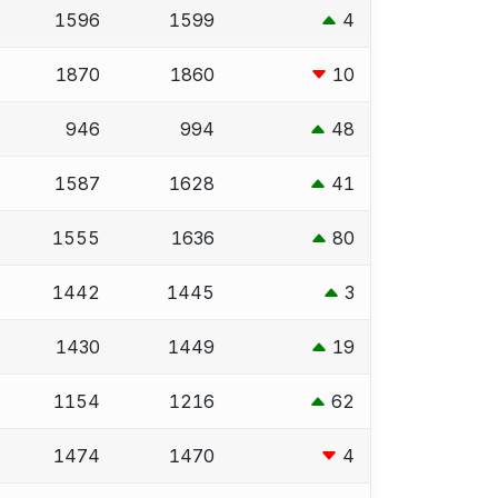
1596
1599
4
1870
1860
10
946
994
48
1587
1628
41
1555
1636
80
1442
1445
3
1430
1449
19
1154
1216
62
1474
1470
4