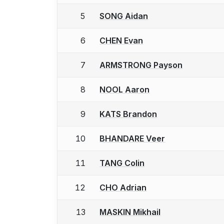
5
SONG Aidan
6
CHEN Evan
7
ARMSTRONG Payson
8
NOOL Aaron
9
KATS Brandon
10
BHANDARE Veer
11
TANG Colin
12
CHO Adrian
13
MASKIN Mikhail