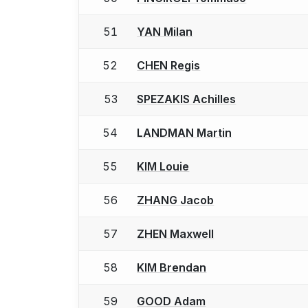
51
YAN Milan
52
CHEN Regis
53
SPEZAKIS Achilles
54
LANDMAN Martin
55
KIM Louie
56
ZHANG Jacob
57
ZHEN Maxwell
58
KIM Brendan
59
GOOD Adam