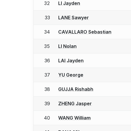
32
LI Jayden
33
LANE Sawyer
34
CAVALLARO Sebastian
35
LI Nolan
36
LAI Jayden
37
YU George
38
GUJJA Rishabh
39
ZHENG Jasper
40
WANG William