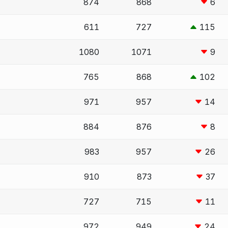
874
868
6
611
727
115
1080
1071
9
765
868
102
971
957
14
884
876
8
983
957
26
910
873
37
727
715
11
972
949
24