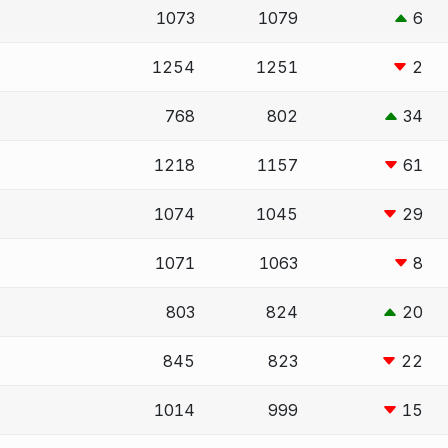
1073
1079
6
1254
1251
2
768
802
34
1218
1157
61
1074
1045
29
1071
1063
8
803
824
20
845
823
22
1014
999
15