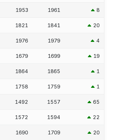
1953
1961
8
1821
1841
20
1976
1979
4
1679
1699
19
1864
1865
1
1758
1759
1
1492
1557
65
1572
1594
22
1690
1709
20