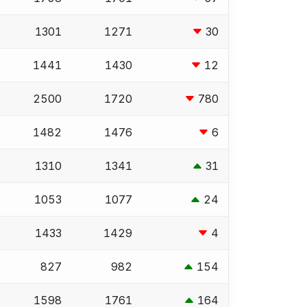
1301
1271
30
1441
1430
12
2500
1720
780
1482
1476
6
1310
1341
31
1053
1077
24
1433
1429
4
827
982
154
1598
1761
164