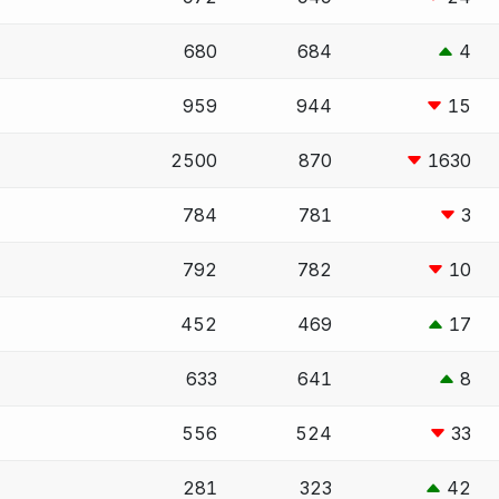
680
684
4
959
944
15
2500
870
1630
784
781
3
792
782
10
452
469
17
633
641
8
556
524
33
281
323
42