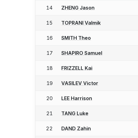
14
ZHENG Jason
15
TOPRANI Valmik
16
SMITH Theo
17
SHAPIRO Samuel
18
FRIZZELL Kai
19
VASILEV Victor
20
LEE Harrison
21
TANG Luke
22
DAND Zahin