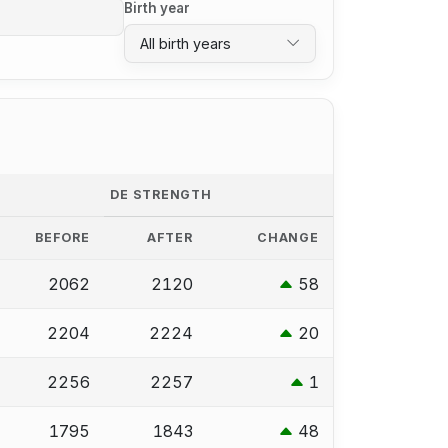
Birth year
All birth years
DE STRENGTH
BEFORE
AFTER
CHANGE
2062
2120
58
2204
2224
20
2256
2257
1
1795
1843
48