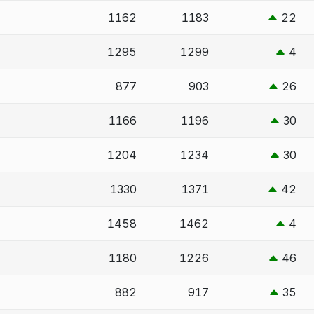
1162
1183
22
1295
1299
4
877
903
26
1166
1196
30
1204
1234
30
1330
1371
42
1458
1462
4
1180
1226
46
882
917
35