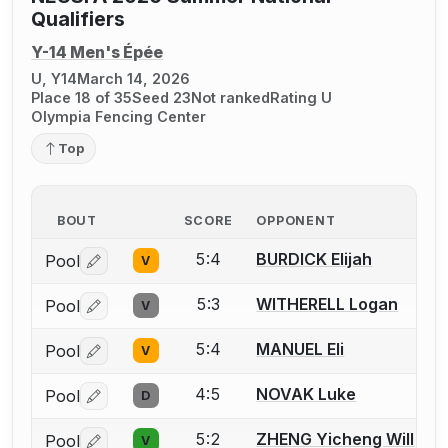
Qualifiers
Y-14 Men's Épée
U, Y14
March 14, 2026
Place 18 of 35
Seed 23
Not ranked
Rating U
Olympia Fencing Center
Top
BOUT
SCORE
OPPONENT
5:4
BURDICK Elijah
Pool
V
Log in or create an account to report a bout correctio
5:3
WITHERELL Logan
Pool
V
Log in or create an account to report a bout correctio
5:4
MANUEL Eli
Pool
V
Log in or create an account to report a bout correctio
4:5
NOVAK Luke
Pool
D
Log in or create an account to report a bout correctio
5:2
ZHENG Yicheng Will
Pool
V
Log in or create an account to report a bout correctio