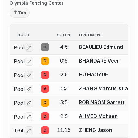
Olympia Fencing Center
Top
BOUT
SCORE
OPPONENT
4:5
BEAULIEU Edmund
Pool
D
Log in or create an account to report a bout correctio
0:5
BHANDARE Veer
Pool
D
Log in or create an account to report a bout correctio
2:5
HU HAOYUE
Pool
D
Log in or create an account to report a bout correctio
5:3
ZHANG Marcus Xuanwe
Pool
V
Log in or create an account to report a bout correctio
3:5
ROBINSON Garrett
Pool
D
Log in or create an account to report a bout correctio
2:5
AHMED Mohsen
Pool
D
Log in or create an account to report a bout correctio
11:15
ZHENG Jason
T64
D
Log in or create an account to report a bout correctio