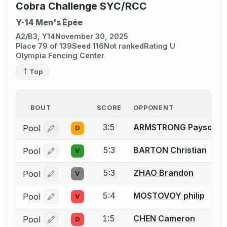
Cobra Challenge SYC/RCC
Y-14 Men's Épée
A2/B3, Y14
November 30, 2025
Place 79 of 139
Seed 116
Not ranked
Rating U
Olympia Fencing Center
Top
BOUT
SCORE
OPPONENT
3:5
ARMSTRONG Payson
Pool
D
Log in or create an account to report a bout correcti
5:3
BARTON Christian
Pool
V
Log in or create an account to report a bout correcti
5:3
ZHAO Brandon
Pool
V
Log in or create an account to report a bout correcti
5:4
MOSTOVOY philip
Pool
V
Log in or create an account to report a bout correcti
1:5
CHEN Cameron
Pool
D
Log in or create an account to report a bout correcti