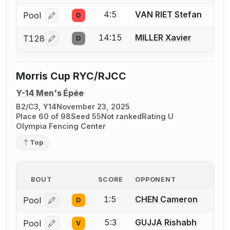
4:5
VAN RIET Stefan
Pool
D
Log in or create an account to report a bout correcti
14:15
MILLER Xavier
T128
D
Log in or create an account to report a bout correcti
Morris Cup RYC/RJCC
Y-14 Men's Épée
B2/C3, Y14
November 23, 2025
Place 60 of 98
Seed 55
Not ranked
Rating U
Olympia Fencing Center
Top
BOUT
SCORE
OPPONENT
1:5
CHEN Cameron
Pool
D
Log in or create an account to report a bout correcti
5:3
GUJJA Rishabh
Pool
V
Log in or create an account to report a bout correcti