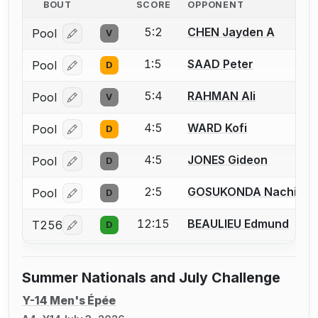
BOUT
SCORE
OPPONENT
5:2
CHEN Jayden A
Pool
V
Log in or create an account to report a bout correcti
1:5
SAAD Peter
Pool
D
Log in or create an account to report a bout correcti
5:4
RAHMAN Ali
Pool
V
Log in or create an account to report a bout correcti
4:5
WARD Kofi
Pool
D
Log in or create an account to report a bout correcti
4:5
JONES Gideon
Pool
D
Log in or create an account to report a bout correcti
2:5
GOSUKONDA Nachi
Pool
D
Log in or create an account to report a bout correcti
12:15
BEAULIEU Edmund
T256
D
Log in or create an account to report a bout correcti
Summer Nationals and July Challenge
Y-14 Men's Épée