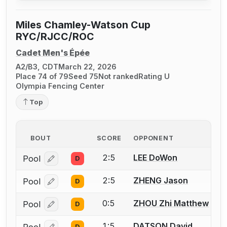
Miles Chamley-Watson Cup
RYC/RJCC/ROC
Cadet Men's Épée
A2/B3, CDT
March 22, 2026
Place 74 of 79
Seed 75
Not ranked
Rating U
Olympia Fencing Center
Top
BOUT
SCORE
OPPONENT
2:5
LEE DoWon
Pool
D
Log in or create an account to report a bout correcti
2:5
ZHENG Jason
Pool
D
Log in or create an account to report a bout correcti
0:5
ZHOU Zhi Matthew
Pool
D
Log in or create an account to report a bout correcti
1:5
DATSON David
D