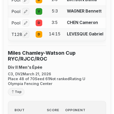
Pool
Log in or create an account to report a bout correcti
5:3
WAGNER Bennett
Pool
V
Log in or create an account to report a bout correcti
3:5
CHEN Cameron
Pool
D
Log in or create an account to report a bout correcti
14:15
LEVESQUE Gabriel
T128
D
Log in or create an account to report a bout correcti
Miles Chamley-Watson Cup
RYC/RJCC/ROC
Div II Men's Épée
C3, DV2
March 21, 2026
Place 48 of 70
Seed 61
Not ranked
Rating U
Olympia Fencing Center
Top
BOUT
SCORE
OPPONENT