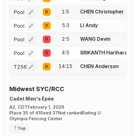
1:5
CHEN Christopher
Pool
D
Log in or create an account to report a bout correcti
5:3
LI Andy
Pool
V
Log in or create an account to report a bout correcti
2:5
WANG Devin
Pool
D
Log in or create an account to report a bout correcti
4:5
SRIKANTH Hariharan
Pool
D
Log in or create an account to report a bout correcti
14:15
CHEN Anderson
T256
D
Log in or create an account to report a bout correcti
Midwest SYC/RCC
Cadet Men's Épée
A2, CDT
February 1, 2026
Place 35 of 41
Seed 37
Not ranked
Rating U
Olympia Fencing Center
Top