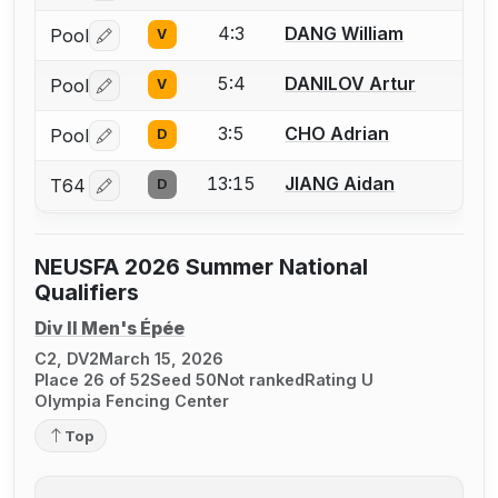
4:3
DANG William
Pool
V
Log in or create an account to report a bout correctio
5:4
DANILOV Artur
Pool
V
Log in or create an account to report a bout correctio
3:5
CHO Adrian
Pool
D
Log in or create an account to report a bout correctio
13:15
JIANG Aidan
T64
D
Log in or create an account to report a bout correctio
NEUSFA 2026 Summer National
Qualifiers
Div II Men's Épée
C2, DV2
March 15, 2026
Place 26 of 52
Seed 50
Not ranked
Rating U
Olympia Fencing Center
Top