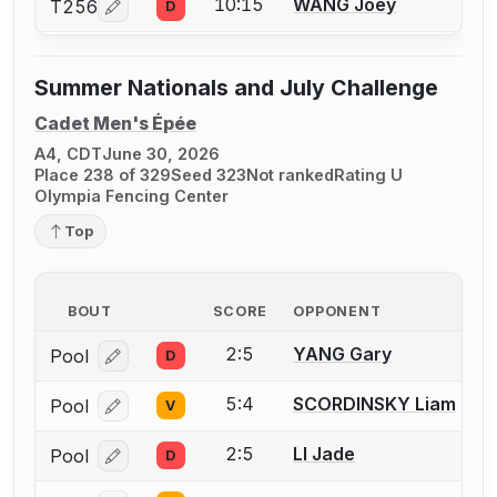
10:15
WANG Joey
T256
D
Log in or create an account to report a bout correcti
Summer Nationals and July Challenge
Cadet Men's Épée
A4, CDT
June 30, 2026
Place 238 of 329
Seed 323
Not ranked
Rating U
Olympia Fencing Center
Top
BOUT
SCORE
OPPONENT
2:5
YANG Gary
Pool
D
Log in or create an account to report a bout correcti
5:4
SCORDINSKY Liam
Pool
V
Log in or create an account to report a bout correcti
2:5
LI Jade
Pool
D
Log in or create an account to report a bout correcti