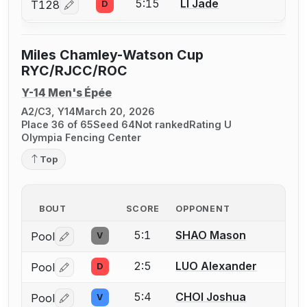
5:15
LI Jade
T128
D
Log in or create an account to report a bout correcti
Miles Chamley-Watson Cup
RYC/RJCC/ROC
Y-14 Men's Épée
A2/C3, Y14
March 20, 2026
Place 36 of 65
Seed 64
Not ranked
Rating U
Olympia Fencing Center
Top
BOUT
SCORE
OPPONENT
5:1
SHAO Mason
Pool
V
Log in or create an account to report a bout correctio
2:5
LUO Alexander
Pool
D
Log in or create an account to report a bout correctio
5:4
CHOI Joshua
Pool
V
Log in or create an account to report a bout correctio