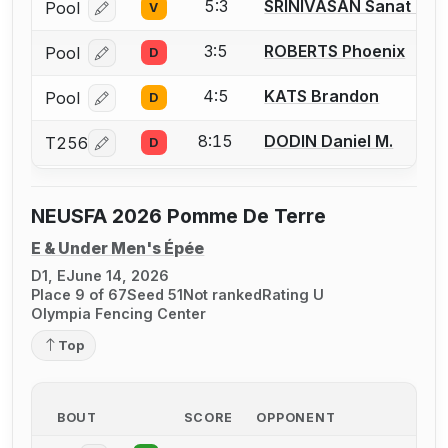
5:3
SRINIVASAN Sanat Ra
Pool
V
Log in or create an account to report a bout correcti
3:5
ROBERTS Phoenix
Pool
D
Log in or create an account to report a bout correcti
4:5
KATS Brandon
Pool
D
Log in or create an account to report a bout correcti
8:15
DODIN Daniel M.
T256
D
Log in or create an account to report a bout correcti
NEUSFA 2026 Pomme De Terre
E & Under Men's Épée
D1, E
June 14, 2026
Place 9 of 67
Seed 51
Not ranked
Rating U
Olympia Fencing Center
Top
BOUT
SCORE
OPPONENT