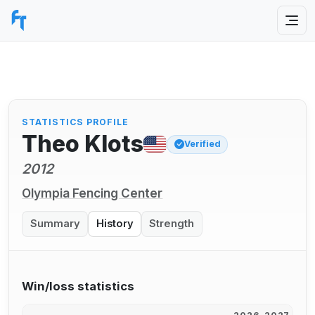
STATISTICS PROFILE
Theo Klots
Verified
2012
Olympia Fencing Center
Summary
History
Strength
Win/loss statistics