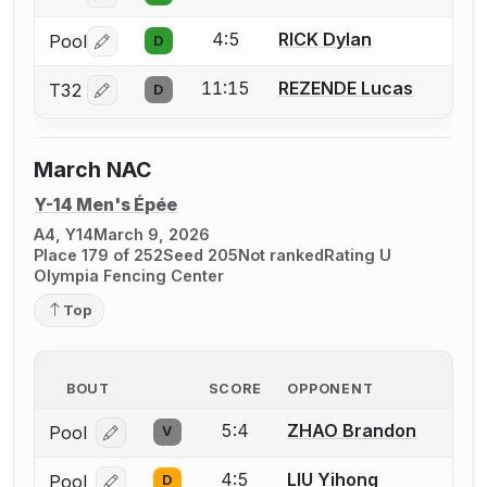
4:5
RICK Dylan
Pool
D
Log in or create an account to report a bout correctio
11:15
REZENDE Lucas
T32
D
Log in or create an account to report a bout correctio
March NAC
Y-14 Men's Épée
A4, Y14
March 9, 2026
Place 179 of 252
Seed 205
Not ranked
Rating U
Olympia Fencing Center
Top
BOUT
SCORE
OPPONENT
5:4
ZHAO Brandon
Pool
V
Log in or create an account to report a bout correcti
4:5
LIU Yihong
Pool
D
Log in or create an account to report a bout correcti