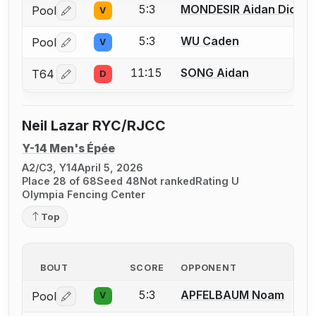
5:3
MONDESIR Aidan Dicks
Pool
V
Log in or create an account to report a bout correctio
5:3
WU Caden
Pool
V
Log in or create an account to report a bout correctio
11:15
SONG Aidan
T64
D
Log in or create an account to report a bout correctio
Neil Lazar RYC/RJCC
Y-14 Men's Épée
A2/C3, Y14
April 5, 2026
Place 28 of 68
Seed 48
Not ranked
Rating U
Olympia Fencing Center
Top
BOUT
SCORE
OPPONENT
5:3
APFELBAUM Noam
Pool
V
Log in or create an account to report a bout correctio