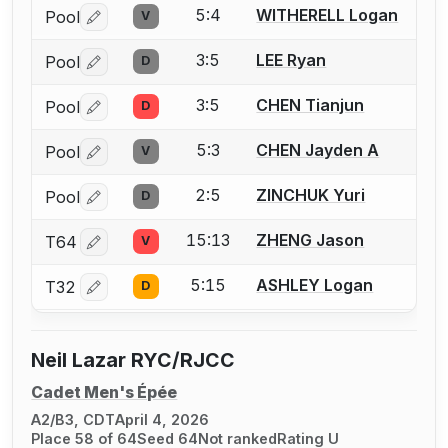
5:4
WITHERELL Logan
Pool
V
Log in or create an account to report a bout correctio
3:5
LEE Ryan
Pool
D
Log in or create an account to report a bout correctio
3:5
CHEN Tianjun
Pool
D
Log in or create an account to report a bout correctio
5:3
CHEN Jayden A
Pool
V
Log in or create an account to report a bout correctio
2:5
ZINCHUK Yuri
Pool
D
Log in or create an account to report a bout correctio
15:13
ZHENG Jason
T64
V
Log in or create an account to report a bout correctio
5:15
ASHLEY Logan
T32
D
Log in or create an account to report a bout correctio
Neil Lazar RYC/RJCC
Cadet Men's Épée
A2/B3, CDT
April 4, 2026
Place 58 of 64
Seed 64
Not ranked
Rating U