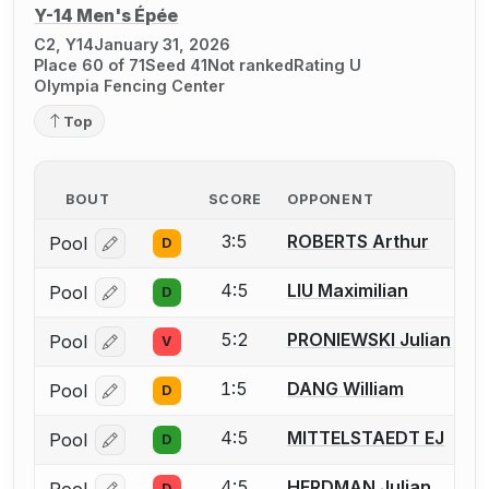
Y-14 Men's Épée
C2, Y14
January 31, 2026
Place 60 of 71
Seed 41
Not ranked
Rating U
Olympia Fencing Center
Top
BOUT
SCORE
OPPONENT
3:5
ROBERTS Arthur
Pool
D
Log in or create an account to report a bout correcti
4:5
LIU Maximilian
Pool
D
Log in or create an account to report a bout correcti
5:2
PRONIEWSKI Julian
Pool
V
Log in or create an account to report a bout correcti
1:5
DANG William
Pool
D
Log in or create an account to report a bout correcti
4:5
MITTELSTAEDT EJ
Pool
D
Log in or create an account to report a bout correcti
4:5
HERDMAN Julian
D