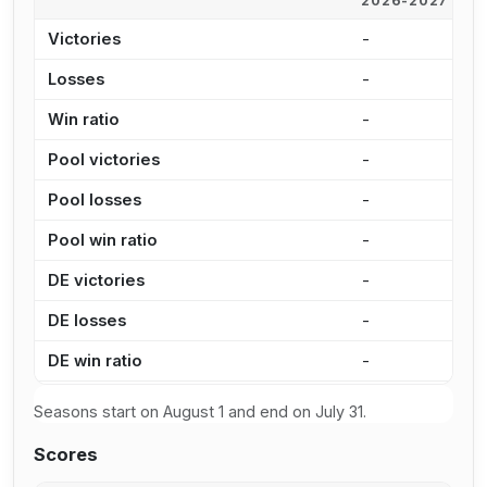
2026-2027
2
Victories
-
8
Losses
-
1
Win ratio
-
3
Pool victories
-
7
Pool losses
-
1
Pool win ratio
-
3
DE victories
-
1
DE losses
-
3
DE win ratio
-
2
Seasons start on August 1 and end on July 31.
Scores