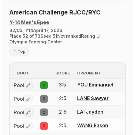
American Challenge RJCC/RYC
Y-14 Men's Épée
B2/C3, Y14
April 17, 2026
Place 52 of 73
Seed 51
Not ranked
Rating U
Olympia Fencing Center
Top
BOUT
SCORE
OPPONENT
3:5
YOU Emmanuel
Pool
D
Log in or create an account to report a bout correctio
2:5
LANE Sawyer
Pool
D
Log in or create an account to report a bout correctio
2:5
LAI Jayden
Pool
D
Log in or create an account to report a bout correctio
2:5
WANG Eason
Pool
D
Log in or create an account to report a bout correctio