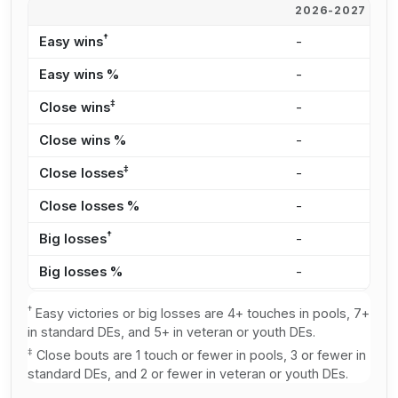
2026-2027
2
†
Easy wins
-
1
Easy wins %
-
1
‡
Close wins
-
2
Close wins %
-
3
‡
Close losses
-
3
Close losses %
-
2
†
Big losses
-
3
Big losses %
-
2
†
Easy victories or big losses are 4+ touches in pools, 7+
in standard DEs, and 5+ in veteran or youth DEs.
‡
Close bouts are 1 touch or fewer in pools, 3 or fewer in
standard DEs, and 2 or fewer in veteran or youth DEs.