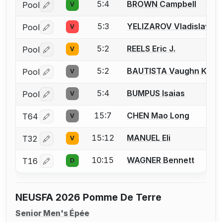
5:4
BROWN Campbell
Pool
V
Log in or create an account to report a bout correctio
5:3
YELIZAROV Vladislav
Pool
V
Log in or create an account to report a bout correctio
5:2
REELS Eric J.
Pool
V
Log in or create an account to report a bout correctio
5:2
BAUTISTA Vaughn Kaize
Pool
V
Log in or create an account to report a bout correctio
5:4
BUMPUS Isaias
Pool
V
Log in or create an account to report a bout correctio
15:7
CHEN Mao Long
T64
V
Log in or create an account to report a bout correctio
15:12
MANUEL Eli
T32
V
Log in or create an account to report a bout correctio
10:15
WAGNER Bennett
T16
D
Log in or create an account to report a bout correctio
NEUSFA 2026 Pomme De Terre
Senior Men's Épée