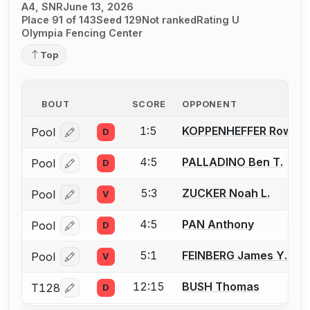
A4, SNR
June 13, 2026
Place 91 of 143
Seed 129
Not ranked
Rating U
Olympia Fencing Center
Top
BOUT
SCORE
OPPONENT
1:5
KOPPENHEFFER Rowan
Pool
D
Log in or create an account to report a bout correcti
4:5
PALLADINO Ben T.
Pool
D
Log in or create an account to report a bout correcti
5:3
ZUCKER Noah L.
Pool
V
Log in or create an account to report a bout correcti
4:5
PAN Anthony
Pool
D
Log in or create an account to report a bout correcti
5:1
FEINBERG James Y.
Pool
V
Log in or create an account to report a bout correcti
12:15
BUSH Thomas
T128
D
Log in or create an account to report a bout correcti