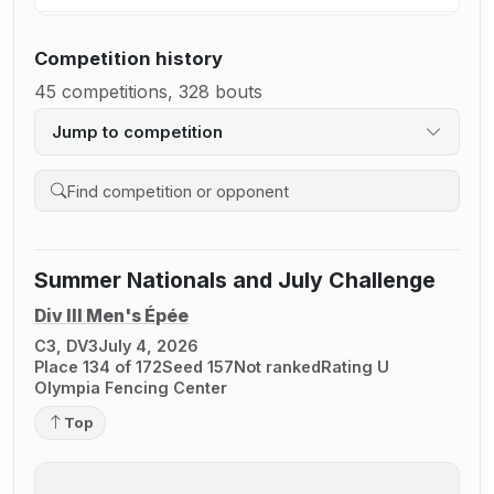
Competition history
45 competitions, 328 bouts
Jump to competition
Search competition history
Summer Nationals and July Challenge
Div III Men's Épée
C3, DV3
July 4, 2026
Place 134 of 172
Seed 157
Not ranked
Rating U
Olympia Fencing Center
Top