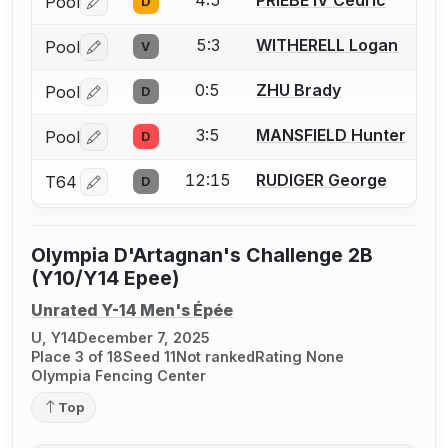
Pool
D
Log in or create an account to report a bout correctio
5:3
WITHERELL Logan
Pool
V
Log in or create an account to report a bout correctio
0:5
ZHU Brady
Pool
D
Log in or create an account to report a bout correctio
3:5
MANSFIELD Hunter
Pool
D
Log in or create an account to report a bout correctio
12:15
RUDIGER George
T64
D
Log in or create an account to report a bout correctio
Olympia D'Artagnan's Challenge 2B
(Y10/Y14 Epee)
Unrated Y-14 Men's Épée
U, Y14
December 7, 2025
Place 3 of 18
Seed 11
Not ranked
Rating None
Olympia Fencing Center
Top