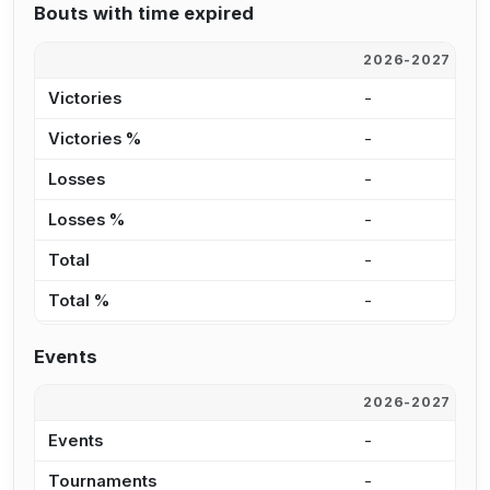
Bouts with time expired
2026-2027
2
Victories
-
2
Victories %
-
2
Losses
-
3
Losses %
-
2
Total
-
5
Total %
-
2
Events
2026-2027
2
Events
-
3
Tournaments
-
1