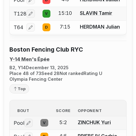
Pool
Log in or create an account to report a bout correcti
15:10
SLAVIN Tamir
T128
V
Log in or create an account to report a bout correcti
7:15
HERDMAN Julian
T64
D
Log in or create an account to report a bout correcti
Boston Fencing Club RYC
Y-14 Men's Épée
B2, Y14
December 13, 2025
Place 48 of 73
Seed 28
Not ranked
Rating U
Olympia Fencing Center
Top
BOUT
SCORE
OPPONENT
5:2
ZINCHUK Yuri
Pool
V
Log in or create an account to report a bout correctio
4:5
PRIEBE IV Cedric