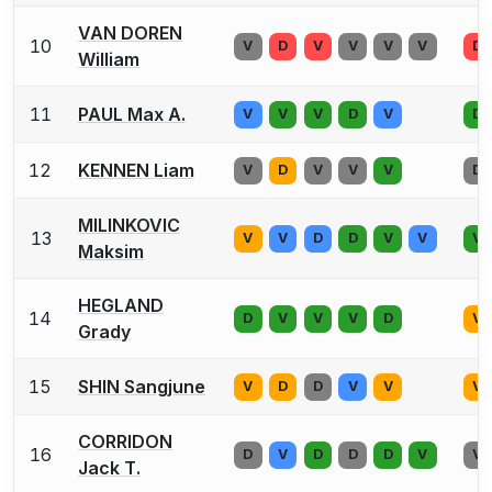
VAN DOREN
10
V
D
V
V
V
V
D
William
11
PAUL Max A.
V
V
V
D
V
D
12
KENNEN Liam
V
D
V
V
V
D
MILINKOVIC
13
V
V
D
D
V
V
V
Maksim
HEGLAND
14
D
V
V
V
D
V
Grady
15
SHIN Sangjune
V
D
D
V
V
V
CORRIDON
16
D
V
D
D
D
V
V
Jack T.