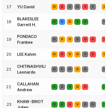
17
YU David
D
D
V
D
V
V
D
BLAKESLEE
18
D
V
D
V
D
D
Garrett H.
PONDACO
19
D
V
V
D
D
D
D
Frankee
20
LEE Kalvin
D
D
V
D
V
D
D
CHITINASHVILI
21
D
V
D
D
D
D
Leonardo
CALLAHAN
22
D
D
V
D
D
D
Andrew
KHAW-BRIOT
23
D
D
D
V
D
D
D
Julien