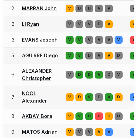
2
MARRAN John
V
D
D
V
V
V
3
LI Ryan
V
V
V
D
V
V
3
EVANS Joseph
V
V
V
V
V
V
V
5
AGUIRRE Diego
V
V
D
V
V
D
V
ALEXANDER
6
V
D
D
V
D
V
V
Christopher
NOOL
7
V
D
V
D
V
D
V
Alexander
8
AKBAY Bora
V
V
D
D
D
D
V
9
MATOS Adrian
V
V
V
V
V
D