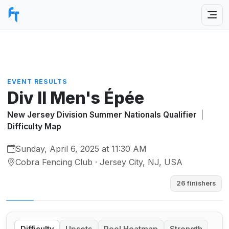
EVENT RESULTS
Div II Men's Épée
New Jersey Division Summer Nationals Qualifier
|
Difficulty Map
Sunday, April 6, 2025 at 11:30 AM
Cobra Fencing Club · Jersey City, NJ, USA
26 finishers