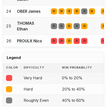
24
OBER James
D
D
V
D
D
D
D
THOMAS
25
D
D
D
D
D
D
Ethan
26
PROULX Nico
D
D
D
D
D
D
Legend
COLOR
DIFFICULTY
WIN PROBABILITY
Very Hard
0% to 20%
Hard
20% to 40%
Roughly Even
40% to 60%