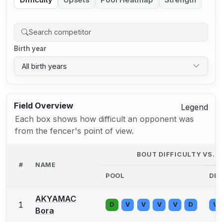
Difficulty
Upsets
Pool Heatmap
Strength
Birth year
All birth years
Field Overview
Legend
Each box shows how difficult an opponent was
from the fencer's point of view.
BOUT DIFFICULTY VS.
#
NAME
POOL
DE
AKYAMAC
1
D
V
V
V
V
D
V
Bora