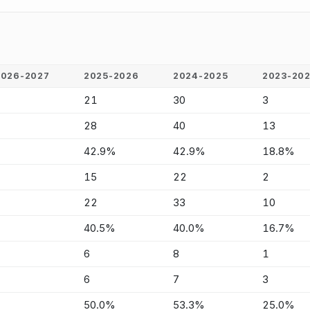
2026-2027
2025-2026
2024-2025
2023-20
-
21
30
3
-
28
40
13
-
42.9%
42.9%
18.8%
-
15
22
2
-
22
33
10
-
40.5%
40.0%
16.7%
-
6
8
1
-
6
7
3
-
50.0%
53.3%
25.0%