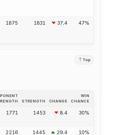
1875
1831
37.4
47%
Top
PPONENT
WIN
TRENGTH
STRENGTH
CHANGE
CHANCE
1771
1453
8.4
30%
2216
1445
29.4
10%