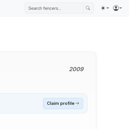
2009
Claim profile