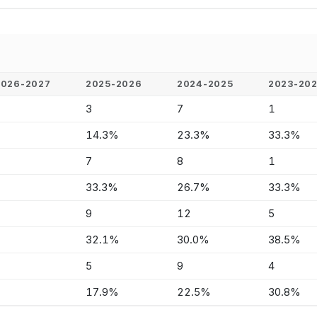
2026-2027
2025-2026
2024-2025
2023-20
-
3
7
1
-
14.3%
23.3%
33.3%
-
7
8
1
-
33.3%
26.7%
33.3%
-
9
12
5
-
32.1%
30.0%
38.5%
-
5
9
4
-
17.9%
22.5%
30.8%