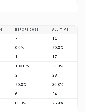
24
BEFORE 2023
ALL TIME
-
11
0.0%
20.0%
1
17
100.0%
30.9%
2
28
20.0%
30.8%
6
24
60.0%
26.4%