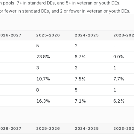
n pools, 7+ in standard DEs, and 5+ in veteran or youth DEs.
or fewer in standard DEs, and 2 or fewer in veteran or youth DEs.
2026-2027
2025-2026
2024-2025
2023-20
-
5
2
-
-
23.8%
6.7%
0.0%
-
3
3
1
-
10.7%
7.5%
7.7%
-
8
5
1
-
16.3%
7.1%
6.2%
2026-2027
2025-2026
2024-2025
2023-20