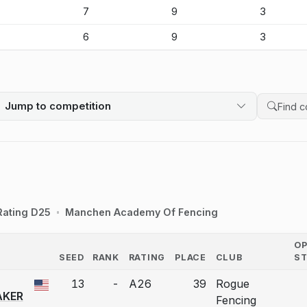
-
7
9
3
-
6
9
3
Jump to competition
Search 
Rating D25
Manchen Academy Of Fencing
O
SEED
RANK
RATING
PLACE
CLUB
S
COUNTRY
13
-
A26
39
Rogue
 a bout correction.
KER
Fencing