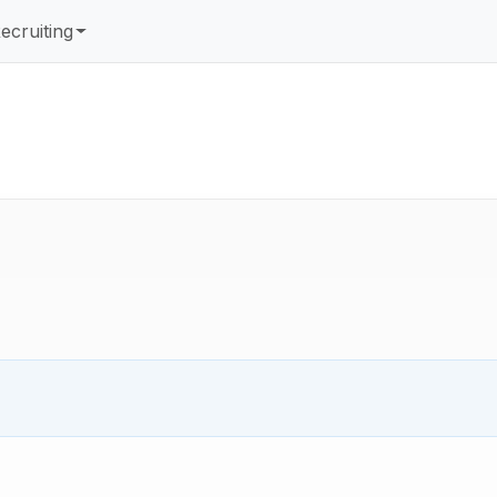
ecruiting