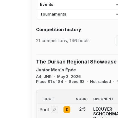
Events
Tournaments
Competition history
21 competitions, 146 bouts
The Durkan Regional Showcase
Junior Men's Épée
A4, JNR
May 3, 2026
Place 81 of 84
Seed 63
Not ranked
BOUT
SCORE
OPPONENT
2:5
LECUYER-
Pool
D
Log in or create an account to report
SCHOONMA