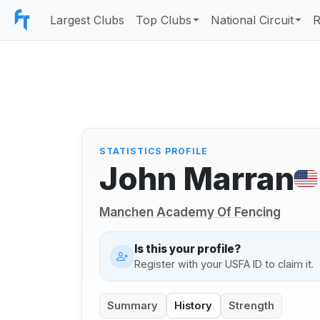
Largest Clubs
Top Clubs
National Circuit
R
STATISTICS PROFILE
John Marran
Manchen Academy Of Fencing
Is this your profile?
Register with your USFA ID to claim it.
Summary
History
Strength