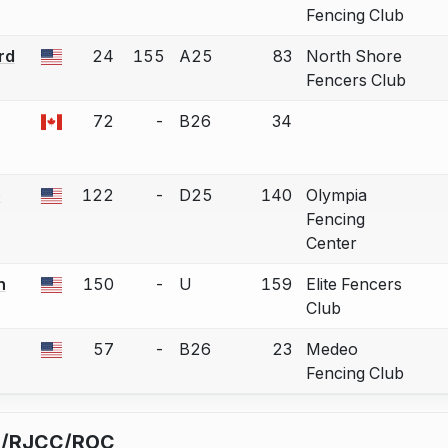
Fencing Club
rd
24
155
A25
83
North Shore
 a bout correction.
Fencers Club
72
-
B26
34
 a bout correction.
e
122
-
D25
140
Olympia
 a bout correction.
Fencing
Center
n
150
-
U
159
Elite Fencers
 a bout correction.
Club
57
-
B26
23
Medeo
 a bout correction.
Fencing Club
C/RJCC/ROC