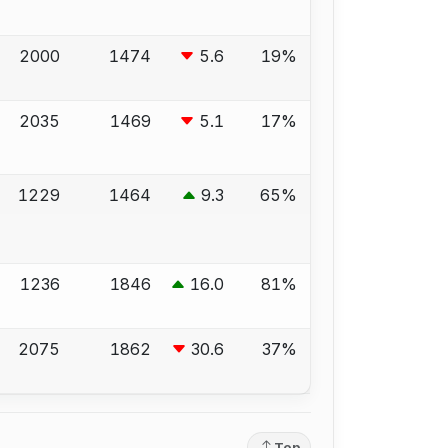
2000
1474
5.6
19%
2035
1469
5.1
17%
1229
1464
9.3
65%
1236
1846
16.0
81%
2075
1862
30.6
37%
Top