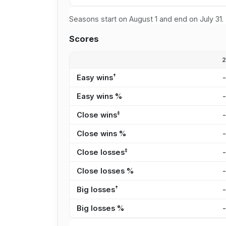
Seasons start on August 1 and end on July 31.
Scores
†
Easy wins
Easy wins %
‡
Close wins
Close wins %
‡
Close losses
Close losses %
†
Big losses
Big losses %