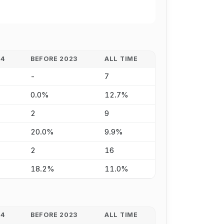
24
BEFORE 2023
ALL TIME
-
7
0.0%
12.7%
2
9
20.0%
9.9%
2
16
18.2%
11.0%
24
BEFORE 2023
ALL TIME