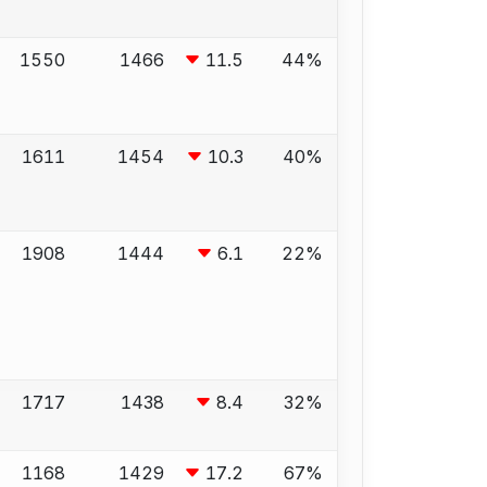
1550
1466
11.5
44%
1611
1454
10.3
40%
1908
1444
6.1
22%
1717
1438
8.4
32%
1168
1429
17.2
67%