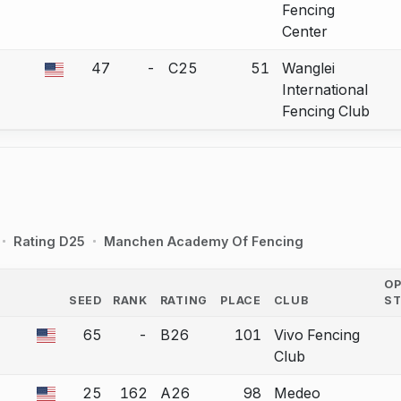
Fencing
Center
47
-
C25
51
Wanglei
 a bout correction.
International
Fencing Club
Rating D25
Manchen Academy Of Fencing
O
SEED
RANK
RATING
PLACE
CLUB
S
COUNTRY
65
-
B26
101
Vivo Fencing
 a bout correction.
Club
25
162
A26
98
Medeo
 a bout correction.