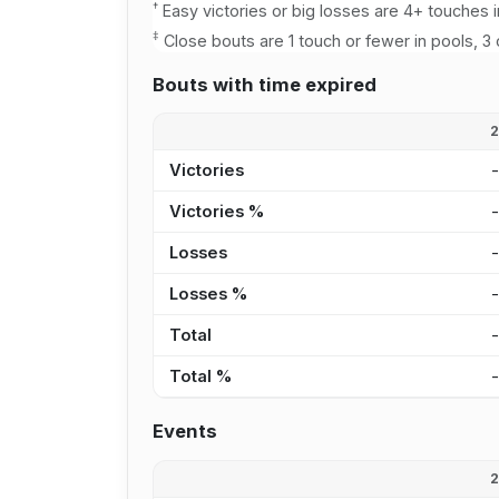
†
Easy victories or big losses are 4+ touches i
‡
Close bouts are 1 touch or fewer in pools, 3 
Bouts with time expired
Victories
Victories %
Losses
Losses %
Total
Total %
Events