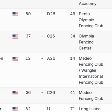
Academy
D
59
-
D26
49
Penta
 a bout correction.
Olympic
Fencing Club
37
-
C26
34
Olympia
 a bout correction.
Fencing
Center
en
12
-
A26
14
Medeo
 a bout correction.
Fencing Club
/ Wanglei
International
Fencing Club
36
-
C26
41
Medeo
 a bout correction.
Fencing Club
n
82
-
U
71
Long Island
 a bout correction.