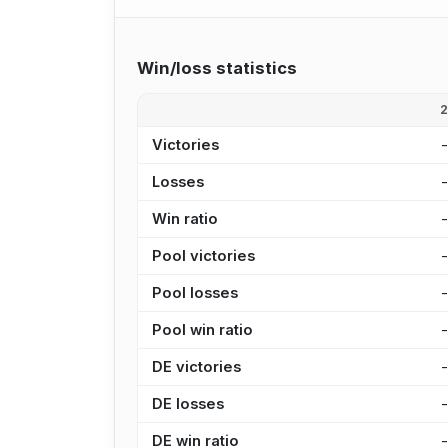
Win/loss statistics
Victories
Losses
Win ratio
Pool victories
Pool losses
Pool win ratio
DE victories
DE losses
DE win ratio