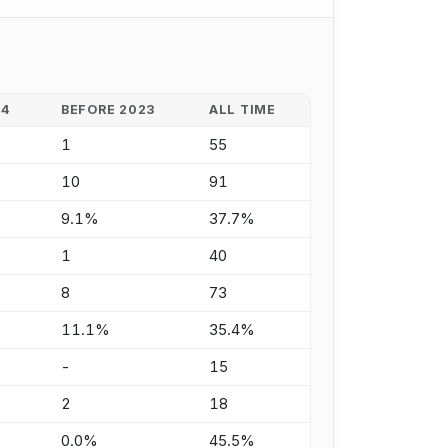
24
BEFORE 2023
ALL TIME
1
55
10
91
9.1%
37.7%
1
40
8
73
11.1%
35.4%
-
15
2
18
0.0%
45.5%