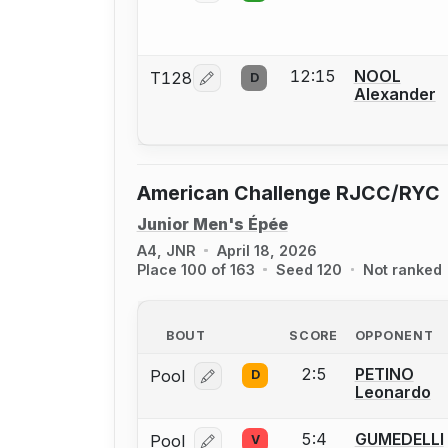
12:15
NOOL
T128
D
Log in or create an account to report
Alexander
American Challenge RJCC/RYC
Junior Men's Épée
A4, JNR
April 18, 2026
Place 100 of 163
Seed 120
Not ranked
BOUT
SCORE
OPPONENT
2:5
PETINO
Pool
D
Log in or create an account to report
Leonardo
5:4
GUMEDELLI
Pool
V
Log in or create an account to report