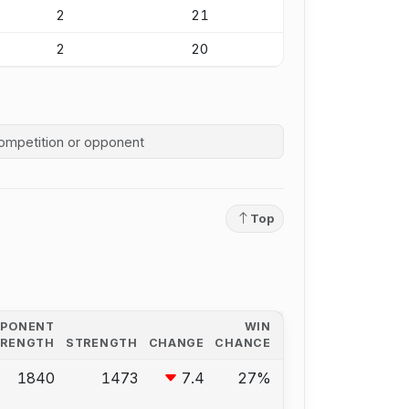
2
21
2
20
competition history
Top
PPONENT
WIN
TRENGTH
STRENGTH
CHANGE
CHANCE
1840
1473
7.4
27%