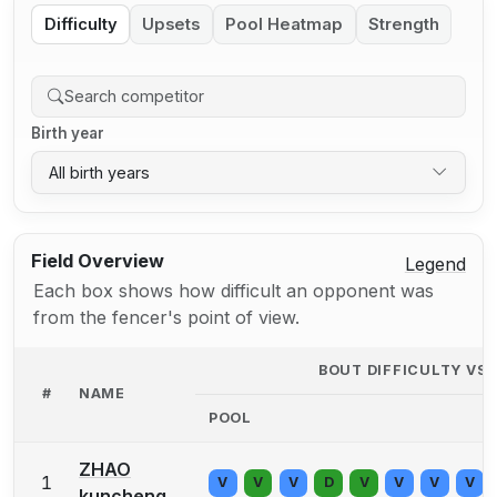
Difficulty
Upsets
Pool Heatmap
Strength
Birth year
All birth years
Field Overview
Legend
Each box shows how difficult an opponent was
from the fencer's point of view.
BOUT DIFFICULTY VS
#
NAME
POOL
ZHAO
1
V
V
V
D
V
V
V
V
kuncheng