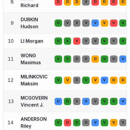
8
D
D
D
V
D
D
D
D
Richard
DURKIN
9
D
V
V
V
V
V
V
V
Hudson
10
LI Morgan
V
V
V
V
V
V
V
V
WONG
11
V
V
D
V
D
V
V
V
Maximus
MILINKOVIC
12
V
V
D
V
V
V
D
D
Maksim
MCGOVERN
13
D
D
V
V
V
V
V
V
Vincent J.
ANDERSON
14
V
D
D
D
V
V
V
V
Riley