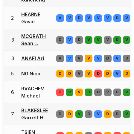
HEARNE
2
V
V
D
V
V
V
D
V
Gavin
MCGRATH
3
D
V
D
V
V
V
D
V
Sean L.
3
ANAFI Ari
V
V
V
V
V
D
V
D
5
NG Nico
D
D
V
V
D
D
V
D
RVACHEV
6
D
V
V
D
D
V
D
V
Michael
BLAKESLEE
7
D
D
V
D
V
D
D
V
Garrett H.
TSIEN