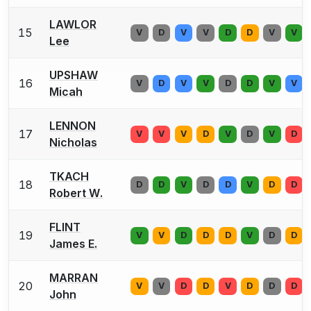
LAWLOR
15
V
D
V
V
D
D
V
V
Lee
UPSHAW
16
V
D
V
V
D
D
V
V
Micah
LENNON
17
V
V
V
D
V
D
V
D
Nicholas
TKACH
18
D
D
V
D
D
V
D
D
Robert W.
FLINT
19
V
V
D
D
D
V
D
D
James E.
MARRAN
20
V
V
D
D
V
D
D
D
John