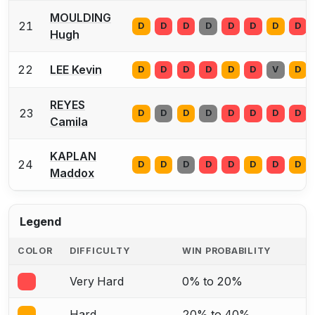
MOULDING
21
D
D
D
D
D
D
D
D
Hugh
22
LEE Kevin
D
D
D
D
D
D
V
D
REYES
23
D
D
D
D
D
D
D
D
Camila
KAPLAN
24
D
D
D
D
D
D
D
D
Maddox
Legend
COLOR
DIFFICULTY
WIN PROBABILITY
Very Hard
0% to 20%
Hard
20% to 40%