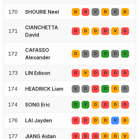
170
SHOURIE Neel
D
D
V
D
D
D
CIANCHETTA
171
D
D
D
D
V
D
David
CAFASSO
172
D
D
D
D
D
V
Alexander
173
LIN Edison
D
V
D
D
D
D
174
HEADRICK Liam
V
D
D
D
D
D
174
SONG Eric
D
V
D
D
D
D
176
LAI Jayden
D
D
D
D
V
D
177
JIANG Aidan
D
D
D
D
D
V