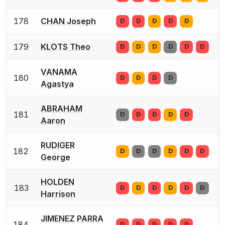
178
CHAN Joseph
D
D
D
D
D
179
KLOTS Theo
D
D
D
D
D
D
VANAMA
180
D
D
D
D
Agastya
ABRAHAM
181
D
D
D
D
D
Aaron
RUDIGER
182
D
D
D
D
D
D
George
HOLDEN
183
D
D
D
D
D
D
Harrison
JIMENEZ PARRA
184
D
D
D
D
D