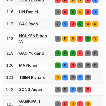
116
LIN Daniel
D
D
V
D
D
V
117
GAO Ryan
V
V
D
D
D
D
NGUYEN Ethan
118
D
D
D
D
V
V
V.
119
GAO Yuxiang
D
D
V
D
V
D
120
MA Nolan
V
D
D
V
D
D
121
TSIEN Richard
D
V
D
D
D
122
SONG Aidan
D
D
V
D
D
GARIKIPATI
123
V
D
D
D
D