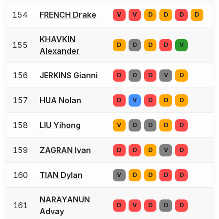
154
FRENCH Drake
V
V
D
D
D
D
KHAVKIN
155
D
D
D
D
V
Alexander
156
JERKINS Gianni
D
D
D
V
D
157
HUA Nolan
D
V
D
D
D
158
LIU Yihong
V
D
D
D
D
159
ZAGRAN Ivan
D
D
D
V
D
160
TIAN Dylan
V
D
D
D
D
NARAYANUN
161
D
V
D
D
D
Advay