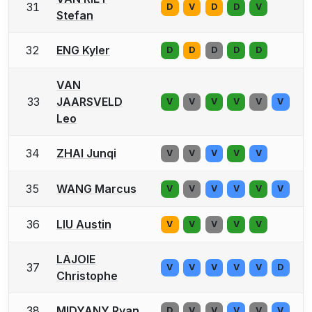
31
D
V
D
D
V
Stefan
32
ENG Kyler
D
D
D
D
D
VAN
33
JAARSVELD
V
V
V
V
V
V
Leo
34
ZHAI Junqi
V
V
V
V
V
35
WANG Marcus
V
V
V
V
V
V
36
LIU Austin
V
V
V
V
V
LAJOIE
37
V
V
V
V
V
D
Christophe
38
MIDYANY Ryan
D
V
V
V
V
V