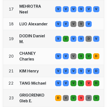
MEHROTRA
17
V
V
V
V
V
V
Neel
18
LUO Alexander
V
V
V
V
V
DODIN Daniel
19
V
V
V
V
D
V
M.
CHANEY
20
V
V
V
V
V
D
Charles
21
KIM Henry
V
V
V
V
V
D
22
TANG Michael
V
V
V
V
V
D
GRIGORENKO
23
D
V
V
V
V
V
Gleb E.