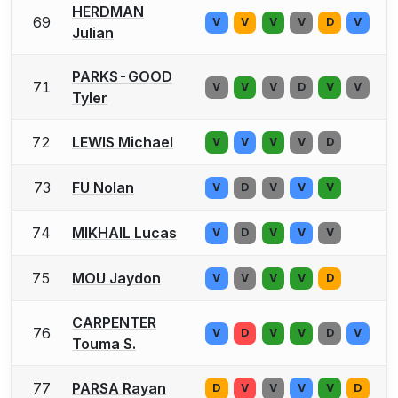
HERDMAN
69
V
V
V
V
D
V
Julian
PARKS-GOOD
71
V
V
V
D
V
V
Tyler
72
LEWIS Michael
V
V
V
V
D
73
FU Nolan
V
D
V
V
V
74
MIKHAIL Lucas
V
D
V
V
V
75
MOU Jaydon
V
V
V
V
D
CARPENTER
76
V
D
V
V
D
V
Touma S.
77
PARSA Rayan
D
V
V
V
V
D