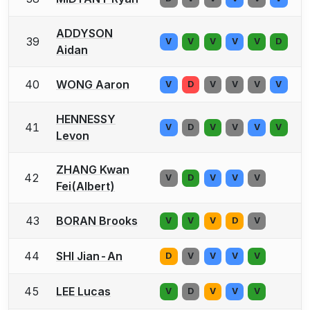
ADDYSON
39
V
V
V
V
V
D
Aidan
40
WONG Aaron
V
D
V
V
V
V
HENNESSY
41
V
D
V
V
V
V
Levon
ZHANG Kwan
42
V
D
V
V
V
Fei(Albert)
43
BORAN Brooks
V
V
V
D
V
44
SHI Jian-An
D
V
V
V
V
45
LEE Lucas
V
D
V
V
V