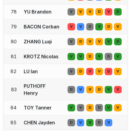
78
YU Brandon
V
V
V
D
V
D
79
BACON Corban
V
V
D
V
D
V
80
ZHANG Luqi
V
D
V
V
V
D
81
KROTZ Nicolas
V
V
D
V
D
V
82
LU Ian
V
D
V
V
D
V
PUTHOFF
83
D
V
V
D
V
V
Henry
84
TOY Tanner
V
V
D
D
V
V
85
CHEN Jayden
D
V
V
D
V