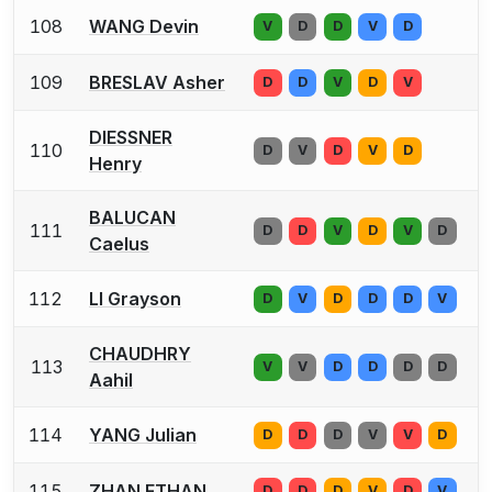
108
WANG Devin
V
D
D
V
D
109
BRESLAV Asher
D
D
V
D
V
DIESSNER
110
D
V
D
V
D
Henry
BALUCAN
111
D
D
V
D
V
D
Caelus
112
LI Grayson
D
V
D
D
D
V
CHAUDHRY
113
V
V
D
D
D
D
Aahil
114
YANG Julian
D
D
D
V
V
D
115
ZHAN ETHAN
D
D
D
V
D
V