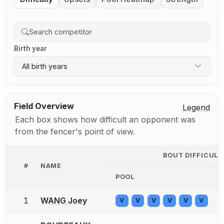
Birth year
All birth years
Field Overview
Legend
Each box shows how difficult an opponent was
from the fencer's point of view.
BOUT DIFFICUL
#
NAME
POOL
1
WANG Joey
V
V
V
V
V
V