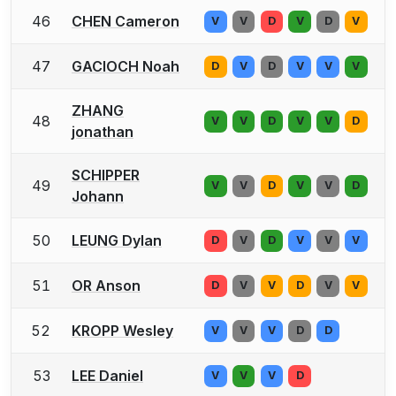
46
CHEN Cameron
V
V
D
V
D
V
47
GACIOCH Noah
D
V
D
V
V
V
ZHANG
48
V
V
D
V
V
D
jonathan
SCHIPPER
49
V
V
D
V
V
D
Johann
50
LEUNG Dylan
D
V
D
V
V
V
51
OR Anson
D
V
V
D
V
V
52
KROPP Wesley
V
V
V
D
D
53
LEE Daniel
V
V
V
D