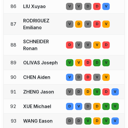
86
LIU Xuyao
V
V
D
D
V
RODRIGUEZ
87
V
D
V
D
V
Emiliano
SCHNEIDER
88
D
V
V
V
D
Ronan
89
OLIVAS Joseph
V
V
D
D
V
90
CHEN Aiden
V
D
D
V
V
91
ZHENG Jason
V
D
D
V
D
V
92
XUE Michael
D
V
D
D
V
V
93
WANG Eason
D
D
V
D
V
V