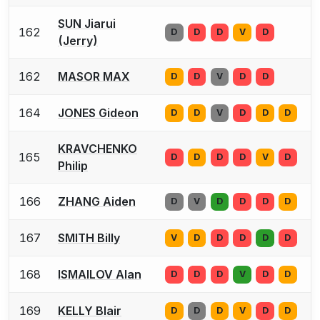
SUN Jiarui
162
D
D
D
V
D
(Jerry)
162
MASOR MAX
D
D
V
D
D
164
JONES Gideon
D
D
V
D
D
D
KRAVCHENKO
165
D
D
D
D
V
D
Philip
166
ZHANG Aiden
D
V
D
D
D
D
167
SMITH Billy
V
D
D
D
D
D
168
ISMAILOV Alan
D
D
D
V
D
D
169
KELLY Blair
D
D
D
V
D
D