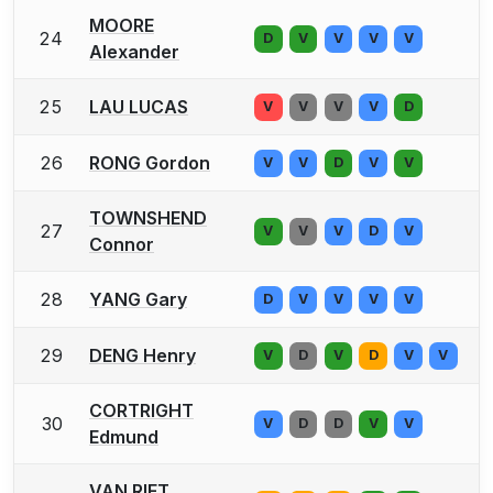
MOORE
24
D
V
V
V
V
Alexander
25
LAU LUCAS
V
V
V
V
D
26
RONG Gordon
V
V
D
V
V
TOWNSHEND
27
V
V
V
D
V
Connor
28
YANG Gary
D
V
V
V
V
29
DENG Henry
V
D
V
D
V
V
CORTRIGHT
30
V
D
D
V
V
Edmund
VAN RIET