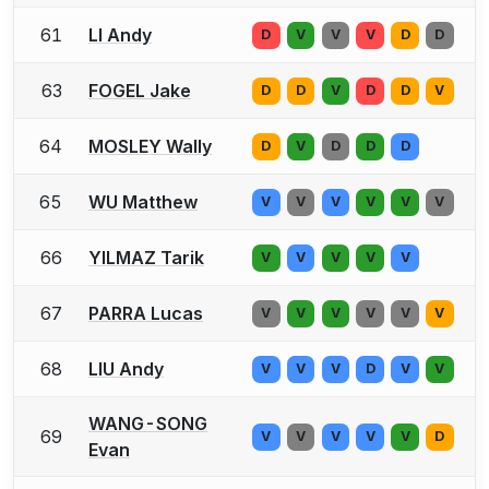
61
LI Andy
D
V
V
V
D
D
63
FOGEL Jake
D
D
V
D
D
V
64
MOSLEY Wally
D
V
D
D
D
65
WU Matthew
V
V
V
V
V
V
66
YILMAZ Tarik
V
V
V
V
V
67
PARRA Lucas
V
V
V
V
V
V
68
LIU Andy
V
V
V
D
V
V
WANG-SONG
69
V
V
V
V
V
D
Evan