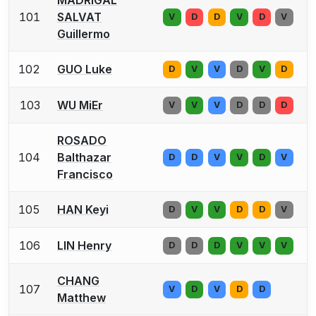
101
SALVAT
V
D
D
V
D
V
Guillermo
102
GUO Luke
D
V
V
D
V
D
103
WU MiEr
V
V
V
D
D
D
ROSADO
104
Balthazar
D
D
V
V
D
V
Francisco
105
HAN Keyi
D
V
V
D
D
V
106
LIN Henry
D
D
D
V
V
V
CHANG
107
V
D
V
D
D
Matthew