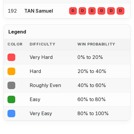
192
TAN Samuel
D
D
D
D
D
D
Legend
COLOR
DIFFICULTY
WIN PROBABILITY
Very Hard
0% to 20%
Hard
20% to 40%
Roughly Even
40% to 60%
Easy
60% to 80%
Very Easy
80% to 100%