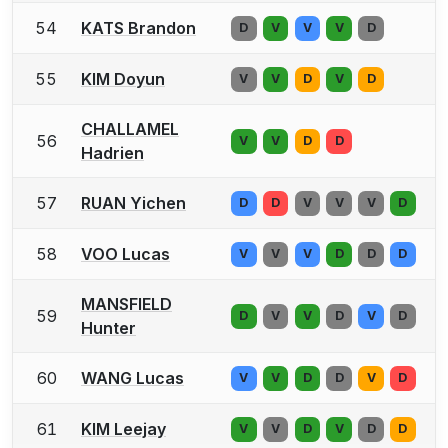
54
KATS Brandon
D
V
V
V
D
55
KIM Doyun
V
V
D
V
D
CHALLAMEL
56
V
V
D
D
Hadrien
57
RUAN Yichen
D
D
V
V
V
D
58
VOO Lucas
V
V
V
D
D
D
MANSFIELD
59
D
V
V
D
V
D
Hunter
60
WANG Lucas
V
V
D
D
V
D
61
KIM Leejay
V
V
D
V
D
D