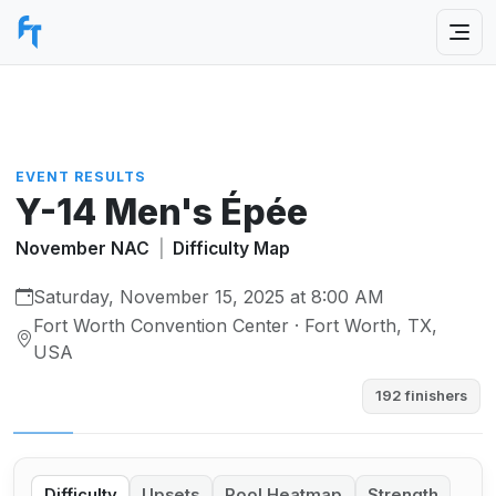
EVENT RESULTS
Y-14 Men's Épée
November NAC
|
Difficulty Map
Saturday, November 15, 2025 at 8:00 AM
Fort Worth Convention Center · Fort Worth, TX,
USA
192 finishers
Difficulty
Upsets
Pool Heatmap
Strength