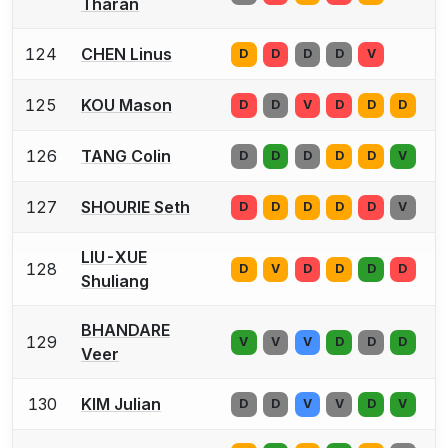
Tharan
124
CHEN Linus
D
D
D
D
V
125
KOU Mason
D
D
V
D
D
D
126
TANG Colin
D
D
D
D
D
V
127
SHOURIE Seth
D
D
D
D
D
V
LIU-XUE
128
D
V
D
D
D
D
Shuliang
BHANDARE
129
V
V
V
D
D
D
Veer
130
KIM Julian
D
D
V
V
D
V