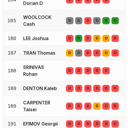
Dorian D
WOOLCOCK
185
D
D
D
D
D
D
Cash
186
LEE Joshua
D
D
D
D
D
D
187
TRAN Thomas
D
D
D
D
D
D
SRINIVAS
188
D
D
D
D
D
Rohan
189
DENTON Kaleb
D
D
D
D
D
D
CARPENTER
189
D
D
D
D
D
D
Taisei
191
EFIMOV Georgii
D
D
D
D
D
D