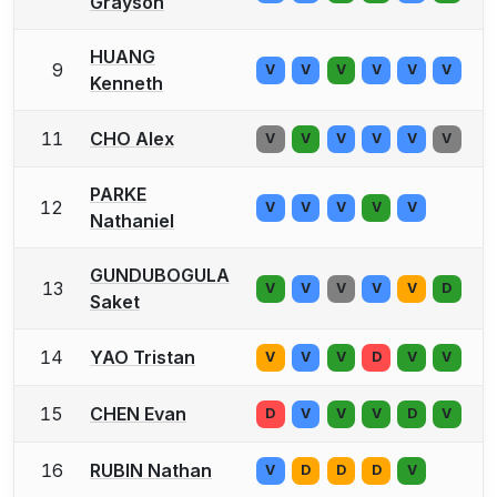
Grayson
HUANG
9
V
V
V
V
V
V
Kenneth
11
CHO Alex
V
V
V
V
V
V
PARKE
12
V
V
V
V
V
Nathaniel
GUNDUBOGULA
13
V
V
V
V
V
D
Saket
14
YAO Tristan
V
V
V
D
V
V
15
CHEN Evan
D
V
V
V
D
V
16
RUBIN Nathan
V
D
D
D
V