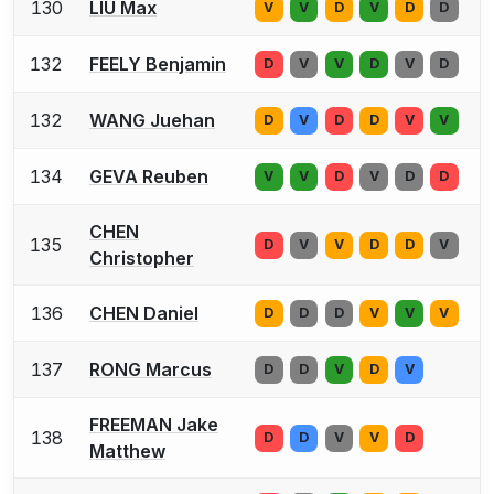
130
LIU Max
V
V
D
V
D
D
132
FEELY Benjamin
D
V
V
D
V
D
132
WANG Juehan
D
V
D
D
V
V
134
GEVA Reuben
V
V
D
V
D
D
CHEN
135
D
V
V
D
D
V
Christopher
136
CHEN Daniel
D
D
D
V
V
V
137
RONG Marcus
D
D
V
D
V
FREEMAN Jake
138
D
D
V
V
D
Matthew