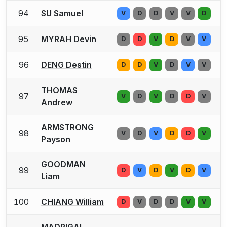
94
SU Samuel
V
D
D
V
V
D
95
MYRAH Devin
D
D
V
D
V
V
96
DENG Destin
D
D
V
D
V
V
THOMAS
97
V
D
V
D
D
V
Andrew
ARMSTRONG
98
V
D
V
D
D
V
Payson
GOODMAN
99
D
V
D
V
D
V
Liam
100
CHIANG William
D
V
D
D
V
V
MADRIGAL