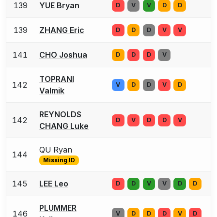
139
YUE Bryan
D
V
V
D
D
139
ZHANG Eric
D
D
D
V
V
141
CHO Joshua
D
D
D
V
TOPRANI
142
V
D
D
V
D
Valmik
REYNOLDS
142
D
V
D
D
V
CHANG Luke
QU Ryan
144
Missing ID
145
LEE Leo
D
D
V
V
D
D
PLUMMER
146
V
D
D
D
V
D