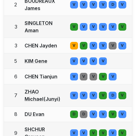
BOUDREAUX
2
V
V
V
V
D
V
James
SINGLETON
3
V
V
V
V
V
V
Aman
3
CHEN Jayden
V
V
V
V
V
V
5
KIM Gene
V
V
V
V
6
CHEN Tianjun
V
V
V
V
V
ZHAO
7
V
V
V
V
D
V
Michael(Junyi)
8
DU Evan
D
D
V
V
V
V
SHCHUR
9
V
V
V
V
V
V