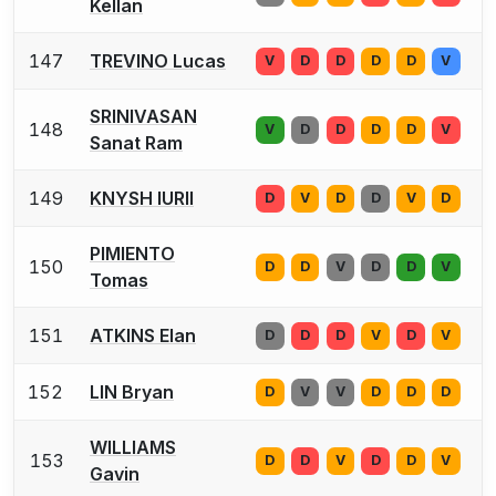
Kellan
147
TREVINO Lucas
V
D
D
D
D
V
SRINIVASAN
148
V
D
D
D
D
V
Sanat Ram
149
KNYSH IURII
D
V
D
D
V
D
PIMIENTO
150
D
D
V
D
D
V
Tomas
151
ATKINS Elan
D
D
D
V
D
V
152
LIN Bryan
D
V
V
D
D
D
WILLIAMS
153
D
D
V
D
D
V
Gavin