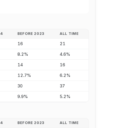
24
BEFORE 2023
ALL TIME
16
21
8.2%
4.6%
14
16
12.7%
6.2%
30
37
9.9%
5.2%
24
BEFORE 2023
ALL TIME