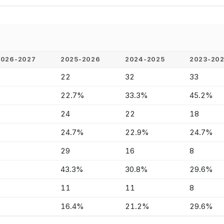
2026-2027
2025-2026
2024-2025
2023-20
-
22
32
33
-
22.7%
33.3%
45.2%
-
24
22
18
-
24.7%
22.9%
24.7%
-
29
16
8
-
43.3%
30.8%
29.6%
-
11
11
8
-
16.4%
21.2%
29.6%