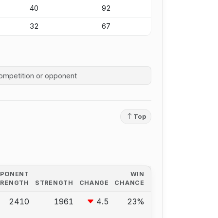
40
92
32
67
competition history
Top
PPONENT
WIN
TRENGTH
STRENGTH
CHANGE
CHANCE
2410
1961
4.5
23%