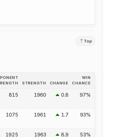
Top
PPONENT
WIN
TRENGTH
STRENGTH
CHANGE
CHANCE
815
1960
0.8
97%
1075
1961
1.7
93%
1925
1963
8.9
53%