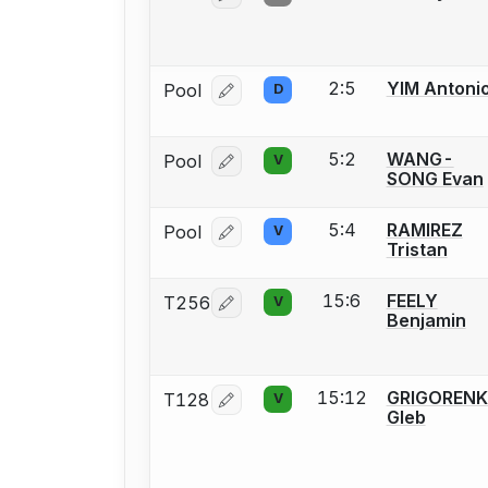
2:5
YIM Antoni
Pool
D
Log in or create an account to report
5:2
WANG-
Pool
V
Log in or create an account to report
SONG Evan
5:4
RAMIREZ
Pool
V
Log in or create an account to report
Tristan
15:6
FEELY
T256
V
Log in or create an account to report
Benjamin
15:12
GRIGOREN
T128
V
Log in or create an account to report
Gleb