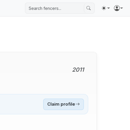
2011
Claim profile