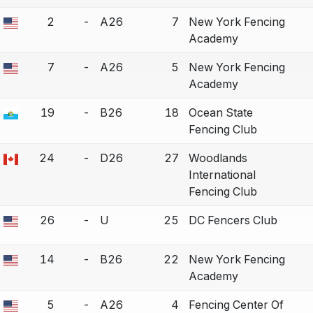
2
-
A26
7
New York Fencing
a bout correction.
Academy
7
-
A26
5
New York Fencing
a bout correction.
Academy
19
-
B26
18
Ocean State
a bout correction.
Fencing Club
24
-
D26
27
Woodlands
a bout correction.
International
Fencing Club
26
-
U
25
DC Fencers Club
a bout correction.
14
-
B26
22
New York Fencing
a bout correction.
Academy
5
-
A26
4
Fencing Center Of
a bout correction.