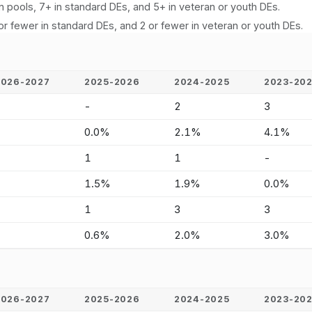
n pools, 7+ in standard DEs, and 5+ in veteran or youth DEs.
or fewer in standard DEs, and 2 or fewer in veteran or youth DEs.
2026-2027
2025-2026
2024-2025
2023-20
-
-
2
3
-
0.0%
2.1%
4.1%
-
1
1
-
-
1.5%
1.9%
0.0%
-
1
3
3
-
0.6%
2.0%
3.0%
2026-2027
2025-2026
2024-2025
2023-20