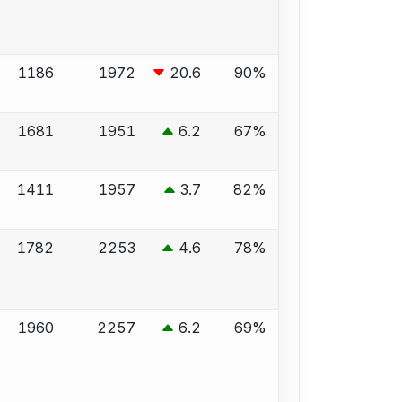
1186
1972
20.6
90%
1681
1951
6.2
67%
1411
1957
3.7
82%
1782
2253
4.6
78%
1960
2257
6.2
69%