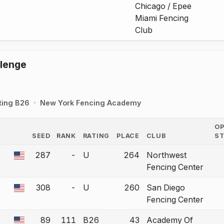
Chicago / Epee
Miami Fencing
Club
llenge
ting B26
New York Fencing Academy
O
SEED
RANK
RATING
PLACE
CLUB
S
COUNTRY
287
-
U
264
Northwest
 a bout correction.
Fencing Center
308
-
U
260
San Diego
 a bout correction.
Fencing Center
89
111
B26
43
Academy Of
 a bout correction.