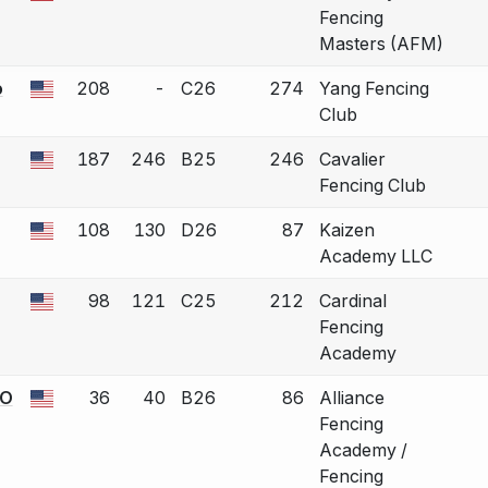
Fencing
Masters (AFM)
o
208
-
C26
274
Yang Fencing
 a bout correction.
Club
187
246
B25
246
Cavalier
 a bout correction.
Fencing Club
108
130
D26
87
Kaizen
 a bout correction.
Academy LLC
98
121
C25
212
Cardinal
 a bout correction.
Fencing
Academy
KO
36
40
B26
86
Alliance
 a bout correction.
Fencing
Academy /
Fencing