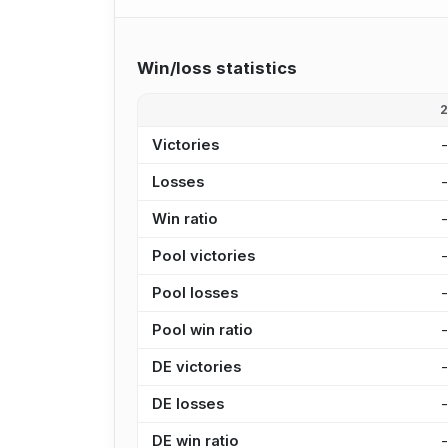
Win/loss statistics
Victories
Losses
Win ratio
Pool victories
Pool losses
Pool win ratio
DE victories
DE losses
DE win ratio