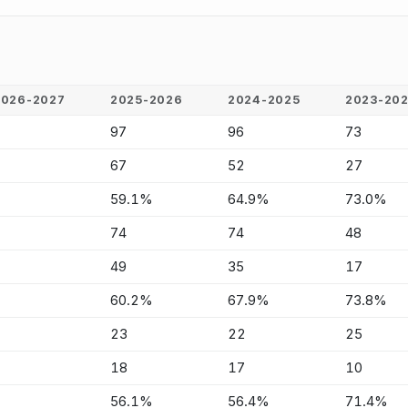
2026-2027
2025-2026
2024-2025
2023-20
-
97
96
73
-
67
52
27
-
59.1%
64.9%
73.0%
-
74
74
48
-
49
35
17
-
60.2%
67.9%
73.8%
-
23
22
25
-
18
17
10
-
56.1%
56.4%
71.4%