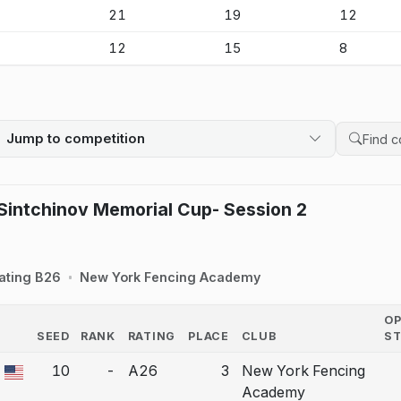
-
21
19
12
-
12
15
8
Jump to competition
Search 
intchinov Memorial Cup- Session 2
ating B26
New York Fencing Academy
O
SEED
RANK
RATING
PLACE
CLUB
S
COUNTRY
10
-
A26
3
New York Fencing
a bout correction.
Academy