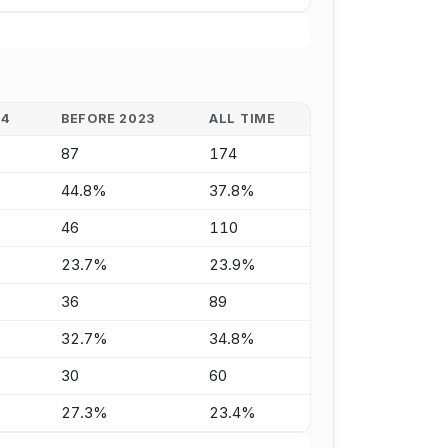
24
BEFORE 2023
ALL TIME
87
174
44.8%
37.8%
46
110
23.7%
23.9%
36
89
32.7%
34.8%
30
60
27.3%
23.4%