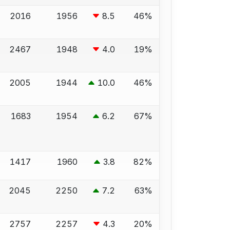
2016
1956
8.5
46%
2467
1948
4.0
19%
2005
1944
10.0
46%
1683
1954
6.2
67%
1417
1960
3.8
82%
2045
2250
7.2
63%
2757
2257
4.3
20%