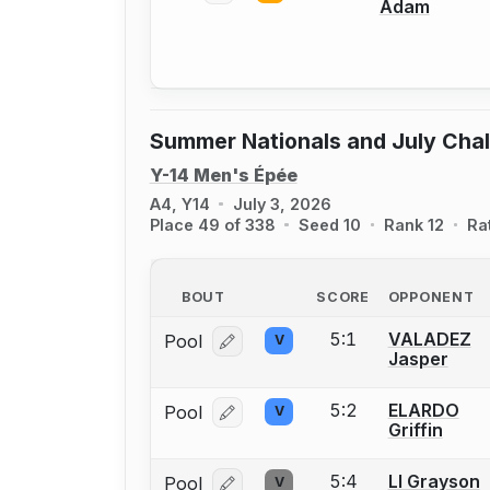
Adam
Summer Nationals and July Cha
Y-14 Men's Épée
A4, Y14
July 3, 2026
Place 49 of 338
Seed 10
Rank 12
Ra
BOUT
SCORE
OPPONENT
5:1
VALADEZ
Pool
V
Log in or create an account to report
Jasper
5:2
ELARDO
Pool
V
Log in or create an account to report
Griffin
5:4
LI Grayson
Pool
V
Log in or create an account to report