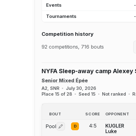
Events
Tournaments
Competition history
92 competitions, 716 bouts
NYFA Sleep-away camp Alexey S
Senior Mixed Épée
A2, SNR
July 30, 2026
Place 15 of 28
Seed 15
Not ranked
R
BOUT
SCORE
OPPONENT
4:5
KUGLER
Pool
D
Log in or create an account to report 
Luke