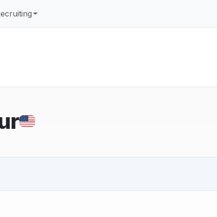
ecruiting
ur