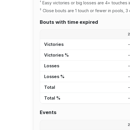
†
Easy victories or big losses are 4+ touches i
‡
Close bouts are 1 touch or fewer in pools, 3 
Bouts with time expired
Victories
Victories %
Losses
Losses %
Total
Total %
Events