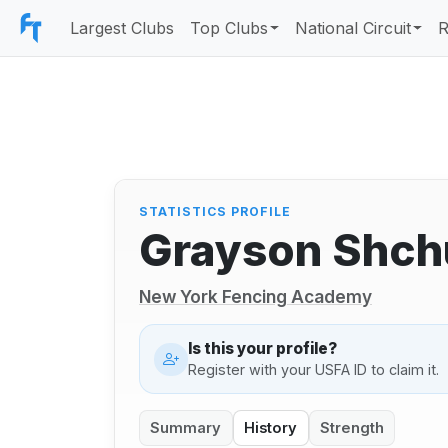
Largest Clubs
Top Clubs
National Circuit
R
STATISTICS PROFILE
Grayson Shch
New York Fencing Academy
Is this your profile?
Register with your USFA ID to claim it.
Summary
History
Strength