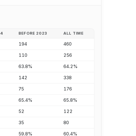
24
BEFORE 2023
ALL TIME
194
460
110
256
63.8%
64.2%
142
338
75
176
65.4%
65.8%
52
122
35
80
59.8%
60.4%