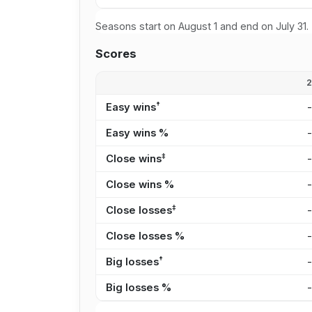
Seasons start on August 1 and end on July 31.
Scores
†
Easy wins
Easy wins %
‡
Close wins
Close wins %
‡
Close losses
Close losses %
†
Big losses
Big losses %