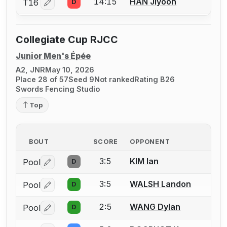
14:15
HAN Jiyoon
T16
D
Log in or create an account to report a bout correctio
Collegiate Cup RJCC
Junior Men's Épée
A2, JNR
May 10, 2026
Place 28 of 57
Seed 9
Not ranked
Rating B26
Swords Fencing Studio
Top
BOUT
SCORE
OPPONENT
3:5
KIM Ian
Pool
D
Log in or create an account to report a bout correctio
3:5
WALSH Landon
Pool
D
Log in or create an account to report a bout correctio
2:5
WANG Dylan
Pool
D
Log in or create an account to report a bout correctio