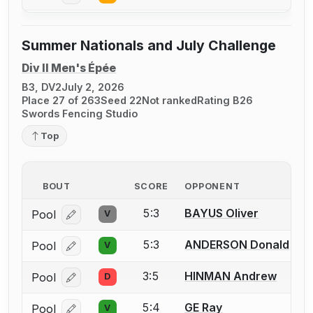
Summer Nationals and July Challenge
Div II Men's Épée
B3, DV2
July 2, 2026
Place 27 of 263
Seed 22
Not ranked
Rating B26
Swords Fencing Studio
Top
BOUT
SCORE
OPPONENT
5:3
BAYUS Oliver
Pool
V
Log in or create an account to report a bout correcti
5:3
ANDERSON Donald
Pool
V
Log in or create an account to report a bout correcti
3:5
HINMAN Andrew
Pool
D
Log in or create an account to report a bout correcti
5:4
GE Ray
Pool
V
Log in or create an account to report a bout correcti