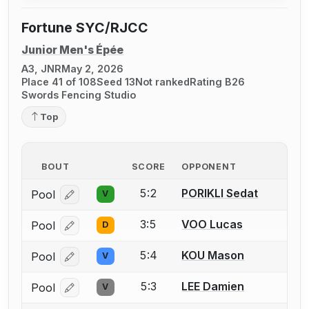
Fortune SYC/RJCC
Junior Men's Épée
A3, JNR
May 2, 2026
Place 41 of 108
Seed 13
Not ranked
Rating B26
Swords Fencing Studio
Top
BOUT
SCORE
OPPONENT
5:2
PORIKLI Sedat
Pool
V
Log in or create an account to report a bout correcti
3:5
VOO Lucas
Pool
D
Log in or create an account to report a bout correcti
5:4
KOU Mason
Pool
V
Log in or create an account to report a bout correcti
5:3
LEE Damien
Pool
V
Log in or create an account to report a bout correcti