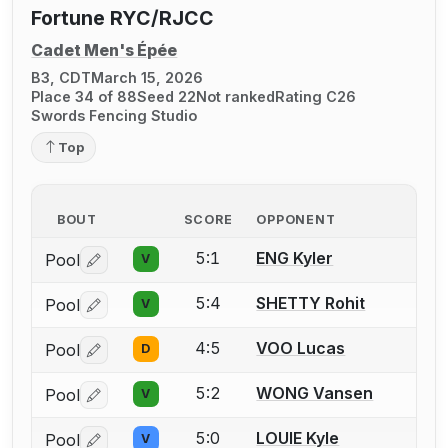
Fortune RYC/RJCC
Cadet Men's Épée
B3, CDT
March 15, 2026
Place 34 of 88
Seed 22
Not ranked
Rating C26
Swords Fencing Studio
Top
BOUT
SCORE
OPPONENT
5:1
ENG Kyler
Pool
V
Log in or create an account to report a bout correctio
5:4
SHETTY Rohit
Pool
V
Log in or create an account to report a bout correctio
4:5
VOO Lucas
Pool
D
Log in or create an account to report a bout correctio
5:2
WONG Vansen
Pool
V
Log in or create an account to report a bout correctio
5:0
LOUIE Kyle
Pool
V
Log in or create an account to report a bout correctio