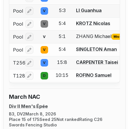
5:3
LI Guanhua
Pool
V
Log in or create an account to report a bout correcti
5:4
KROTZ Nicolas
Pool
V
Log in or create an account to report a bout correcti
5:1
ZHANG Michael
Pool
V
Missing I
Log in or create an account to report the missing USF
5:4
SINGLETON Aman
Pool
V
Log in or create an account to report a bout correcti
15:8
CARPENTER Taisei
T256
V
Log in or create an account to report a bout correcti
10:15
ROFINO Samuel
T128
D
Log in or create an account to report a bout correcti
March NAC
Div II Men's Épée
B3, DV2
March 8, 2026
Place 15 of 175
Seed 25
Not ranked
Rating C26
Swords Fencing Studio