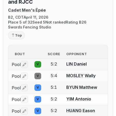
and RJCC
Cadet Men's Épée
B2, CDT
April 11, 2026
Place 5 of 32
Seed 5
Not ranked
Rating B26
Swords Fencing Studio
Top
BOUT
SCORE
OPPONENT
5:2
LIN Daniel
Pool
V
Log in or create an account to report a bout correctio
5:4
MOSLEY Wally
Pool
V
Log in or create an account to report a bout correctio
5:1
BYUN Matthew
Pool
V
Log in or create an account to report a bout correctio
5:2
YIM Antonio
Pool
V
Log in or create an account to report a bout correctio
5:2
HUANG Eason
Pool
V
Log in or create an account to report a bout correctio