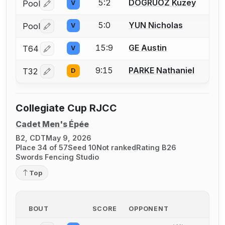
5:2
DOGRUOZ Kuzey
Pool
V
Log in or create an account to report a bout correctio
5:0
YUN Nicholas
Pool
V
Log in or create an account to report a bout correctio
15:9
GE Austin
T64
V
Log in or create an account to report a bout correctio
9:15
PARKE Nathaniel
T32
D
Log in or create an account to report a bout correctio
Collegiate Cup RJCC
Cadet Men's Épée
B2, CDT
May 9, 2026
Place 34 of 57
Seed 10
Not ranked
Rating B26
Swords Fencing Studio
Top
BOUT
SCORE
OPPONENT