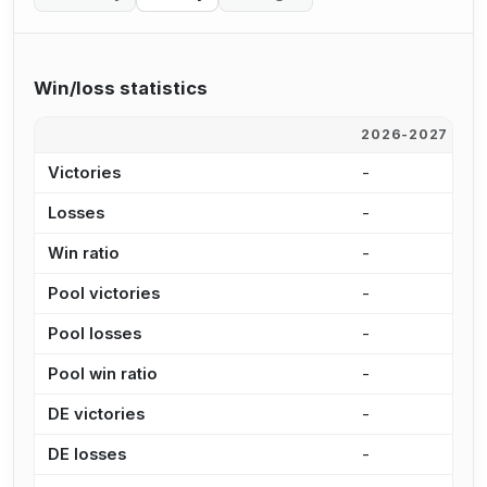
Win/loss statistics
2026-2027
2
Victories
-
2
Losses
-
1
Win ratio
-
6
Pool victories
-
1
Pool losses
-
8
Pool win ratio
-
6
DE victories
-
5
DE losses
-
4