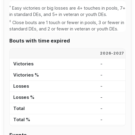
†
Easy victories or big losses are 4+ touches in pools, 7+
in standard DEs, and 5+ in veteran or youth DEs.
‡
Close bouts are 1 touch or fewer in pools, 3 or fewer in
standard DEs, and 2 or fewer in veteran or youth DEs.
Bouts with time expired
2026-2027
2
Victories
-
1
Victories %
-
8
Losses
-
9
Losses %
-
7
Total
-
2
Total %
-
7