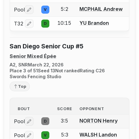
5:2
MCPHAIL Andrew
Pool
V
Log in or create an account to report a bout correctio
10:15
YU Brandon
T32
D
Log in or create an account to report a bout correctio
San Diego Senior Cup #5
Senior Mixed Épée
A2, SNR
March 22, 2026
Place 3 of 51
Seed 13
Not ranked
Rating C26
Swords Fencing Studio
Top
BOUT
SCORE
OPPONENT
3:5
NORTON Henry
Pool
D
Log in or create an account to report a bout correctio
5:3
WALSH Landon
Pool
V
Log in or create an account to report a bout correctio