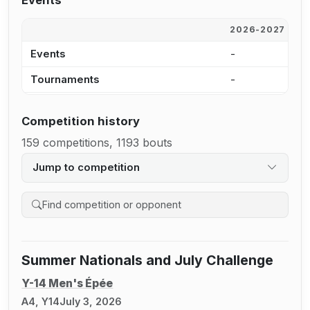
Events
2026-2027
2
Events
-
4
Tournaments
-
2
Competition history
159 competitions, 1193 bouts
Jump to competition
Search competition history
Summer Nationals and July Challenge
Y-14 Men's Épée
A4, Y14
July 3, 2026