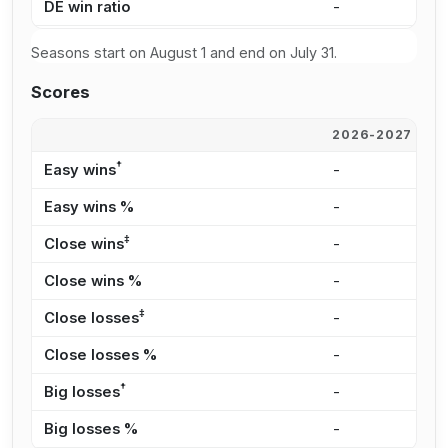
DE win ratio
-
5
Seasons start on August 1 and end on July 31.
Scores
2026-2027
2
†
Easy wins
-
6
Easy wins %
-
3
‡
Close wins
-
6
Close wins %
-
2
‡
Close losses
-
3
Close losses %
-
2
†
Big losses
-
2
Big losses %
-
1