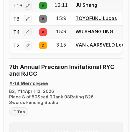
12:11
JU Shang
T16
V
Log in or create an account to report a bout correctio
15:9
TOYOFUKU Lucas
T8
V
Log in or create an account to report a bout correctio
15:9
WU SHANGTING
T4
V
Log in or create an account to report a bout correctio
3:15
VAN JAARSVELD Leo
T2
D
Log in or create an account to report a bout correctio
7th Annual Precision Invitational RYC
and RJCC
Y-14 Men's Épée
B2, Y14
April 12, 2026
Place 8 of 50
Seed 9
Rank 98
Rating B26
Swords Fencing Studio
Top