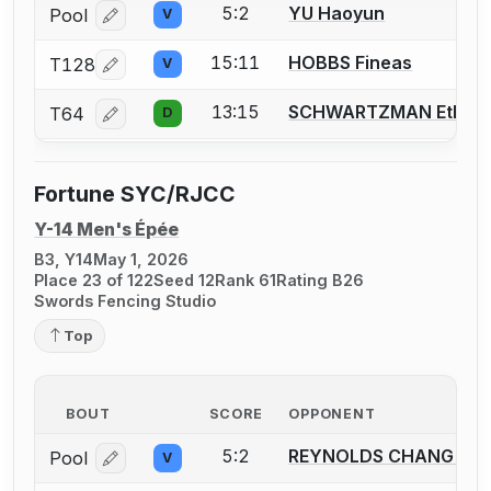
5:2
YU Haoyun
Pool
V
Log in or create an account to report a bout correcti
15:11
HOBBS Fineas
T128
V
Log in or create an account to report a bout correcti
13:15
SCHWARTZMAN Ethan
T64
D
Log in or create an account to report a bout correcti
Fortune SYC/RJCC
Y-14 Men's Épée
B3, Y14
May 1, 2026
Place 23 of 122
Seed 12
Rank 61
Rating B26
Swords Fencing Studio
Top
BOUT
SCORE
OPPONENT
5:2
REYNOLDS CHANG Luk
Pool
V
Log in or create an account to report a bout correcti