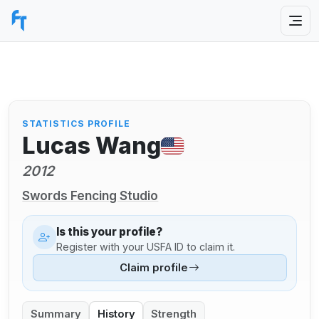
STATISTICS PROFILE
Lucas Wang
2012
Swords Fencing Studio
Is this your profile?
Register with your USFA ID to claim it.
Claim profile
Summary
History
Strength