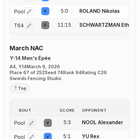
5:0
ROLAND Nikolas
Pool
V
Log in or create an account to report a bout correctio
11:15
SCHWARTZMAN Ethan
T64
D
Log in or create an account to report a bout correctio
March NAC
Y-14 Men's Épée
A4, Y14
March 9, 2026
Place 67 of 252
Seed 74
Rank 94
Rating C26
Swords Fencing Studio
Top
BOUT
SCORE
OPPONENT
5:3
NOOL Alexander
Pool
V
Log in or create an account to report a bout correcti
5:1
YU Rex
Pool
V
Log in or create an account to report a bout correcti