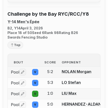
Challenge by the Bay RYC/RCC/Y8
Y-14 Men's Épée
B2, Y14
April 3, 2026
Place 18 of 50
Seed 6
Rank 98
Rating B26
Swords Fencing Studio
Top
BOUT
SCORE
OPPONENT
5:2
NOLAN Morgan
Pool
V
Log in or create an account to report a bout correctio
5:3
LO Stefan
Pool
V
Log in or create an account to report a bout correctio
1:0
LIU Max
Pool
V
Log in or create an account to report a bout correctio
5:0
HERNANDEZ-ALDANA M
Pool
V
Log in or create an account to report a bout correctio