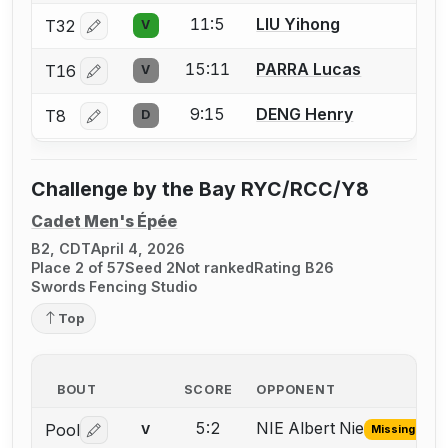
11:5
LIU Yihong
T32
V
Log in or create an account to report a bout correctio
15:11
PARRA Lucas
T16
V
Log in or create an account to report a bout correctio
9:15
DENG Henry
T8
D
Log in or create an account to report a bout correctio
Challenge by the Bay RYC/RCC/Y8
Cadet Men's Épée
B2, CDT
April 4, 2026
Place 2 of 57
Seed 2
Not ranked
Rating B26
Swords Fencing Studio
Top
BOUT
SCORE
OPPONENT
5:2
NIE Albert Nie
Pool
V
Missing ID
Log in or create an account to report the missing USFA