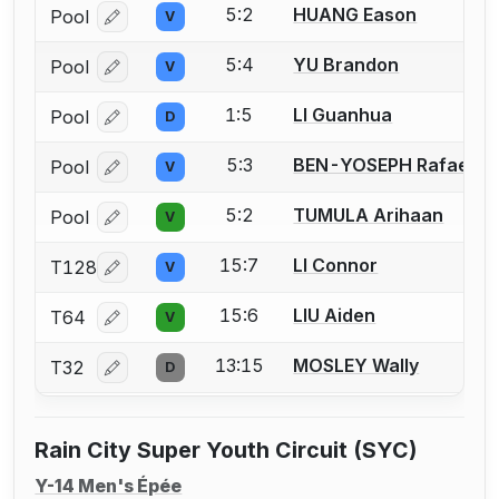
5:2
HUANG Eason
Pool
V
Log in or create an account to report a bout correcti
5:4
YU Brandon
Pool
V
Log in or create an account to report a bout correcti
1:5
LI Guanhua
Pool
D
Log in or create an account to report a bout correcti
5:3
BEN-YOSEPH Rafael
Pool
V
Log in or create an account to report a bout correcti
5:2
TUMULA Arihaan
Pool
V
Log in or create an account to report a bout correcti
15:7
LI Connor
T128
V
Log in or create an account to report a bout correcti
15:6
LIU Aiden
T64
V
Log in or create an account to report a bout correcti
13:15
MOSLEY Wally
T32
D
Log in or create an account to report a bout correcti
Rain City Super Youth Circuit (SYC)
Y-14 Men's Épée