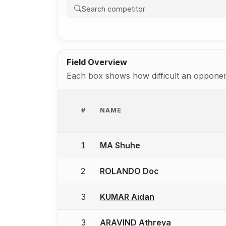
Field Overview
Each box shows how difficult an opponent
#
NAME
1
MA Shuhe
2
ROLANDO Doc
3
KUMAR Aidan
3
ARAVIND Athreya