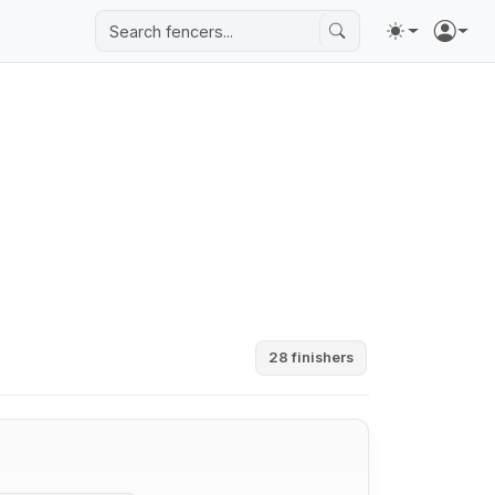
28 finishers