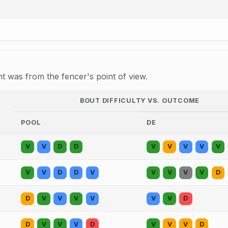
 was from the fencer's point of view.
BOUT DIFFICULTY VS. OUTCOME
POOL
DE
V
V
D
D
V
V
V
V
V
V
V
D
D
V
V
V
V
V
D
D
V
V
V
V
V
V
D
D
V
V
V
D
V
V
V
D