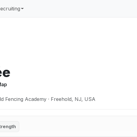
ecruiting
ée
 Map
ld Fencing Academy · Freehold, NJ, USA
trength