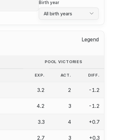
Birth year
All birth years
Legend
POOL VICTORIES
EXP.
ACT.
DIFF.
3.2
2
-1.2
4.2
3
-1.2
3.3
4
+0.7
2.7
3
+0.3