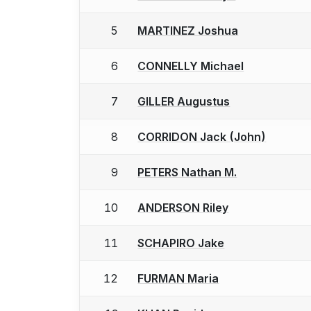
5
MARTINEZ Joshua
6
CONNELLY Michael
7
GILLER Augustus
8
CORRIDON Jack (John)
9
PETERS Nathan M.
10
ANDERSON Riley
11
SCHAPIRO Jake
12
FURMAN Maria