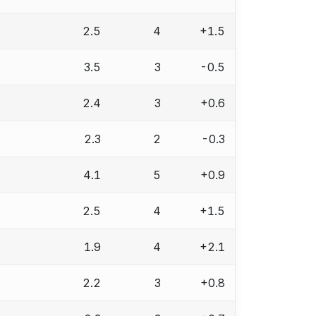
2.5
4
+1.5
3.5
3
-0.5
2.4
3
+0.6
2.3
2
-0.3
4.1
5
+0.9
2.5
4
+1.5
1.9
4
+2.1
2.2
3
+0.8