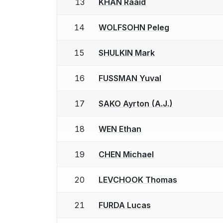
13
KHAN Raaid
14
WOLFSOHN Peleg
15
SHULKIN Mark
16
FUSSMAN Yuval
17
SAKO Ayrton (A.J.)
18
WEN Ethan
19
CHEN Michael
20
LEVCHOOK Thomas
21
FURDA Lucas