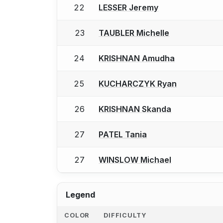
22
LESSER Jeremy
23
TAUBLER Michelle
24
KRISHNAN Amudha
25
KUCHARCZYK Ryan
26
KRISHNAN Skanda
27
PATEL Tania
27
WINSLOW Michael
Legend
COLOR
DIFFICULTY