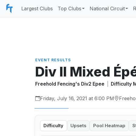
Largest Clubs
Top Clubs
National Circuit
R
EVENT RESULTS
Div II Mixed Ép
Freehold Fencing's Div2 Epee
|
Difficulty
Friday, July 16, 2021 at 6:00 PM
Freeho
Difficulty
Upsets
Pool Heatmap
S