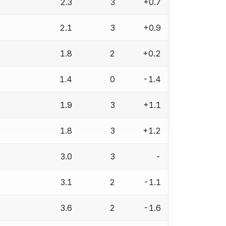
2.3
3
+0.7
2.1
3
+0.9
1.8
2
+0.2
1.4
0
-1.4
1.9
3
+1.1
1.8
3
+1.2
3.0
3
-
3.1
2
-1.1
3.6
2
-1.6