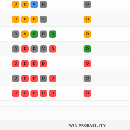
D
D
V
D
D
D
D
D
V
D
D
V
D
D
D
D
D
D
D
V
D
D
D
D
D
D
D
D
D
D
D
D
D
D
D
D
D
D
D
WIN PROBABILITY