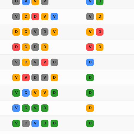
D
V
V
V
V
D
V
D
D
V
V
V
D
D
D
V
D
V
V
D
D
D
D
D
V
D
V
D
V
V
D
D
V
V
D
V
D
D
V
D
V
V
D
D
V
D
V
D
D
V
D
V
D
D
D