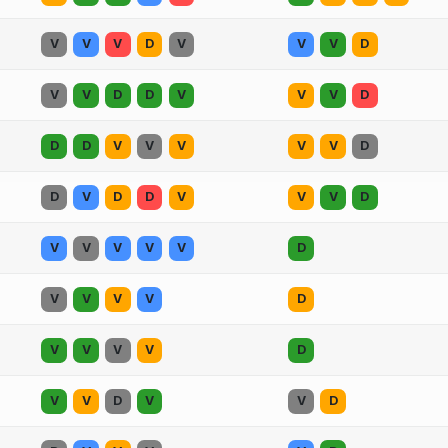
V
V
V
D
V
V
V
D
V
V
D
D
V
V
V
D
D
D
V
V
V
V
V
D
D
V
D
D
V
V
V
D
V
V
V
V
V
D
V
V
V
V
D
V
V
V
V
D
V
V
D
V
V
D