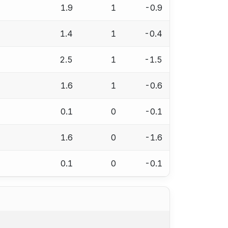
1.9
1
-0.9
1.4
1
-0.4
2.5
1
-1.5
1.6
1
-0.6
0.1
0
-0.1
1.6
0
-1.6
0.1
0
-0.1